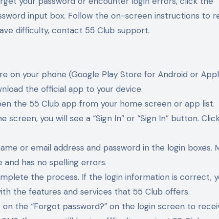
orget your password or encounter login errors, click the 
ssword input box. Follow the on-screen instructions to 
have difficulty, contact 55 Club support.
re on your phone (Google Play Store for Android or App
nload the official app to your device.
open the 55 Club app from your home screen or app list.
 screen, you will see a “Sign In” or “Sign In” button. Click
rname or email address and password in the login boxes. 
 and has no spelling errors.
omplete the process. If the login information is correct, y
ith the features and services that 55 Club offers.
tap on the “Forgot password?” on the login screen to rece