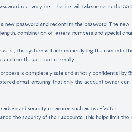
ssword recovery link. This link will take users to the 55 
er a new password and reconfirm the password. The new
ength, combination of letters, numbers and special cha
sword, the system will automatically log the user into th
ss and use the account normally.
process is completely safe and strictly confidential by 5
istered email, ensuring that only the account owner can
use advanced security measures such as two-factor
nce the security of their accounts. This helps limit the r