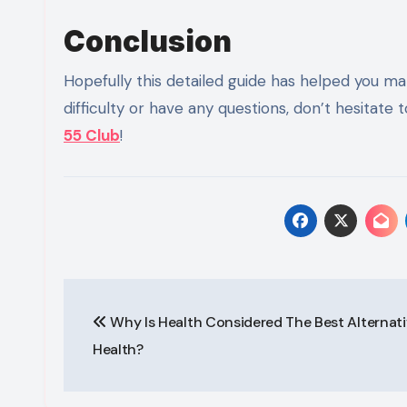
Conclusion
Hopefully this detailed guide has helped you mak
difficulty or have any questions, don’t hesitat
55 Club
!
Post
Why Is Health Considered The Best Alternati
navigation
Health?