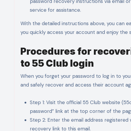
password recovery instructions via email or 
service for assistance.
With the detailed instructions above, you can e
you quickly access your account and enjoy the s
Procedures for recove
to 55 Club login
When you forget your password to log in to your
and safely recover and access their account ag
Step 1: Visit the official 55 Club website (
password” link at the top corner of the pag
Step 2: Enter the email address registered
recovery link to this email.