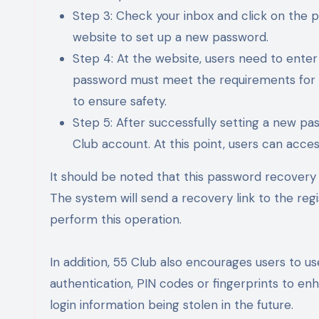
Step 3: Check your inbox and click on the pa
website to set up a new password.
Step 4: At the website, users need to ent
password must meet the requirements for l
to ensure safety.
Step 5: After successfully setting a new pas
Club account. At this point, users can acce
It should be noted that this password recovery 
The system will send a recovery link to the reg
perform this operation.
In addition, 55 Club also encourages users to 
authentication, PIN codes or fingerprints to enha
login information being stolen in the future.