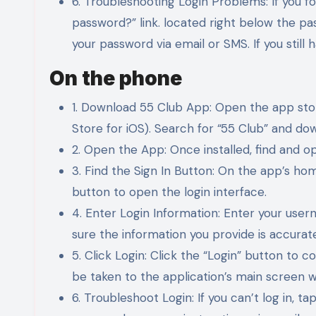
6. Troubleshooting Login Problems: If you f
password?” link. located right below the pa
your password via email or SMS. If you still 
On the phone
1. Download 55 Club App: Open the app sto
Store for iOS). Search for “55 Club” and dow
2. Open the App: Once installed, find and 
3. Find the Sign In Button: On the app’s home
button to open the login interface.
4. Enter Login Information: Enter your use
sure the information you provide is accurate
5. Click Login: Click the “Login” button to c
be taken to the application’s main screen w
6. Troubleshoot Login: If you can’t log in, 