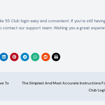
e 55 Club login easy and convenient. If you’re still havin
e to contact our support team. Wishing you a great experi
ve To
The Simplest And Most Accurate Instructions Fo
Club Log