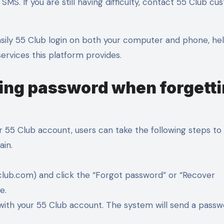
SMS. If you are still having difficulty, contact 55 Club c
asily 55 Club login on both your computer and phone, he
ervices this platform provides.
ring password when forgett
 55 Club account, users can take the following steps to 
ain.
55club.com) and click the “Forgot password” or “Recover
e.
 with your 55 Club account. The system will send a pass