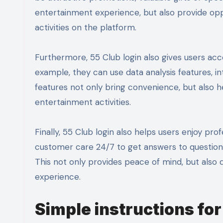
entertainment experience, but also provide oppo
activities on the platform.
Furthermore, 55 Club login also gives users ac
example, they can use data analysis features, in
features not only bring convenience, but also h
entertainment activities.
Finally, 55 Club login also helps users enjoy p
customer care 24/7 to get answers to questions,
This not only provides peace of mind, but also
experience.
Simple instructions for