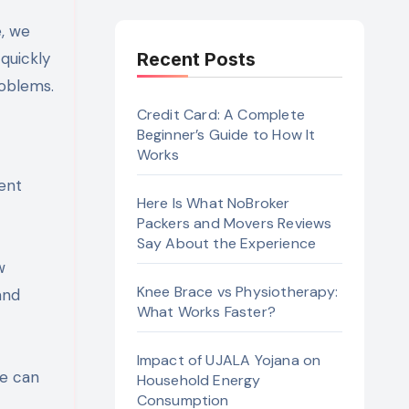
quickly
Recent Posts
roblems.
Credit Card: A Complete
Beginner’s Guide to How It
Works
ment
Here Is What NoBroker
Packers and Movers Reviews
Say About the Experience
w
Knee Brace vs Physiotherapy:
and
What Works Faster?
Impact of UJALA Yojana on
se can
Household Energy
Consumption