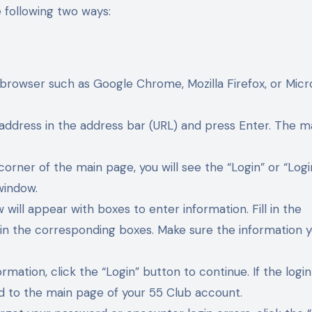
e following two ways:
browser such as Google Chrome, Mozilla Firefox, or Micr
 address in the address bar (URL) and press Enter. The m
corner of the main page, you will see the “Login” or “Logi
window.
 will appear with boxes to enter information. Fill in the
in the corresponding boxes. Make sure the information 
ormation, click the “Login” button to continue. If the login
ted to the main page of your 55 Club account.