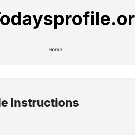
odaysprofile.o
Home
le Instructions