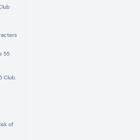
Club
racters
e 55
5 Club.
isk of