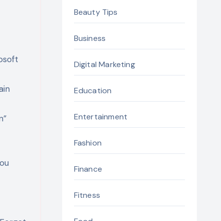
Beauty Tips
Business
osoft
Digital Marketing
ain
Education
Entertainment
n”
Fashion
you
Finance
Fitness