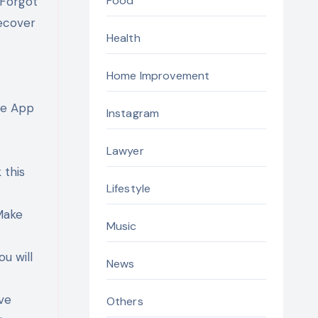
Food
“Forgot
recover
Health
Home Improvement
le App
Instagram
Lawyer
 this
Lifestyle
Make
Music
ou will
News
ive
Others