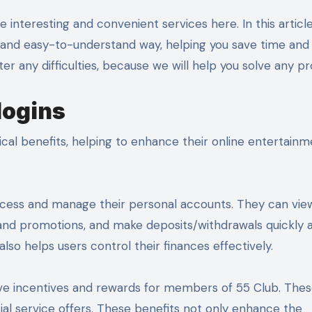
d and easy-to-understand way, helping you save time and 
er any difficulties, because we will help you solve any p
logins
ical benefits, helping to enhance their online entertain
ly access and manage their personal accounts. They can vie
 and promotions, and make deposits/withdrawals quickly 
lso helps users control their finances effectively.
usive incentives and rewards for members of 55 Club. The
cial service offers. These benefits not only enhance the