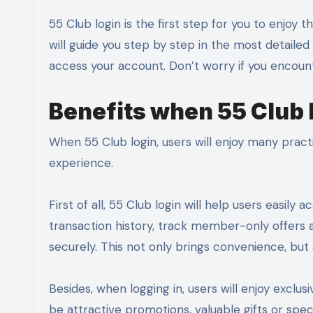
55 Club login is the first step for you to enjoy the interesting and convenient services here. In this article, we
will guide you step by step in the most detaile
access your account. Don’t worry if you encount
Benefits when 55 Club 
When 55 Club login, users will enjoy many pract
experience.
First of all, 55 Club login will help users easi
transaction history, track member-only offers
securely. This not only brings convenience, but a
Besides, when logging in, users will enjoy excl
be attractive promotions, valuable gifts or spe