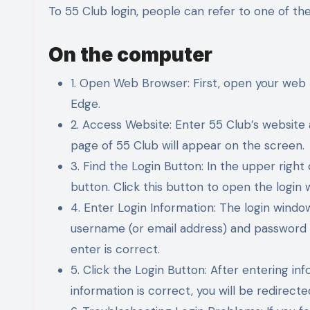
To 55 Club login, people can refer to one of th
On the computer
1. Open Web Browser: First, open your web 
Edge.
2. Access Website: Enter 55 Club’s website
page of 55 Club will appear on the screen.
3. Find the Login Button: In the upper right 
button. Click this button to open the login 
4. Enter Login Information: The login window
username (or email address) and password 
enter is correct.
5. Click the Login Button: After entering inf
information is correct, you will be redirec