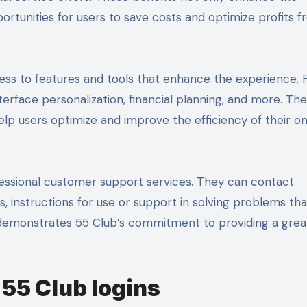
rtunities for users to save costs and optimize profits 
cess to features and tools that enhance the experience. 
terface personalization, financial planning, and more. Th
elp users optimize and improve the efficiency of their on
rofessional customer support services. They can contact
 instructions for use or support in solving problems that
 demonstrates 55 Club’s commitment to providing a grea
 55 Club logins