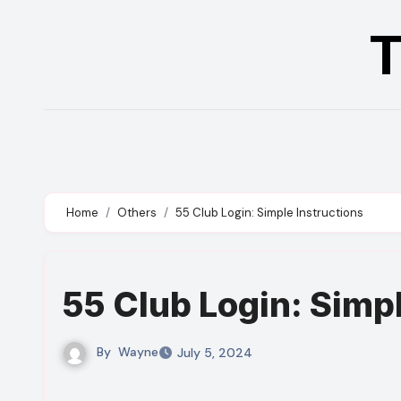
Skip
T
to
content
Home
Others
55 Club Login: Simple Instructions
55 Club Login: Simp
By
Wayne
July 5, 2024