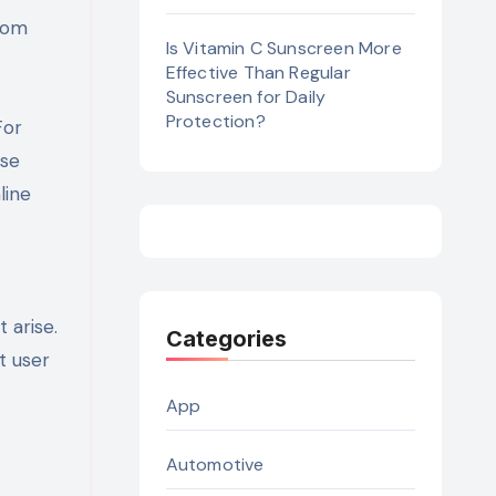
from
Is Vitamin C Sunscreen More
Effective Than Regular
Sunscreen for Daily
Protection?
For
ese
line
 arise.
Categories
t user
App
Automotive