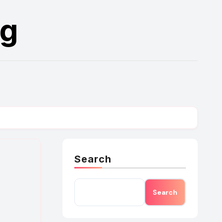
rg
Search
Search