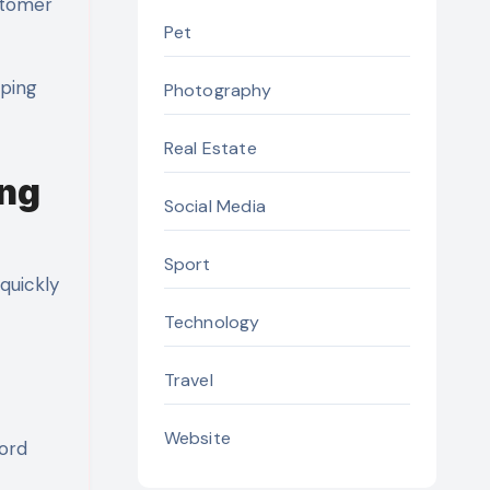
ustomer
Pet
lping
Photography
Real Estate
ing
Social Media
Sport
quickly
Technology
Travel
Website
word