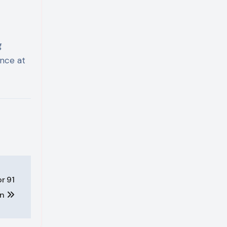
g
ence at
r 91
in