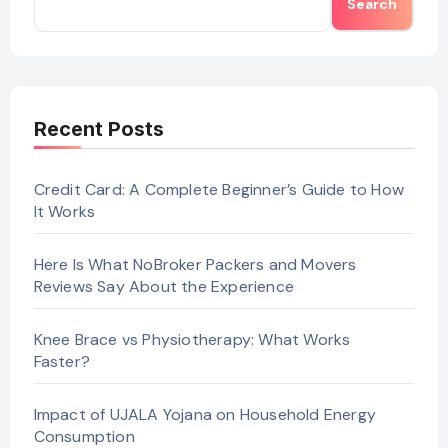
Search
Recent Posts
Credit Card: A Complete Beginner’s Guide to How
It Works
Here Is What NoBroker Packers and Movers
Reviews Say About the Experience
Knee Brace vs Physiotherapy: What Works
Faster?
Impact of UJALA Yojana on Household Energy
Consumption