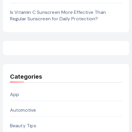
Is Vitamin C Sunscreen More Effective Than
Regular Sunscreen for Daily Protection?
Categories
App
Automotive
Beauty Tips