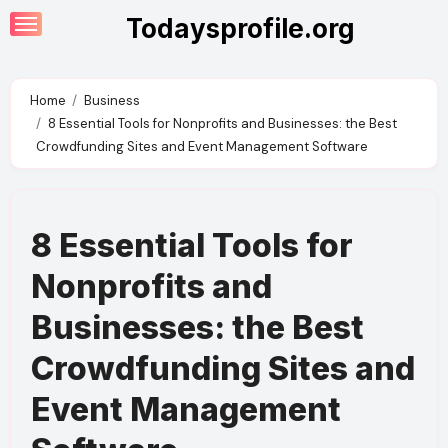
Skip
Todaysprofile.org
to
content
Home
Business
8 Essential Tools for Nonprofits and Businesses: the Best
Crowdfunding Sites and Event Management Software
8 Essential Tools for
Nonprofits and
Businesses: the Best
Crowdfunding Sites and
Event Management