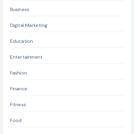
Business
Digital Marketing
Education
Entertainment
Fashion
Finance
Fitness
Food