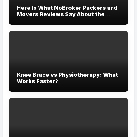
Here Is What NoBroker Packers and
Movers Reviews Say About the
Experience
Knee Brace vs Physiotherapy: What
Works Faster?