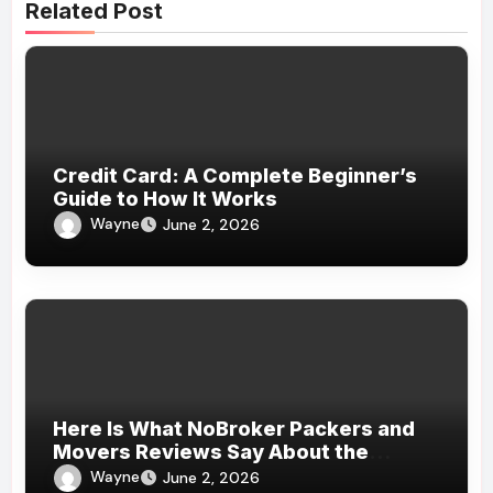
Related Post
Credit Card: A Complete Beginner’s
Guide to How It Works
Wayne
June 2, 2026
Here Is What NoBroker Packers and
Movers Reviews Say About the
Experience
Wayne
June 2, 2026