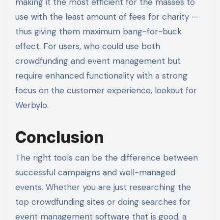
making it the most efficient for the masses to
use with the least amount of fees for charity —
thus giving them maximum bang-for-buck
effect. For users, who could use both
crowdfunding and event management but
require enhanced functionality with a strong
focus on the customer experience, lookout for
Werbylo.
Conclusion
The right tools can be the difference between
successful campaigns and well-managed
events. Whether you are just researching the
top crowdfunding sites or doing searches for
event management software that is good, a