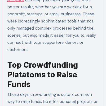
better results, whether you are working for a
nonprofit, startups, or small businesses. These
were increasingly sophisticated tools that not
only managed complex processes behind the
scenes, but also made it easier for you to really
connect with your supporters, donors or
customers.
Top Crowdfunding
Platatoms to Raise
Funds
These days, crowdfunding is quite a common
way to raise funds, be it for personal projects or