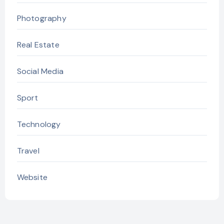
Photography
Real Estate
Social Media
Sport
Technology
Travel
Website