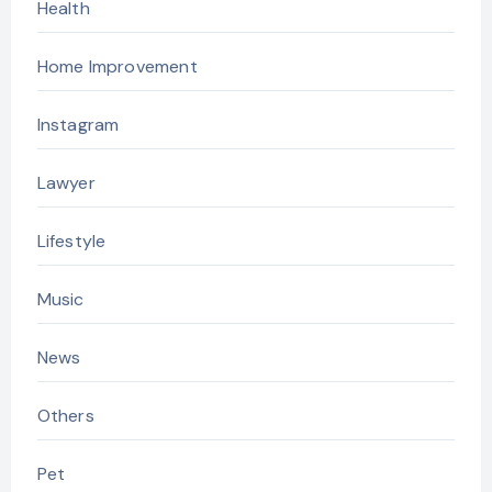
Health
Home Improvement
Instagram
Lawyer
Lifestyle
Music
News
Others
Pet