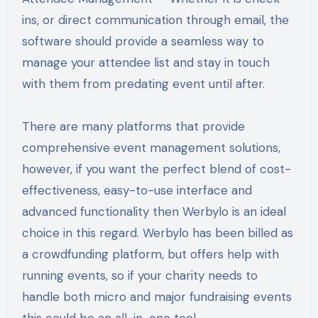
ins, or direct communication through email, the
software should provide a seamless way to
manage your attendee list and stay in touch
with them from predating event until after.
There are many platforms that provide
comprehensive event management solutions,
however, if you want the perfect blend of cost-
effectiveness, easy-to-use interface and
advanced functionality then Werbylo is an ideal
choice in this regard. Werbylo has been billed as
a crowdfunding platform, but offers help with
running events, so if your charity needs to
handle both micro and major fundraising events