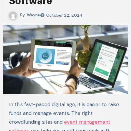
Software
By
Wayne
October 22, 2024
In this fast-paced digital age, it is easier to raise
funds and manage events. The right
crowdfunding sites and
event management
software
can help you meet your goals with