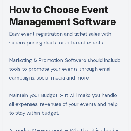
How to Choose Event
Management Software
Easy event registration and ticket sales with
various pricing deals for different events.
Marketing & Promotion: Software should include
tools to promote your events through email
campaigns, social media and more.
Maintain your Budget: :- It will make you handle
all expenses, revenues of your events and help
to stay within budget.
Attendee Management — Whether it is check-