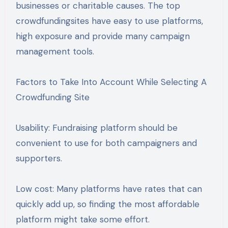
businesses or charitable causes. The top
crowdfundingsites have easy to use platforms,
high exposure and provide many campaign
management tools.
Factors to Take Into Account While Selecting A
Crowdfunding Site
Usability: Fundraising platform should be
convenient to use for both campaigners and
supporters.
Low cost: Many platforms have rates that can
quickly add up, so finding the most affordable
platform might take some effort.