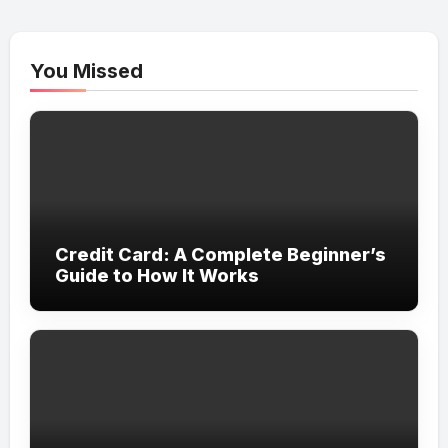
You Missed
Credit Card: A Complete Beginner’s
Guide to How It Works