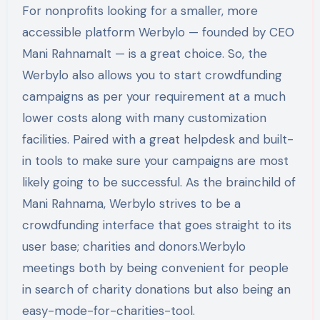
For nonprofits looking for a smaller, more
accessible platform Werbylo — founded by CEO
Mani RahnamaIt — is a great choice. So, the
Werbylo also allows you to start crowdfunding
campaigns as per your requirement at a much
lower costs along with many customization
facilities. Paired with a great helpdesk and built-
in tools to make sure your campaigns are most
likely going to be successful. As the brainchild of
Mani Rahnama, Werbylo strives to be a
crowdfunding interface that goes straight to its
user base; charities and donors.Werbylo
meetings both by being convenient for people
in search of charity donations but also being an
easy-mode-for-charities-tool.