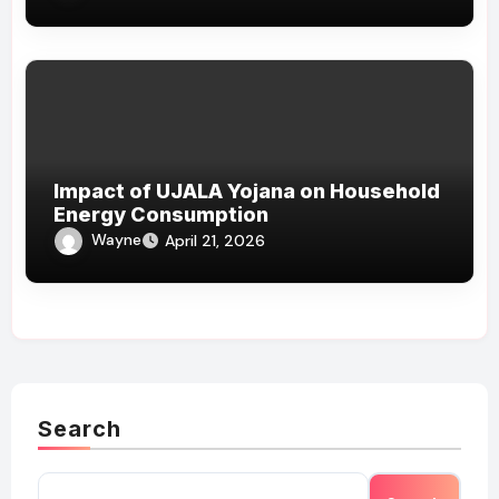
Impact of UJALA Yojana on Household
Energy Consumption
Wayne
April 21, 2026
Search