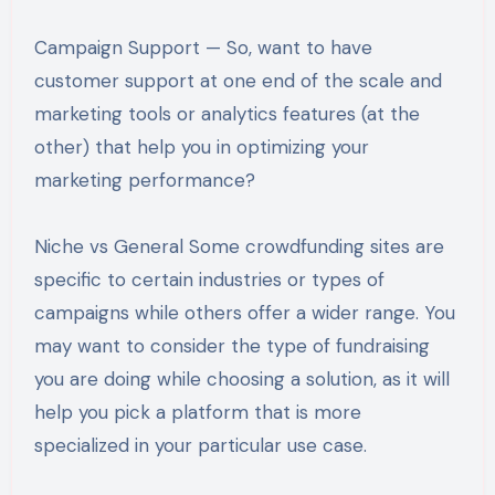
Campaign Support — So, want to have
customer support at one end of the scale and
marketing tools or analytics features (at the
other) that help you in optimizing your
marketing performance?
Niche vs General Some crowdfunding sites are
specific to certain industries or types of
campaigns while others offer a wider range. You
may want to consider the type of fundraising
you are doing while choosing a solution, as it will
help you pick a platform that is more
specialized in your particular use case.