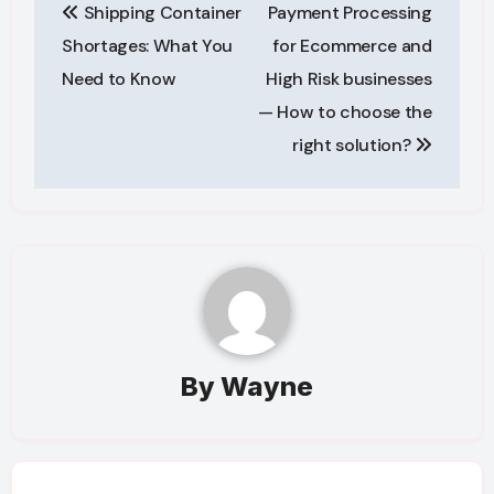
Shipping Container
Payment Processing
navigation
Shortages: What You
for Ecommerce and
Need to Know
High Risk businesses
— How to choose the
right solution?
By
Wayne