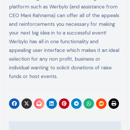
platform such as Werbylo (and assistance from
CEO Mani Rahnama) can offer all of the appeals
and reinforcements you necessary for making
your next big idea in to a successful event!
Werbylo has all in one functionality and
appealing user interface which makes it an ideal
selection for any non profit, business or
individual wanting to solicit donations of raise
funds or host events.
Post