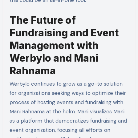
this could be an all-in-one tool.
The Future of
Fundraising and Event
Management with
Werbylo and Mani
Rahnama
Werbylo continues to grow as a go-to solution
for organizations seeking ways to optimize their
process of hosting events and fundraising with
Mani Rahnama at the helm. Mani visualizes Mani
as a platform that democratizes fundraising and
event organization, focusing all efforts on