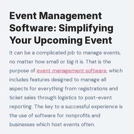
Event Management
Software: Simplifying
Your Upcoming Event
It can be a complicated job to manage events,
no matter how small or big it is. That is the
purpose of
event management software
, which
includes features designed to manage all
aspects for everything from registrations and
ticket sales through logistics to post-event
reporting. The key to a successful experience is
the use of software for nonprofits and
businesses which host events often.