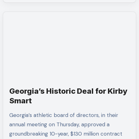
Georgia’s Historic Deal for Kirby
Smart
Georgia’s athletic board of directors, in their
annual meeting on Thursday, approved a
groundbreaking 10-year, $130 million contract