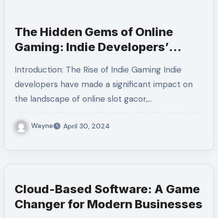
The Hidden Gems of Online
Gaming: Indie Developers’
Impact
Introduction: The Rise of Indie Gaming Indie
developers have made a significant impact on
the landscape of online slot gacor,…
Wayne
April 30, 2024
Cloud-Based Software: A Game
Changer for Modern Businesses