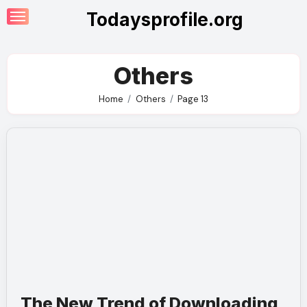
Skip
Todaysprofile.org
to
content
Others
Home
Others
Page 13
The New Trend of Downloading