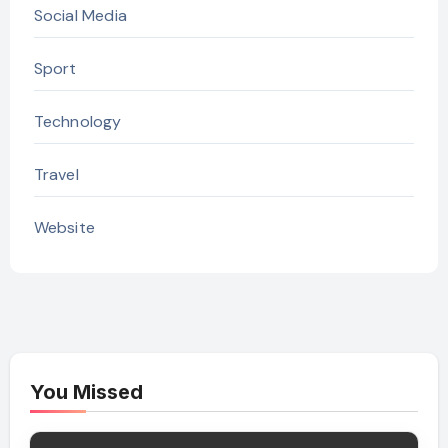
Social Media
Sport
Technology
Travel
Website
You Missed