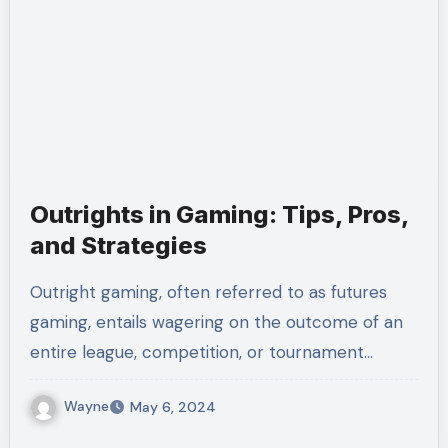
Outrights in Gaming: Tips, Pros,
and Strategies
Outright gaming, often referred to as futures
gaming, entails wagering on the outcome of an
entire league, competition, or tournament…
Wayne
May 6, 2024