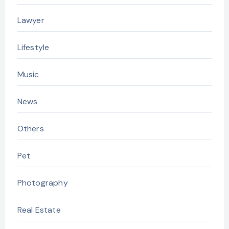
Lawyer
Lifestyle
Music
News
Others
Pet
Photography
Real Estate