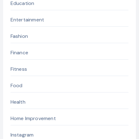
Education
Entertainment
Fashion
Finance
Fitness
Food
Health
Home Improvement
Instagram