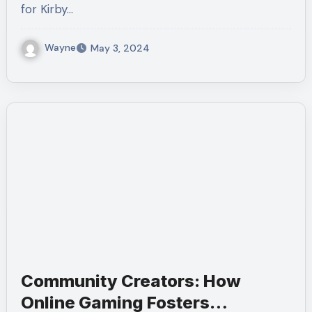
for Kirby…
Wayne
May 3, 2024
Community Creators: How
Online Gaming Fosters