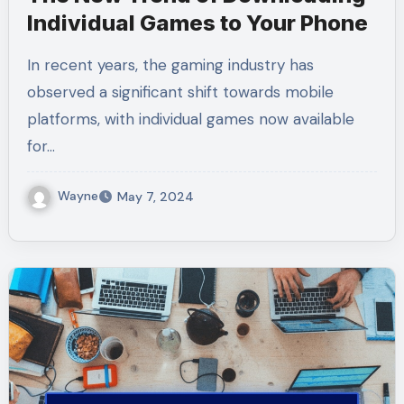
Individual Games to Your Phone
In recent years, the gaming industry has
observed a significant shift towards mobile
platforms, with individual games now available
for…
Wayne
May 7, 2024