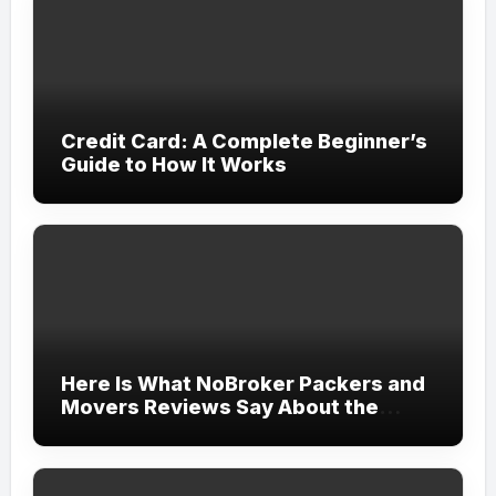
Credit Card: A Complete Beginner’s
Guide to How It Works
Here Is What NoBroker Packers and
Movers Reviews Say About the
Experience