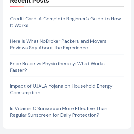
Recent Posts
Credit Card: A Complete Beginner’s Guide to How
It Works
Here Is What NoBroker Packers and Movers
Reviews Say About the Experience
Knee Brace vs Physiotherapy: What Works
Faster?
Impact of UJALA Yojana on Household Energy
Consumption
Is Vitamin C Sunscreen More Effective Than
Regular Sunscreen for Daily Protection?