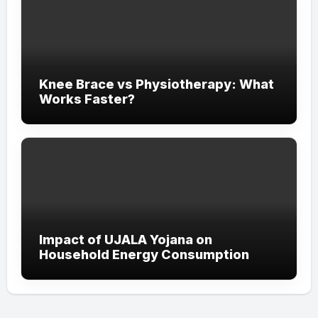
Knee Brace vs Physiotherapy: What
Works Faster?
Impact of UJALA Yojana on
Household Energy Consumption