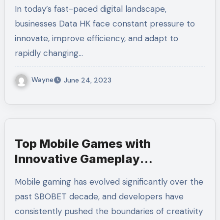
In today’s fast-paced digital landscape,
businesses Data HK face constant pressure to
innovate, improve efficiency, and adapt to
rapidly changing…
Wayne
June 24, 2023
Top Mobile Games with
Innovative Gameplay
Mechanics
Mobile gaming has evolved significantly over the
past SBOBET decade, and developers have
consistently pushed the boundaries of creativity