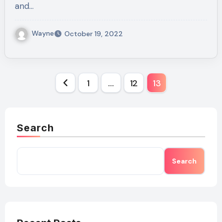
and…
Wayne
October 19, 2022
Posts
1
…
12
13
pagination
Search
Search