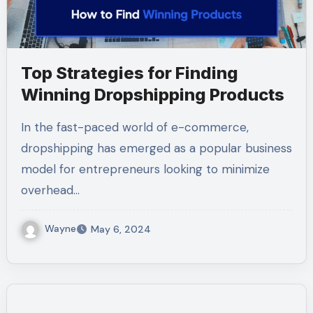
Top Strategies for Finding
Winning Dropshipping Products
In the fast-paced world of e-commerce,
dropshipping has emerged as a popular business
model for entrepreneurs looking to minimize
overhead…
Wayne
May 6, 2024