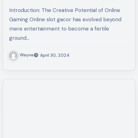
Creativity
Introduction: The Creative Potential of Online
Gaming Online slot gacor has evolved beyond
mere entertainment to become a fertile
ground…
Wayne
April 30, 2024