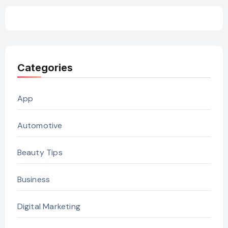
Categories
App
Automotive
Beauty Tips
Business
Digital Marketing