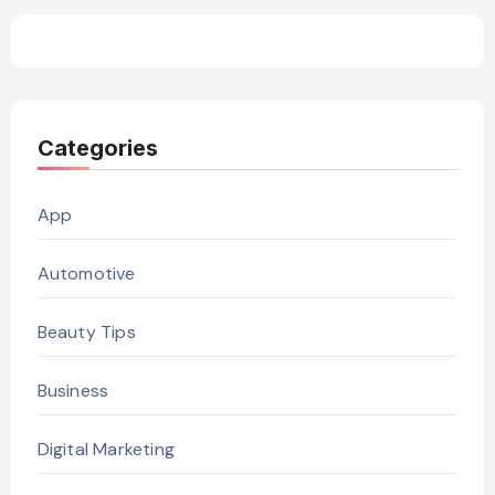
Categories
App
Automotive
Beauty Tips
Business
Digital Marketing