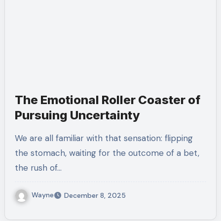
The Emotional Roller Coaster of
Pursuing Uncertainty
We are all familiar with that sensation: flipping
the stomach, waiting for the outcome of a bet,
the rush of…
Wayne
December 8, 2025