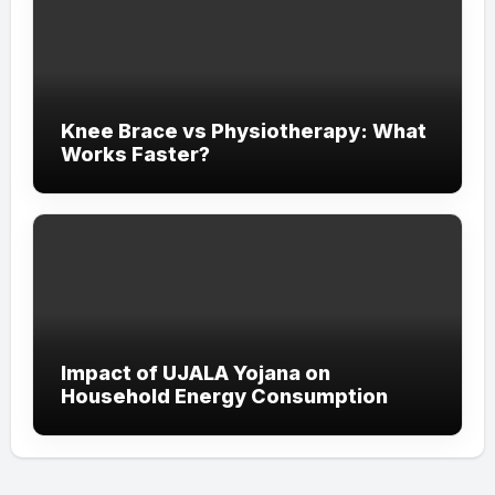
Knee Brace vs Physiotherapy: What
Works Faster?
Impact of UJALA Yojana on
Household Energy Consumption