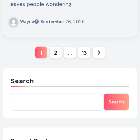
leaves people wondering…
Wayne
September 26, 2025
Posts
1
2
…
13
pagination
Search
Search