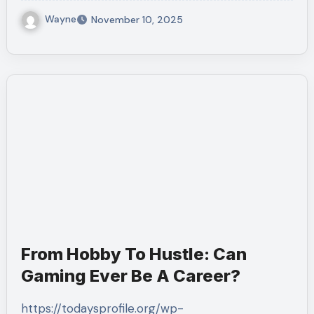
Wayne
November 10, 2025
From Hobby To Hustle: Can
Gaming Ever Be A Career?
https://todaysprofile.org/wp-