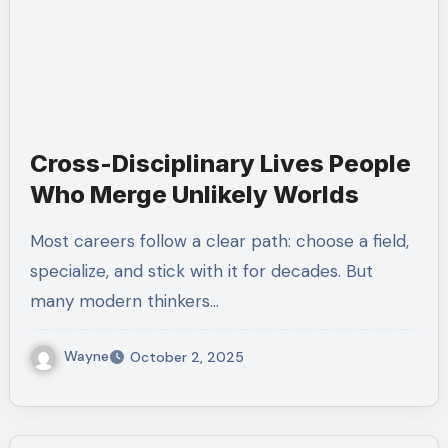
Cross-Disciplinary Lives People
Who Merge Unlikely Worlds
Most careers follow a clear path: choose a field,
specialize, and stick with it for decades. But
many modern thinkers…
Wayne
October 2, 2025