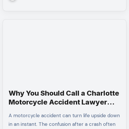
Why You Should Call a Charlotte
Motorcycle Accident Lawyer
After a Crash
A motorcycle accident can turn life upside down
in an instant. The confusion after a crash often