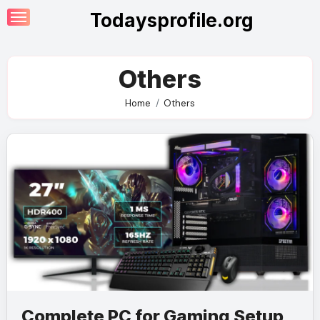
Skip
Todaysprofile.org
to
content
Others
Home
Others
Complete PC for Gaming Setup