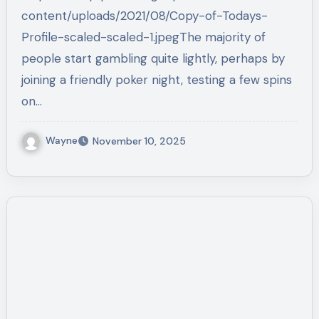
content/uploads/2021/08/Copy-of-Todays-
Profile-scaled-scaled-1.jpegThe majority of
people start gambling quite lightly, perhaps by
joining a friendly poker night, testing a few spins
on…
Wayne
November 10, 2025