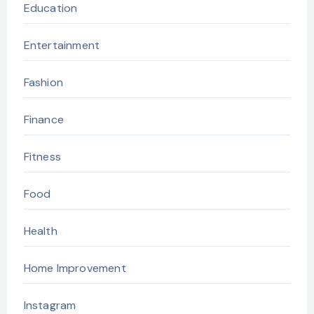
Education
Entertainment
Fashion
Finance
Fitness
Food
Health
Home Improvement
Instagram