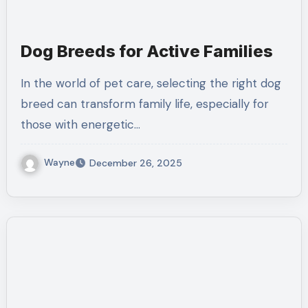
Dog Breeds for Active Families
In the world of pet care, selecting the right dog
breed can transform family life, especially for
those with energetic…
Wayne
December 26, 2025