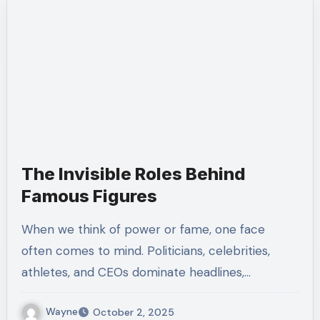
The Invisible Roles Behind
Famous Figures
When we think of power or fame, one face
often comes to mind. Politicians, celebrities,
athletes, and CEOs dominate headlines,…
Wayne
October 2, 2025