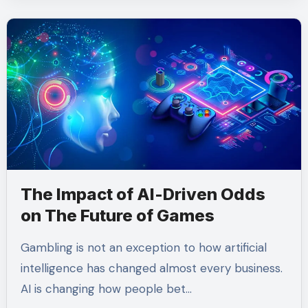
The Impact of AI-Driven Odds
on The Future of Games
Gambling is not an exception to how artificial
intelligence has changed almost every business.
AI is changing how people bet…