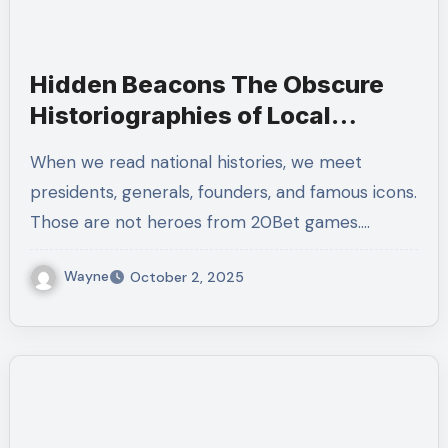
Hidden Beacons The Obscure
Historiographies of Local
Heroes
When we read national histories, we meet
presidents, generals, founders, and famous icons.
Those are not heroes from 20Bet games.…
Wayne
October 2, 2025