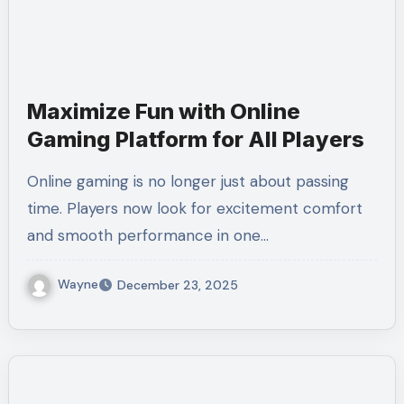
Maximize Fun with Online
Gaming Platform for All Players
Online gaming is no longer just about passing
time. Players now look for excitement comfort
and smooth performance in one…
Wayne
December 23, 2025