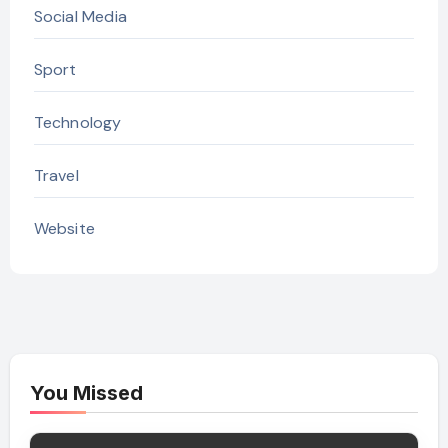
Social Media
Sport
Technology
Travel
Website
You Missed