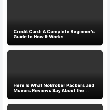
Credit Card: A Complete Beginner’s
Guide to How It Works
Here Is What NoBroker Packers and
Movers Reviews Say About the
Experience