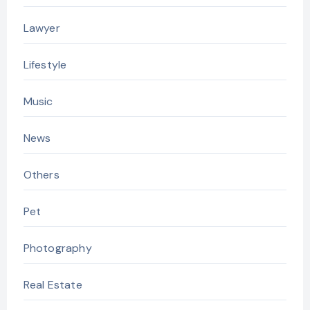
Lawyer
Lifestyle
Music
News
Others
Pet
Photography
Real Estate