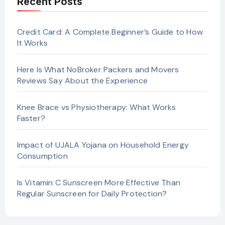
Recent Posts
Credit Card: A Complete Beginner’s Guide to How
It Works
Here Is What NoBroker Packers and Movers
Reviews Say About the Experience
Knee Brace vs Physiotherapy: What Works
Faster?
Impact of UJALA Yojana on Household Energy
Consumption
Is Vitamin C Sunscreen More Effective Than
Regular Sunscreen for Daily Protection?