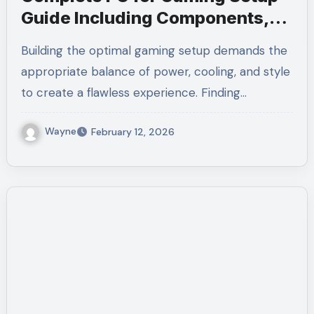
Guide Including Components,
Cooling, and Accessories
Building the optimal gaming setup demands the
appropriate balance of power, cooling, and style
to create a flawless experience. Finding…
Wayne
February 12, 2026