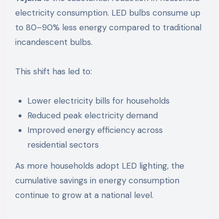
electricity consumption. LED bulbs consume up
to 80–90% less energy compared to traditional
incandescent bulbs.
This shift has led to:
Lower electricity bills for households
Reduced peak electricity demand
Improved energy efficiency across
residential sectors
As more households adopt LED lighting, the
cumulative savings in energy consumption
continue to grow at a national level.