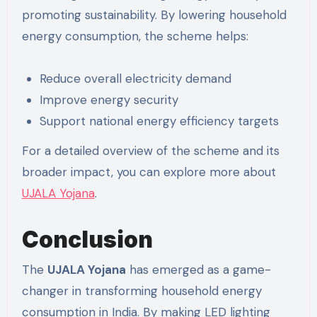
promoting sustainability. By lowering household
energy consumption, the scheme helps:
Reduce overall electricity demand
Improve energy security
Support national energy efficiency targets
For a detailed overview of the scheme and its
broader impact, you can explore more about
UJALA Yojana
.
Conclusion
The
UJALA Yojana
has emerged as a game-
changer in transforming household energy
consumption in India. By making LED lighting