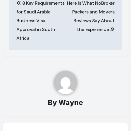
8 Key Requirements
Here Is What NoBroker
navigation
for Saudi Arabia
Packers and Movers
Business Visa
Reviews Say About
Approval in South
the Experience
Africa
By
Wayne