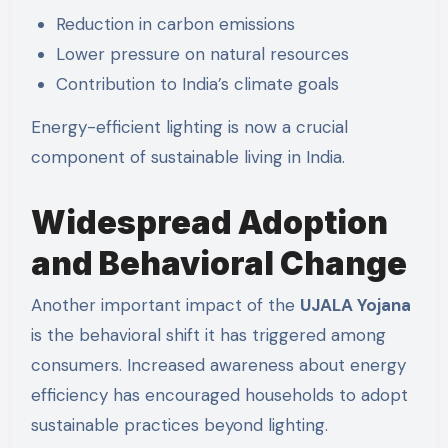
Reduction in carbon emissions
Lower pressure on natural resources
Contribution to India’s climate goals
Energy-efficient lighting is now a crucial
component of sustainable living in India.
Widespread Adoption
and Behavioral Change
Another important impact of the
UJALA Yojana
is the behavioral shift it has triggered among
consumers. Increased awareness about energy
efficiency has encouraged households to adopt
sustainable practices beyond lighting.