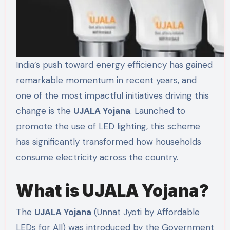
India’s push toward energy efficiency has gained
remarkable momentum in recent years, and
one of the most impactful initiatives driving this
change is the
UJALA Yojana
. Launched to
promote the use of LED lighting, this scheme
has significantly transformed how households
consume electricity across the country.
What is UJALA Yojana?
The
UJALA Yojana
(Unnat Jyoti by Affordable
LEDs for All) was introduced by the Government