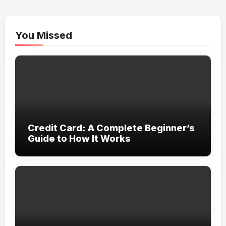
You Missed
Credit Card: A Complete Beginner’s
Guide to How It Works