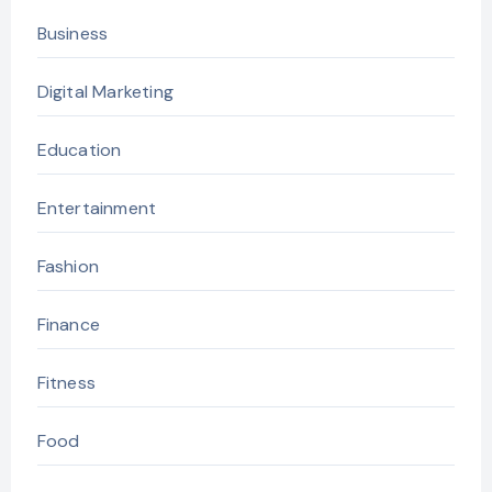
Business
Digital Marketing
Education
Entertainment
Fashion
Finance
Fitness
Food