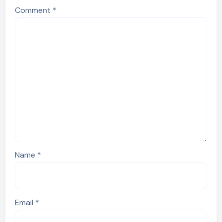
Comment
*
Name
*
Email
*