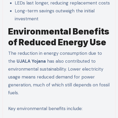
LEDs last longer, reducing replacement costs
Long-term savings outweigh the initial
investment
Environmental Benefits
of Reduced Energy Use
The reduction in energy consumption due to
the
UJALA Yojana
has also contributed to
environmental sustainability. Lower electricity
usage means reduced demand for power
generation, much of which still depends on fossil
fuels.
Key environmental benefits include: