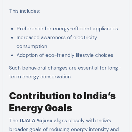
This includes:
Preference for energy-efficient appliances
Increased awareness of electricity
consumption
Adoption of eco-friendly lifestyle choices
Such behavioral changes are essential for long-
term energy conservation.
Contribution to India’s
Energy Goals
The
UJALA Yojana
aligns closely with India’s
broader goals of reducing energy intensity and