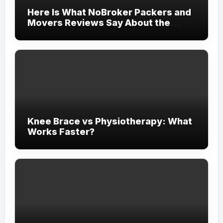
Here Is What NoBroker Packers and
Movers Reviews Say About the
Experience
Knee Brace vs Physiotherapy: What
Works Faster?