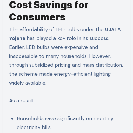
Cost Savings for
Consumers
The affordability of LED bulbs under the
UJALA
Yojana
has played a key role in its success.
Earlier, LED bulbs were expensive and
inaccessible to many households. However,
through subsidized pricing and mass distribution,
the scheme made energy-efficient lighting
widely available.
As a result:
Households save significantly on monthly
electricity bills