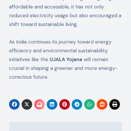
affordable and accessible, it has not only
reduced electricity usage but also encouraged a
shift toward sustainable living.
As India continues its journey toward energy
efficiency and environmental sustainability,
initiatives like the
UJALA Yojana
will remain
crucial in shaping a greener and more energy-
conscious future.
Post