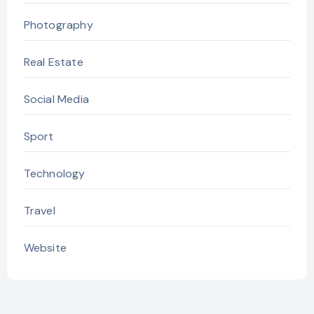
Photography
Real Estate
Social Media
Sport
Technology
Travel
Website