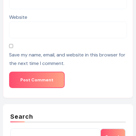
Website
Save my name, email, and website in this browser for
the next time I comment.
Search