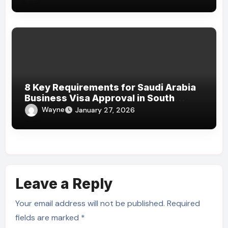
8 Key Requirements for Saudi Arabia
Business Visa Approval in South
Africa
Wayne
January 27, 2026
Leave a Reply
Your email address will not be published.
Required
fields are marked
*