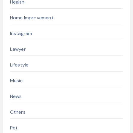
Health
Home Improvement
Instagram
Lawyer
Lifestyle
Music
News
Others
Pet