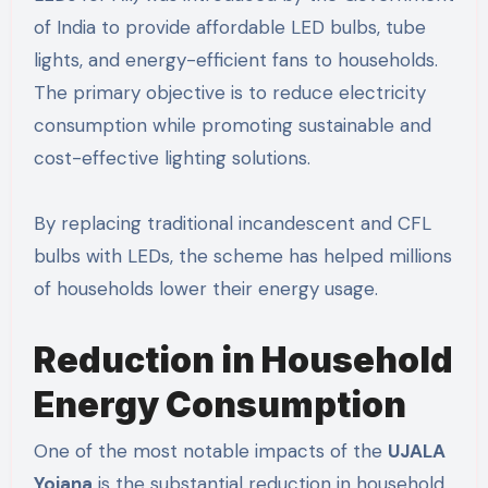
of India to provide affordable LED bulbs, tube
lights, and energy-efficient fans to households.
The primary objective is to reduce electricity
consumption while promoting sustainable and
cost-effective lighting solutions.
By replacing traditional incandescent and CFL
bulbs with LEDs, the scheme has helped millions
of households lower their energy usage.
Reduction in Household
Energy Consumption
One of the most notable impacts of the
UJALA
Yojana
is the substantial reduction in household