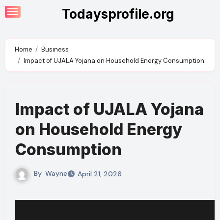
Skip
Todaysprofile.org
to
content
Home
Business
Impact of UJALA Yojana on Household Energy Consumption
Impact of UJALA Yojana
on Household Energy
Consumption
By
Wayne
April 21, 2026