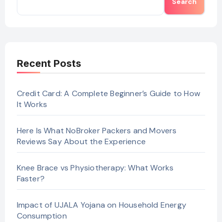
Search
Recent Posts
Credit Card: A Complete Beginner’s Guide to How
It Works
Here Is What NoBroker Packers and Movers
Reviews Say About the Experience
Knee Brace vs Physiotherapy: What Works
Faster?
Impact of UJALA Yojana on Household Energy
Consumption