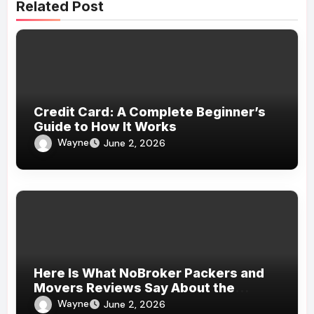
Related Post
Credit Card: A Complete Beginner’s
Guide to How It Works
Wayne
June 2, 2026
Here Is What NoBroker Packers and
Movers Reviews Say About the
Experience
Wayne
June 2, 2026