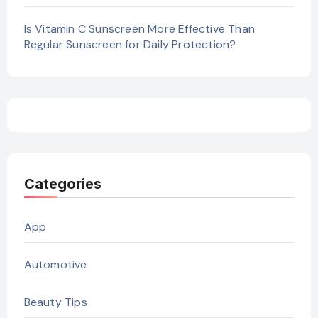
Is Vitamin C Sunscreen More Effective Than
Regular Sunscreen for Daily Protection?
Categories
App
Automotive
Beauty Tips