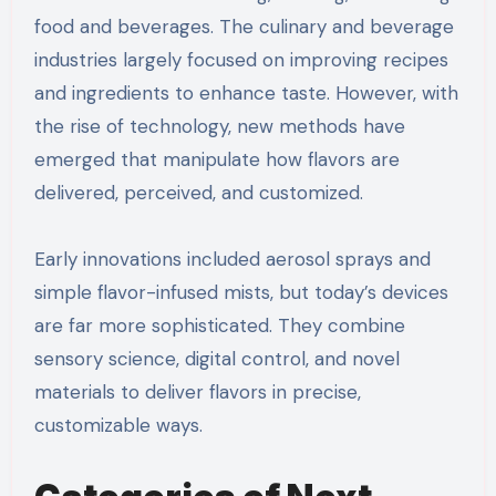
food and beverages. The culinary and beverage
industries largely focused on improving recipes
and ingredients to enhance taste. However, with
the rise of technology, new methods have
emerged that manipulate how flavors are
delivered, perceived, and customized.
Early innovations included aerosol sprays and
simple flavor-infused mists, but today’s devices
are far more sophisticated. They combine
sensory science, digital control, and novel
materials to deliver flavors in precise,
customizable ways.