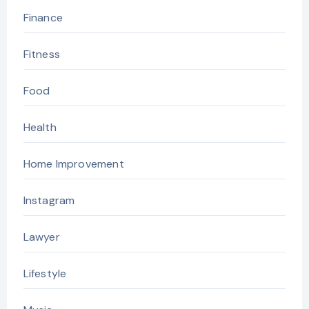
Finance
Fitness
Food
Health
Home Improvement
Instagram
Lawyer
Lifestyle