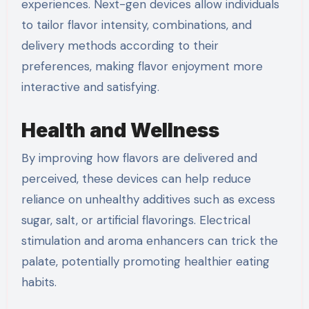
experiences. Next-gen devices allow individuals
to tailor flavor intensity, combinations, and
delivery methods according to their
preferences, making flavor enjoyment more
interactive and satisfying.
Health and Wellness
By improving how flavors are delivered and
perceived, these devices can help reduce
reliance on unhealthy additives such as excess
sugar, salt, or artificial flavorings. Electrical
stimulation and aroma enhancers can trick the
palate, potentially promoting healthier eating
habits.