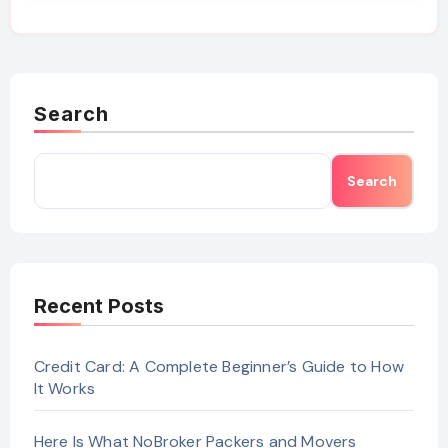
Search
Search
Recent Posts
Credit Card: A Complete Beginner’s Guide to How
It Works
Here Is What NoBroker Packers and Movers