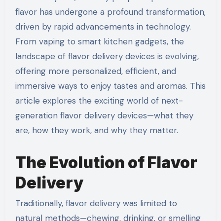
flavor has undergone a profound transformation,
driven by rapid advancements in technology.
From vaping to smart kitchen gadgets, the
landscape of flavor delivery devices is evolving,
offering more personalized, efficient, and
immersive ways to enjoy tastes and aromas. This
article explores the exciting world of next-
generation flavor delivery devices—what they
are, how they work, and why they matter.
The Evolution of Flavor
Delivery
Traditionally, flavor delivery was limited to
natural methods—chewing, drinking, or smelling