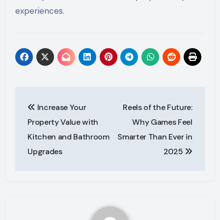
experiences.
Post
Increase Your
Reels of the Future:
navigation
Property Value with
Why Games Feel
Kitchen and Bathroom
Smarter Than Ever in
Upgrades
2025