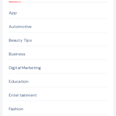
App
Automotive
Beauty Tips
Business
Digital Marketing
Education
Entertainment
Fashion