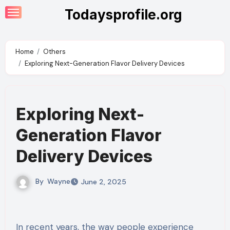
Skip
Todaysprofile.org
to
content
Home
Others
Exploring Next-Generation Flavor Delivery Devices
Exploring Next-
Generation Flavor
Delivery Devices
By
Wayne
June 2, 2025
In recent years, the way people experience