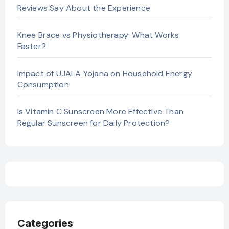
Reviews Say About the Experience
Knee Brace vs Physiotherapy: What Works
Faster?
Impact of UJALA Yojana on Household Energy
Consumption
Is Vitamin C Sunscreen More Effective Than
Regular Sunscreen for Daily Protection?
Categories