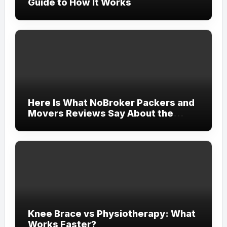
Guide to How It Works
Here Is What NoBroker Packers and
Movers Reviews Say About the
Experience
Knee Brace vs Physiotherapy: What
Works Faster?