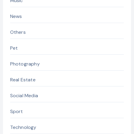
Music
News
Others
Pet
Photography
Real Estate
Social Media
Sport
Technology