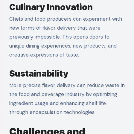
Culinary Innovation
Chefs and food producers can experiment with
new forms of flavor delivery that were
previously impossible. This opens doors to
unique dining experiences, new products, and
creative expressions of taste.
Sustainability
More precise flavor delivery can reduce waste in
the food and beverage industry by optimizing
ingredient usage and enhancing shelf life
through encapsulation technologies.
Challenges and