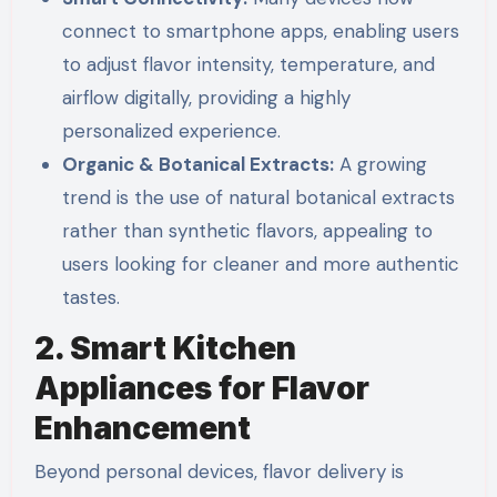
connect to smartphone apps, enabling users
to adjust flavor intensity, temperature, and
airflow digitally, providing a highly
personalized experience.
Organic & Botanical Extracts:
A growing
trend is the use of natural botanical extracts
rather than synthetic flavors, appealing to
users looking for cleaner and more authentic
tastes.
2. Smart Kitchen
Appliances for Flavor
Enhancement
Beyond personal devices, flavor delivery is