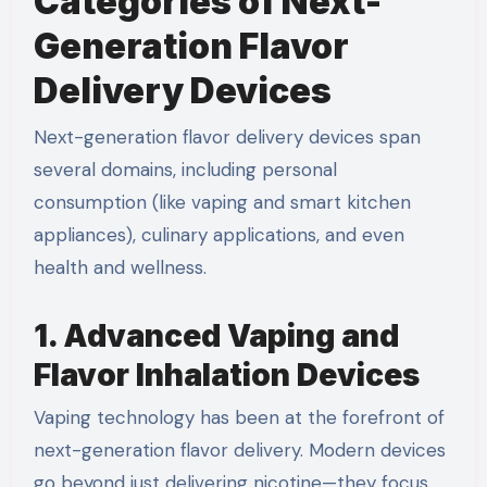
Categories of Next-
Generation Flavor
Delivery Devices
Next-generation flavor delivery devices span
several domains, including personal
consumption (like vaping and smart kitchen
appliances), culinary applications, and even
health and wellness.
1. Advanced Vaping and
Flavor Inhalation Devices
Vaping technology has been at the forefront of
next-generation flavor delivery. Modern devices
go beyond just delivering nicotine—they focus