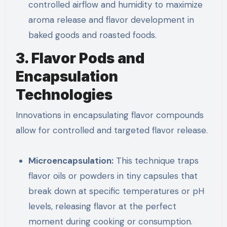
controlled airflow and humidity to maximize
aroma release and flavor development in
baked goods and roasted foods.
3. Flavor Pods and
Encapsulation
Technologies
Innovations in encapsulating flavor compounds
allow for controlled and targeted flavor release.
Microencapsulation:
This technique traps
flavor oils or powders in tiny capsules that
break down at specific temperatures or pH
levels, releasing flavor at the perfect
moment during cooking or consumption.