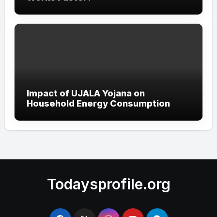
Impact of UJALA Yojana on
Household Energy Consumption
Todaysprofile.org