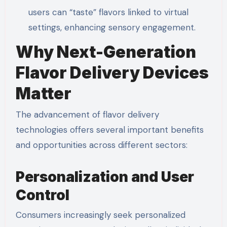
users can “taste” flavors linked to virtual
settings, enhancing sensory engagement.
Why Next-Generation
Flavor Delivery Devices
Matter
The advancement of flavor delivery
technologies offers several important benefits
and opportunities across different sectors:
Personalization and User
Control
Consumers increasingly seek personalized