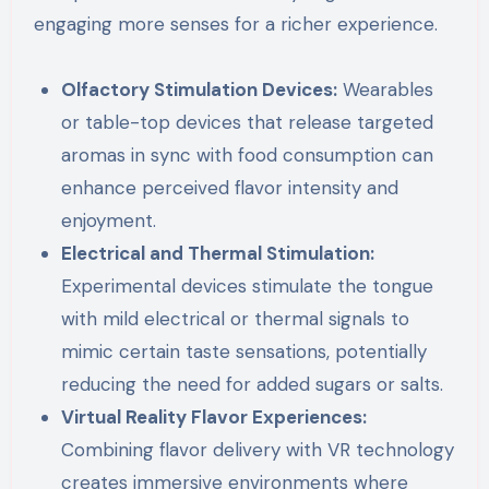
engaging more senses for a richer experience.
Olfactory Stimulation Devices:
Wearables
or table-top devices that release targeted
aromas in sync with food consumption can
enhance perceived flavor intensity and
enjoyment.
Electrical and Thermal Stimulation:
Experimental devices stimulate the tongue
with mild electrical or thermal signals to
mimic certain taste sensations, potentially
reducing the need for added sugars or salts.
Virtual Reality Flavor Experiences:
Combining flavor delivery with VR technology
creates immersive environments where