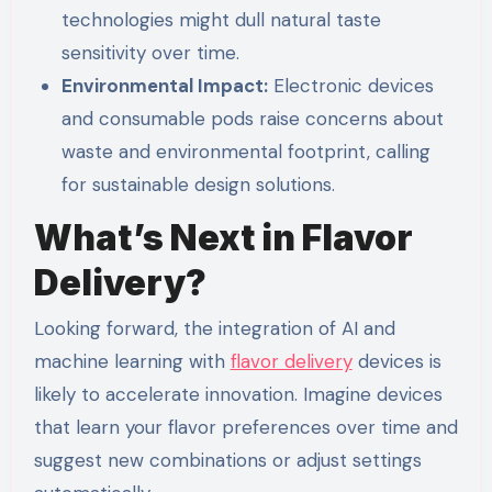
technologies might dull natural taste
sensitivity over time.
Environmental Impact:
Electronic devices
and consumable pods raise concerns about
waste and environmental footprint, calling
for sustainable design solutions.
What’s Next in Flavor
Delivery?
Looking forward, the integration of AI and
machine learning with
flavor delivery
devices is
likely to accelerate innovation. Imagine devices
that learn your flavor preferences over time and
suggest new combinations or adjust settings