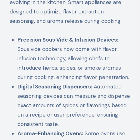
evolving in the kitchen. Smart appliances are
designed to optimize flavor extraction,
seasoning, and aroma release during cooking.
Precision Sous Vide & Infusion Devices:
Sous vide cookers now come with flavor
infusion technology, allowing chefs to
introduce herbs, spices, or smoke aromas
during cooking, enhancing flavor penetration.
Digital Seasoning Dispensers:
Automated
seasoning devices can measure and dispense
exact amounts of spices or flavorings based
on a recipe or user preference, ensuring
consistent taste.
Aroma-Enhancing Ovens:
Some ovens use