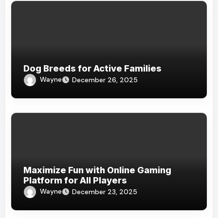
Dog Breeds for Active Families
Wayne
December 26, 2025
Maximize Fun with Online Gaming
Platform for All Players
Wayne
December 23, 2025