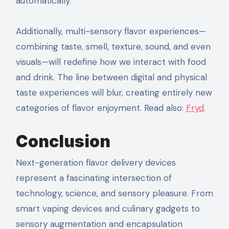
automatically.
Additionally, multi-sensory flavor experiences—
combining taste, smell, texture, sound, and even
visuals—will redefine how we interact with food
and drink. The line between digital and physical
taste experiences will blur, creating entirely new
categories of flavor enjoyment. Read also:
Fryd
.
Conclusion
Next-generation flavor delivery devices
represent a fascinating intersection of
technology, science, and sensory pleasure. From
smart vaping devices and culinary gadgets to
sensory augmentation and encapsulation