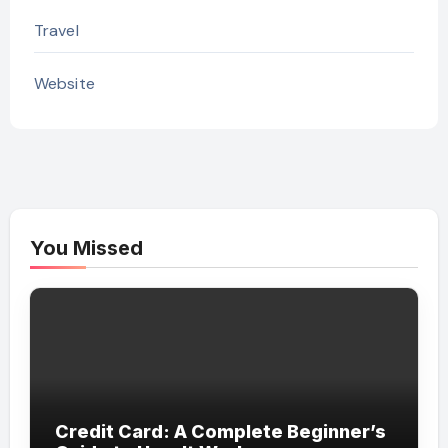
Travel
Website
You Missed
Credit Card: A Complete Beginner’s