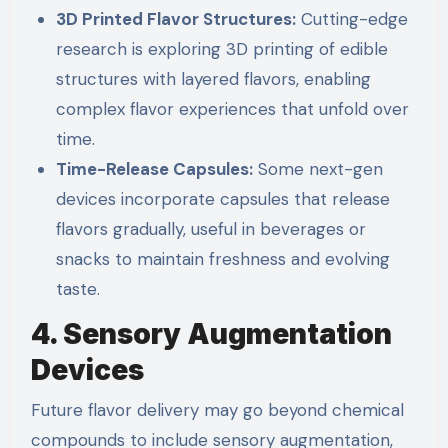
3D Printed Flavor Structures:
Cutting-edge
research is exploring 3D printing of edible
structures with layered flavors, enabling
complex flavor experiences that unfold over
time.
Time-Release Capsules:
Some next-gen
devices incorporate capsules that release
flavors gradually, useful in beverages or
snacks to maintain freshness and evolving
taste.
4. Sensory Augmentation
Devices
Future flavor delivery may go beyond chemical
compounds to include sensory augmentation,