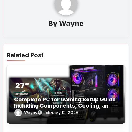
By
Wayne
Related Post
Complete PC for Gaming Setup Guide
Including Components, Cooling, and
Accessories
Wayne
February 12, 2026