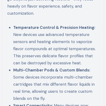
heavily on flavor experience, safety, and
customization.
Temperature Control & Precision Heating:
New devices use advanced temperature
sensors and heating elements to vaporize
flavor compounds at optimal temperatures.
This preserves delicate flavor profiles that
can be destroyed by excessive heat.
Multi-Chamber Pods & Custom Blends:
Some devices incorporate multi-chamber
cartridges that mix different flavor liquids in
real time, allowing users to create custom
blends on the fly.
Smart Connectivity:
Many devices now