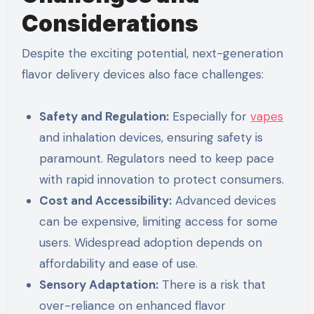
Considerations
Despite the exciting potential, next-generation
flavor delivery devices also face challenges:
Safety and Regulation:
Especially for
vapes
and inhalation devices, ensuring safety is
paramount. Regulators need to keep pace
with rapid innovation to protect consumers.
Cost and Accessibility:
Advanced devices
can be expensive, limiting access for some
users. Widespread adoption depends on
affordability and ease of use.
Sensory Adaptation:
There is a risk that
over-reliance on enhanced flavor