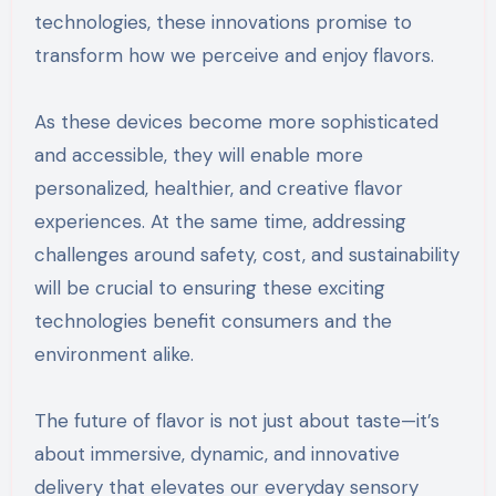
technologies, these innovations promise to
transform how we perceive and enjoy flavors.
As these devices become more sophisticated
and accessible, they will enable more
personalized, healthier, and creative flavor
experiences. At the same time, addressing
challenges around safety, cost, and sustainability
will be crucial to ensuring these exciting
technologies benefit consumers and the
environment alike.
The future of flavor is not just about taste—it’s
about immersive, dynamic, and innovative
delivery that elevates our everyday sensory