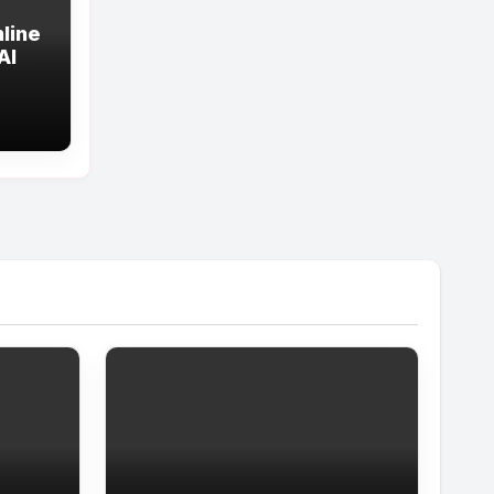
line
All