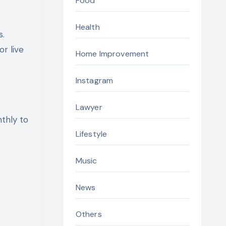
Food
Health
s.
or live
Home Improvement
Instagram
Lawyer
thly to
Lifestyle
Music
News
Others