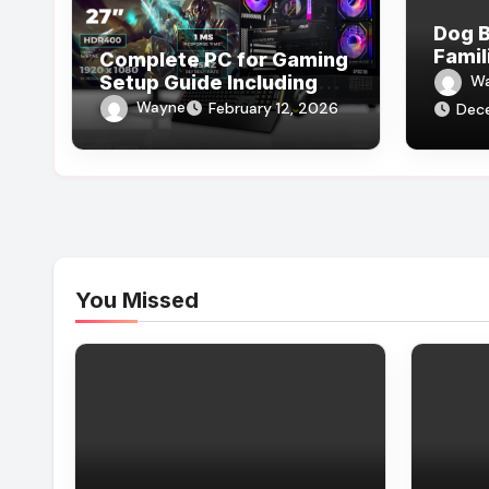
Dog B
Famil
Complete PC for Gaming
Setup Guide Including
W
Components, Cooling,
Wayne
February 12, 2026
Dec
and Accessories
You Missed