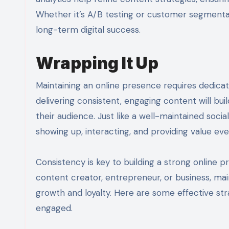
Whether it’s A/B testing or customer segmenta
long-term digital success.
Wrapping It Up
Maintaining an online presence requires dedicat
delivering consistent, engaging content will bui
their audience. Just like a well-maintained socia
showing up, interacting, and providing value eve
Consistency is key to building a strong online
content creator, entrepreneur, or business, mai
growth and loyalty. Here are some effective st
engaged.