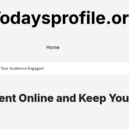
odaysprofile.o
Home
p Your Audience Engaged
ent Online and Keep You