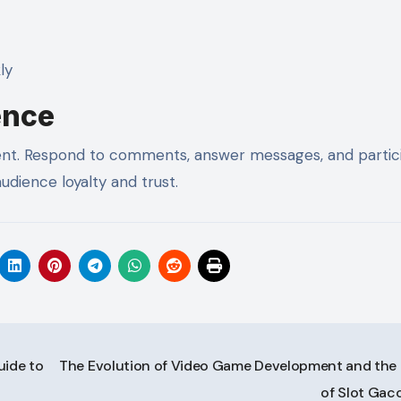
ly
ence
ntent. Respond to comments, answer messages, and partic
udience loyalty and trust.
uide to
The Evolution of Video Game Development and the 
of Slot Gac