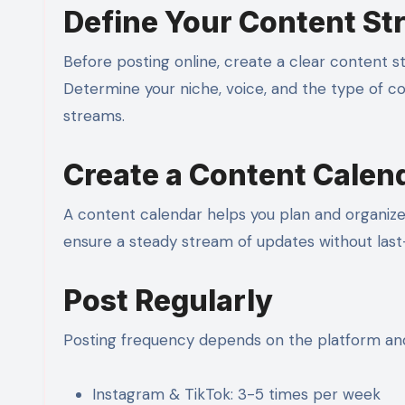
Define Your Content St
Before posting online, create a clear content s
Determine your niche, voice, and the type of con
streams.
Create a Content Calen
A content calendar helps you plan and organiz
ensure a steady stream of updates without last
Post Regularly
Posting frequency depends on the platform and
Instagram & TikTok: 3-5 times per week