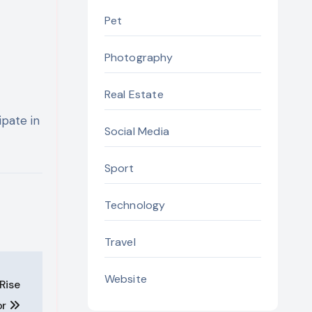
Pet
Photography
Real Estate
ipate in
Social Media
Sport
Technology
Travel
Website
Rise
or