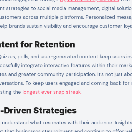
t strategies to social media management, digital soluti
ustomers across multiple platforms. Personalized messa
lp brands sustain visibility and encourage customer loya
tent for Retention
Quizzes, polls, and user-generated content keep users in
ssfully integrate interactive features within their mark
tes and greater community participation. It’s not just ab
ersations.
To keep users engaged and coming back for 
osting the
longest ever snap streak
.
-Driven Strategies
understand what resonates with their audience. Insight
ng that businesses stay relevant and continue to offer val