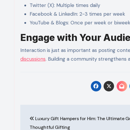
Twitter (X): Multiple times daily
Facebook & LinkedIn: 2-3 times per week
YouTube & Blogs: Once per week or biweek
Engage with Your Audi
Interaction is just as important as posting co
discussions
. Building a community strengthens a
Post
Luxury Gift Hampers for Him: The Ultimate G
navigation
Thoughtful Gifting