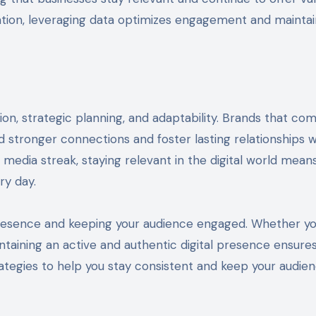
tion, leveraging data optimizes engagement and maintai
ion, strategic planning, and adaptability. Brands that co
ld stronger connections and foster lasting relationships w
l media streak, staying relevant in the digital world mean
ry day.
 presence and keeping your audience engaged. Whether yo
ntaining an active and authentic digital presence ensure
rategies to help you stay consistent and keep your audie