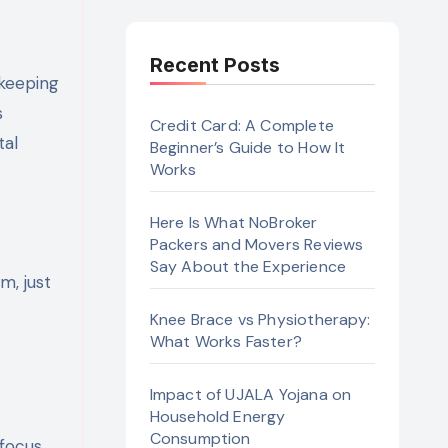
Recent Posts
s
Credit Card: A Complete
tal
Beginner’s Guide to How It
Works
Here Is What NoBroker
Packers and Movers Reviews
Say About the Experience
m, just
Knee Brace vs Physiotherapy:
What Works Faster?
Impact of UJALA Yojana on
Household Energy
Consumption
focus