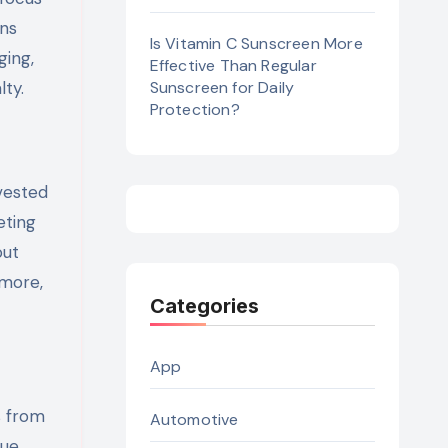
ons
Is Vitamin C Sunscreen More
ging,
Effective Than Regular
lty.
Sunscreen for Daily
Protection?
vested
eting
out
more,
Categories
App
s from
Automotive
ue.