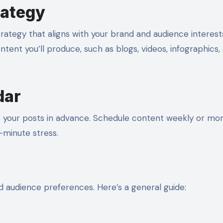
rategy
trategy that aligns with your brand and audience interest
tent you’ll produce, such as blogs, videos, infographics, 
dar
e your posts in advance. Schedule content weekly or mon
-minute stress.
 audience preferences. Here’s a general guide: