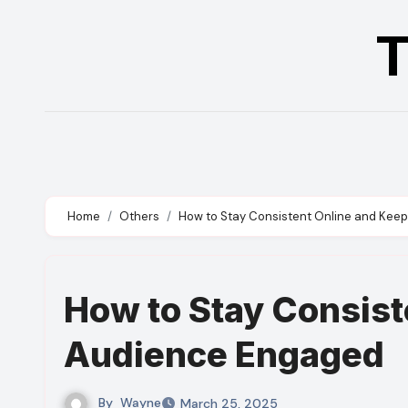
Skip
T
to
content
Home
Others
How to Stay Consistent Online and Kee
How to Stay Consist
Audience Engaged
By
Wayne
March 25, 2025