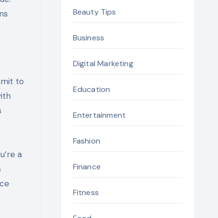
Beauty Tips
ns
Business
Digital Marketing
mmit to
Education
ith
s
Entertainment
Fashion
u’re a
Finance
s
nce
Fitness