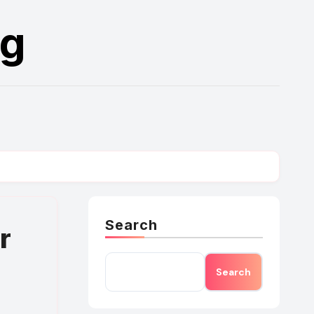
rg
Search
r
Search