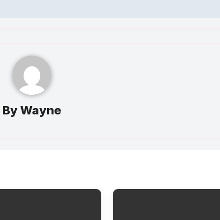
By
Wayne