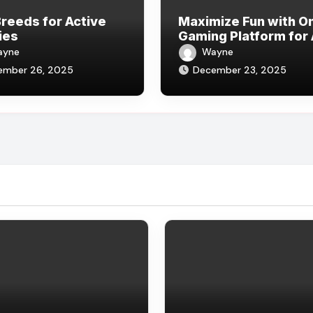
reeds for Active
Maximize Fun with On
ies
Gaming Platform for 
Players
ayne
Wayne
ember 26, 2025
December 23, 2025