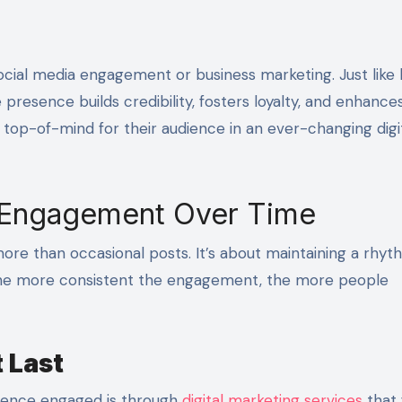
e presence builds credibility, fosters loyalty, and enhance
n top-of-mind for their audience in an ever-changing digi
 Engagement Over Time
re than occasional posts. It’s about maintaining a rhyth
. The more consistent the engagement, the more people
 Last
dience engaged is through
digital marketing services
that 