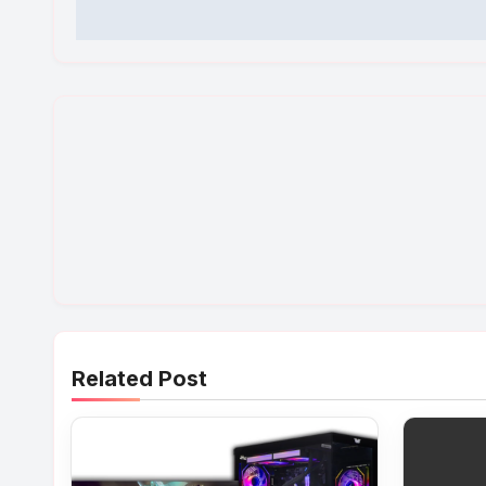
Related Post