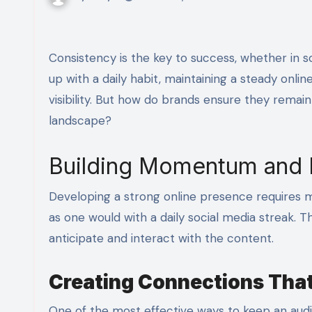
Consistency is the key to success, whether in social media engagement or business marketing. Just like keeping
up with a daily habit, maintaining a steady onlin
visibility. But how do brands ensure they remai
landscape?
Building Momentum and
Developing a strong online presence requires mo
as one would with a daily social media streak
anticipate and interact with the content.
Creating Connections That
One of the most effective ways to keep an au