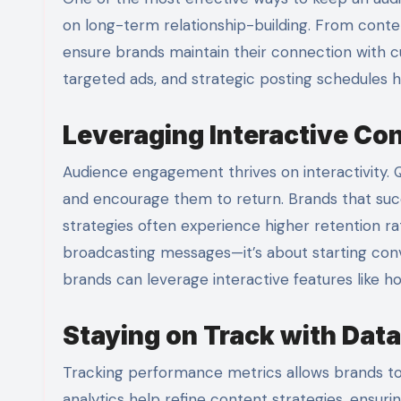
on long-term relationship-building. From conten
ensure brands maintain their connection with c
targeted ads, and strategic posting schedules he
Leveraging Interactive Con
Audience engagement thrives on interactivity. 
and encourage them to return. Brands that succe
strategies often experience higher retention ra
broadcasting messages—it’s about starting conv
brands can leverage interactive features like h
Staying on Track with Data
Tracking performance metrics allows brands to 
analytics help refine content strategies, ensuri