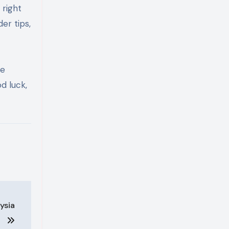
 right
er tips,
ce
d luck,
ysia