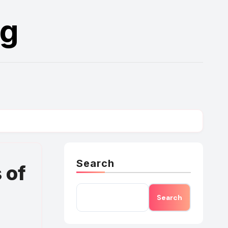
rg
Search
 of
Search