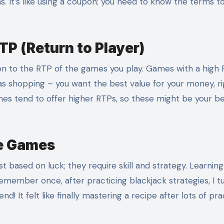
. It’s like using a coupon; you need to know the terms to
P (Return to Player)
tion to the RTP of the games you play. Games with a high
as shopping – you want the best value for your money, r
mes tend to offer higher RTPs, so these might be your be
le Games
t based on luck; they require skill and strategy. Learning
remember once, after practicing blackjack strategies, I t
! It felt like finally mastering a recipe after lots of pra