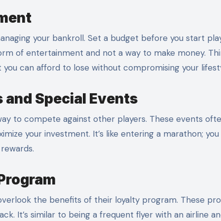
ement
anaging your bankroll. Set a budget before you start pla
 a form of entertainment and not a way to make money. Thin
you can afford to lose without compromising your lifesty
s and Special Events
ay to compete against other players. These events ofte
imize your investment. It’s like entering a marathon; you
 rewards.
 Program
overlook the benefits of their loyalty program. These p
k. It’s similar to being a frequent flyer with an airline a