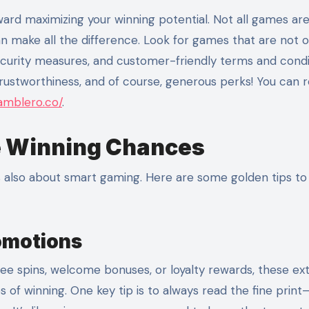
oward maximizing your winning potential. Not all games ar
n make all the difference. Look for games that are not o
security measures, and customer-friendly terms and condi
y, trustworthiness, and of course, generous perks! You can 
gamblero.co/
.
se Winning Chances
t’s also about smart gaming. Here are some golden tips to
omotions
ee spins, welcome bonuses, or loyalty rewards, these ex
of winning. One key tip is to always read the fine prin