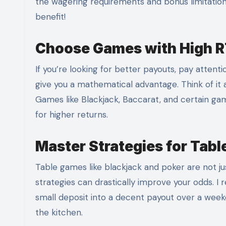
the wagering requirements and bonus limitations
benefit!
Choose Games with High RT
If you’re looking for better payouts, pay atten
give you a mathematical advantage. Think of it 
Games like Blackjack, Baccarat, and certain ga
for higher returns.
Master Strategies for Tab
Table games like blackjack and poker are not jus
strategies can drastically improve your odds. I 
small deposit into a decent payout over a weekend
the kitchen.