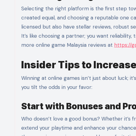
Selecting the right platform is the first step t
created equal, and choosing a reputable one ca
licensed but also have stellar reviews, robust 
It’s like choosing a partner; you want reliabilit
more online game Malaysia reviews at
https://
Insider Tips to Increa
Winning at online games isn’t just about luck; i
you tilt the odds in your favor:
Start with Bonuses and Pr
Who doesn’t love a good bonus? Whether it’s fr
extend your playtime and enhance your chances 