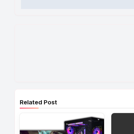
Related Post