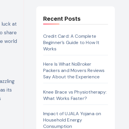
Recent Posts
to share
Credit Card: A Complete
he world
Beginner’s Guide to How It
Works
Here Is What NoBroker
Packers and Movers Reviews
Say About the Experience
azzling
s its
Knee Brace vs Physiotherapy:
s
What Works Faster?
Impact of UJALA Yojana on
Household Energy
Consumption