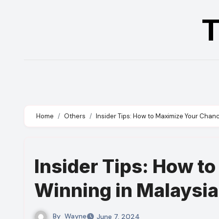
Skip
T
to
content
Home
Others
Insider Tips: How to Maximize Your Chan
Insider Tips: How t
Winning in Malaysi
By
Wayne
June 7, 2024