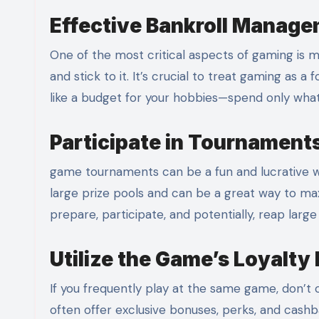
Effective Bankroll Manag
One of the most critical aspects of gaming is m
and stick to it. It’s crucial to treat gaming as
like a budget for your hobbies—spend only what 
Participate in Tournament
game tournaments can be a fun and lucrative w
large prize pools and can be a great way to max
prepare, participate, and potentially, reap large
Utilize the Game’s Loyalty
If you frequently play at the same game, don’t 
often offer exclusive bonuses, perks, and cashbac