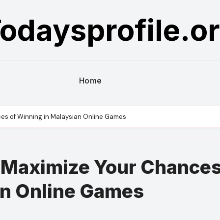
odaysprofile.o
Home
ces of Winning in Malaysian Online Games
o Maximize Your Chances
an Online Games