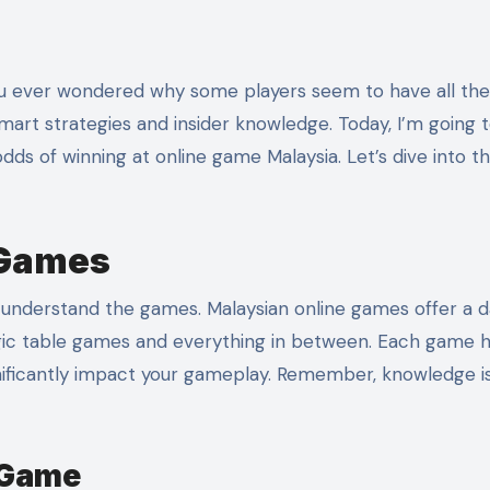
t smart strategies and insider knowledge. Today, I’m going 
dds of winning at online game Malaysia. Let’s dive into t
 Games
understand the games. Malaysian online games offer a d
gic table games and everything in between. Each game ha
nificantly impact your gameplay. Remember, knowledge i
 Game