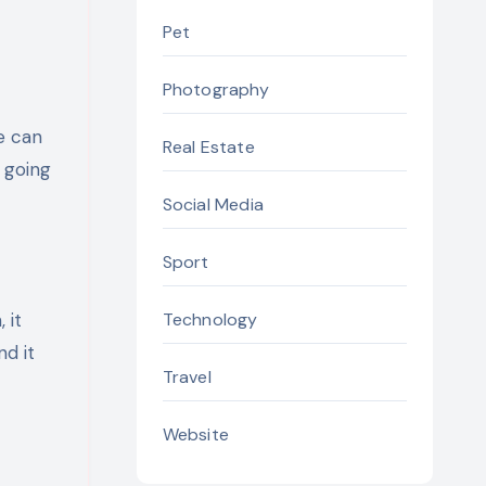
Pet
Photography
ne can
Real Estate
e going
Social Media
Sport
 it
Technology
d it
Travel
Website