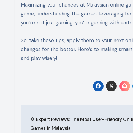
Maximizing your chances at Malaysian online gam
game, understanding the games, leveraging bonu
you’re not just gaming; you’re gaming with a str
So, take these tips, apply them to your next o
changes for the better. Here’s to making smart 
and play wisely!
Post
Expert Reviews: The Most User-Friendly Onli
navigation
Games in Malaysia