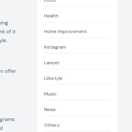
Food
Health
ying
k of it
Home Improvement
le.
Instagram
Lawyer
n offer
Lifestyle
Music
News
rograms
Others
nd