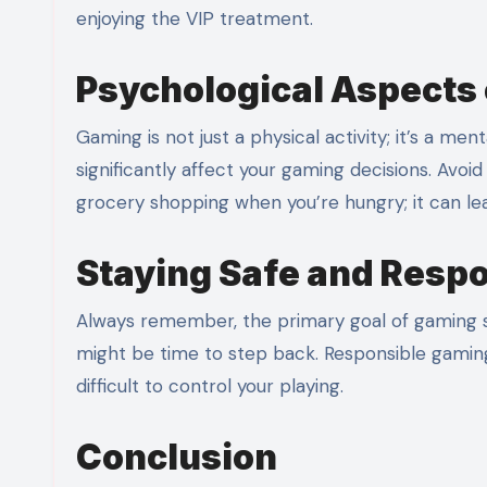
enjoying the VIP treatment.
Psychological Aspects
Gaming is not just a physical activity; it’s a me
significantly affect your gaming decisions. Avoid
grocery shopping when you’re hungry; it can lea
Staying Safe and Resp
Always remember, the primary goal of gaming s
might be time to step back. Responsible gaming
difficult to control your playing.
Conclusion