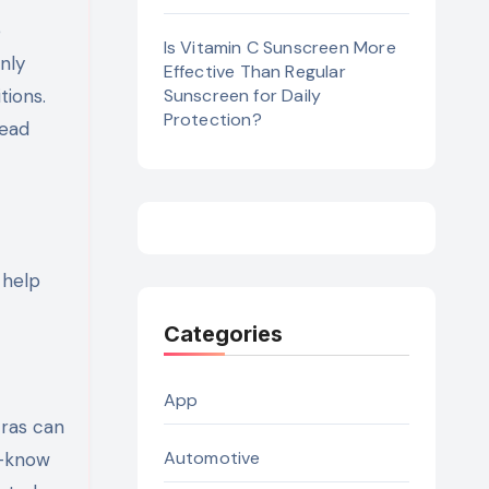
e
Is Vitamin C Sunscreen More
nly
Effective Than Regular
tions.
Sunscreen for Daily
Protection?
read
 help
Categories
App
tras can
Automotive
t—know