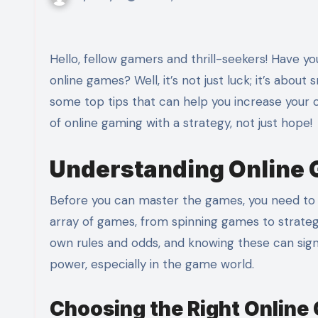
Hello, fellow gamers and thrill-seekers! Have you ever wondered why some players seem to have all the luck at
online games? Well, it’s not just luck; it’s abou
some top tips that can help you increase your o
of online gaming with a strategy, not just hope!
Understanding Online
Before you can master the games, you need to 
array of games, from spinning games to strate
own rules and odds, and knowing these can sig
power, especially in the game world.
Choosing the Right Online