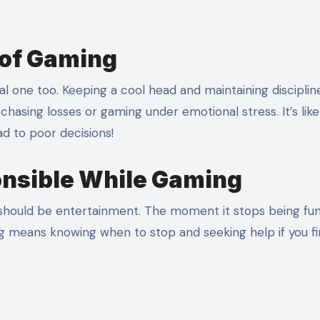
 of Gaming
ntal one too. Keeping a cool head and maintaining discipli
 chasing losses or gaming under emotional stress. It’s lik
d to poor decisions!
onsible While Gaming
hould be entertainment. The moment it stops being fun,
 means knowing when to stop and seeking help if you fin