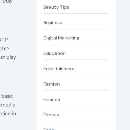
 truly
Beauty Tips
Business
Digital Marketing
 RTP
ight?
Education
st play
Entertainment
Fashion
 basic
Finance
urned a
ctice in
Fitness