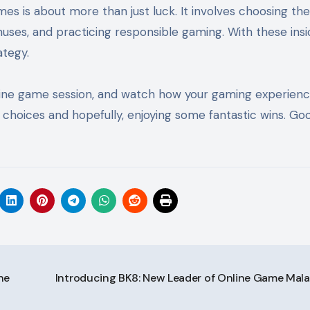
es is about more than just luck. It involves choosing the
ses, and practicing responsible gaming. With these insid
ategy.
nline game session, and watch how your gaming experien
choices and hopefully, enjoying some fantastic wins. Goo
ne
Introducing BK8: New Leader of Online Game Mala