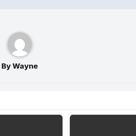
By
Wayne