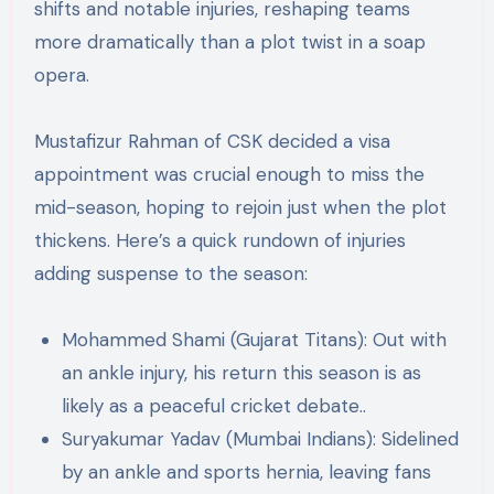
shifts and notable injuries, reshaping teams
more dramatically than a plot twist in a soap
opera.
Mustafizur Rahman of CSK decided a visa
appointment was crucial enough to miss the
mid-season, hoping to rejoin just when the plot
thickens​​. Here’s a quick rundown of injuries
adding suspense to the season:
Mohammed Shami (Gujarat Titans): Out with
an ankle injury, his return this season is as
likely as a peaceful cricket debate.​.
Suryakumar Yadav (Mumbai Indians): Sidelined
by an ankle and sports hernia, leaving fans