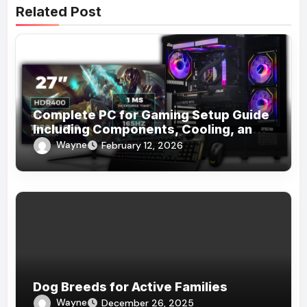
Related Post
Complete PC for Gaming Setup Guide
Including Components, Cooling, and
Accessories
Wayne
February 12, 2026
Dog Breeds for Active Families
Wayne
December 26, 2025