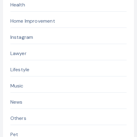
Health
Home Improvement
Instagram
Lawyer
Lifestyle
Music
News
Others
Pet