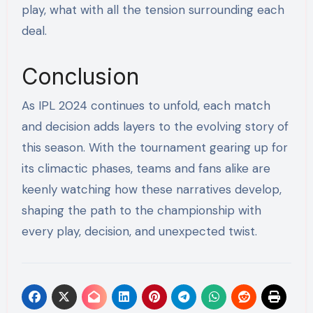
play, what with all the tension surrounding each
deal.
Conclusion
As IPL 2024 continues to unfold, each match
and decision adds layers to the evolving story of
this season. With the tournament gearing up for
its climactic phases, teams and fans alike are
keenly watching how these narratives develop,
shaping the path to the championship with
every play, decision, and unexpected twist.