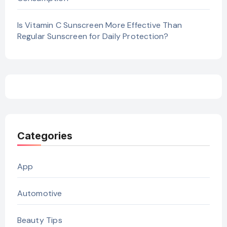
Is Vitamin C Sunscreen More Effective Than
Regular Sunscreen for Daily Protection?
Categories
App
Automotive
Beauty Tips