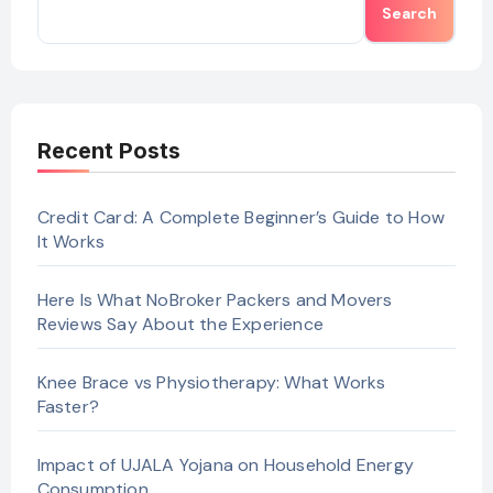
Search
Recent Posts
Credit Card: A Complete Beginner’s Guide to How
It Works
Here Is What NoBroker Packers and Movers
Reviews Say About the Experience
Knee Brace vs Physiotherapy: What Works
Faster?
Impact of UJALA Yojana on Household Energy
Consumption