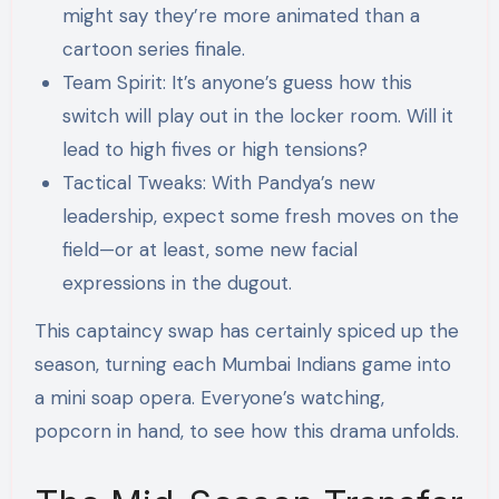
might say they’re more animated than a
cartoon series finale.
Team Spirit: It’s anyone’s guess how this
switch will play out in the locker room. Will it
lead to high fives or high tensions?
Tactical Tweaks: With Pandya’s new
leadership, expect some fresh moves on the
field—or at least, some new facial
expressions in the dugout.
This captaincy swap has certainly spiced up the
season, turning each Mumbai Indians game into
a mini soap opera. Everyone’s watching,
popcorn in hand, to see how this drama unfolds.