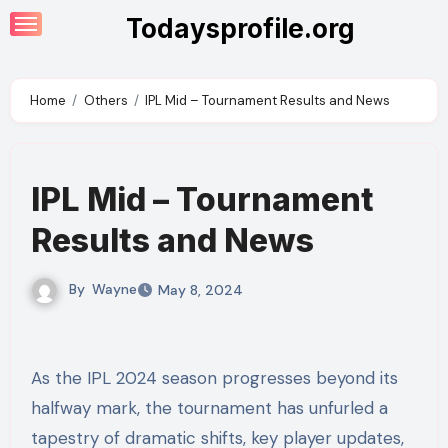
Skip
Todaysprofile.org
to
content
Home
Others
IPL Mid – Tournament Results and News
IPL Mid – Tournament
Results and News
By
Wayne
May 8, 2024
As the IPL 2024 season progresses beyond its
halfway mark, the tournament has unfurled a
tapestry of dramatic shifts, key player updates,