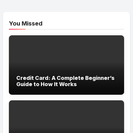
You Missed
Credit Card: A Complete Beginner’s
Guide to How It Works