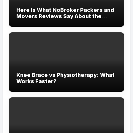
Here Is What NoBroker Packers and
Movers Reviews Say About the
Experience
Knee Brace vs Physiotherapy: What
Works Faster?