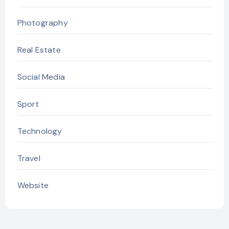
Photography
Real Estate
Social Media
Sport
Technology
Travel
Website