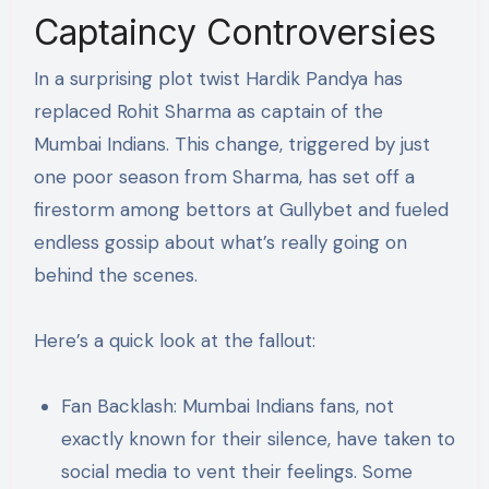
Captaincy Controversies
In a surprising plot twist Hardik Pandya has
replaced Rohit Sharma as captain of the
Mumbai Indians. This change, triggered by just
one poor season from Sharma, has set off a
firestorm among bettors at Gullybet and fueled
endless gossip about what’s really going on
behind the scenes​.
Here’s a quick look at the fallout:
Fan Backlash: Mumbai Indians fans, not
exactly known for their silence, have taken to
social media to vent their feelings. Some