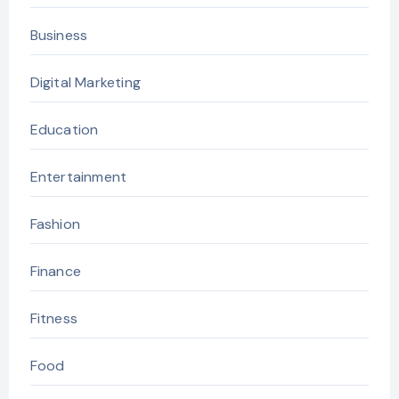
Business
Digital Marketing
Education
Entertainment
Fashion
Finance
Fitness
Food