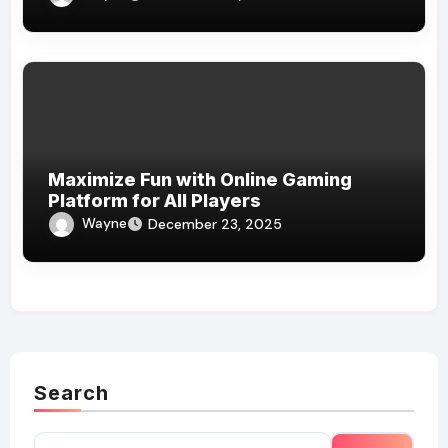
Maximize Fun with Online Gaming
Platform for All Players
Wayne
December 23, 2025
Search