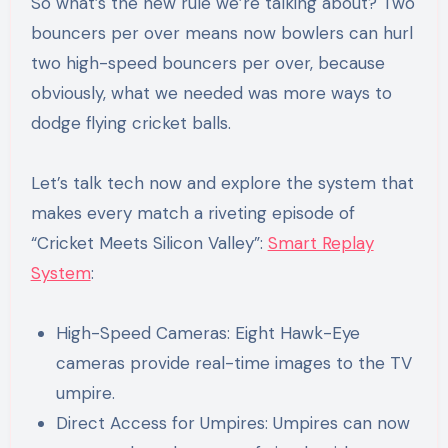
So what’s the new rule we’re talking about? Two
bouncers per over means now bowlers can hurl
two high-speed bouncers per over, because
obviously, what we needed was more ways to
dodge flying cricket balls.
Let’s talk tech now and explore the system that
makes every match a riveting episode of
“Cricket Meets Silicon Valley”:
Smart Replay
System
:
High-Speed Cameras: Eight Hawk-Eye
cameras provide real-time images to the TV
umpire.
Direct Access for Umpires: Umpires can now