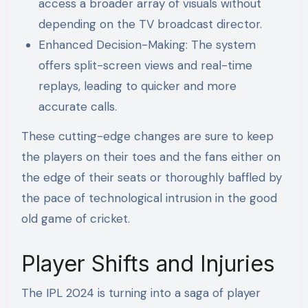
access a broader array of visuals without
depending on the TV broadcast director.
Enhanced Decision-Making: The system
offers split-screen views and real-time
replays, leading to quicker and more
accurate calls.
These cutting-edge changes are sure to keep
the players on their toes and the fans either on
the edge of their seats or thoroughly baffled by
the pace of technological intrusion in the good
old game of cricket.
Player Shifts and Injuries
The IPL 2024 is turning into a saga of player