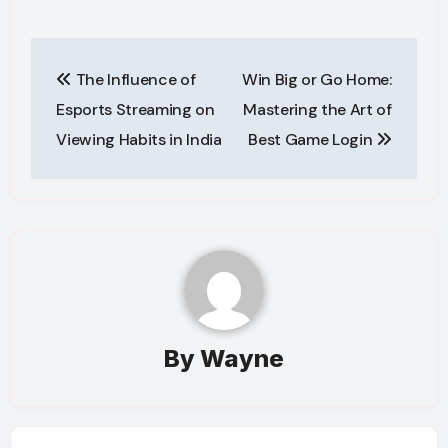
Post
The Influence of
Win Big or Go Home:
navigation
Esports Streaming on
Mastering the Art of
Viewing Habits in India
Best Game Login
By
Wayne