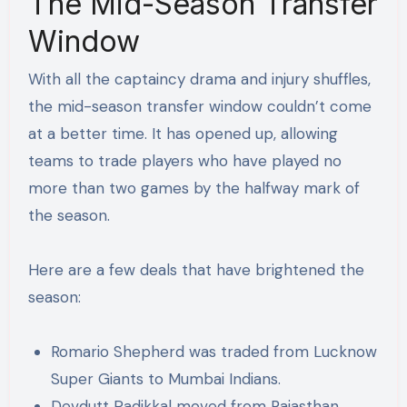
The Mid-Season Transfer
Window
With all the captaincy drama and injury shuffles,
the mid-season transfer window couldn’t come
at a better time. It has opened up, allowing
teams to trade players who have played no
more than two games by the halfway mark of
the season.
Here are a few deals that have brightened the
season:
Romario Shepherd was traded from Lucknow
Super Giants to Mumbai Indians.
Devdutt Padikkal moved from Rajasthan