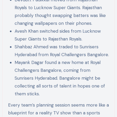
Royals to Lucknow Super Giants. Rajasthan
probably thought swapping batters was like
changing wallpapers on their phones.
Avesh Khan switched sides from Lucknow
Super Giants to Rajasthan Royals.
Shahbaz Ahmed was traded to Sunrisers
Hyderabad from Royal Challengers Bangalore.
Mayank Dagar found a new home at Royal
Challengers Bangalore, coming from
Sunrisers Hyderabad. Bangalore might be
collecting all sorts of talent in hopes one of
them sticks.
Every team’s planning session seems more like a
blueprint for a reality TV show than a sports