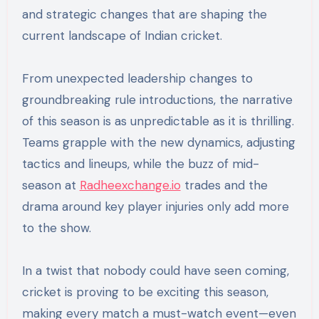
and strategic changes that are shaping the
current landscape of Indian cricket.
From unexpected leadership changes to
groundbreaking rule introductions, the narrative
of this season is as unpredictable as it is thrilling.
Teams grapple with the new dynamics, adjusting
tactics and lineups, while the buzz of mid-
season at
Radheexchange.io
trades and the
drama around key player injuries only add more
to the show.
In a twist that nobody could have seen coming,
cricket is proving to be exciting this season,
making every match a must-watch event—even