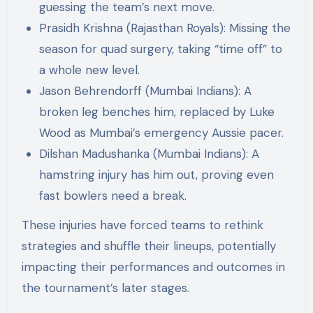
guessing the team’s next move​​.
Prasidh Krishna (Rajasthan Royals): Missing the
season for quad surgery, taking “time off” to
a whole new level​​.
Jason Behrendorff (Mumbai Indians): A
broken leg benches him, replaced by Luke
Wood as Mumbai’s emergency Aussie pacer​​.
Dilshan Madushanka (Mumbai Indians): A
hamstring injury has him out, proving even
fast bowlers need a break​​.
These injuries have forced teams to rethink
strategies and shuffle their lineups, potentially
impacting their performances and outcomes in
the tournament’s later stages.