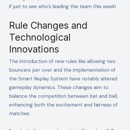
if just to see who’s leading the team this week!
Rule Changes and
Technological
Innovations
The introduction of new rules like allowing two
bouncers per over and the implementation of
the Smart Replay System have notably altered
gameplay dynamics. These changes aim to
balance the competition between bat and ball,
enhancing both the excitement and fairness of
matches.