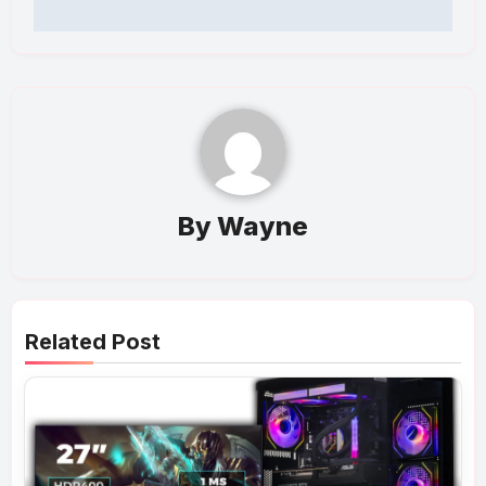
By
Wayne
Related Post