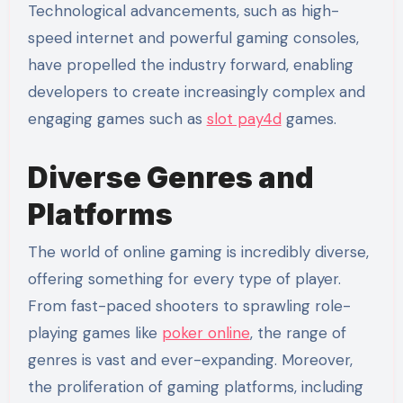
Technological advancements, such as high-
speed internet and powerful gaming consoles,
have propelled the industry forward, enabling
developers to create increasingly complex and
engaging games such as
slot pay4d
games.
Diverse Genres and
Platforms
The world of online gaming is incredibly diverse,
offering something for every type of player.
From fast-paced shooters to sprawling role-
playing games like
poker online
, the range of
genres is vast and ever-expanding. Moreover,
the proliferation of gaming platforms, including