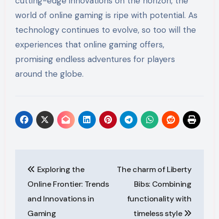
cutting-edge innovations on the horizon, the
world of online gaming is ripe with potential. As
technology continues to evolve, so too will the
experiences that online gaming offers,
promising endless adventures for players
around the globe.
Post
Exploring the
The charm of Liberty
navigation
Online Frontier: Trends
Bibs: Combining
and Innovations in
functionality with
Gaming
timeless style