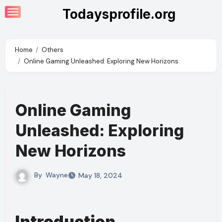
Skip
Todaysprofile.org
to
content
Home
Others
Online Gaming Unleashed: Exploring New Horizons
Online Gaming
Unleashed: Exploring
New Horizons
By
Wayne
May 18, 2024
Introduction