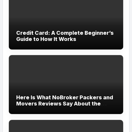
Credit Card: A Complete Beginner’s
Guide to How It Works
Here Is What NoBroker Packers and
Movers Reviews Say About the
Experience