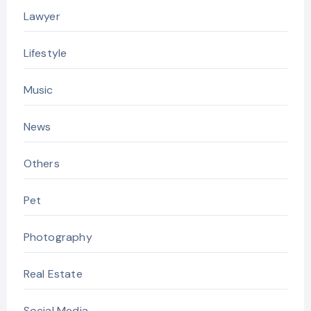
Lawyer
Lifestyle
Music
News
Others
Pet
Photography
Real Estate
Social Media