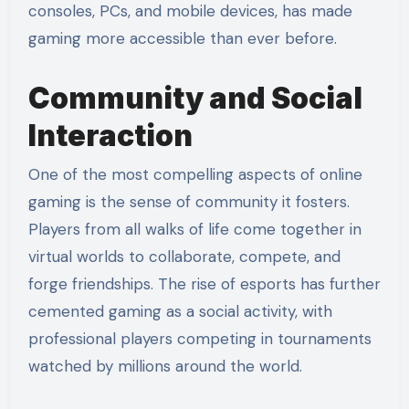
consoles, PCs, and mobile devices, has made
gaming more accessible than ever before.
Community and Social
Interaction
One of the most compelling aspects of online
gaming is the sense of community it fosters.
Players from all walks of life come together in
virtual worlds to collaborate, compete, and
forge friendships. The rise of esports has further
cemented gaming as a social activity, with
professional players competing in tournaments
watched by millions around the world.