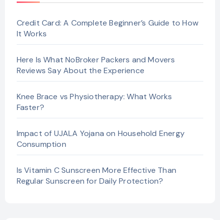
Credit Card: A Complete Beginner’s Guide to How
It Works
Here Is What NoBroker Packers and Movers
Reviews Say About the Experience
Knee Brace vs Physiotherapy: What Works
Faster?
Impact of UJALA Yojana on Household Energy
Consumption
Is Vitamin C Sunscreen More Effective Than
Regular Sunscreen for Daily Protection?