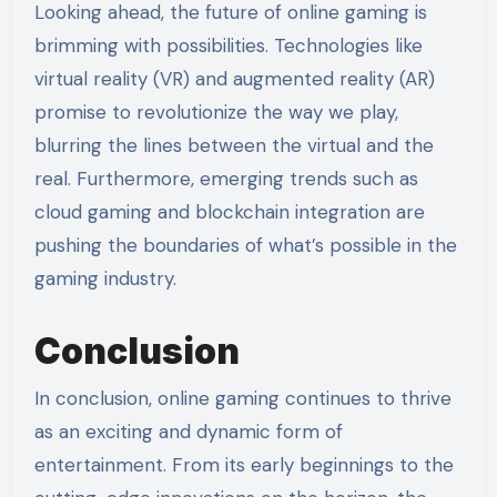
Looking ahead, the future of online gaming is
brimming with possibilities. Technologies like
virtual reality (VR) and augmented reality (AR)
promise to revolutionize the way we play,
blurring the lines between the virtual and the
real. Furthermore, emerging trends such as
cloud gaming and blockchain integration are
pushing the boundaries of what’s possible in the
gaming industry.
Conclusion
In conclusion, online gaming continues to thrive
as an exciting and dynamic form of
entertainment. From its early beginnings to the