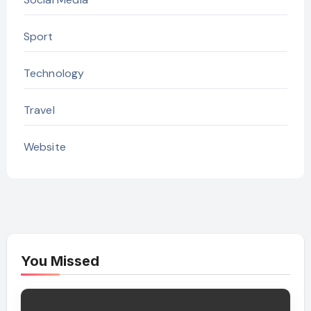
Sport
Technology
Travel
Website
You Missed