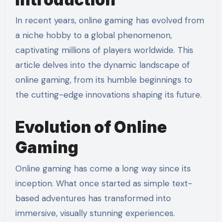
In recent years, online gaming has evolved from
a niche hobby to a global phenomenon,
captivating millions of players worldwide. This
article delves into the dynamic landscape of
online gaming, from its humble beginnings to
the cutting-edge innovations shaping its future.
Evolution of Online
Gaming
Online gaming has come a long way since its
inception. What once started as simple text-
based adventures has transformed into
immersive, visually stunning experiences.