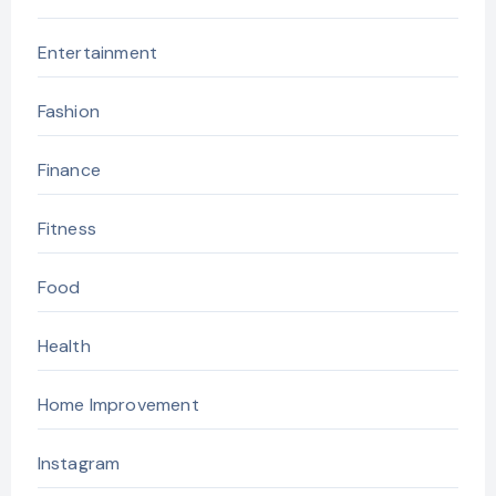
Entertainment
Fashion
Finance
Fitness
Food
Health
Home Improvement
Instagram