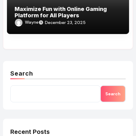
Maximize Fun with Online Gaming
Platform for All Players
Wayne
December 23, 2025
Search
Search
Recent Posts