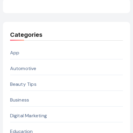
Categories
App
Automotive
Beauty Tips
Business
Digital Marketing
Education