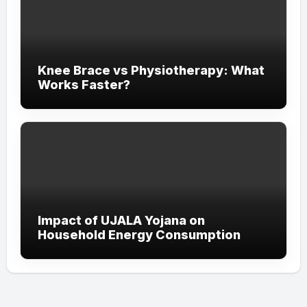
Knee Brace vs Physiotherapy: What
Works Faster?
Impact of UJALA Yojana on
Household Energy Consumption