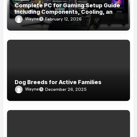
Complete PC for Gaming Setup Guide
Including Components, Cooling, and
Accessories
Wayne
February 12, 2026
Dog Breeds for Active Families
Wayne
December 26, 2025