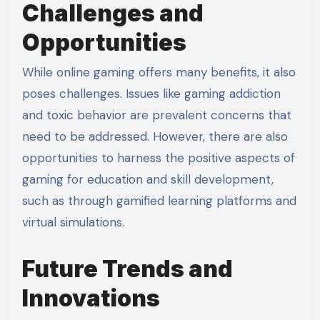
Challenges and
Opportunities
While online gaming offers many benefits, it also
poses challenges. Issues like gaming addiction
and toxic behavior are prevalent concerns that
need to be addressed. However, there are also
opportunities to harness the positive aspects of
gaming for education and skill development,
such as through gamified learning platforms and
virtual simulations.
Future Trends and
Innovations