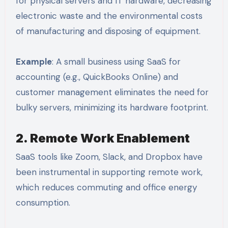
for physical servers and IT hardware, decreasing
electronic waste and the environmental costs
of manufacturing and disposing of equipment.
Example
: A small business using SaaS for
accounting (e.g., QuickBooks Online) and
customer management eliminates the need for
bulky servers, minimizing its hardware footprint.
2. Remote Work Enablement
SaaS tools like Zoom, Slack, and Dropbox have
been instrumental in supporting remote work,
which reduces commuting and office energy
consumption.