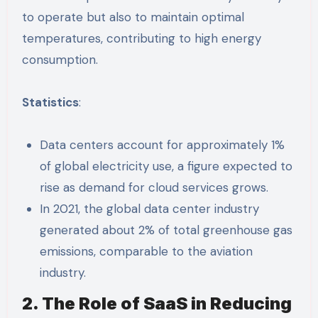
to operate but also to maintain optimal
temperatures, contributing to high energy
consumption.
Statistics
:
Data centers account for approximately 1%
of global electricity use, a figure expected to
rise as demand for cloud services grows.
In 2021, the global data center industry
generated about 2% of total greenhouse gas
emissions, comparable to the aviation
industry.
2. The Role of SaaS in Reducing