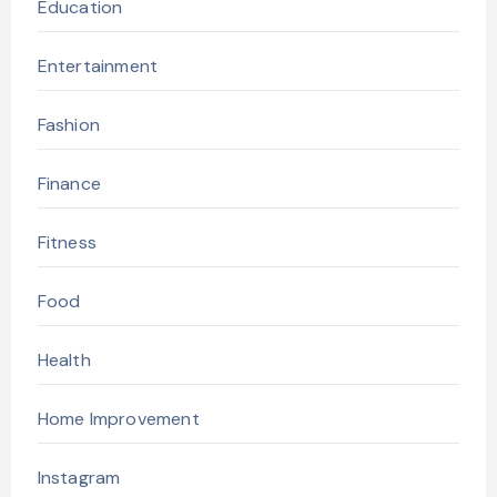
Education
Entertainment
Fashion
Finance
Fitness
Food
Health
Home Improvement
Instagram