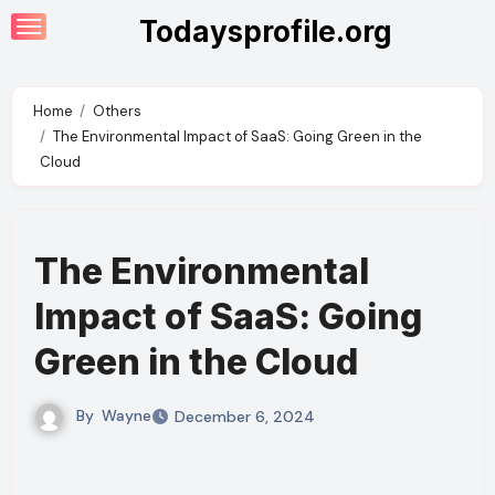
Skip
Todaysprofile.org
to
content
Home
Others
The Environmental Impact of SaaS: Going Green in the
Cloud
The Environmental
Impact of SaaS: Going
Green in the Cloud
By
Wayne
December 6, 2024