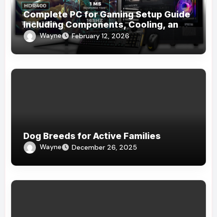
Complete PC for Gaming Setup Guide
Including Components, Cooling, and
Accessories
Wayne
February 12, 2026
Dog Breeds for Active Families
Wayne
December 26, 2025