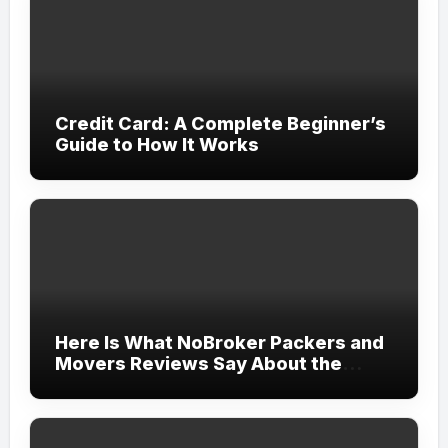
Credit Card: A Complete Beginner’s
Guide to How It Works
Here Is What NoBroker Packers and
Movers Reviews Say About the
Experience