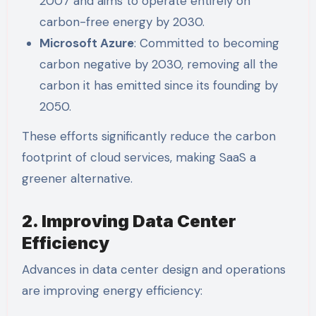
2007 and aims to operate entirely on
carbon-free energy by 2030.
Microsoft Azure
: Committed to becoming
carbon negative by 2030, removing all the
carbon it has emitted since its founding by
2050.
These efforts significantly reduce the carbon
footprint of cloud services, making SaaS a
greener alternative.
2. Improving Data Center
Efficiency
Advances in data center design and operations
are improving energy efficiency: