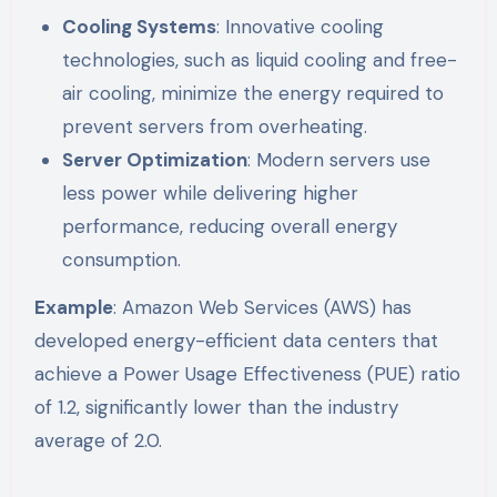
Cooling Systems
: Innovative cooling
technologies, such as liquid cooling and free-
air cooling, minimize the energy required to
prevent servers from overheating.
Server Optimization
: Modern servers use
less power while delivering higher
performance, reducing overall energy
consumption.
Example
: Amazon Web Services (AWS) has
developed energy-efficient data centers that
achieve a Power Usage Effectiveness (PUE) ratio
of 1.2, significantly lower than the industry
average of 2.0.