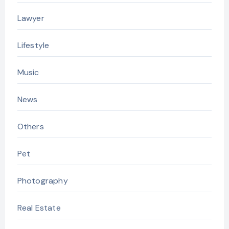
Lawyer
Lifestyle
Music
News
Others
Pet
Photography
Real Estate