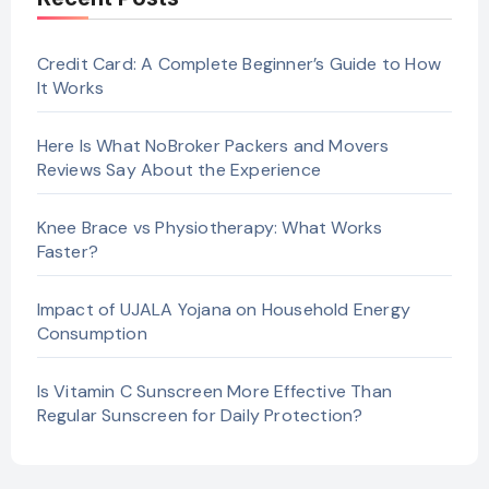
Credit Card: A Complete Beginner’s Guide to How
It Works
Here Is What NoBroker Packers and Movers
Reviews Say About the Experience
Knee Brace vs Physiotherapy: What Works
Faster?
Impact of UJALA Yojana on Household Energy
Consumption
Is Vitamin C Sunscreen More Effective Than
Regular Sunscreen for Daily Protection?