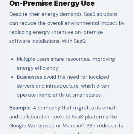
On-Premise Energy Use
Despite their energy demands, SaaS solutions
can reduce the overall environmental impact by
replacing energy-intensive on-premise
software installations. With SaaS:
Multiple users share resources, improving
energy efficiency.
Businesses avoid the need for localized
servers and infrastructure, which often
operate inefficiently at small scales.
Example
: A company that migrates its email
and collaboration tools to SaaS platforms like
Google Workspace or Microsoft 365 reduces its