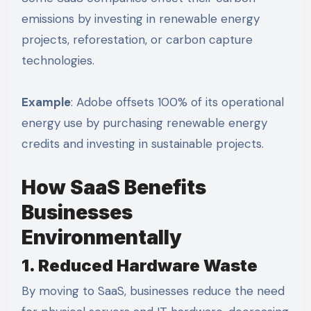
emissions by investing in renewable energy
projects, reforestation, or carbon capture
technologies.
Example
: Adobe offsets 100% of its operational
energy use by purchasing renewable energy
credits and investing in sustainable projects.
How SaaS Benefits
Businesses
Environmentally
1. Reduced Hardware Waste
By moving to SaaS, businesses reduce the need