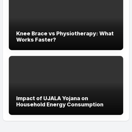
Knee Brace vs Physiotherapy: What
Works Faster?
Impact of UJALA Yojana on
Household Energy Consumption