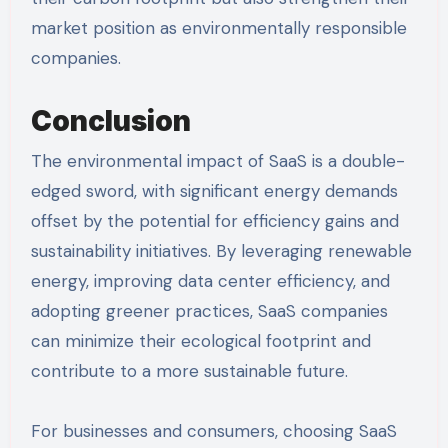
market position as environmentally responsible
companies.
Conclusion
The environmental impact of SaaS is a double-
edged sword, with significant energy demands
offset by the potential for efficiency gains and
sustainability initiatives. By leveraging renewable
energy, improving data center efficiency, and
adopting greener practices, SaaS companies
can minimize their ecological footprint and
contribute to a more sustainable future.
For businesses and consumers, choosing SaaS