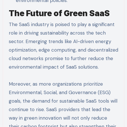
environmental policies.
The Future of Green SaaS
The SaaS industry is poised to play a significant
role in driving sustainability across the tech
sector. Emerging trends like AI-driven energy
optimization, edge computing, and decentralized
cloud networks promise to further reduce the
environmental impact of SaaS solutions.
Moreover, as more organizations prioritize
Environmental, Social, and Governance (ESG)
goals, the demand for sustainable SaaS tools will
continue to rise. SaaS providers that lead the
way in green innovation will not only reduce
their carbon footprint but also strengthen their