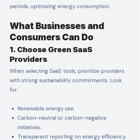
periods, optimizing energy consumption.
What Businesses and
Consumers Can Do
1. Choose Green SaaS
Providers
When selecting SaaS tools, prioritize providers
with strong sustainability commitments. Look
for:
Renewable energy use.
Carbon-neutral or carbon-negative
initiatives.
Transparent reporting on energy efficiency.