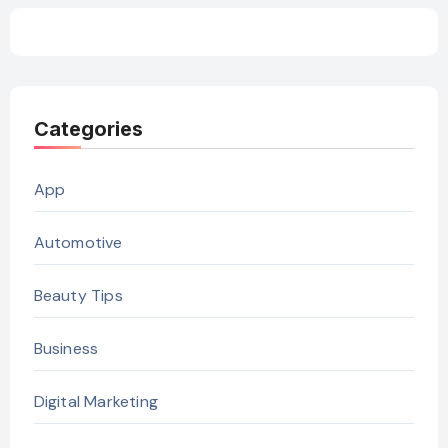
Categories
App
Automotive
Beauty Tips
Business
Digital Marketing