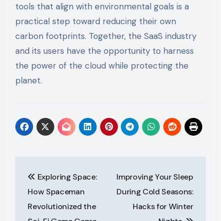
tools that align with environmental goals is a
practical step toward reducing their own
carbon footprints. Together, the SaaS industry
and its users have the opportunity to harness
the power of the cloud while protecting the
planet.
Post
Exploring Space:
Improving Your Sleep
navigation
How Spaceman
During Cold Seasons:
Revolutionized the
Hacks for Winter