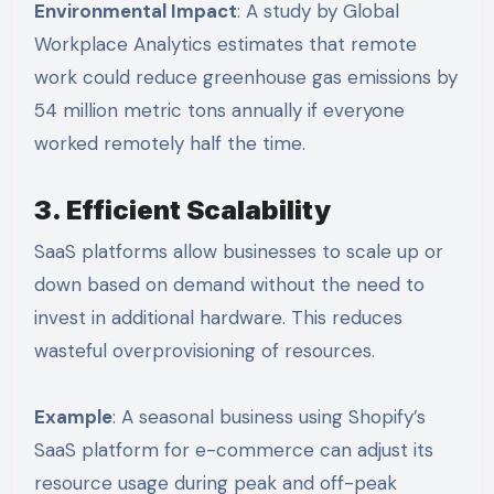
Environmental Impact
: A study by Global
Workplace Analytics estimates that remote
work could reduce greenhouse gas emissions by
54 million metric tons annually if everyone
worked remotely half the time.
3. Efficient Scalability
SaaS platforms allow businesses to scale up or
down based on demand without the need to
invest in additional hardware. This reduces
wasteful overprovisioning of resources.
Example
: A seasonal business using Shopify’s
SaaS platform for e-commerce can adjust its
resource usage during peak and off-peak