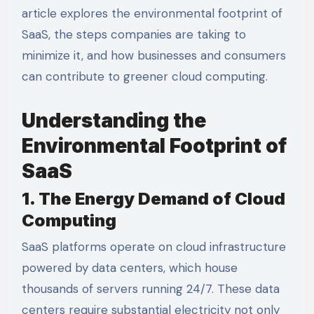
article explores the environmental footprint of
SaaS, the steps companies are taking to
minimize it, and how businesses and consumers
can contribute to greener cloud computing.
Understanding the
Environmental Footprint of
SaaS
1. The Energy Demand of Cloud
Computing
SaaS platforms operate on cloud infrastructure
powered by data centers, which house
thousands of servers running 24/7. These data
centers require substantial electricity not only