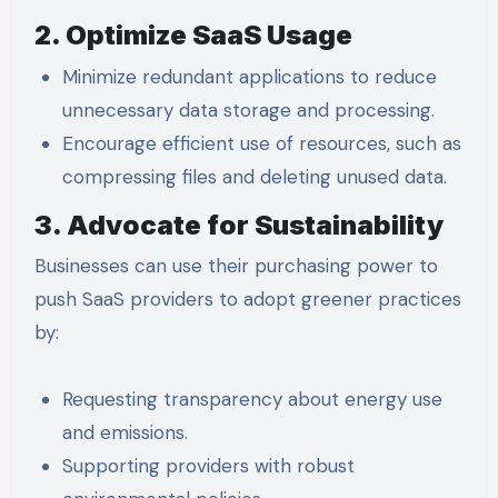
2. Optimize SaaS Usage
Minimize redundant applications to reduce
unnecessary data storage and processing.
Encourage efficient use of resources, such as
compressing files and deleting unused data.
3. Advocate for Sustainability
Businesses can use their purchasing power to
push SaaS providers to adopt greener practices
by:
Requesting transparency about energy use
and emissions.
Supporting providers with robust