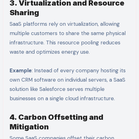
3. Virtualization and Resource
Sharing
SaaS platforms rely on virtualization, allowing
multiple customers to share the same physical
infrastructure. This resource pooling reduces
waste and optimizes energy use.
Example
: Instead of every company hosting its
own CRM software on individual servers, a SaaS
solution like Salesforce serves multiple
businesses on a single cloud infrastructure.
4. Carbon Offsetting and
Mitigation
Some SaaS companies offset their carbon