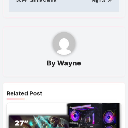
Sci-Fi Game Genre
Nights
By
Wayne
Related Post