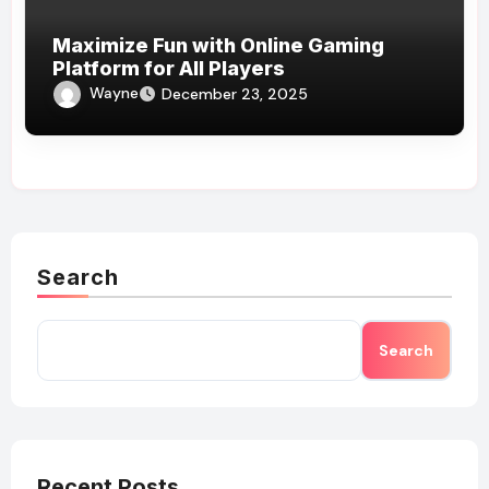
Maximize Fun with Online Gaming
Platform for All Players
Wayne
December 23, 2025
Search
Search
Recent Posts