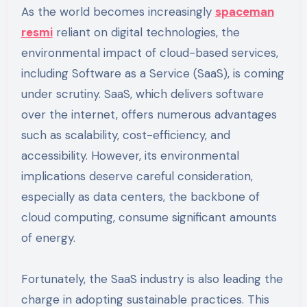
As the world becomes increasingly
spaceman
resmi
reliant on digital technologies, the
environmental impact of cloud-based services,
including Software as a Service (SaaS), is coming
under scrutiny. SaaS, which delivers software
over the internet, offers numerous advantages
such as scalability, cost-efficiency, and
accessibility. However, its environmental
implications deserve careful consideration,
especially as data centers, the backbone of
cloud computing, consume significant amounts
of energy.
Fortunately, the SaaS industry is also leading the
charge in adopting sustainable practices. This