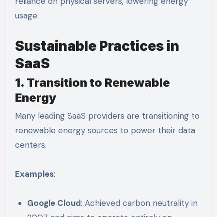
reliance on physical servers, lowering energy
usage.
Sustainable Practices in
SaaS
1. Transition to Renewable
Energy
Many leading SaaS providers are transitioning to
renewable energy sources to power their data
centers.
Examples
:
Google Cloud
: Achieved carbon neutrality in