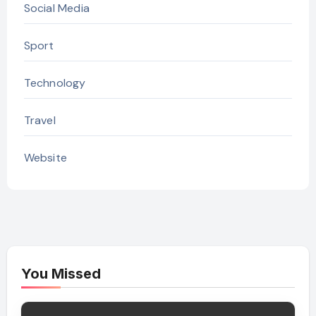
Social Media
Sport
Technology
Travel
Website
You Missed