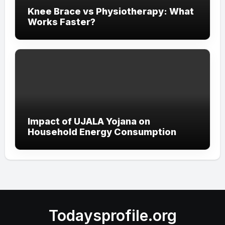
Knee Brace vs Physiotherapy: What
Works Faster?
Impact of UJALA Yojana on
Household Energy Consumption
Todaysprofile.org