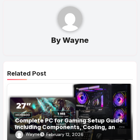
By
Wayne
Related Post
Complete PC for Gaming Setup Guide
Including Components, Cooling, and
Accessories
Wayne
February 12, 2026