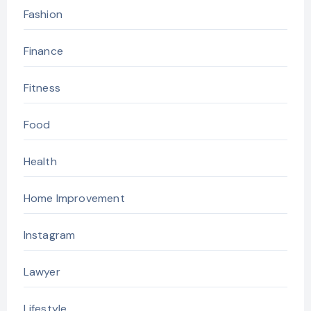
Fashion
Finance
Fitness
Food
Health
Home Improvement
Instagram
Lawyer
Lifestyle