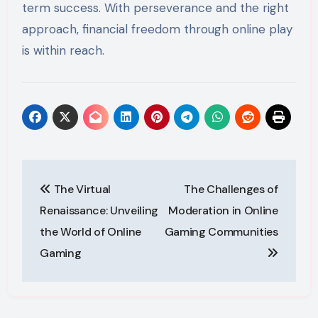
term success. With perseverance and the right
approach, financial freedom through online play
is within reach.
Post
The Virtual
The Challenges of
navigation
Renaissance: Unveiling
Moderation in Online
the World of Online
Gaming Communities
Gaming