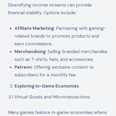
Diversifying income streams can provide
financial stability. Options include:
Affiliate Marketing
: Partnering with gaming-
related brands to promote products and
earn commissions.
Merchandising
: Selling branded merchandise
such as T-shirts, hats, and accessories.
Patreon
: Offering exclusive content to
subscribers for a monthly fee.
Exploring In-Game Economies
3.1 Virtual Goods and Microtransactions
Many games feature in-game economies where