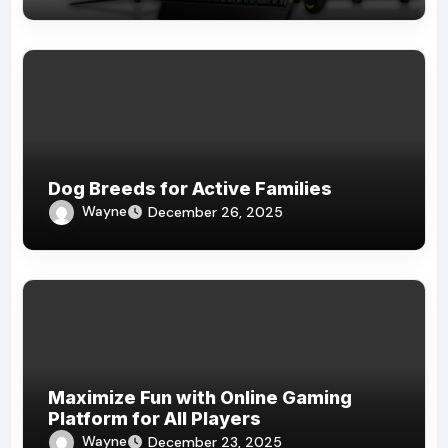
Dog Breeds for Active Families
Wayne
December 26, 2025
Maximize Fun with Online Gaming
Platform for All Players
Wayne
December 23, 2025