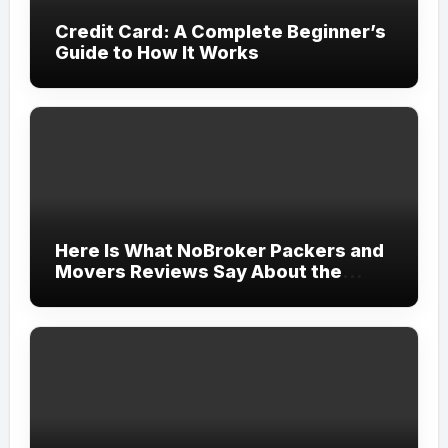
Credit Card: A Complete Beginner’s
Guide to How It Works
Here Is What NoBroker Packers and
Movers Reviews Say About the
Experience