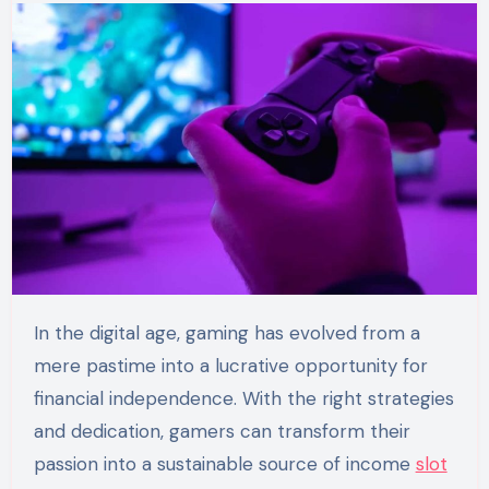
In the digital age, gaming has evolved from a
mere pastime into a lucrative opportunity for
financial independence. With the right strategies
and dedication, gamers can transform their
passion into a sustainable source of income
slot