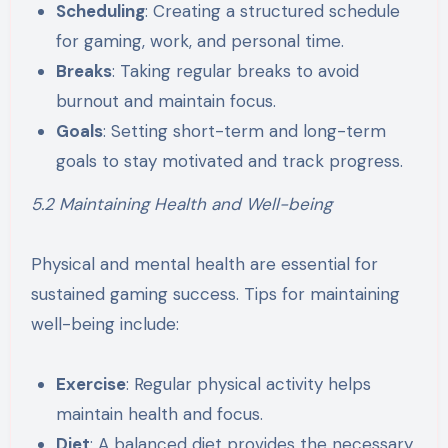
Scheduling
: Creating a structured schedule
for gaming, work, and personal time.
Breaks
: Taking regular breaks to avoid
burnout and maintain focus.
Goals
: Setting short-term and long-term
goals to stay motivated and track progress.
5.2 Maintaining Health and Well-being
Physical and mental health are essential for
sustained gaming success. Tips for maintaining
well-being include:
Exercise
: Regular physical activity helps
maintain health and focus.
Diet
: A balanced diet provides the necessary