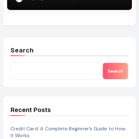
Search
Search
Recent Posts
Credit Card: A Complete Beginner’s Guide to How
It Works