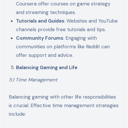
Coursera offer courses on game strategy
and streaming techniques.
Tutorials and Guides
: Websites and YouTube
channels provide free tutorials and tips.
Community Forums
: Engaging with
communities on platforms like Reddit can
offer support and advice.
Balancing Gaming and Life
5.1 Time Management
Balancing gaming with other life responsibilities
is crucial. Effective time management strategies
include: