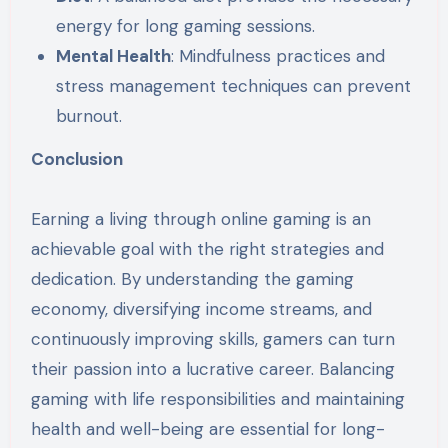
energy for long gaming sessions.
Mental Health
: Mindfulness practices and
stress management techniques can prevent
burnout.
Conclusion
Earning a living through online gaming is an
achievable goal with the right strategies and
dedication. By understanding the gaming
economy, diversifying income streams, and
continuously improving skills, gamers can turn
their passion into a lucrative career. Balancing
gaming with life responsibilities and maintaining
health and well-being are essential for long-