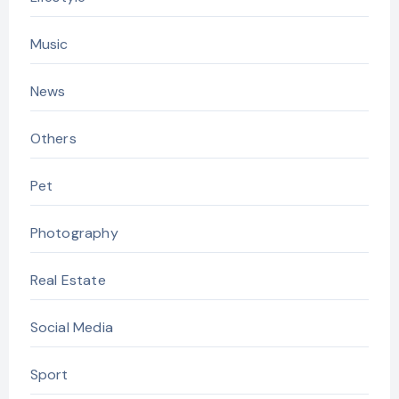
Music
News
Others
Pet
Photography
Real Estate
Social Media
Sport