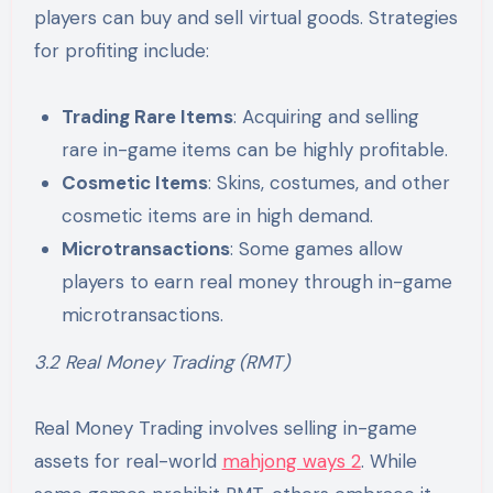
players can buy and sell virtual goods. Strategies
for profiting include:
Trading Rare Items
: Acquiring and selling
rare in-game items can be highly profitable.
Cosmetic Items
: Skins, costumes, and other
cosmetic items are in high demand.
Microtransactions
: Some games allow
players to earn real money through in-game
microtransactions.
3.2 Real Money Trading (RMT)
Real Money Trading involves selling in-game
assets for real-world
mahjong ways 2
. While