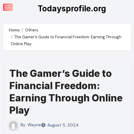
Skip
Todaysprofile.org
to
content
Home
Others
The Gamer’s Guide to Financial Freedom: Earning Through
Online Play
The Gamer’s Guide to
Financial Freedom:
Earning Through Online
Play
By
Wayne
August 5, 2024