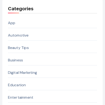
Categories
App
Automotive
Beauty Tips
Business
Digital Marketing
Education
Entertainment