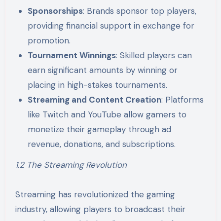
Sponsorships
: Brands sponsor top players,
providing financial support in exchange for
promotion.
Tournament Winnings
: Skilled players can
earn significant amounts by winning or
placing in high-stakes tournaments.
Streaming and Content Creation
: Platforms
like Twitch and YouTube allow gamers to
monetize their gameplay through ad
revenue, donations, and subscriptions.
1.2 The Streaming Revolution
Streaming has revolutionized the gaming
industry, allowing players to broadcast their