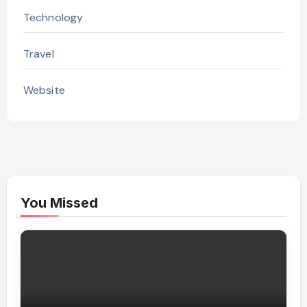
Technology
Travel
Website
You Missed