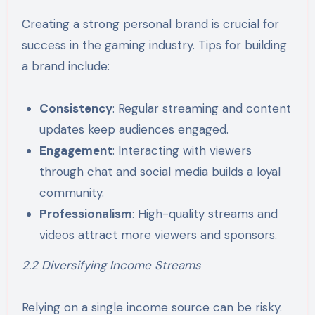
Creating a strong personal brand is crucial for
success in the gaming industry. Tips for building
a brand include:
Consistency
: Regular streaming and content
updates keep audiences engaged.
Engagement
: Interacting with viewers
through chat and social media builds a loyal
community.
Professionalism
: High-quality streams and
videos attract more viewers and sponsors.
2.2 Diversifying Income Streams
Relying on a single income source can be risky.