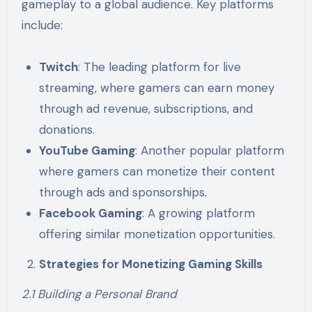
gameplay to a global audience. Key platforms
include:
Twitch
: The leading platform for live
streaming, where gamers can earn money
through ad revenue, subscriptions, and
donations.
YouTube Gaming
: Another popular platform
where gamers can monetize their content
through ads and sponsorships.
Facebook Gaming
: A growing platform
offering similar monetization opportunities.
Strategies for Monetizing Gaming Skills
2.1 Building a Personal Brand