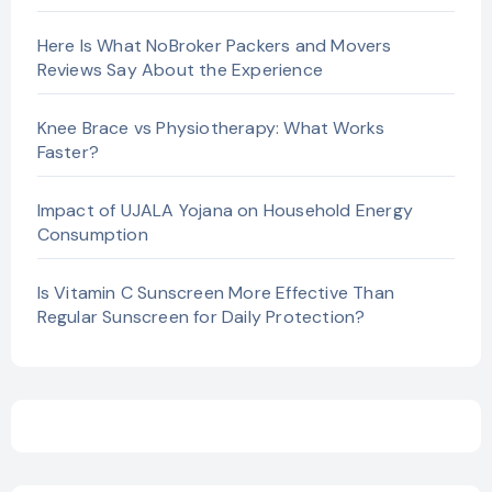
Here Is What NoBroker Packers and Movers
Reviews Say About the Experience
Knee Brace vs Physiotherapy: What Works
Faster?
Impact of UJALA Yojana on Household Energy
Consumption
Is Vitamin C Sunscreen More Effective Than
Regular Sunscreen for Daily Protection?