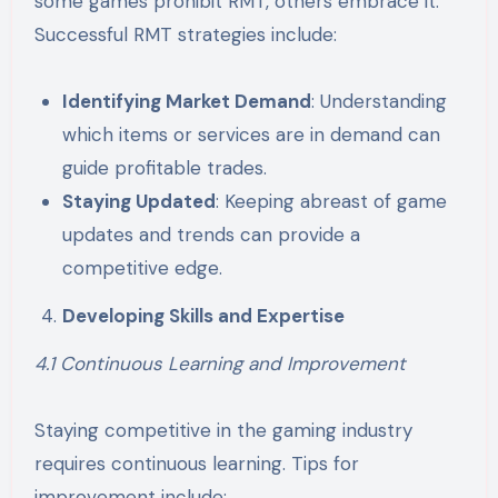
some games prohibit RMT, others embrace it.
Successful RMT strategies include:
Identifying Market Demand
: Understanding
which items or services are in demand can
guide profitable trades.
Staying Updated
: Keeping abreast of game
updates and trends can provide a
competitive edge.
Developing Skills and Expertise
4.1 Continuous Learning and Improvement
Staying competitive in the gaming industry
requires continuous learning. Tips for
improvement include: