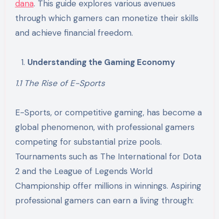
dana
. This guide explores various avenues
through which gamers can monetize their skills
and achieve financial freedom.
Understanding the Gaming Economy
1.1 The Rise of E-Sports
E-Sports, or competitive gaming, has become a
global phenomenon, with professional gamers
competing for substantial prize pools.
Tournaments such as The International for Dota
2 and the League of Legends World
Championship offer millions in winnings. Aspiring
professional gamers can earn a living through: