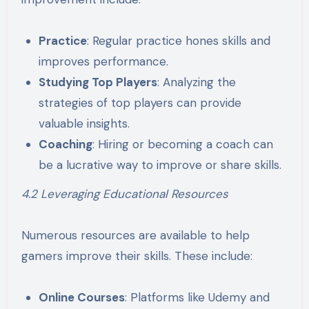
Practice
: Regular practice hones skills and
improves performance.
Studying Top Players
: Analyzing the
strategies of top players can provide
valuable insights.
Coaching
: Hiring or becoming a coach can
be a lucrative way to improve or share skills.
4.2 Leveraging Educational Resources
Numerous resources are available to help
gamers improve their skills. These include:
Online Courses
: Platforms like Udemy and