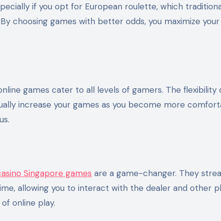
cially if you opt for European roulette, which traditiona
 By choosing games with better odds, you maximize your
nline games cater to all levels of gamers. The flexibility 
adually increase your games as you become more comforta
us.
casino Singapore games
are a game-changer. They stre
time, allowing you to interact with the dealer and other pl
 of online play.