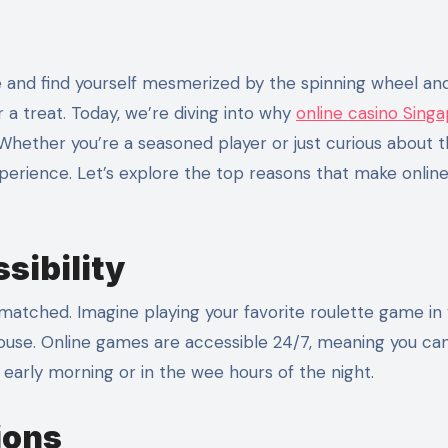
r a treat. Today, we’re diving into why
online casino Sing
. Whether you’re a seasoned player or just curious about 
perience. Let’s explore the top reasons that make onlin
sibility
nmatched. Imagine playing your favorite roulette game in
house. Online games are accessible 24/7, meaning you ca
early morning or in the wee hours of the night.
ions