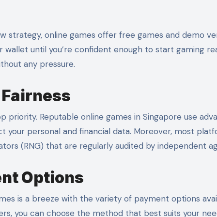
s
new strategy, online games offer free games and demo ver
r wallet until you’re confident enough to start gaming re
ithout any pressure.
 Fairness
op priority. Reputable online games in Singapore use ad
ct your personal and financial data. Moreover, most plat
ors (RNG) that are regularly audited by independent ag
nt Options
es is a breeze with the variety of payment options avai
ers, you can choose the method that best suits your nee