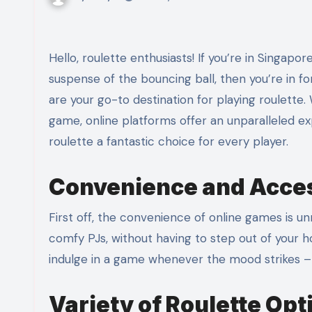
Hello, roulette enthusiasts! If you’re in Singapore and find yourself mesmerized by the spinning wheel and the
suspense of the bouncing ball, then you’re in fo
are your go-to destination for playing roulette
game, online platforms offer an unparalleled ex
roulette a fantastic choice for every player.
Convenience and Acces
First off, the convenience of online games is u
comfy PJs, without having to step out of your 
indulge in a game whenever the mood strikes – 
Variety of Roulette Opt