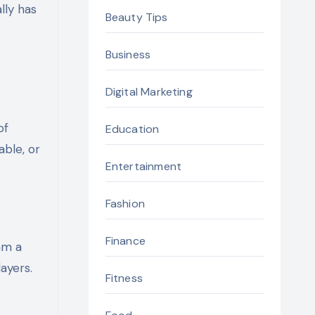
lly has
Beauty Tips
Business
Digital Marketing
of
Education
ble, or
Entertainment
Fashion
Finance
am a
ayers.
Fitness