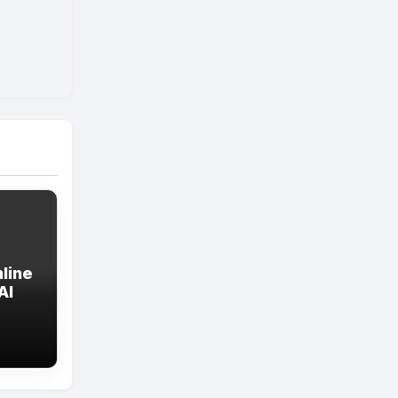
line
All