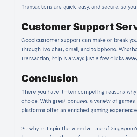
Transactions are quick, easy, and secure, so yo
Customer Support Ser
Good customer support can make or break your
through live chat, email, and telephone. Wheth
transaction, help is always just a few clicks away
Conclusion
There you have it—ten compelling reasons why pl
choice. With great bonuses, a variety of games, 
platforms offer an enriched gaming experience 
So why not spin the wheel at one of Singapore’s