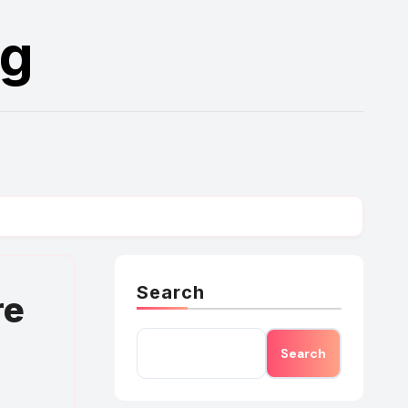
rg
Search
re
Search