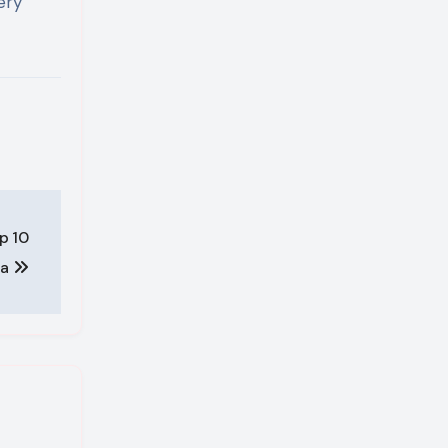
ery
p 10
ia