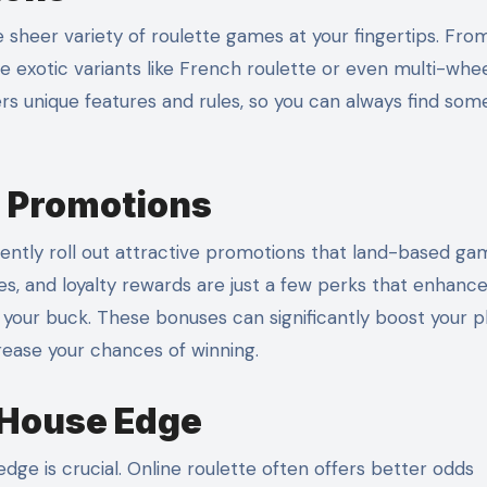
e sheer variety of roulette games at your fingertips. Fro
 exotic variants like French roulette or even multi-whe
rs unique features and rules, so you can always find som
d Promotions
ntly roll out attractive promotions that land-based ga
, and loyalty rewards are just a few perks that enhance
our buck. These bonuses can significantly boost your p
rease your chances of winning.
 House Edge
ge is crucial. Online roulette often offers better odds