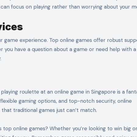
u can focus on playing rather than worrying about your m
vices
 game experience. Top online games offer robust supp
er you have a question about a game or need help with a
.
aying roulette at an online game in Singapore is a fant
flexible gaming options, and top-notch security, online
that traditional games just can’t match.
 top online games? Whether you’re looking to win big or