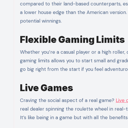
compared to their land-based counterparts, espe
a lower house edge than the American version.
potential winnings.
Flexible Gaming Limits
Whether you’re a casual player or a high roller, o
gaming limits allows you to start small and gr
go big right from the start if you feel adventuro
Live Games
Craving the social aspect of a real game?
Live 
real dealer spinning the roulette wheel in real-
It’s like being in a game but with all the benefits