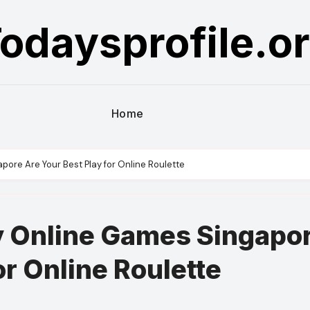
odaysprofile.o
Home
ore Are Your Best Play for Online Roulette
 Online Games Singapo
or Online Roulette