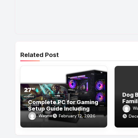
Related Post
Dog B
Famil
Complete PC for Gaming
Setup Guide Including
W
Components, Cooling,
Wayne
February 12, 2026
Dec
and Accessories