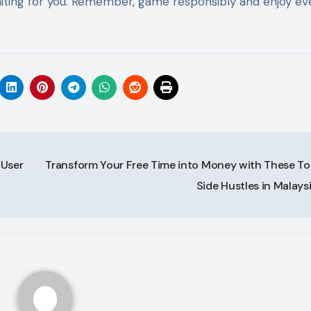
aiting for you. Remember, game responsibly and enjoy ev
 User
Transform Your Free Time into Money with These To
Side Hustles in Malays