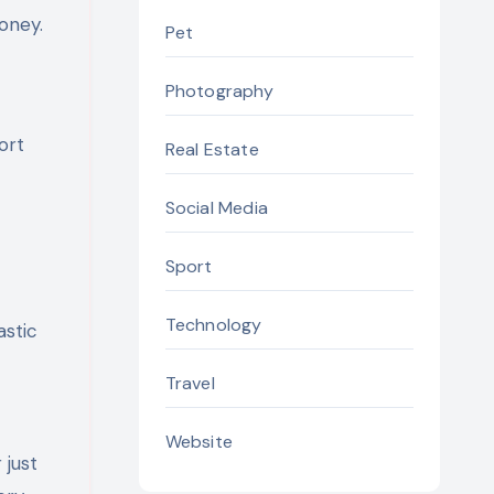
oney.
Pet
Photography
ort
Real Estate
Social Media
Sport
Technology
astic
Travel
Website
 just