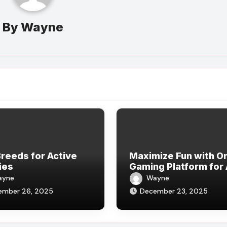
By
Wayne
reeds for Active
Maximize Fun with On
ies
Gaming Platform for 
Players
ayne
Wayne
ember 26, 2025
December 23, 2025