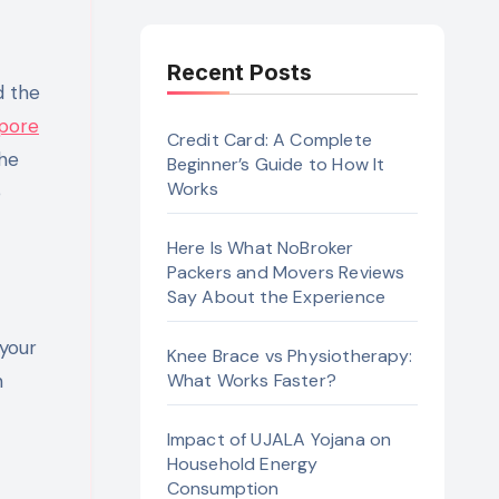
Recent Posts
apore
Credit Card: A Complete
the
Beginner’s Guide to How It
Works
e
Here Is What NoBroker
Packers and Movers Reviews
Say About the Experience
 your
Knee Brace vs Physiotherapy:
n
What Works Faster?
Impact of UJALA Yojana on
Household Energy
Consumption