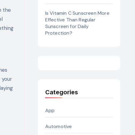
m the
Is Vitamin C Sunscreen More
el
Effective Than Regular
Sunscreen for Daily
ething
Protection?
mes
 your
laying
Categories
App
Automotive