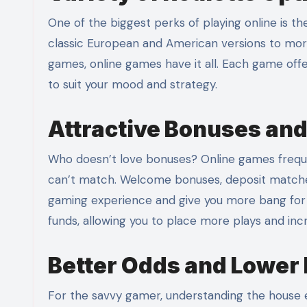
One of the biggest perks of playing online is th
classic European and American versions to more
games, online games have it all. Each game offe
to suit your mood and strategy.
Attractive Bonuses an
Who doesn’t love bonuses? Online games freque
can’t match. Welcome bonuses, deposit matches
gaming experience and give you more bang for y
funds, allowing you to place more plays and inc
Better Odds and Lower
For the savvy gamer, understanding the house ed