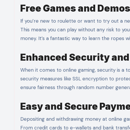
Free Games and Demo
If you’re new to roulette or want to try out a 
This means you can play without any risk to you
money. It’s a fantastic way to learn the ropes w
Enhanced Security and
When it comes to online gaming, security is a t
security measures like SSL encryption to prote
ensure fairness through random number generat
Easy and Secure Payme
Depositing and withdrawing money at online gam
From credit cards to e-wallets and bank transf