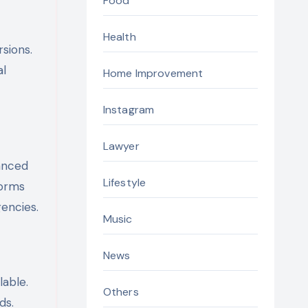
Food
Health
sions.
al
Home Improvement
Instagram
Lawyer
vanced
Lifestyle
forms
encies.
Music
News
lable.
Others
ds.