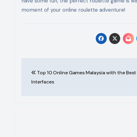
have some fun, the perfect roulette game is w
moment of your online roulette adventure!
Post
Top 10 Online Games Malaysia with the Best
navigation
Interfaces