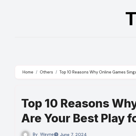
Skip
T
to
content
Home
Others
Top 10 Reasons Why Online Games Singap
Top 10 Reasons Why
Are Your Best Play f
By
Wayne
June 7, 2024