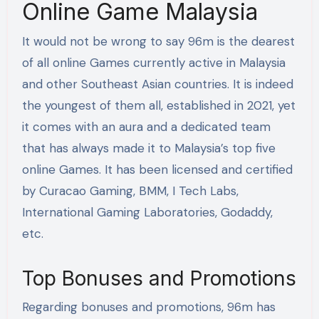
Online Game Malaysia
It would not be wrong to say 96m is the dearest
of all online Games currently active in Malaysia
and other Southeast Asian countries. It is indeed
the youngest of them all, established in 2021, yet
it comes with an aura and a dedicated team
that has always made it to Malaysia’s top five
online Games. It has been licensed and certified
by Curacao Gaming, BMM, I Tech Labs,
International Gaming Laboratories, Godaddy,
etc.
Top Bonuses and Promotions
Regarding bonuses and promotions, 96m has