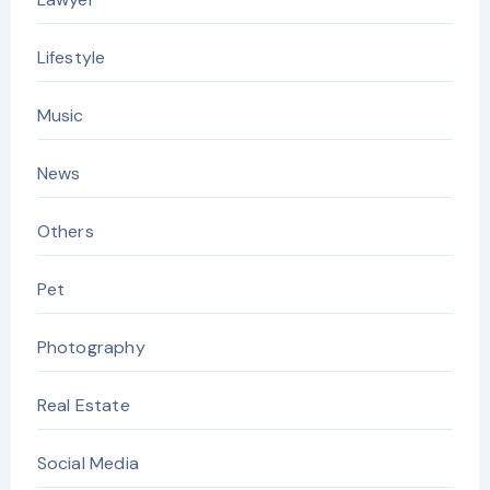
Lifestyle
Music
News
Others
Pet
Photography
Real Estate
Social Media