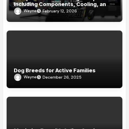
Including Components, Cooling, and
Accessories
Wayne
February 12, 2026
Dog Breeds for Active Families
Wayne
December 26, 2025