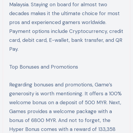
Malaysia. Staying on board for almost two
decades makes it the ultimate choice for most
pros and experienced gamers worldwide.
Payment options include Cryptocurrency, credit
card, debit card, E-wallet, bank transfer, and QR
Pay.
Top Bonuses and Promotions
Regarding bonuses and promotions, Game’s
generosity is worth mentioning. It offers a 100%
welcome bonus on a deposit of 500 MYR. Next,
Games provides a welcome package with a
bonus of 6800 MYR. And not to forget, the
Hyper Bonus comes with a reward of 133,358