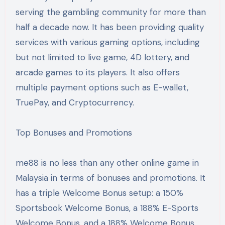
serving the gambling community for more than
half a decade now. It has been providing quality
services with various gaming options, including
but not limited to live game, 4D lottery, and
arcade games to its players. It also offers
multiple payment options such as E-wallet,
TruePay, and Cryptocurrency.
Top Bonuses and Promotions
me88 is no less than any other online game in
Malaysia in terms of bonuses and promotions. It
has a triple Welcome Bonus setup: a 150%
Sportsbook Welcome Bonus, a 188% E-Sports
Welcome Bonus, and a 188% Welcome Bonus.