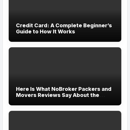
Credit Card: A Complete Beginner’s
Guide to How It Works
Here Is What NoBroker Packers and
Movers Reviews Say About the
Experience