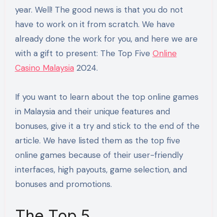
year. Well! The good news is that you do not
have to work on it from scratch. We have
already done the work for you, and here we are
with a gift to present: The Top Five
Online
Casino Malaysia
2024.
If you want to learn about the top online games
in Malaysia and their unique features and
bonuses, give it a try and stick to the end of the
article. We have listed them as the top five
online games because of their user-friendly
interfaces, high payouts, game selection, and
bonuses and promotions.
The Top 5