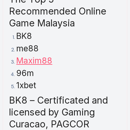
Recommended Online
Game Malaysia
BK8
me88
Maxim88
96m
1xbet
BK8 – Certificated and
licensed by Gaming
Curacao, PAGCOR