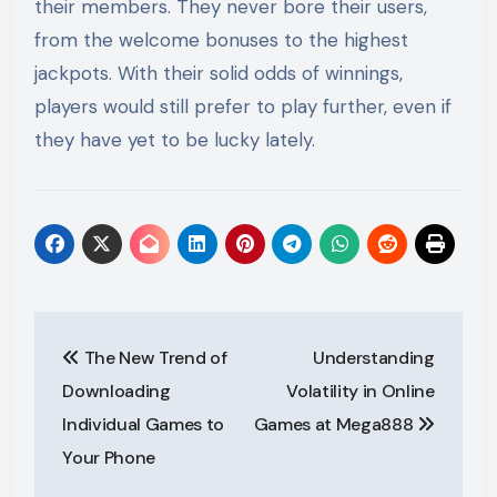
their members. They never bore their users,
from the welcome bonuses to the highest
jackpots. With their solid odds of winnings,
players would still prefer to play further, even if
they have yet to be lucky lately.
Post
The New Trend of
Understanding
navigation
Downloading
Volatility in Online
Individual Games to
Games at Mega888
Your Phone