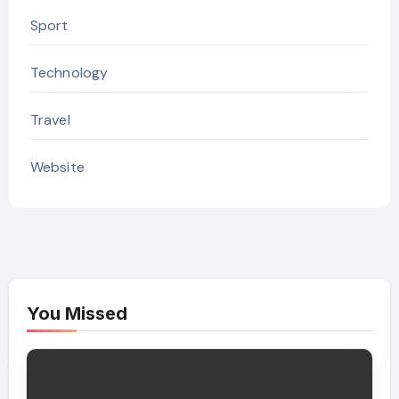
Sport
Technology
Travel
Website
You Missed