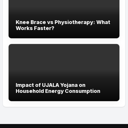
Knee Brace vs Physiotherapy: What
Works Faster?
Impact of UJALA Yojana on
Household Energy Consumption