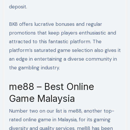
deposit.
BK8 offers lucrative bonuses and regular
promotions that keep players enthusiastic and
attracted to this fantastic platform. The
platform’s saturated game selection also gives it
an edge in entertaining a diverse community in
the gambling industry.
me88 – Best Online
Game Malaysia
Number two on our list is me88, another top-
rated online game in Malaysia, for its gaming
diversity and quality services. me88 has been