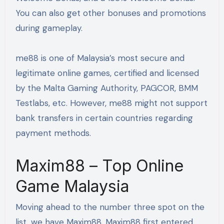
You can also get other bonuses and promotions
during gameplay.
me88 is one of Malaysia’s most secure and
legitimate online games, certified and licensed
by the Malta Gaming Authority, PAGCOR, BMM
Testlabs, etc. However, me88 might not support
bank transfers in certain countries regarding
payment methods.
Maxim88 – Top Online
Game Malaysia
Moving ahead to the number three spot on the
list, we have Maxim88. Maxim88 first entered