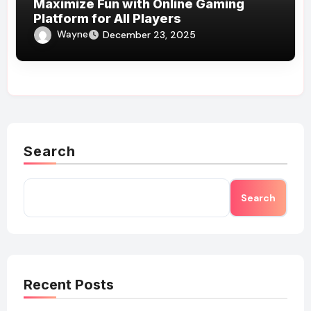
Maximize Fun with Online Gaming
Platform for All Players
Wayne
December 23, 2025
Search
Search
Recent Posts