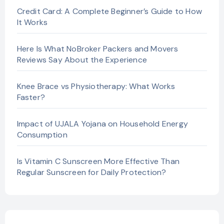
Credit Card: A Complete Beginner’s Guide to How
It Works
Here Is What NoBroker Packers and Movers
Reviews Say About the Experience
Knee Brace vs Physiotherapy: What Works
Faster?
Impact of UJALA Yojana on Household Energy
Consumption
Is Vitamin C Sunscreen More Effective Than
Regular Sunscreen for Daily Protection?