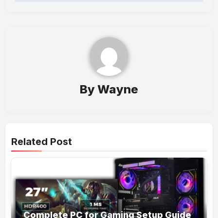
By
Wayne
Related Post
Complete PC for Gaming Setup Guide