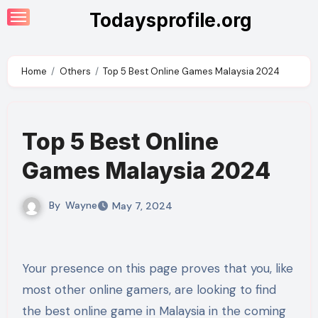
Skip
Todaysprofile.org
to
content
Home
Others
Top 5 Best Online Games Malaysia 2024
Top 5 Best Online
Games Malaysia 2024
By
Wayne
May 7, 2024
Your presence on this page proves that you, like
most other online gamers, are looking to find
the best online game in Malaysia in the coming