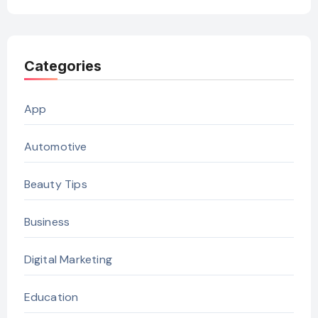
Categories
App
Automotive
Beauty Tips
Business
Digital Marketing
Education