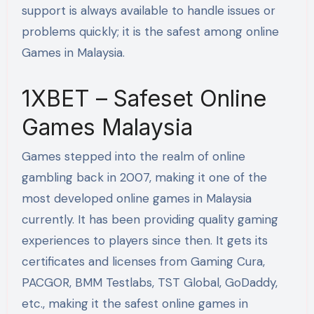
support is always available to handle issues or
problems quickly; it is the safest among online
Games in Malaysia.
1XBET – Safeset Online
Games Malaysia
Games stepped into the realm of online
gambling back in 2007, making it one of the
most developed online games in Malaysia
currently. It has been providing quality gaming
experiences to players since then. It gets its
certificates and licenses from Gaming Cura,
PACGOR, BMM Testlabs, TST Global, GoDaddy,
etc., making it the safest online games in