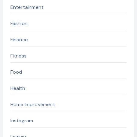
Entertainment
Fashion
Finance
Fitness
Food
Health
Home Improvement
Instagram
Lawyer