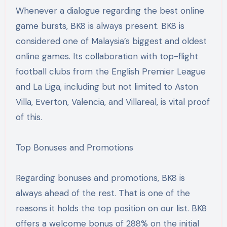
Whenever a dialogue regarding the best online
game bursts, BK8 is always present. BK8 is
considered one of Malaysia’s biggest and oldest
online games. Its collaboration with top-flight
football clubs from the English Premier League
and La Liga, including but not limited to Aston
Villa, Everton, Valencia, and Villareal, is vital proof
of this.
Top Bonuses and Promotions
Regarding bonuses and promotions, BK8 is
always ahead of the rest. That is one of the
reasons it holds the top position on our list. BK8
offers a welcome bonus of 288% on the initial