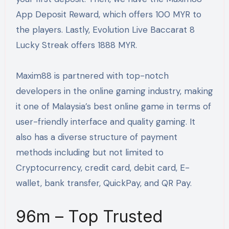
App Deposit Reward, which offers 100 MYR to
the players. Lastly, Evolution Live Baccarat 8
Lucky Streak offers 1888 MYR.
Maxim88 is partnered with top-notch
developers in the online gaming industry, making
it one of Malaysia’s best online game in terms of
user-friendly interface and quality gaming. It
also has a diverse structure of payment
methods including but not limited to
Cryptocurrency, credit card, debit card, E-
wallet, bank transfer, QuickPay, and QR Pay.
96m – Top Trusted