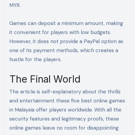
MYR.
Games can deposit a minimum amount, making
it convenient for players with low budgets.
However, it does not provide a PayPal option as
one of its payment methods, which creates a
hustle for the players.
The Final World
The article is self-explanatory about the thrills
and entertainment these five best online games
in Malaysia offer players worldwide. With all the
security features and legitimacy proofs, these
online games leave no room for disappointing