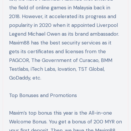
the field of online games in Malaysia back in
2018. However, it accelerated its progress and
popularity in 2020 when it appointed Liverpool
Legend Michael Owen as its brand ambassador.
Maxim88 has the best security services as it
gets its certificates and licenses from the
PAGCOR, The Government of Curacao, BMM
Testlabs, iTech Labs, Iovation, TST Global,
GoDaddy, etc.
Top Bonuses and Promotions
Maxim’s top bonus this year is the All-in-one
Welcome Bonus. You get a bonus of 200 MYR on
your first deposit. Then, we have the Maxim88