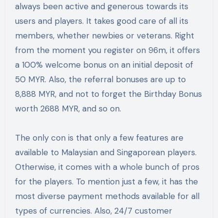
always been active and generous towards its
users and players. It takes good care of all its
members, whether newbies or veterans. Right
from the moment you register on 96m, it offers
a 100% welcome bonus on an initial deposit of
50 MYR. Also, the referral bonuses are up to
8,888 MYR, and not to forget the Birthday Bonus
worth 2688 MYR, and so on.
The only con is that only a few features are
available to Malaysian and Singaporean players.
Otherwise, it comes with a whole bunch of pros
for the players. To mention just a few, it has the
most diverse payment methods available for all
types of currencies. Also, 24/7 customer