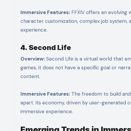
Immersive Features:
FFXIV offers an evolving 
character customization, complex job system, a
experience.
4. Second Life
Overview:
Second Life is a virtual world that emp
games, it does not have a specific goal or narra
content.
Immersive Features:
The freedom to build and 
apart. Its economy, driven by user-generated c
immersive experience.
Emerging Trends in Immers