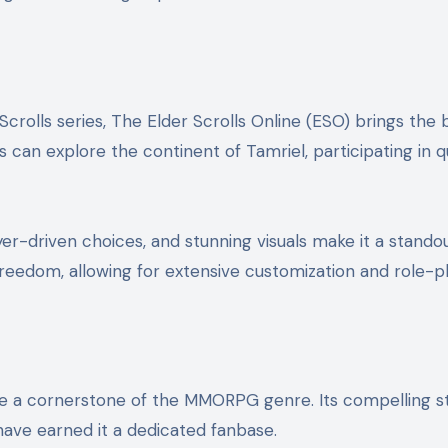
Scrolls series, The Elder Scrolls Online (ESO) brings the
rs can explore the continent of Tamriel, participating in 
er-driven choices, and stunning visuals make it a standou
edom, allowing for extensive customization and role-pl
e a cornerstone of the MMORPG genre. Its compelling st
ave earned it a dedicated fanbase.