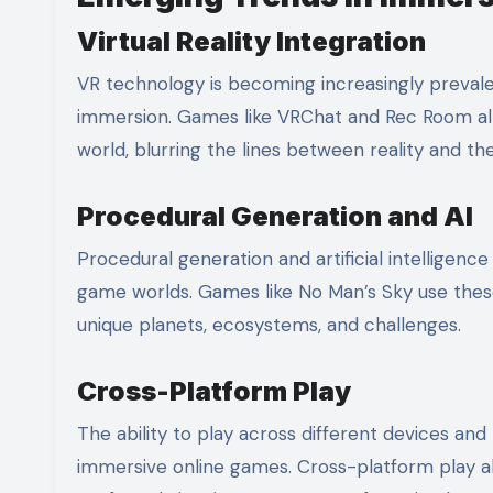
Virtual Reality Integration
VR technology is becoming increasingly prevale
immersion. Games like VRChat and Rec Room all
world, blurring the lines between reality and the
Procedural Generation and AI
Procedural generation and artificial intelligen
game worlds. Games like No Man’s Sky use these
unique planets, ecosystems, and challenges.
Cross-Platform Play
The ability to play across different devices and
immersive online games. Cross-platform play al