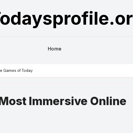
odaysprofile.o
Home
ine Games of Today
 Most Immersive Online