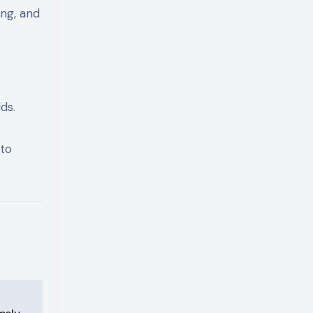
ing, and
ds.
 to