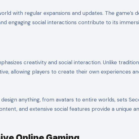
world with regular expansions and updates. The game’s d
nd engaging social interactions contribute to its immers
hasizes creativity and social interaction. Unlike tradition
tive, allowing players to create their own experiences a
design anything, from avatars to entire worlds, sets Sec
ontent, and extensive social features provide a unique a
ive Online Gaming