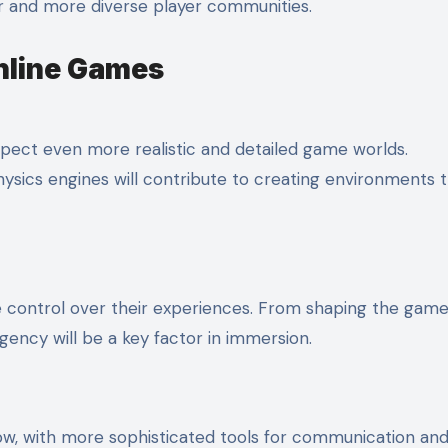
ger and more diverse player communities.
nline Games
pect even more realistic and detailed game worlds.
ysics engines will contribute to creating environments t
re control over their experiences. From shaping the gam
gency will be a key factor in immersion.
row, with more sophisticated tools for communication an