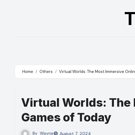
Skip
T
to
content
Home
Others
Virtual Worlds: The Most Immersive Onl
Virtual Worlds: The
Games of Today
By
Wayne
August 7, 2024