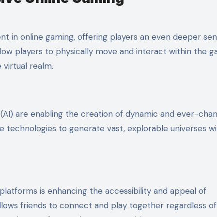
nt in online gaming, offering players an even deeper sen
ow players to physically move and interact within the 
 virtual realm.
ce (AI) are enabling the creation of dynamic and ever-cha
 technologies to generate vast, explorable universes wi
 platforms is enhancing the accessibility and appeal of
lows friends to connect and play together regardless of