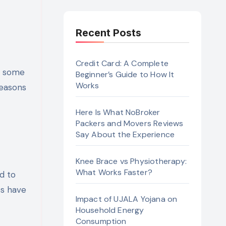
Recent Posts
Credit Card: A Complete
es some
Beginner’s Guide to How It
Works
reasons
Here Is What NoBroker
Packers and Movers Reviews
Say About the Experience
Knee Brace vs Physiotherapy:
What Works Faster?
d to
es have
Impact of UJALA Yojana on
Household Energy
Consumption