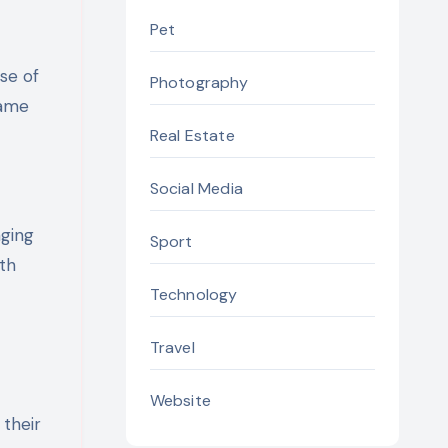
Pet
se of
Photography
game
Real Estate
Social Media
nging
Sport
th
Technology
Travel
Website
 their