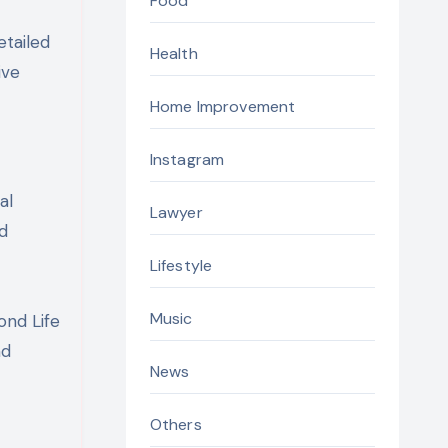
Food
etailed
Health
ive
Home Improvement
Instagram
al
Lawyer
nd
Lifestyle
Music
ond Life
nd
News
Others