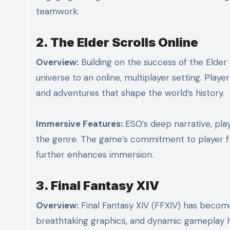
teamwork.
2. The Elder Scrolls Online
Overview:
Building on the success of the Elder 
universe to an online, multiplayer setting. Playe
and adventures that shape the world’s history.
Immersive Features:
ESO’s deep narrative, play
the genre. The game’s commitment to player fre
further enhances immersion.
3. Final Fantasy XIV
Overview:
Final Fantasy XIV (FFXIV) has becom
breathtaking graphics, and dynamic gameplay h