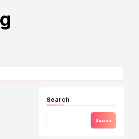
rg
Search
Search