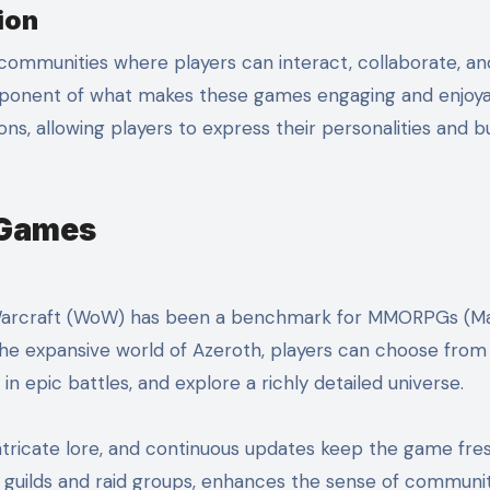
ion
communities where players can interact, collaborate, an
ponent of what makes these games engaging and enjoya
s, allowing players to express their personalities and bu
 Games
f Warcraft (WoW) has been a benchmark for MMORPGs (Ma
the expansive world of Azeroth, players can choose from
 epic battles, and explore a richly detailed universe.
tricate lore, and continuous updates keep the game fre
ng guilds and raid groups, enhances the sense of communi