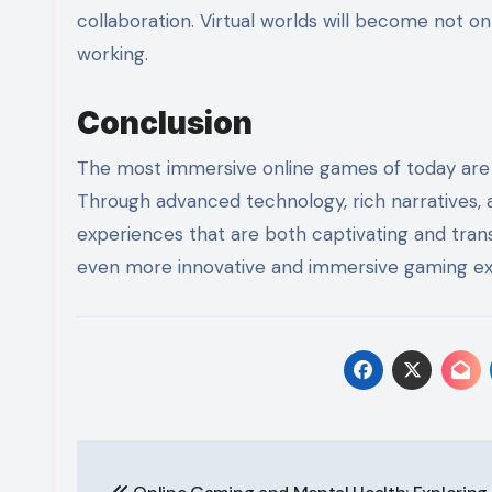
collaboration. Virtual worlds will become not onl
working.
Conclusion
The most immersive online games of today are pu
Through advanced technology, rich narratives, 
experiences that are both captivating and trans
even more innovative and immersive gaming exp
Post