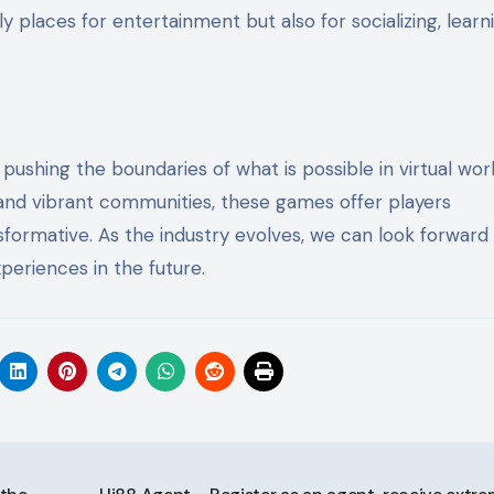
y places for entertainment but also for socializing, learn
shing the boundaries of what is possible in virtual worl
and vibrant communities, these games offer players
formative. As the industry evolves, we can look forward
eriences in the future.