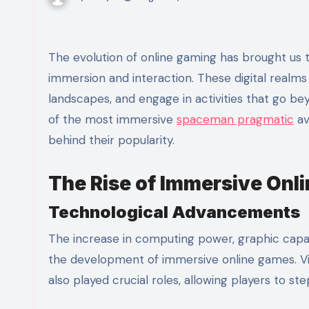
The evolution of online gaming has brought us to an era where virtual worlds offer unparalleled levels of
immersion and interaction. These digital realms a
landscapes, and engage in activities that go be
of the most immersive
spaceman pragmatic
av
behind their popularity.
The Rise of Immersive Onl
Technological Advancements
The increase in computing power, graphic capabi
the development of immersive online games. Vir
also played crucial roles, allowing players to st