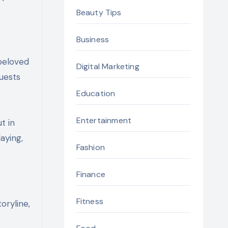
Beauty Tips
Business
 beloved
Digital Marketing
quests
Education
Entertainment
t in
aying,
Fashion
Finance
Fitness
oryline,