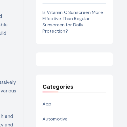
Is Vitamin C Sunscreen More
d
Effective Than Regular
ble.
Sunscreen for Daily
Protection?
ild
ssively
Categories
 various
App
sh and
Automotive
ty and