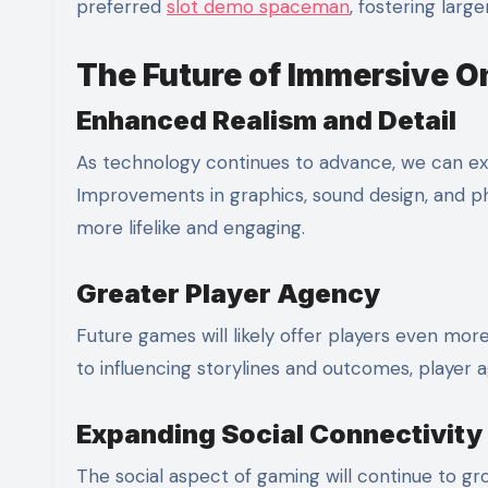
preferred
slot demo spaceman
, fostering lar
The Future of Immersive O
Enhanced Realism and Detail
As technology continues to advance, we can ex
Improvements in graphics, sound design, and ph
more lifelike and engaging.
Greater Player Agency
Future games will likely offer players even mo
to influencing storylines and outcomes, player a
Expanding Social Connectivity
The social aspect of gaming will continue to g