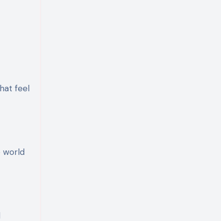
hat feel
e world
d