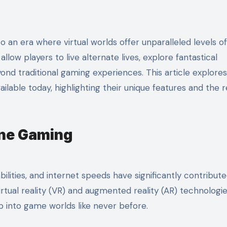
llow players to live alternate lives, explore fantastical
yond traditional gaming experiences. This article explor
ailable today, highlighting their unique features and the 
ine Gaming
lities, and internet speeds have significantly contribute
tual reality (VR) and augmented reality (AR) technologi
ep into game worlds like never before.