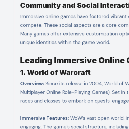
Community and Social Interact
Immersive online games have fostered vibrant 
compete. These social aspects are a core com
Many games offer extensive customization option
unique identities within the game world.
Leading Immersive Online
1. World of Warcraft
Overview:
Since its release in 2004, World o
Multiplayer Online Role-Playing Games). Set in 
races and classes to embark on quests, engage in
Immersive Features:
WoW’s vast open world, in
engaging. The game’s social structure, includi