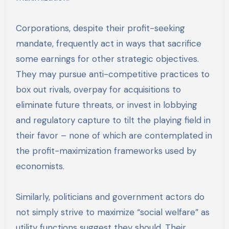
Corporations, despite their profit-seeking
mandate, frequently act in ways that sacrifice
some earnings for other strategic objectives.
They may pursue anti-competitive practices to
box out rivals, overpay for acquisitions to
eliminate future threats, or invest in lobbying
and regulatory capture to tilt the playing field in
their favor – none of which are contemplated in
the profit-maximization frameworks used by
economists.
Similarly, politicians and government actors do
not simply strive to maximize “social welfare” as
utility functions suggest they should. Their