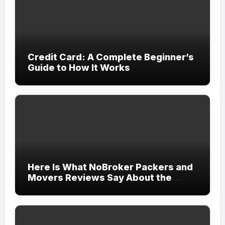
Credit Card: A Complete Beginner’s
Guide to How It Works
Here Is What NoBroker Packers and
Movers Reviews Say About the
Experience