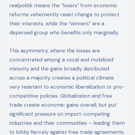
realpolitik means the “losers” from economic
reforms vehemently resist change to protect
their interests, while the “winners” are a
dispersed group who benefits only marginally.
This asymmetry, where the losses are
concentrated among a vocal and mobilized
minority and the gains broadly distributed
across a majority, creates a political climate
very resistant to economic liberalization or pro-
competitive policies. Globalization and free
trade create economic gains overall, but put
significant pressure on import-competing
industries and their communities – leading them
to lobby fiercely against free trade agreements.