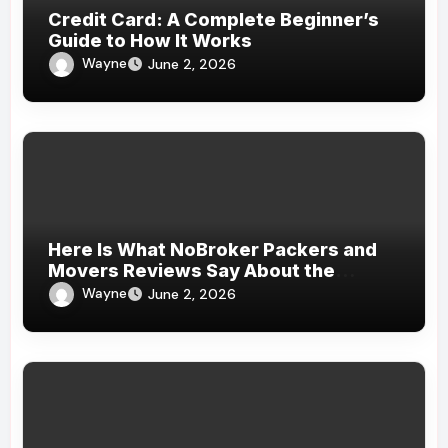
Credit Card: A Complete Beginner’s
Guide to How It Works
Wayne
June 2, 2026
Here Is What NoBroker Packers and
Movers Reviews Say About the
Experience
Wayne
June 2, 2026