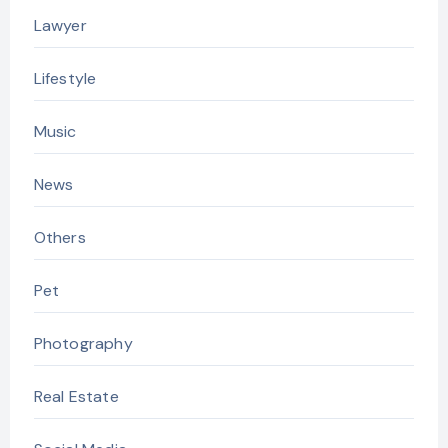
Lawyer
Lifestyle
Music
News
Others
Pet
Photography
Real Estate