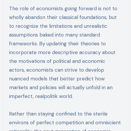
The role of economists going forward is not to
wholly abandon their classical foundations, but
to recognize the limitations and unrealistic
assumptions baked into many standard
frameworks. By updating their theories to
incorporate more descriptive accuracy about
the motivations of political and economic
actors, economists can strive to develop
nuanced models that better predict how
markets and policies will actually unfold in an
imperfect, realpolitik world.
Rather than staying confined to the sterile
environs of perfect competition and omniscient