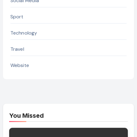
Social Media
Sport
Technology
Travel
Website
You Missed