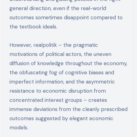
general direction, even if the real-world
outcomes sometimes disappoint compared to
the textbook ideals.
However, realpolitik – the pragmatic
motivations of political actors, the uneven
diffusion of knowledge throughout the economy,
the obfuscating fog of cognitive biases and
imperfect information, and the asymmetric
resistance to economic disruption from
concentrated interest groups – creates
immense deviations from the cleanly prescribed
outcomes suggested by elegant economic
models.