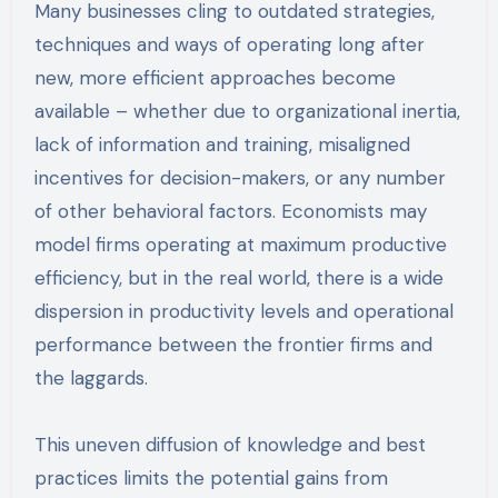
Many businesses cling to outdated strategies,
techniques and ways of operating long after
new, more efficient approaches become
available – whether due to organizational inertia,
lack of information and training, misaligned
incentives for decision-makers, or any number
of other behavioral factors. Economists may
model firms operating at maximum productive
efficiency, but in the real world, there is a wide
dispersion in productivity levels and operational
performance between the frontier firms and
the laggards.
This uneven diffusion of knowledge and best
practices limits the potential gains from