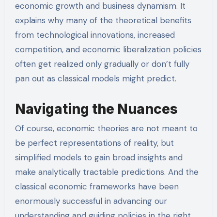
economic growth and business dynamism. It
explains why many of the theoretical benefits
from technological innovations, increased
competition, and economic liberalization policies
often get realized only gradually or don’t fully
pan out as classical models might predict.
Navigating the Nuances
Of course, economic theories are not meant to
be perfect representations of reality, but
simplified models to gain broad insights and
make analytically tractable predictions. And the
classical economic frameworks have been
enormously successful in advancing our
understanding and guiding policies in the right