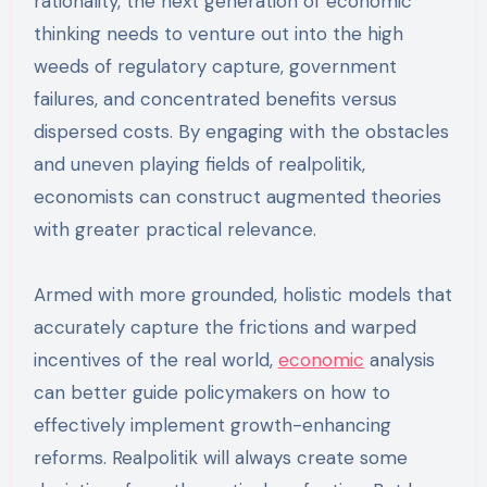
rationality, the next generation of economic
thinking needs to venture out into the high
weeds of regulatory capture, government
failures, and concentrated benefits versus
dispersed costs. By engaging with the obstacles
and uneven playing fields of realpolitik,
economists can construct augmented theories
with greater practical relevance.
Armed with more grounded, holistic models that
accurately capture the frictions and warped
incentives of the real world,
economic
analysis
can better guide policymakers on how to
effectively implement growth-enhancing
reforms. Realpolitik will always create some