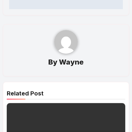
By
Wayne
Related Post