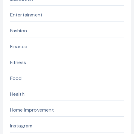
Entertainment
Fashion
Finance
Fitness
Food
Health
Home Improvement
Instagram