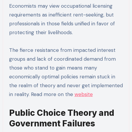
Economists may view occupational licensing
requirements as inefficient rent-seeking, but
professionals in those fields unified in favor of
protecting their livelihoods.
The fierce resistance from impacted interest
groups and lack of coordinated demand from
those who stand to gain means many
economically optimal policies remain stuck in
the realm of theory and never get implemented
in reality. Read more on the
website
Public Choice Theory and
Government Failures