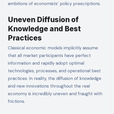
ambitions of economists’ policy prescriptions.
Uneven Diffusion of
Knowledge and Best
Practices
Classical economic models implicitly assume
that all market participants have perfect
information and rapidly adopt optimal
technologies, processes, and operational best
practices. In reality, the diffusion of knowledge
and new innovations throughout the real
economy is incredibly uneven and fraught with
frictions.