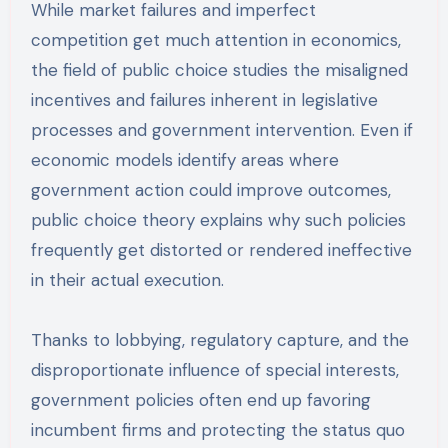
While market failures and imperfect
competition get much attention in economics,
the field of public choice studies the misaligned
incentives and failures inherent in legislative
processes and government intervention. Even if
economic models identify areas where
government action could improve outcomes,
public choice theory explains why such policies
frequently get distorted or rendered ineffective
in their actual execution.
Thanks to lobbying, regulatory capture, and the
disproportionate influence of special interests,
government policies often end up favoring
incumbent firms and protecting the status quo