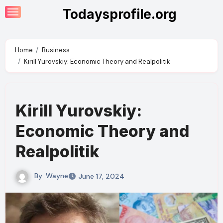
Skip
Todaysprofile.org
to
content
Home
Business
Kirill Yurovskiy: Economic Theory and Realpolitik
Kirill Yurovskiy:
Economic Theory and
Realpolitik
By
Wayne
June 17, 2024