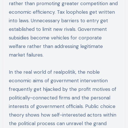
rather than promoting greater competition and
economic efficiency. Tax loopholes get written
into laws. Unnecessary barriers to entry get
established to limit new rivals. Government
subsidies become vehicles for corporate
welfare rather than addressing legitimate
market failures.
In the real world of realpolitik, the noble
economic aims of government intervention
frequently get hijacked by the profit motives of
politically-connected firms and the personal
interests of government officials. Public choice
theory shows how self-interested actors within
the political process can unravel the grand