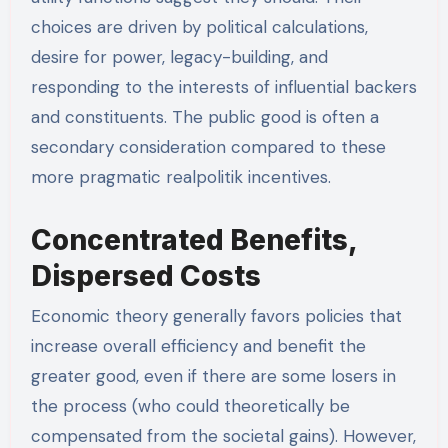
choices are driven by political calculations,
desire for power, legacy-building, and
responding to the interests of influential backers
and constituents. The public good is often a
secondary consideration compared to these
more pragmatic realpolitik incentives.
Concentrated Benefits,
Dispersed Costs
Economic theory generally favors policies that
increase overall efficiency and benefit the
greater good, even if there are some losers in
the process (who could theoretically be
compensated from the societal gains). However,