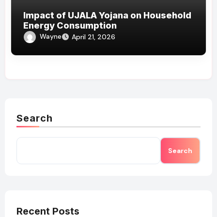
Impact of UJALA Yojana on Household
Energy Consumption
Wayne
April 21, 2026
Search
Search
Recent Posts