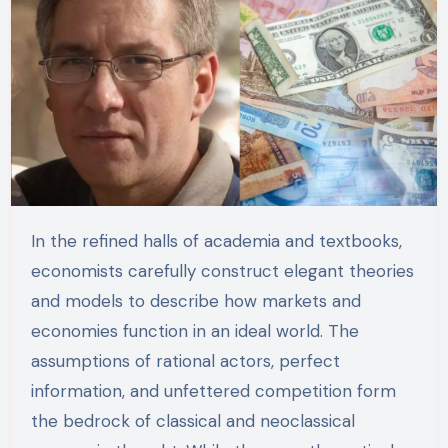
In the refined halls of academia and textbooks,
economists carefully construct elegant theories
and models to describe how markets and
economies function in an ideal world. The
assumptions of rational actors, perfect
information, and unfettered competition form
the bedrock of classical and neoclassical