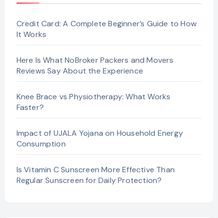
Credit Card: A Complete Beginner’s Guide to How
It Works
Here Is What NoBroker Packers and Movers
Reviews Say About the Experience
Knee Brace vs Physiotherapy: What Works
Faster?
Impact of UJALA Yojana on Household Energy
Consumption
Is Vitamin C Sunscreen More Effective Than
Regular Sunscreen for Daily Protection?