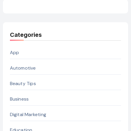
Categories
App
Automotive
Beauty Tips
Business
Digital Marketing
Education