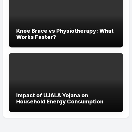
Knee Brace vs Physiotherapy: What
Works Faster?
Impact of UJALA Yojana on
Household Energy Consumption