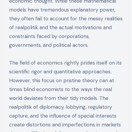
economic thought. While these mathematical
models have tremendous explanatory power,
they often fail to account for the messy realities
of realpolitik and the actual motivations and
constraints faced by corporations,
governments, and political actors.
The field of economics rightly prides itself on its
scientific rigor and quantitative approaches.
However, this focus on pristine theory can at
times blind economists to the ways the real
world deviates from their tidy models. The
realpolitik of diplomacy, lobbying, regulatory
capture, and the influence of special interests
create distortions and imperfections in markets