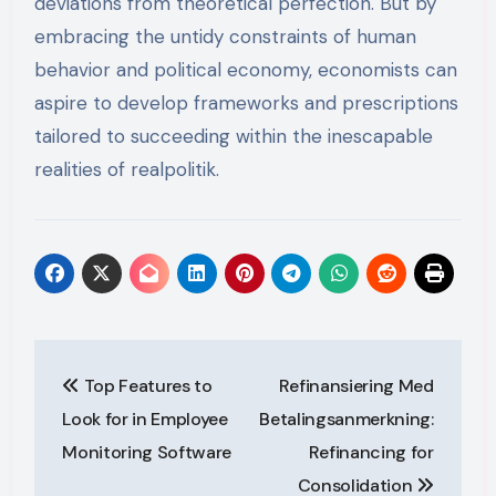
deviations from theoretical perfection. But by
embracing the untidy constraints of human
behavior and political economy, economists can
aspire to develop frameworks and prescriptions
tailored to succeeding within the inescapable
realities of realpolitik.
Post
Top Features to
Refinansiering Med
navigation
Look for in Employee
Betalingsanmerkning:
Monitoring Software
Refinancing for
Consolidation