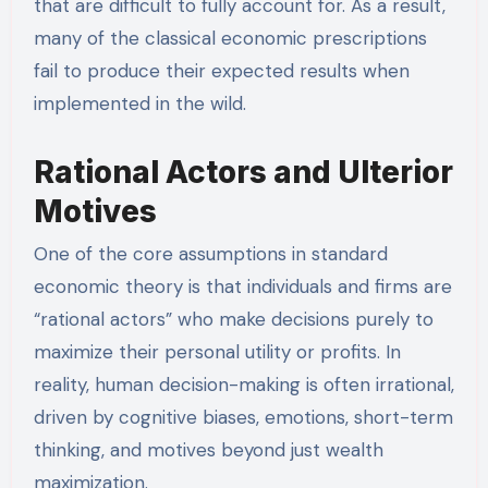
that are difficult to fully account for. As a result,
many of the classical economic prescriptions
fail to produce their expected results when
implemented in the wild.
Rational Actors and Ulterior
Motives
One of the core assumptions in standard
economic theory is that individuals and firms are
“rational actors” who make decisions purely to
maximize their personal utility or profits. In
reality, human decision-making is often irrational,
driven by cognitive biases, emotions, short-term
thinking, and motives beyond just wealth
maximization.