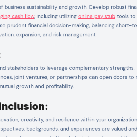
 business sustainability and growth. Develop robust fina
ging cash flow
, including utilizing
online pay stub
tools to
se prudent financial decision-making, balancing short-t
ovation, expansion, and risk management.
:
, and stakeholders to leverage complementary strengths,
iances, joint ventures, or partnerships can open doors to
utual growth and profitability.
Inclusion
:
vation, creativity, and resilience within your organization
perspectives, backgrounds, and experiences are valued an