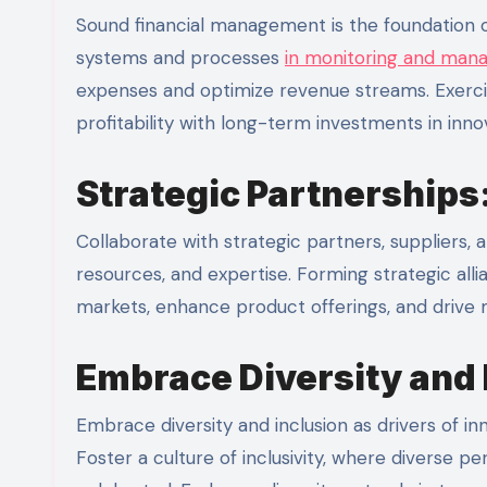
Sound financial management is the foundation of
systems and processes
in monitoring and mana
expenses and optimize revenue streams. Exerci
profitability with long-term investments in inn
Strategic Partnerships
Collaborate with strategic partners, suppliers
resources, and expertise. Forming strategic all
markets, enhance product offerings, and drive m
Embrace Diversity and 
Embrace diversity and inclusion as drivers of inno
Foster a culture of inclusivity, where diverse 