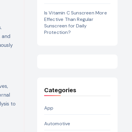
Is Vitamin C Sunscreen More
Effective Than Regular
Sunscreen for Daily
.
Protection?
, and
uously
ves,
Categories
ernal
ysis to
App
Automotive