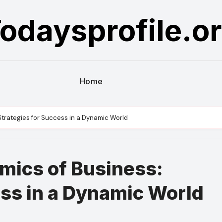
odaysprofile.o
Home
Strategies for Success in a Dynamic World
mics of Business:
ess in a Dynamic World