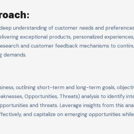
roach
:
 a deep understanding of customer needs and preferences
delivering exceptional products, personalized experiences
t research and customer feedback mechanisms to contin
ng demands.
iness, outlining short-term and long-term goals, objecti
nesses, Opportunities, Threats) analysis to identify int
portunities and threats. Leverage insights from this anal
ffectively, and capitalize on emerging opportunities while