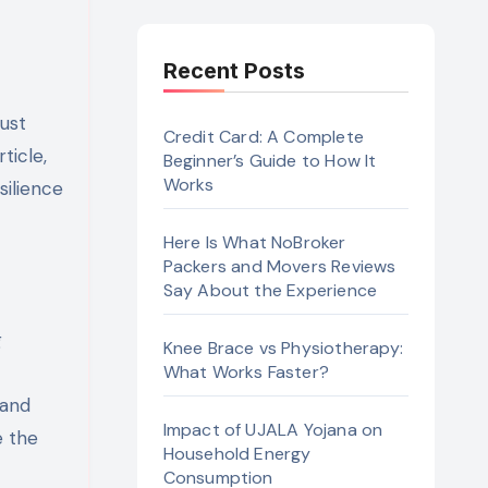
Recent Posts
must
Credit Card: A Complete
ticle,
Beginner’s Guide to How It
Works
silience
Here Is What NoBroker
Packers and Movers Reviews
Say About the Experience
g
Knee Brace vs Physiotherapy:
What Works Faster?
 and
Impact of UJALA Yojana on
e the
Household Energy
Consumption