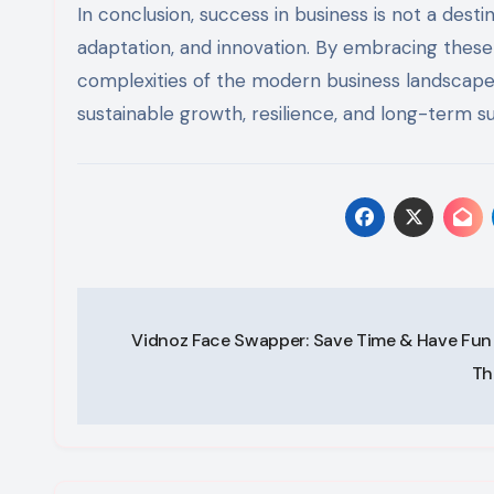
In conclusion, success in business is not a desti
adaptation, and innovation. By embracing these 
complexities of the modern business landscape
sustainable growth, resilience, and long-term s
Post
Vidnoz Face Swapper: Save Time & Have Fun
navigation
Th