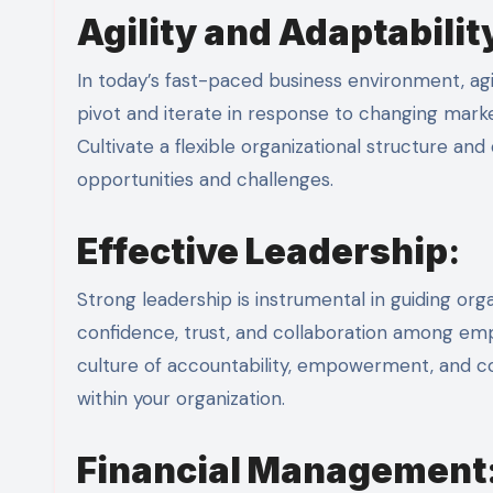
Agility and Adaptabilit
In today’s fast-paced business environment, agil
pivot and iterate in response to changing mar
Cultivate a flexible organizational structure a
opportunities and challenges.
Effective Leadership
:
Strong leadership is instrumental in guiding org
confidence, trust, and collaboration among empl
culture of accountability, empowerment, and con
within your organization.
Financial Management