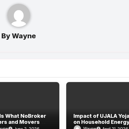
By
Wayne
Is What NoBroker
Impact of UJALA Yoj
ers and Movers
on Household Energ
ws Say About the
Consumption
ayne
Wayne
June 2, 2026
April 21, 2026