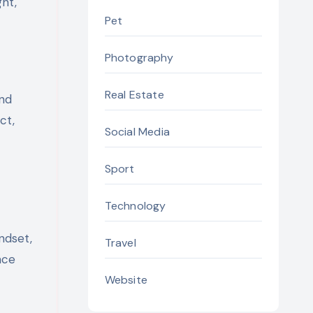
ght,
Pet
Photography
Real Estate
and
ct,
Social Media
Sport
Technology
ndset,
Travel
nce
Website