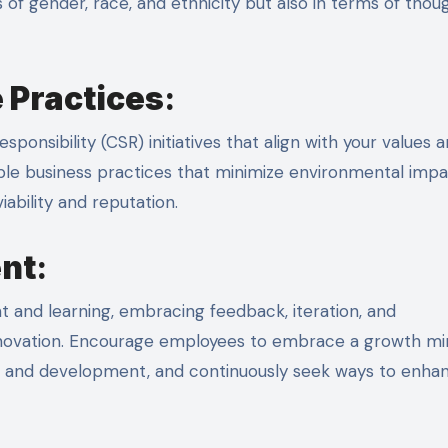
of gender, race, and ethnicity but also in terms of thou
 Practices
:
ponsibility (CSR) initiatives that align with your values 
ble business practices that minimize environmental impa
ability and reputation.
nt
:
 and learning, embracing feedback, iteration, and
nnovation. Encourage employees to embrace a growth mi
g and development, and continuously seek ways to enha