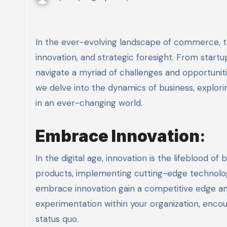
In the ever-evolving landscape of commerce, the pursuit of success in business requires adaptability,
innovation, and strategic foresight. From startu
navigate a myriad of challenges and opportunitie
we delve into the dynamics of business, explori
in an ever-changing world.
Embrace Innovation
:
In the digital age, innovation is the lifeblood 
products, implementing cutting-edge technolog
embrace innovation gain a competitive edge and 
experimentation within your organization, enco
status quo.