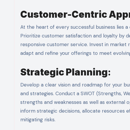
Customer-Centric App
At the heart of every successful business lies
Prioritize customer satisfaction and loyalty by 
responsive customer service. Invest in marke
adapt and refine your offerings to meet evolvi
Strategic Planning
:
Develop a clear vision and roadmap for your bus
and strategies. Conduct a SWOT (Strengths, Weak
strengths and weaknesses as well as external op
inform strategic decisions, allocate resources e
mitigating risks.