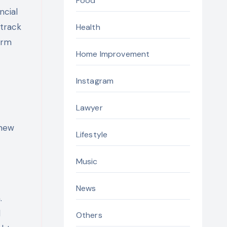
Food
ncial
 track
Health
erm
Home Improvement
Instagram
Lawyer
 new
Lifestyle
Music
News
.
d
Others