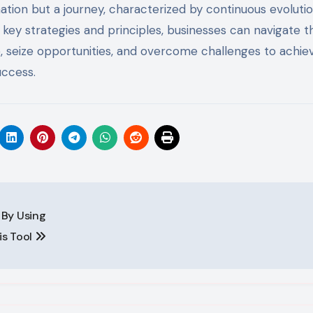
nation but a journey, characterized by continuous evolutio
key strategies and principles, businesses can navigate t
, seize opportunities, and overcome challenges to achie
uccess.
 By Using
is Tool