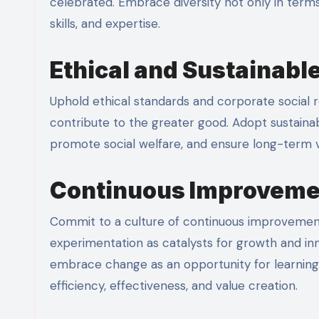
celebrated. Embrace diversity not only in terms 
skills, and expertise.
Ethical and Sustainable
Uphold ethical standards and corporate social res
contribute to the greater good. Adopt sustaina
promote social welfare, and ensure long-term vi
Continuous Improveme
Commit to a culture of continuous improvement
experimentation as catalysts for growth and i
embrace change as an opportunity for learnin
efficiency, effectiveness, and value creation.