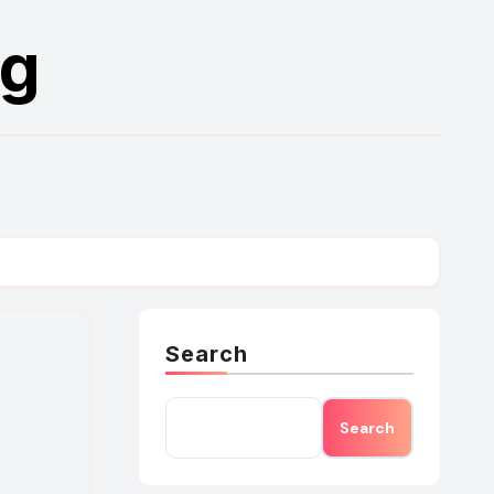
rg
Search
Search