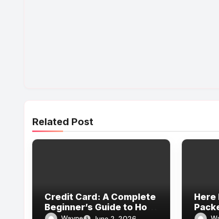
Related Post
Credit Card: A Complete
Here 
Beginner’s Guide to How
Pack
It Works
Revie
Wayne
W
June 2, 2026