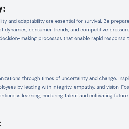
y
:
ity and adaptability are essential for survival. Be prepar
ket dynamics, consumer trends, and competitive pressure
nd decision-making processes that enable rapid response 
anizations through times of uncertainty and change. Insp
oyees by leading with integrity, empathy, and vision. Fos
tinuous learning, nurturing talent and cultivating future
: