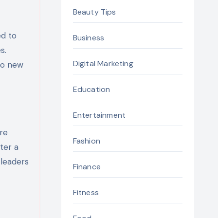
Beauty Tips
ed to
Business
s.
Digital Marketing
to new
Education
Entertainment
ire
Fashion
ter a
 leaders
Finance
Fitness