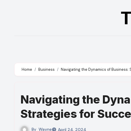
Skip
T
to
content
Home
Business
Navigating the Dynamics of Business: 
Navigating the Dyna
Strategies for Succ
By
Wayne
April 24, 2024