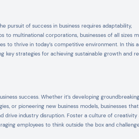
ps to multinational corporations, businesses of all sizes 
s to thrive in today’s competitive environment. In this ar
ng key strategies for achieving sustainable growth and re
of business success. Whether it’s developing groundbreakin
ies, or pioneering new business models, businesses that
drive industry disruption. Foster a culture of creativity
uraging employees to think outside the box and challeng