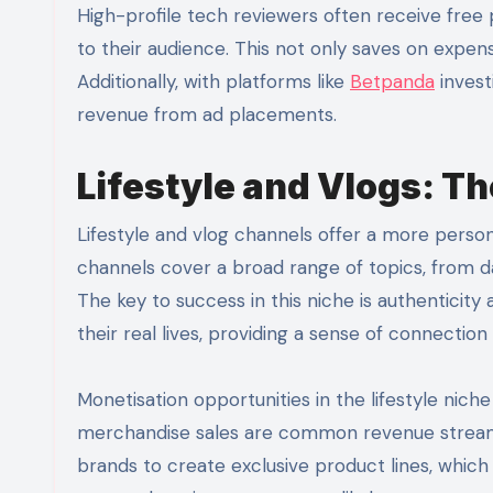
High-profile tech reviewers often receive fre
to their audience. This not only saves on expen
Additionally, with platforms like
Betpanda
invest
revenue from ad placements.
Lifestyle and Vlogs: T
Lifestyle and vlog channels offer a more pers
channels cover a broad range of topics, from da
The key to success in this niche is authenticit
their real lives, providing a sense of connectio
Monetisation opportunities in the lifestyle nic
merchandise sales are common revenue streams.
brands to create exclusive product lines, which 