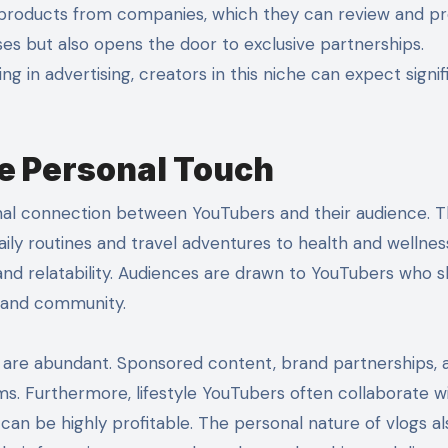
e products from companies, which they can review and 
ses but also opens the door to exclusive partnerships.
ing in advertising, creators in this niche can expect signif
he Personal Touch
onal connection between YouTubers and their audience. 
ily routines and travel adventures to health and wellness
y and relatability. Audiences are drawn to YouTubers who 
n and community.
he are abundant. Sponsored content, brand partnerships, 
 Furthermore, lifestyle YouTubers often collaborate w
can be highly profitable. The personal nature of vlogs al