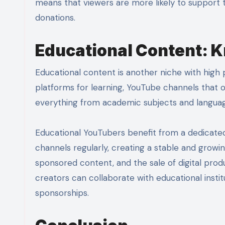
means that viewers are more likely to support 
donations.
Educational Content: 
Educational content is another niche with high 
platforms for learning, YouTube channels that o
everything from academic subjects and language
Educational YouTubers benefit from a dedicate
channels regularly, creating a stable and growi
sponsored content, and the sale of digital prod
creators can collaborate with educational inst
sponsorships.