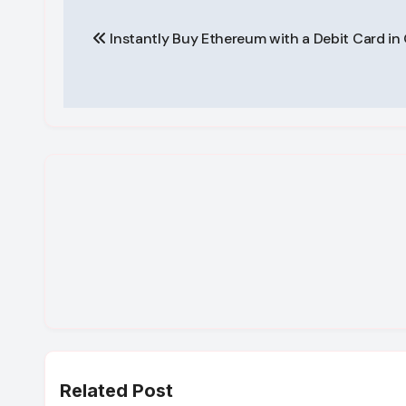
Post
Instantly Buy Ethereum with a Debit Card i
navigation
Related Post