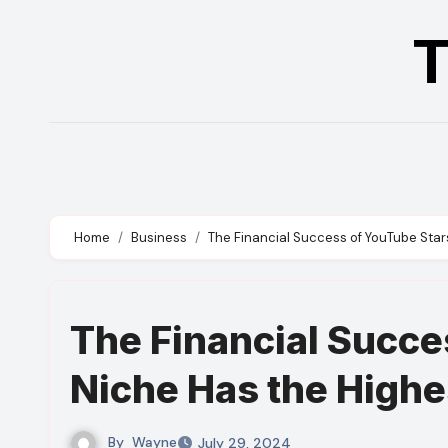
Skip
T
to
content
Home
Business
The Financial Success of YouTube Stars
The Financial Succe
Niche Has the Highes
By
Wayne
July 29, 2024