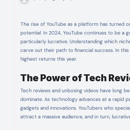
The rise of YouTube as a platform has turned ordinary individuals into celebrities with substantial earning
potential. In 2024, YouTube continues to be a g
particularly lucrative. Understanding which nich
carve out their path to financial success. In this
highest returns this year.
The Power of Tech Rev
Tech reviews and unboxing videos have long bee
dominate. As technology advances at a rapid p
gadgets and innovations. YouTubers who special
attract a massive audience, and in turn, lucrativ