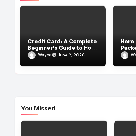
Credit Card: A Complete
Here 
Beginner’s Guide to How
Pack
It Works
Revie
Wayne
W
June 2, 2026
Expe
You Missed