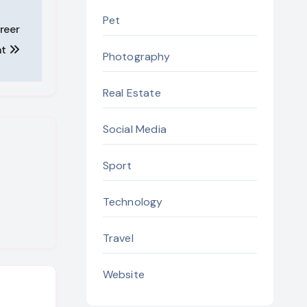
Pet
reer
nt
Photography
Real Estate
Social Media
Sport
Technology
Travel
Website