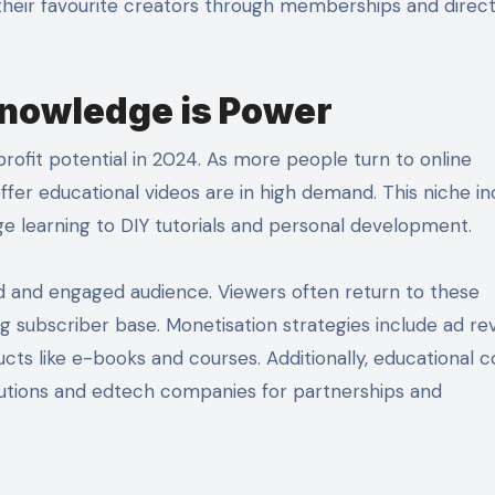
their favourite creators through memberships and direc
Knowledge is Power
profit potential in 2024. As more people turn to online
ffer educational videos are in high demand. This niche in
 learning to DIY tutorials and personal development.
d and engaged audience. Viewers often return to these
ng subscriber base. Monetisation strategies include ad re
ucts like e-books and courses. Additionally, educational 
itutions and edtech companies for partnerships and