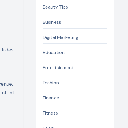
t
Beauty Tips
Business
Digital Marketing
cludes
Education
Entertainment
Fashion
venue,
content
Finance
Fitness