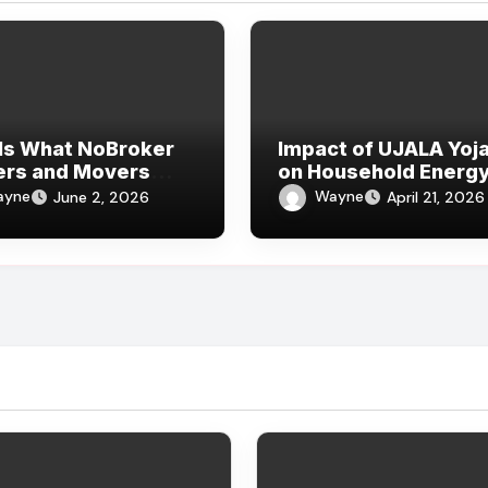
Is What NoBroker
Impact of UJALA Yoj
ers and Movers
on Household Energ
ws Say About the
Consumption
ayne
Wayne
June 2, 2026
April 21, 2026
rience