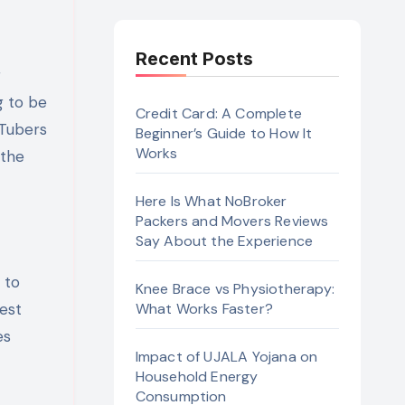
Recent Posts
g to be
Credit Card: A Complete
uTubers
Beginner’s Guide to How It
Works
 the
Here Is What NoBroker
Packers and Movers Reviews
Say About the Experience
 to
Knee Brace vs Physiotherapy:
est
What Works Faster?
es
Impact of UJALA Yojana on
Household Energy
Consumption