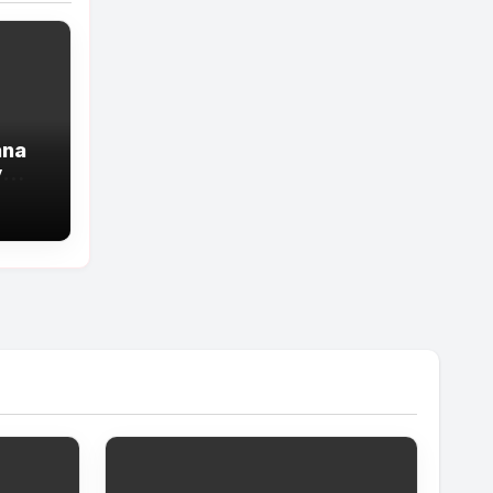
ana
y