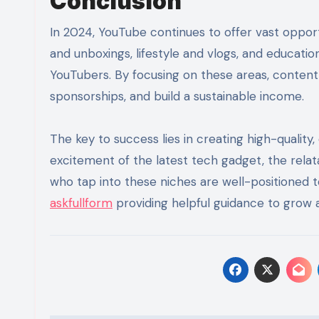
Conclusion
In 2024, YouTube continues to offer vast opport
and unboxings, lifestyle and vlogs, and educatio
YouTubers. By focusing on these areas, content 
sponsorships, and build a sustainable income.
The key to success lies in creating high-quality
excitement of the latest tech gadget, the relata
who tap into these niches are well-positioned t
askfullform
providing helpful guidance to grow 