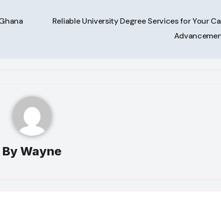
n Ghana
Reliable University Degree Services for Your Ca
Advanceme
By
Wayne