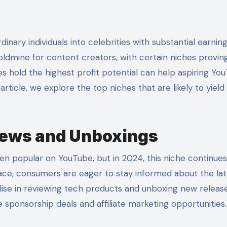
oldmine for content creators, with certain niches provin
es hold the highest profit potential can help aspiring Yo
 article, we explore the top niches that are likely to yield
iews and Unboxings
n popular on YouTube, but in 2024, this niche continues
ace, consumers are eager to stay informed about the lat
ise in reviewing tech products and unboxing new releas
e sponsorship deals and affiliate marketing opportunities.