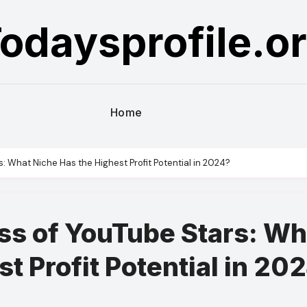
odaysprofile.o
Home
: What Niche Has the Highest Profit Potential in 2024?
ss of YouTube Stars: Wh
t Profit Potential in 20