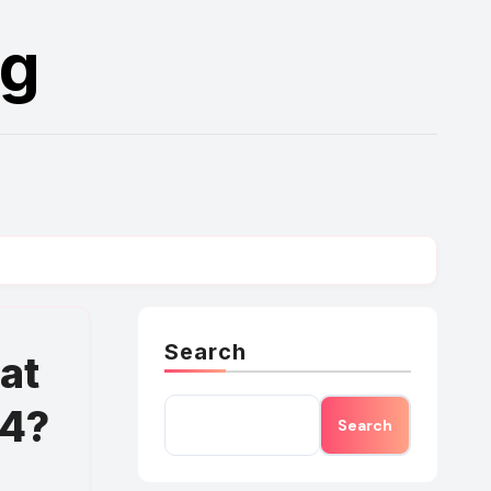
rg
Search
at
24?
Search