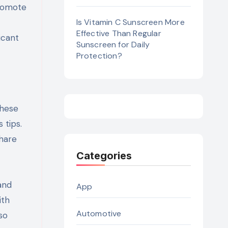
promote
Is Vitamin C Sunscreen More
Effective Than Regular
icant
Sunscreen for Daily
Protection?
These
 tips.
share
Categories
and
App
ith
Automotive
so