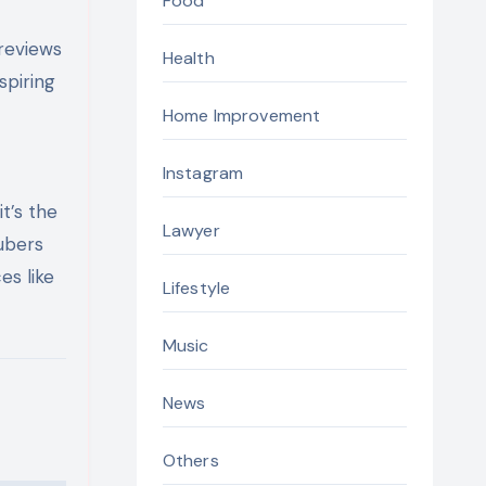
Food
 reviews
Health
spiring
Home Improvement
Instagram
t’s the
Lawyer
Tubers
es like
Lifestyle
Music
News
Others