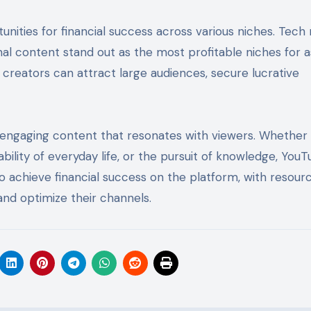
unities for financial success across various niches. Tech
nal content stand out as the most profitable niches for a
creators can attract large audiences, secure lucrative
, engaging content that resonates with viewers. Whether i
bility of everyday life, or the pursuit of knowledge, You
o achieve financial success on the platform, with resourc
and optimize their channels.