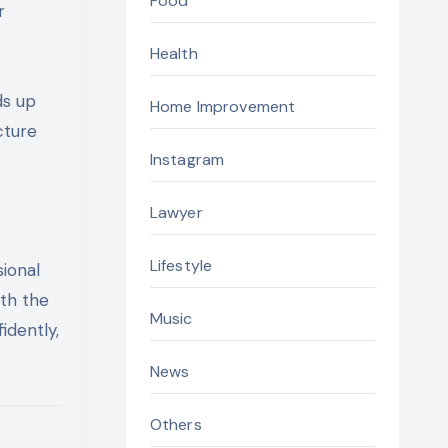
Food
r
Health
ds up
Home Improvement
cture
Instagram
Lawyer
Lifestyle
ional
th the
Music
idently,
News
Others