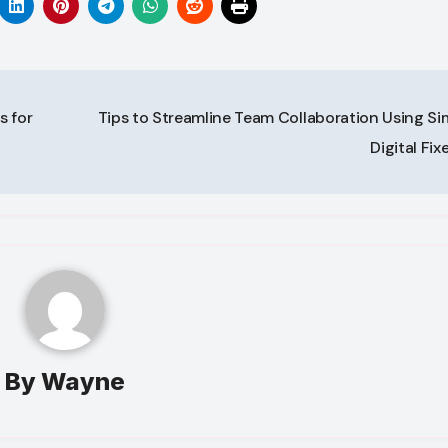
 for
Tips to Streamline Team Collaboration Using Si
Digital Fix
By
Wayne