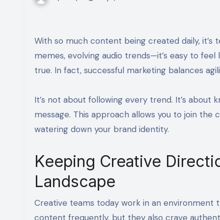
With so much content being created daily, it’s tempting to constantly pivot just to keep up. New formats, viral
memes, evolving audio trends—it’s easy to feel l
true. In fact, successful marketing balances agil
It’s not about following every trend. It’s abou
message. This approach allows you to join the c
watering down your brand identity.
Keeping Creative Directi
Landscape
Creative teams today work in an environment 
content frequently, but they also crave authent