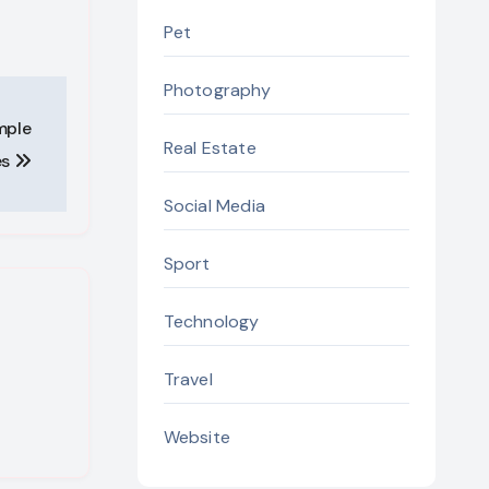
Pet
Photography
mple
Real Estate
es
Social Media
Sport
Technology
Travel
Website