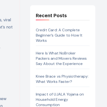
Recent Posts
t’s not
Credit Card: A Complete
Beginner’s Guide to How It
Works
r
Here Is What NoBroker
Packers and Movers Reviews
Say About the Experience
Knee Brace vs Physiotherapy:
What Works Faster?
Impact of UJALA Yojana on
 new
Household Energy
Consumption
on