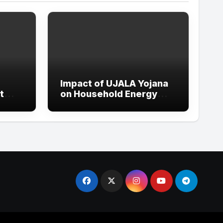
Impact of UJALA Yojana
t
on Household Energy
Consumption