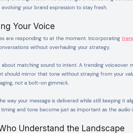
evolving your brand expression to stay fresh.
ing Your Voice
es are responding to at the moment. Incorporating
tren
onversations without overhauling your strategy.
t’s about matching sound to intent. A trending voiceover 
t should mirror that tone without straying from your valu
saging, not a bolt-on gimmick.
e way your message is delivered while still keeping it al
 timing and tone become just as important as the audio it
 Who Understand the Landscape