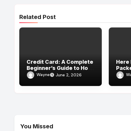
Related Post
Credit Card: A Complete
Here 
Beginner’s Guide to How
Pack
It Works
Revie
Wayne
W
June 2, 2026
Expe
You Missed