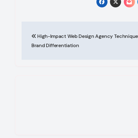
Post
High-Impact Web Design Agency Techniques
navigation
Brand Differentiation