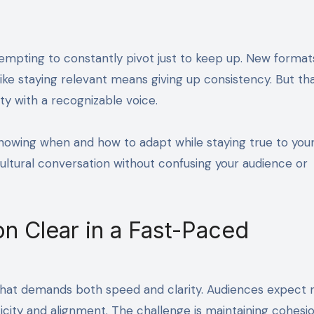
ike staying relevant means giving up consistency. But tha
ity with a recognizable voice.
t knowing when and how to adapt while staying true to you
ultural conversation without confusing your audience or
on Clear in a Fast-Paced
that demands both speed and clarity. Audiences expect
icity and alignment. The challenge is maintaining cohesi