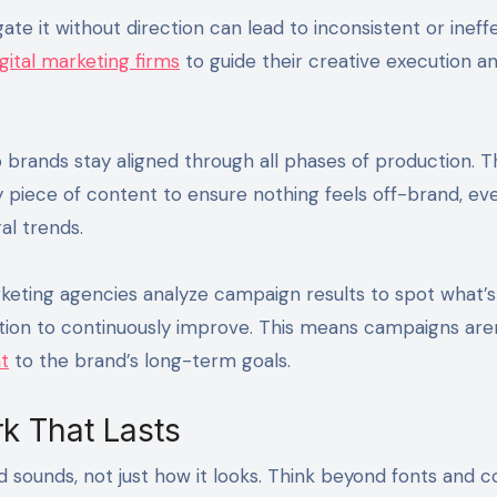
ate it without direction can lead to inconsistent or ineff
gital marketing firms
to guide their creative execution a
 brands stay aligned through all phases of production. 
ry piece of content to ensure nothing feels off-brand, ev
al trends.
keting agencies analyze campaign results to spot what’s 
tion to continuously improve. This means campaigns aren
t
to the brand’s long-term goals.
k That Lasts
nd sounds, not just how it looks. Think beyond fonts and 