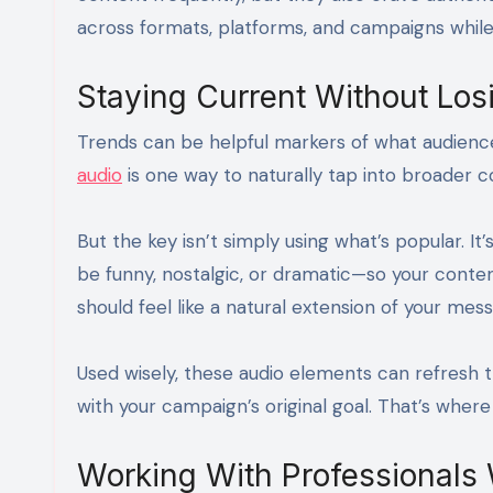
across formats, platforms, and campaigns while 
Staying Current Without Los
Trends can be helpful markers of what audienc
audio
is one way to naturally tap into broader c
But the key isn’t simply using what’s popular. I
be funny, nostalgic, or dramatic—so your conten
should feel like a natural extension of your mes
Used wisely, these audio elements can refresh th
with your campaign’s original goal. That’s where
Working With Professionals