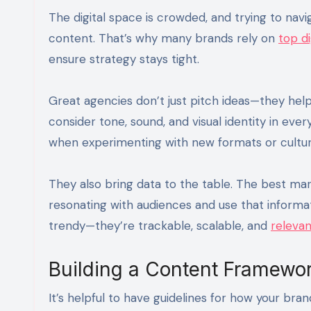
The digital space is crowded, and trying to navig
content. That’s why many brands rely on
top di
ensure strategy stays tight.
Great agencies don’t just pitch ideas—they help
consider tone, sound, and visual identity in eve
when experimenting with new formats or cultur
They also bring data to the table. The best mar
resonating with audiences and use that informa
trendy—they’re trackable, scalable, and
relevan
Building a Content Framewor
It’s helpful to have guidelines for how your bra