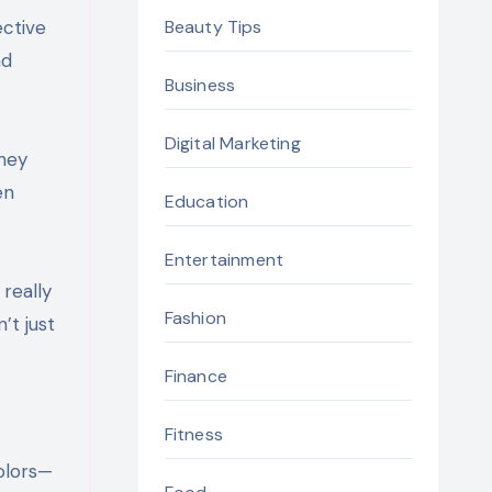
ective
Beauty Tips
nd
Business
Digital Marketing
They
en
Education
Entertainment
really
Fashion
’t just
Finance
Fitness
colors—