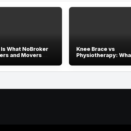
 Is What NoBroker
Knee Brace vs
ers and Movers
Physiotherapy: Wha
ews Say About the
Works Faster?
rience