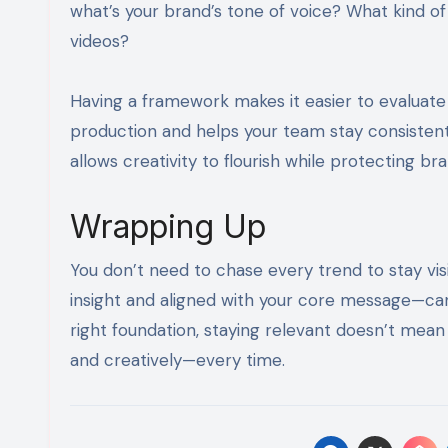
what’s your brand’s tone of voice? What kind o
videos?
Having a framework makes it easier to evaluate
production and helps your team stay consistent 
allows creativity to flourish while protecting bra
Wrapping Up
You don’t need to chase every trend to stay vis
insight and aligned with your core message—ca
right foundation, staying relevant doesn’t mean 
and creatively—every time.