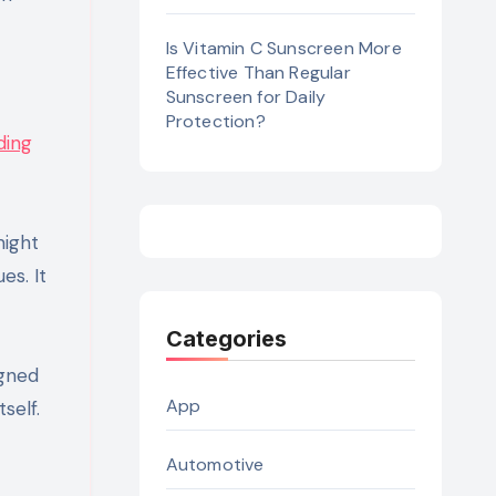
Is Vitamin C Sunscreen More
Effective Than Regular
Sunscreen for Daily
Protection?
ding
might
es. It
Categories
igned
App
self.
Automotive