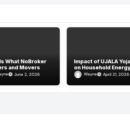
Is What NoBroker
Impact of UJALA Yoj
ers and Movers
on Household Energ
ws Say About the
Consumption
ayne
Wayne
June 2, 2026
April 21, 2026
rience