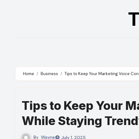
Skip
T
to
content
Home
Business
Tips to Keep Your Marketing Voice Con
Tips to Keep Your M
While Staying Tren
By
Wayne
July 1, 2025