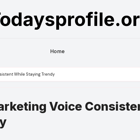
odaysprofile.o
Home
sistent While Staying Trendy
arketing Voice Consiste
dy