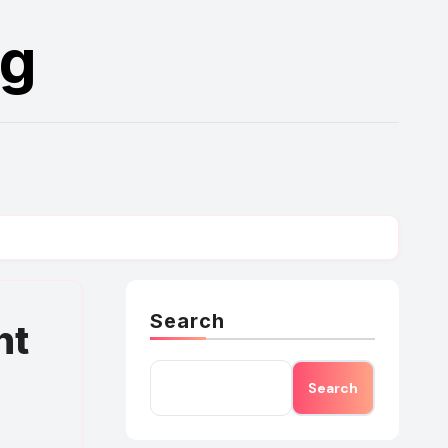
rg
Search
nt
Search