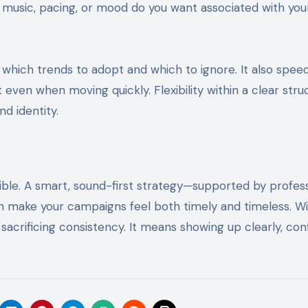
f music, pacing, or mood do you want associated with you
 which trends to adopt and which to ignore. It also spee
even when moving quickly. Flexibility within a clear stru
nd identity.
ible. A smart, sound-first strategy—supported by profess
n make your campaigns feel both timely and timeless. Wi
sacrificing consistency. It means showing up clearly, conf