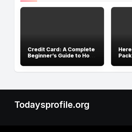
Credit Card: A Complete
Here
Beginner’s Guide to How
Pack
It Works
Revi
Expe
Todaysprofile.org