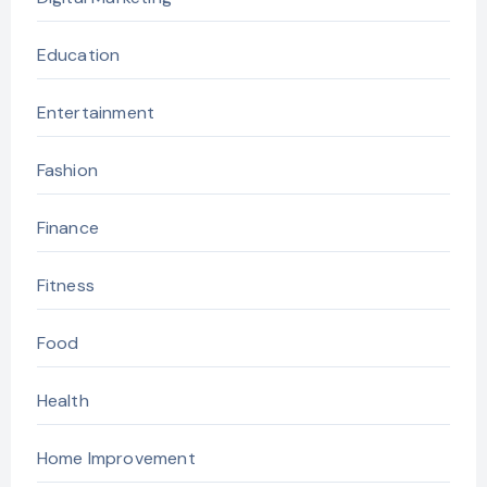
Education
Entertainment
Fashion
Finance
Fitness
Food
Health
Home Improvement