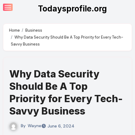
Skip
Todaysprofile.org
to
content
Home
Business
Why Data Security Should Be A Top Priority for Every Tech-
Savvy Business
Why Data Security
Should Be A Top
Priority for Every Tech-
Savvy Business
By
Wayne
June 6, 2024