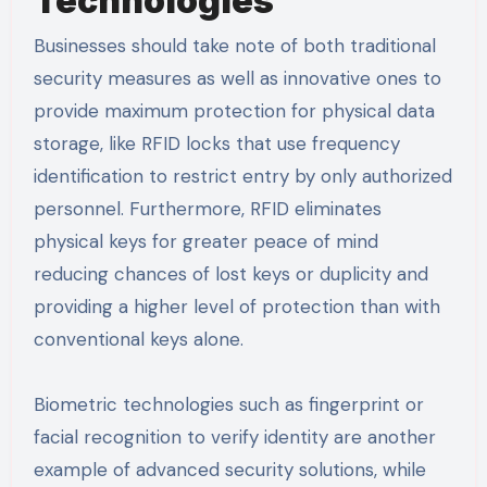
Technologies
Businesses should take note of both traditional
security measures as well as innovative ones to
provide maximum protection for physical data
storage, like RFID locks that use frequency
identification to restrict entry by only authorized
personnel. Furthermore, RFID eliminates
physical keys for greater peace of mind
reducing chances of lost keys or duplicity and
providing a higher level of protection than with
conventional keys alone.
Biometric technologies such as fingerprint or
facial recognition to verify identity are another
example of advanced security solutions, while