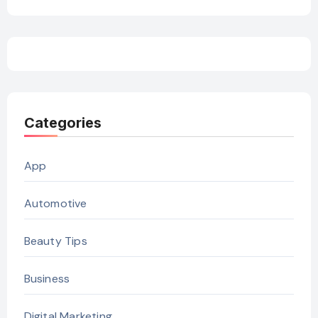
Categories
App
Automotive
Beauty Tips
Business
Digital Marketing