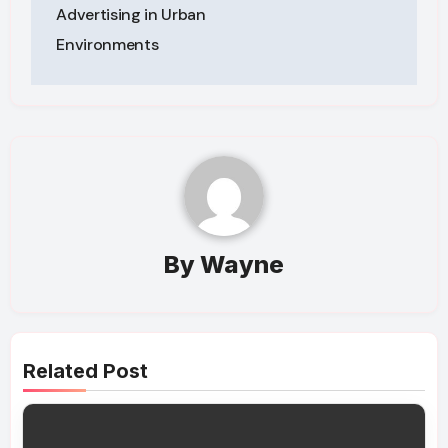
Advertising in Urban
Environments
By
Wayne
Related Post