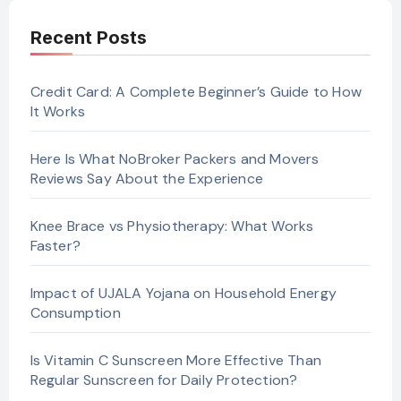
Recent Posts
Credit Card: A Complete Beginner’s Guide to How
It Works
Here Is What NoBroker Packers and Movers
Reviews Say About the Experience
Knee Brace vs Physiotherapy: What Works
Faster?
Impact of UJALA Yojana on Household Energy
Consumption
Is Vitamin C Sunscreen More Effective Than
Regular Sunscreen for Daily Protection?