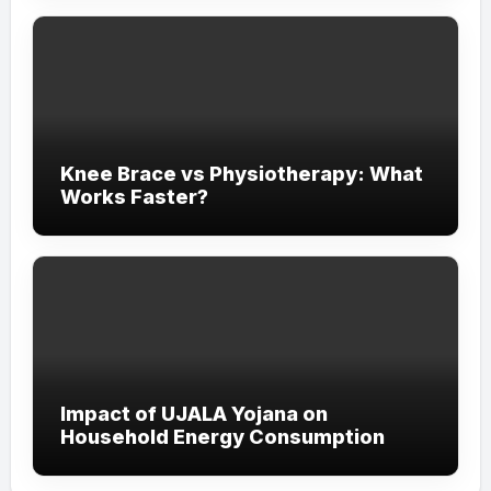
Knee Brace vs Physiotherapy: What
Works Faster?
Impact of UJALA Yojana on
Household Energy Consumption