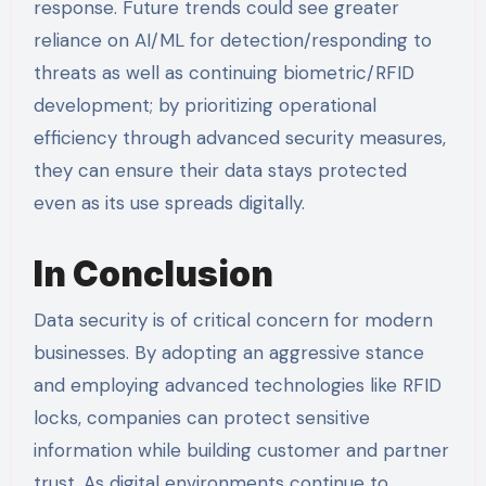
response. Future trends could see greater
reliance on AI/ML for detection/responding to
threats as well as continuing biometric/RFID
development; by prioritizing operational
efficiency through advanced security measures,
they can ensure their data stays protected
even as its use spreads digitally.
In Conclusion
Data security is of critical concern for modern
businesses. By adopting an aggressive stance
and employing advanced technologies like RFID
locks, companies can protect sensitive
information while building customer and partner
trust. As digital environments continue to