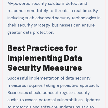
AI-powered security solutions detect and
respond immediately to threats in real time. By
including such advanced security technologies in
their security strategy, businesses can ensure
greater data protection.
Best Practices for
Implementing Data
Security Measures
Successful implementation of data security
measures requires taking a proactive approach.
Businesses should conduct regular security
audits to assess potential vulnerabilities. Updates
to protocols and software updates must also