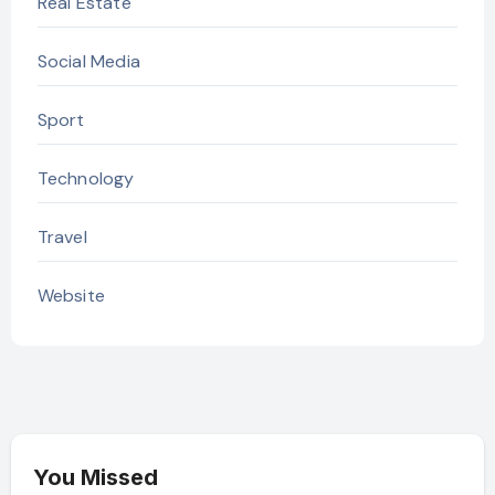
Real Estate
Social Media
Sport
Technology
Travel
Website
You Missed