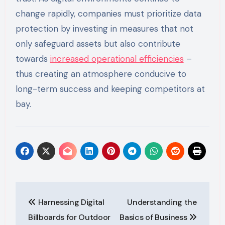
change rapidly, companies must prioritize data
protection by investing in measures that not
only safeguard assets but also contribute
towards
increased operational efficiencies
–
thus creating an atmosphere conducive to
long-term success and keeping competitors at
bay.
Post
Harnessing Digital
Understanding the
navigation
Billboards for Outdoor
Basics of Business