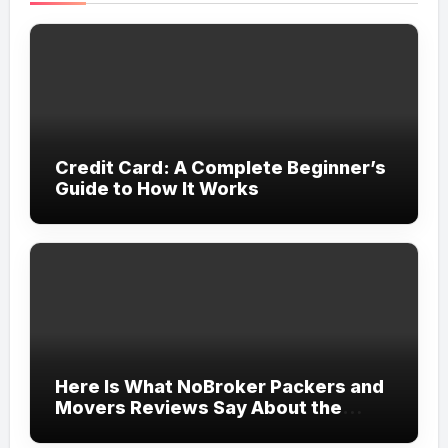
Credit Card: A Complete Beginner’s
Guide to How It Works
Here Is What NoBroker Packers and
Movers Reviews Say About the
Experience