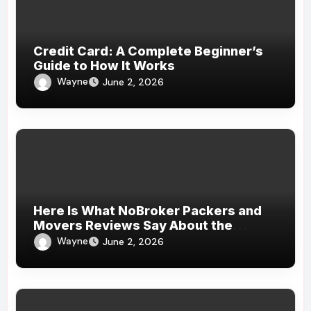
Credit Card: A Complete Beginner’s
Guide to How It Works
Wayne
June 2, 2026
Here Is What NoBroker Packers and
Movers Reviews Say About the
Experience
Wayne
June 2, 2026