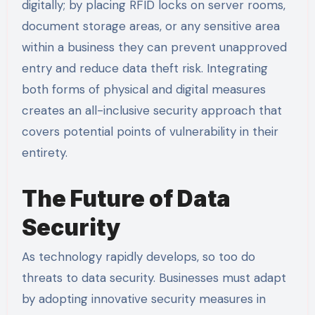
digitally; by placing RFID locks on server rooms,
document storage areas, or any sensitive area
within a business they can prevent unapproved
entry and reduce data theft risk. Integrating
both forms of physical and digital measures
creates an all-inclusive security approach that
covers potential points of vulnerability in their
entirety.
The Future of Data
Security
As technology rapidly develops, so too do
threats to data security. Businesses must adapt
by adopting innovative security measures in