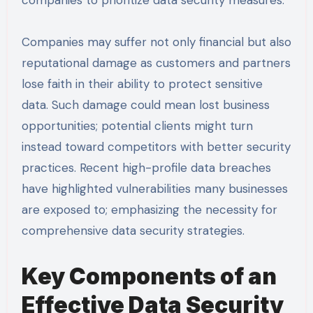
companies to prioritize data security measures.
Companies may suffer not only financial but also
reputational damage as customers and partners
lose faith in their ability to protect sensitive
data. Such damage could mean lost business
opportunities; potential clients might turn
instead toward competitors with better security
practices. Recent high-profile data breaches
have highlighted vulnerabilities many businesses
are exposed to; emphasizing the necessity for
comprehensive data security strategies.
Key Components of an
Effective Data Security