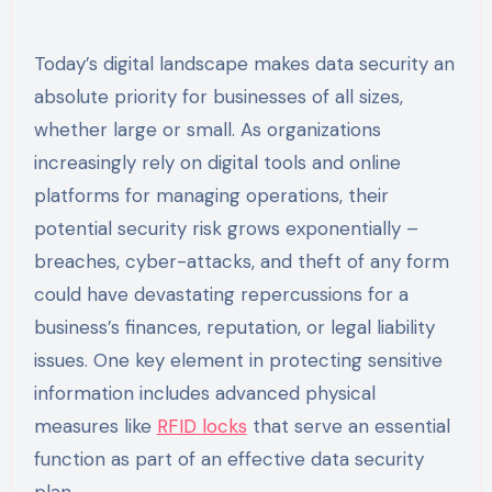
Today’s digital landscape makes data security an
absolute priority for businesses of all sizes,
whether large or small. As organizations
increasingly rely on digital tools and online
platforms for managing operations, their
potential security risk grows exponentially –
breaches, cyber-attacks, and theft of any form
could have devastating repercussions for a
business’s finances, reputation, or legal liability
issues. One key element in protecting sensitive
information includes advanced physical
measures like
RFID locks
that serve an essential
function as part of an effective data security
plan.