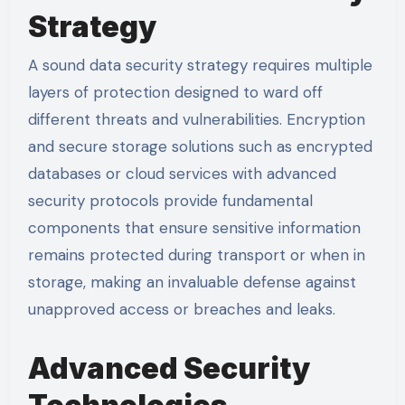
Strategy
A sound data security strategy requires multiple
layers of protection designed to ward off
different threats and vulnerabilities. Encryption
and secure storage solutions such as encrypted
databases or cloud services with advanced
security protocols provide fundamental
components that ensure sensitive information
remains protected during transport or when in
storage, making an invaluable defense against
unapproved access or breaches and leaks.
Advanced Security