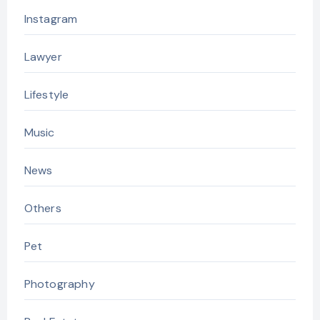
Instagram
Lawyer
Lifestyle
Music
News
Others
Pet
Photography