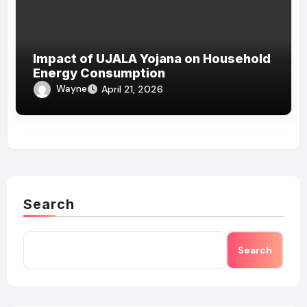
Impact of UJALA Yojana on Household
Energy Consumption
Wayne
April 21, 2026
Search
Search