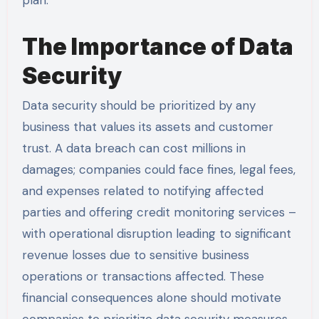
The Importance of Data
Security
Data security should be prioritized by any
business that values its assets and customer
trust. A data breach can cost millions in
damages; companies could face fines, legal fees,
and expenses related to notifying affected
parties and offering credit monitoring services –
with operational disruption leading to significant
revenue losses due to sensitive business
operations or transactions affected. These
financial consequences alone should motivate