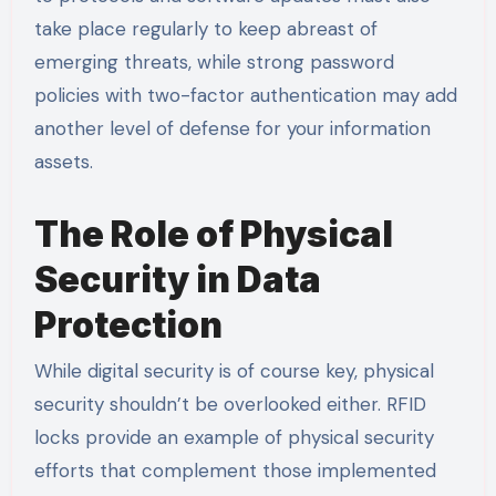
take place regularly to keep abreast of
emerging threats, while strong password
policies with two-factor authentication may add
another level of defense for your information
assets.
The Role of Physical
Security in Data
Protection
While digital security is of course key, physical
security shouldn’t be overlooked either. RFID
locks provide an example of physical security
efforts that complement those implemented