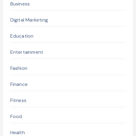
Business
Digital Marketing
Education
Entertainment
Fashion
Finance
Fitness
Food
Health