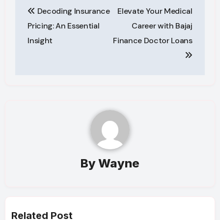
Post
Decoding Insurance
Elevate Your Medical
navigation
Pricing: An Essential
Career with Bajaj
Insight
Finance Doctor Loans
By
Wayne
Related Post