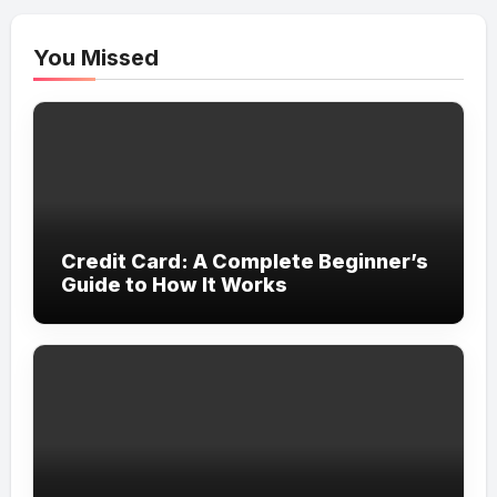
You Missed
Credit Card: A Complete Beginner’s
Guide to How It Works