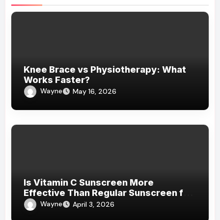
Knee Brace vs Physiotherapy: What
Works Faster?
Wayne
May 16, 2026
Is Vitamin C Sunscreen More
Effective Than Regular Sunscreen for
Daily Protection?
Wayne
April 3, 2026