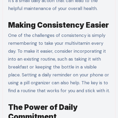
It’s a small daily action that can lead to the
helpful maintenance of your overall health.
Making Consistency Easier
One of the challenges of consistency is simply
remembering to take your multivitamin every
day. To make it easier, consider incorporating it
into an existing routine, such as taking it with
breakfast or keeping the bottle in a visible
place. Setting a daily reminder on your phone or
using a pill organizer can also help. The key is to
find a routine that works for you and stick with it.
The Power of Daily
Commitment