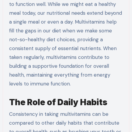
to function well. While we might eat a healthy
meal today, our nutritional needs extend beyond
a single meal or even a day. Multivitamins help
fill the gaps in our diet when we make some
not-so-healthy diet choices, providing a
consistent supply of essential nutrients. When
taken regularly, multivitamins contribute to
building a supportive foundation for overall
health, maintaining everything from energy
levels to immune function.
The Role of Daily Habits
Consistency in taking multivitamins can be
compared to other daily habits that contribute
to overall health, such as brushing your teeth or