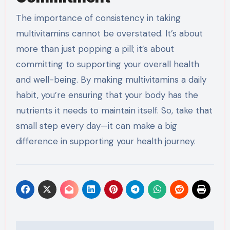
The importance of consistency in taking
multivitamins cannot be overstated. It’s about
more than just popping a pill; it’s about
committing to supporting your overall health
and well-being. By making multivitamins a daily
habit, you’re ensuring that your body has the
nutrients it needs to maintain itself. So, take that
small step every day—it can make a big
difference in supporting your health journey.