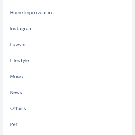
Home Improvement
Instagram
Lawyer
Lifestyle
Music
News
Others
Pet