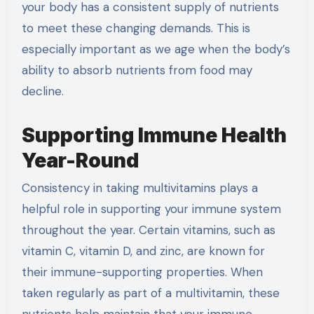
your body has a consistent supply of nutrients
to meet these changing demands. This is
especially important as we age when the body’s
ability to absorb nutrients from food may
decline.
Supporting Immune Health
Year-Round
Consistency in taking multivitamins plays a
helpful role in supporting your immune system
throughout the year. Certain vitamins, such as
vitamin C, vitamin D, and zinc, are known for
their immune-supporting properties. When
taken regularly as part of a multivitamin, these
nutrients help maintain that your immune