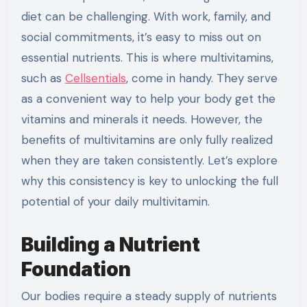
diet can be challenging. With work, family, and
social commitments, it’s easy to miss out on
essential nutrients. This is where multivitamins,
such as
Cellsentials
, come in handy. They serve
as a convenient way to help your body get the
vitamins and minerals it needs. However, the
benefits of multivitamins are only fully realized
when they are taken consistently. Let’s explore
why this consistency is key to unlocking the full
potential of your daily multivitamin.
Building a Nutrient
Foundation
Our bodies require a steady supply of nutrients