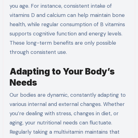
you age. For instance, consistent intake of
vitamins D and calcium can help maintain bone
health, while regular consumption of B vitamins
supports cognitive function and energy levels.
These long-term benefits are only possible
through consistent use.
Adapting to Your Body’s
Needs
Our bodies are dynamic, constantly adapting to
various internal and external changes. Whether
you’re dealing with stress, changes in diet, or
aging, your nutritional needs can fluctuate.
Regularly taking a multivitamin maintains that