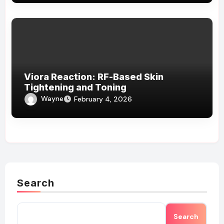
Viora Reaction: RF-Based Skin
Tightening and Toning
Wayne
February 4, 2026
Search
Search