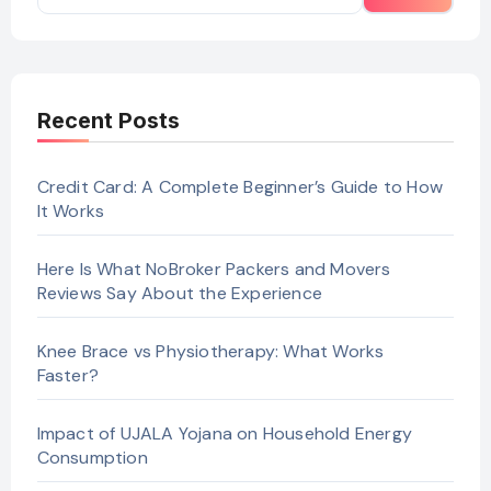
Recent Posts
Credit Card: A Complete Beginner’s Guide to How
It Works
Here Is What NoBroker Packers and Movers
Reviews Say About the Experience
Knee Brace vs Physiotherapy: What Works
Faster?
Impact of UJALA Yojana on Household Energy
Consumption