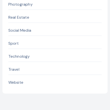
Photography
Real Estate
Social Media
Sport
Technology
Travel
Website