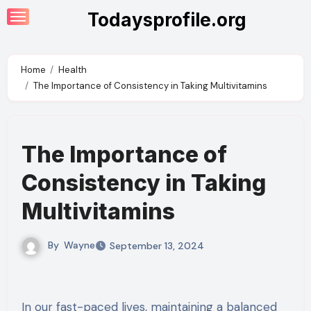
Skip
Todaysprofile.org
to
content
Home
Health
The Importance of Consistency in Taking Multivitamins
The Importance of
Consistency in Taking
Multivitamins
By
Wayne
September 13, 2024
In our fast-paced lives, maintaining a balanced