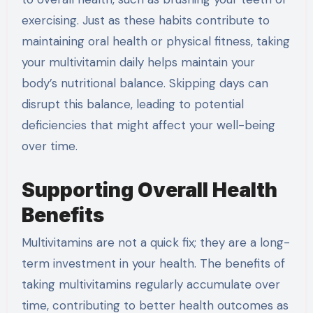
exercising. Just as these habits contribute to
maintaining oral health or physical fitness, taking
your multivitamin daily helps maintain your
body’s nutritional balance. Skipping days can
disrupt this balance, leading to potential
deficiencies that might affect your well-being
over time.
Supporting Overall Health
Benefits
Multivitamins are not a quick fix; they are a long-
term investment in your health. The benefits of
taking multivitamins regularly accumulate over
time, contributing to better health outcomes as