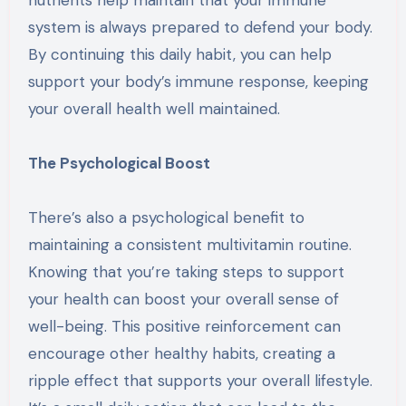
system is always prepared to defend your body.
By continuing this daily habit, you can help
support your body’s immune response, keeping
your overall health well maintained.
The Psychological Boost
There’s also a psychological benefit to
maintaining a consistent multivitamin routine.
Knowing that you’re taking steps to support
your health can boost your overall sense of
well-being. This positive reinforcement can
encourage other healthy habits, creating a
ripple effect that supports your overall lifestyle.