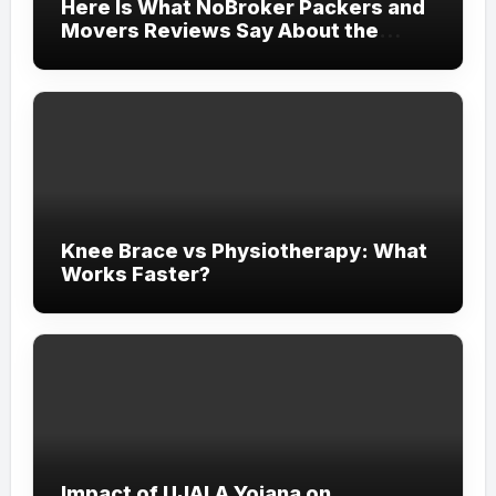
Here Is What NoBroker Packers and
Movers Reviews Say About the
Experience
Knee Brace vs Physiotherapy: What
Works Faster?
Impact of UJALA Yojana on