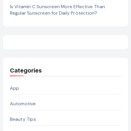
Is Vitamin C Sunscreen More Effective Than
Regular Sunscreen for Daily Protection?
Categories
App
Automotive
Beauty Tips