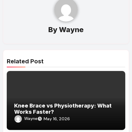
By
Wayne
Related Post
Knee Brace vs Physiotherapy: What
Works Faster?
Wayne
May 16, 2026