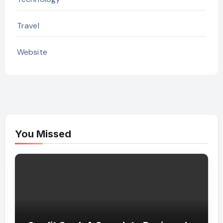
Travel
Website
You Missed