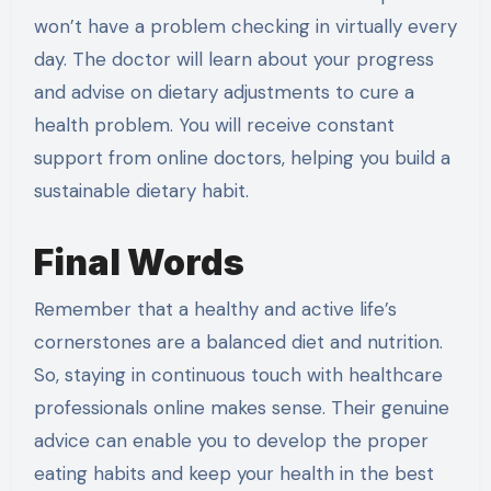
won’t have a problem checking in virtually every
day. The doctor will learn about your progress
and advise on dietary adjustments to cure a
health problem. You will receive constant
support from online doctors, helping you build a
sustainable dietary habit.
Final Words
Remember that a healthy and active life’s
cornerstones are a balanced diet and nutrition.
So, staying in continuous touch with healthcare
professionals online makes sense. Their genuine
advice can enable you to develop the proper
eating habits and keep your health in the best