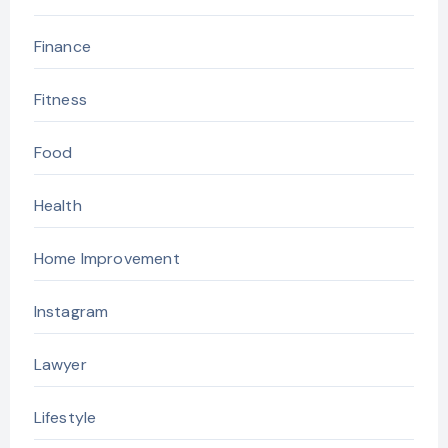
Finance
Fitness
Food
Health
Home Improvement
Instagram
Lawyer
Lifestyle