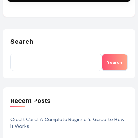
Search
Search
Recent Posts
Credit Card: A Complete Beginner’s Guide to How
It Works