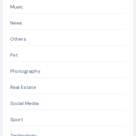
Music
News
Others
Pet
Photography
Real Estate
Social Media
Sport
Technology