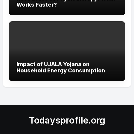
Works Faster?
Impact of UJALA Yojana on
Household Energy Consumption
Todaysprofile.org