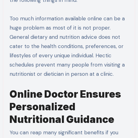
the following things in mind.
Too much information available online can be a
huge problem as most of it is not proper.
General dietary and nutrition advice does not
cater to the health conditions, preferences, or
lifestyles of every unique individual. Hectic
schedules prevent many people from visiting a
nutritionist or dietician in person at a clinic.
Online Doctor Ensures
Personalized
Nutritional Guidance
You can reap many significant benefits if you