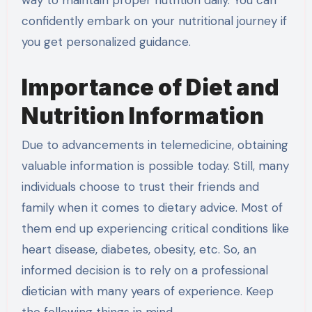
confidently embark on your nutritional journey if
you get personalized guidance.
Importance of Diet and
Nutrition Information
Due to advancements in telemedicine, obtaining
valuable information is possible today. Still, many
individuals choose to trust their friends and
family when it comes to dietary advice. Most of
them end up experiencing critical conditions like
heart disease, diabetes, obesity, etc. So, an
informed decision is to rely on a professional
dietician with many years of experience. Keep