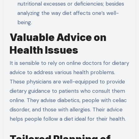
nutritional excesses or deficiencies; besides
analyzing the way diet affects one’s well-
being.
Valuable Advice on
Health Issues
It is sensible to rely on online doctors for dietary
advice to address various health problems.
These physicians are well-equipped to provide
dietary guidance to patients who consult them
online. They advise diabetics, people with celiac
disorder, and those with allergies. Their advice
helps people follow a diet ideal for their health.