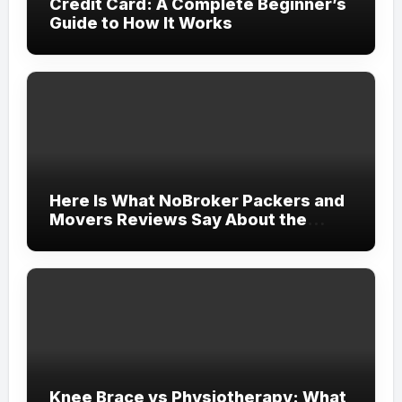
Credit Card: A Complete Beginner’s
Guide to How It Works
Here Is What NoBroker Packers and
Movers Reviews Say About the
Experience
Knee Brace vs Physiotherapy: What