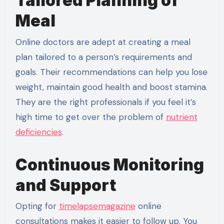
Tailored Planning of
Meal
Online doctors are adept at creating a meal
plan tailored to a person’s requirements and
goals. Their recommendations can help you lose
weight, maintain good health and boost stamina.
They are the right professionals if you feel it’s
high time to get over the problem of
nutrient
deficiencies
.
Continuous Monitoring
and Support
Opting for
timelapsemagazine
online
consultations makes it easier to follow up. You