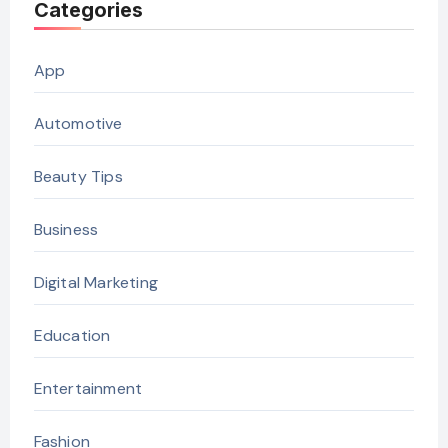
Categories
App
Automotive
Beauty Tips
Business
Digital Marketing
Education
Entertainment
Fashion