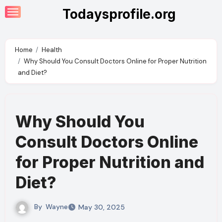
Skip
Todaysprofile.org
to
content
Home
Health
Why Should You Consult Doctors Online for Proper Nutrition
and Diet?
Why Should You
Consult Doctors Online
for Proper Nutrition and
Diet?
By
Wayne
May 30, 2025