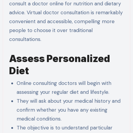
consult a doctor online for nutrition and dietary
advice. Virtual doctor consultation is remarkably
convenient and accessible, compelling more
people to choose it over traditional
consultations.
Assess Personalized
Diet
Online consulting doctors will begin with
assessing your regular diet and lifestyle.
They will ask about your medical history and
confirm whether you have any existing
medical conditions.
The objective is to understand particular