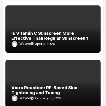
Is Vitamin C Sunscreen More
Effective Than Regular Sunscreen for
Daily Protection?
Wayne
April 3, 2026
Viora Reaction: RF-Based Skin
Tightening and Toning
Wayne
February 4, 2026