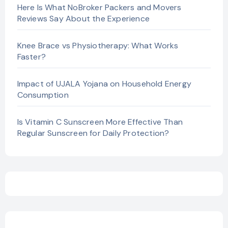
Here Is What NoBroker Packers and Movers
Reviews Say About the Experience
Knee Brace vs Physiotherapy: What Works
Faster?
Impact of UJALA Yojana on Household Energy
Consumption
Is Vitamin C Sunscreen More Effective Than
Regular Sunscreen for Daily Protection?