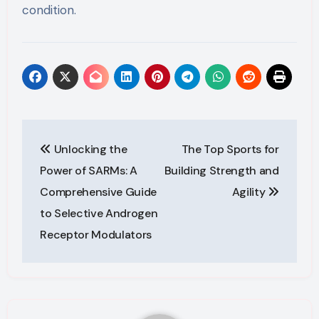
condition.
Post
Unlocking the
The Top Sports for
navigation
Power of SARMs: A
Building Strength and
Comprehensive Guide
Agility
to Selective Androgen
Receptor Modulators