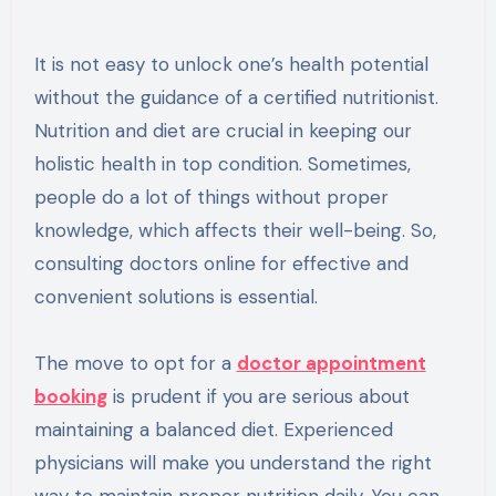
It is not easy to unlock one’s health potential
without the guidance of a certified nutritionist.
Nutrition and diet are crucial in keeping our
holistic health in top condition. Sometimes,
people do a lot of things without proper
knowledge, which affects their well-being. So,
consulting doctors online for effective and
convenient solutions is essential.
The move to opt for a
doctor appointment
booking
is prudent if you are serious about
maintaining a balanced diet. Experienced
physicians will make you understand the right
way to maintain proper nutrition daily. You can