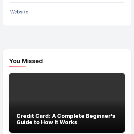
Website
You Missed
Credit Card: A Complete Beginner’s
Guide to How It Works