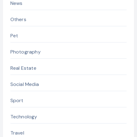
News
Others
Pet
Photography
Real Estate
Social Media
Sport
Technology
Travel