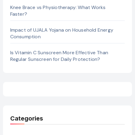
Knee Brace vs Physiotherapy: What Works
Faster?
Impact of UJALA Yojana on Household Energy
Consumption
Is Vitamin C Sunscreen More Effective Than
Regular Sunscreen for Daily Protection?
Categories