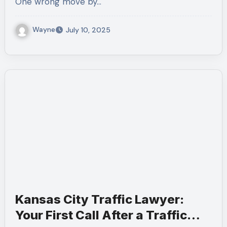
One wrong move by…
Wayne
July 10, 2025
Kansas City Traffic Lawyer:
Your First Call After a Traffic