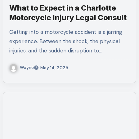
What to Expect in a Charlotte
Motorcycle Injury Legal Consult
Getting into a motorcycle accident is a jarring
experience. Between the shock, the physical
injuries, and the sudden disruption to…
Wayne
May 14, 2025