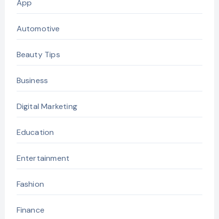
App
Automotive
Beauty Tips
Business
Digital Marketing
Education
Entertainment
Fashion
Finance