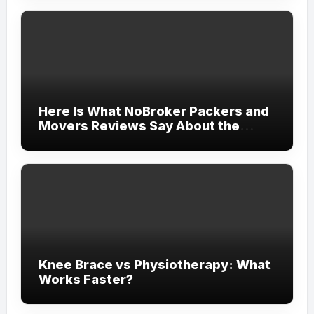
Here Is What NoBroker Packers and
Movers Reviews Say About the
Experience
Knee Brace vs Physiotherapy: What
Works Faster?