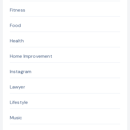
Fitness
Food
Health
Home Improvement
Instagram
Lawyer
Lifestyle
Music