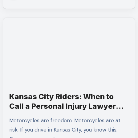
Kansas City Riders: When to
Call a Personal Injury Lawyer
After a Motorcycle Accident
Motorcycles are freedom. Motorcycles are at
risk. If you drive in Kansas City, you know this.