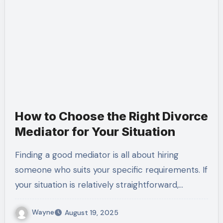
How to Choose the Right Divorce
Mediator for Your Situation
Finding a good mediator is all about hiring
someone who suits your specific requirements. If
your situation is relatively straightforward,…
Wayne
August 19, 2025