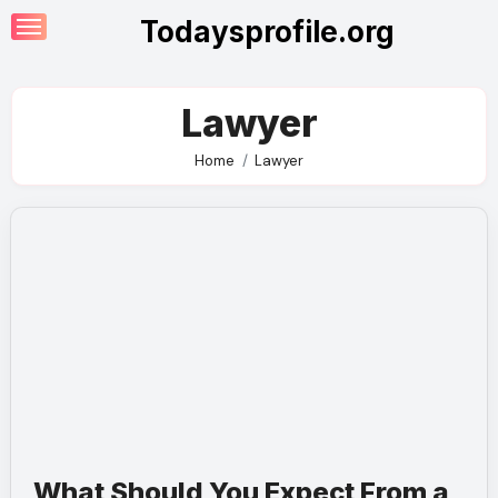
Skip
Todaysprofile.org
to
content
Lawyer
Home
Lawyer
What Should You Expect From a