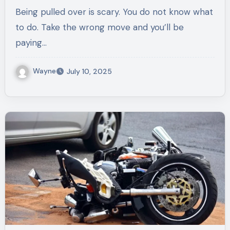
Stop
Being pulled over is scary. You do not know what
to do. Take the wrong move and you’ll be
paying…
Wayne
July 10, 2025