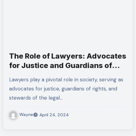
The Role of Lawyers: Advocates
for Justice and Guardians of
Rights
Lawyers play a pivotal role in society, serving as
advocates for justice, guardians of rights, and
stewards of the legal…
Wayne
April 24, 2024