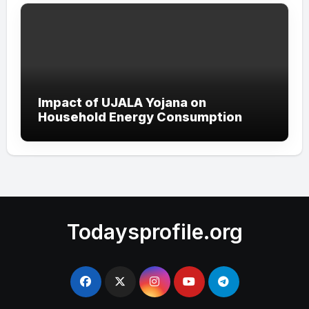
Impact of UJALA Yojana on
Household Energy Consumption
Todaysprofile.org