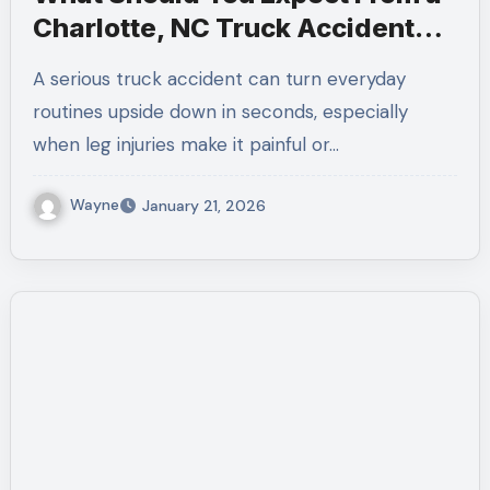
Charlotte, NC Truck Accident
Law Firm for Leg Injuries
A serious truck accident can turn everyday
routines upside down in seconds, especially
when leg injuries make it painful or…
Wayne
January 21, 2026