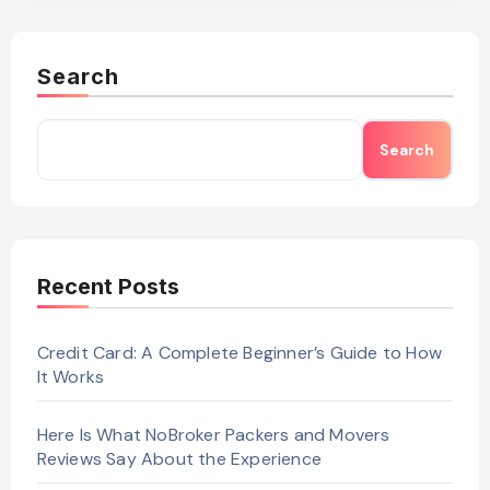
Search
Search
Recent Posts
Credit Card: A Complete Beginner’s Guide to How
It Works
Here Is What NoBroker Packers and Movers
Reviews Say About the Experience