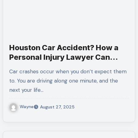
Houston Car Accident? How a
Personal Injury Lawyer Can
Protect You
Car crashes occur when you don’t expect them
to. You are driving along one minute, and the
next your life…
Wayne
August 27, 2025