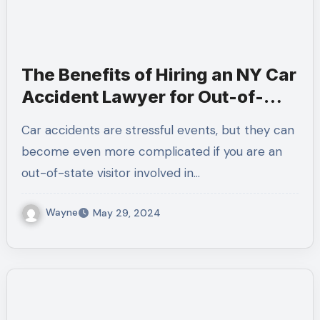
The Benefits of Hiring an NY Car
Accident Lawyer for Out-of-
State Visitors
Car accidents are stressful events, but they can
become even more complicated if you are an
out-of-state visitor involved in…
Wayne
May 29, 2024