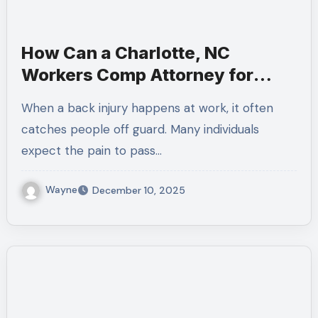
How Can a Charlotte, NC
Workers Comp Attorney for
Back Injuries Help When You
When a back injury happens at work, it often
Need a Workers Compensation
catches people off guard. Many individuals
Lawyer Near Me
expect the pain to pass…
Wayne
December 10, 2025