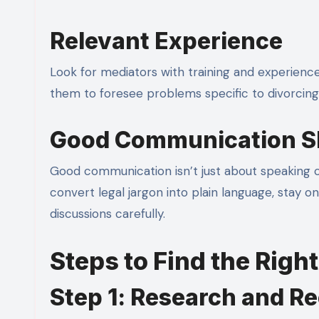
Relevant Experience
Look for mediators with training and experience
them to foresee problems specific to divorcing c
Good Communication Sk
Good communication isn’t just about speaking c
convert legal jargon into plain language, stay o
discussions carefully.
Steps to Find the Righ
Step 1: Research and 