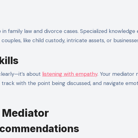
 in family law and divorce cases. Specialized knowledge
ouples, like child custody, intricate assets, or businesse
ills
learly—it’s about
listening with empathy
. Your mediator 
n track with the point being discussed, and navigate emot
t Mediator
Recommendations