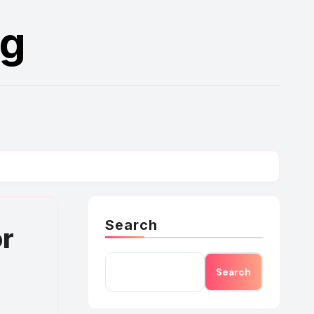
rg
Search
or
Search