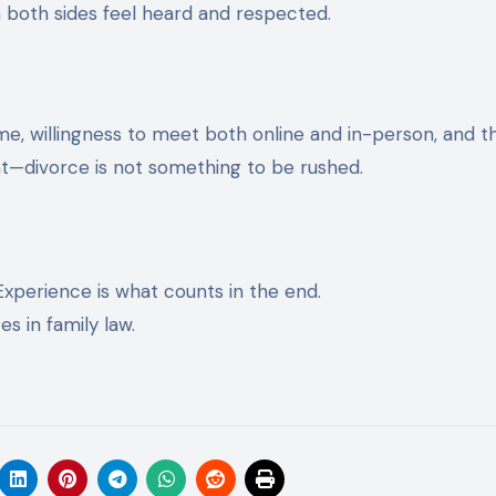
n both sides feel heard and respected.
s
ime, willingness to meet both online and in-person, and th
—divorce is not something to be rushed.
Experience is what counts in the end.
s in family law.