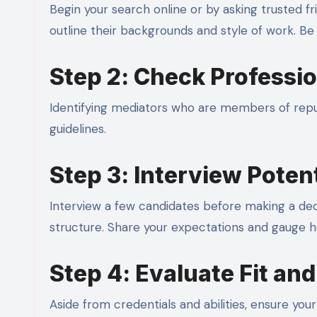
Begin your search online or by asking trusted f
outline their backgrounds and style of work. Be
Step 2: Check Professi
Identifying mediators who are members of reput
guidelines.
Step 3: Interview Poten
Interview a few candidates before making a deci
structure. Share your expectations and gauge 
Step 4: Evaluate Fit an
Aside from credentials and abilities, ensure you