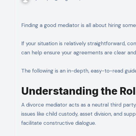
Finding a good mediator is all about hiring som
If your situation is relatively straightforward, co
can help ensure your agreements are clear and 
The following is an in-depth, easy-to-read guid
Understanding the Rol
A divorce mediator acts as a neutral third part
issues like child custody, asset division, and supp
facilitate constructive dialogue.