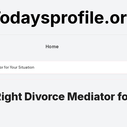
odaysprofile.o
Home
r for Your Situation
ight Divorce Mediator f