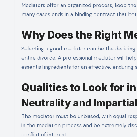
Mediators offer an organized process, keep the 
many cases ends in a binding contract that bett
Why Does the Right Me
Selecting a good mediator can be the deciding 
entire divorce. A professional mediator will h
essential ingredients for an effective, enduring
Qualities to Look for i
Neutrality and Impartial
The mediator must be unbiased, with equal resp
in the mediation process and be extremely discre
conflict of interest.