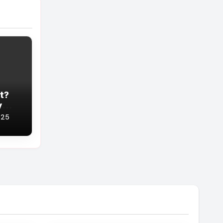
t?
y
You
025