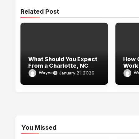
Related Post
What Should You Expect
How C
From a Charlotte, NC
Work
Truck Accident Law Firm
for B
Wayne
W
January 21, 2026
for Leg Injuries
When
Work
Lawy
You Missed