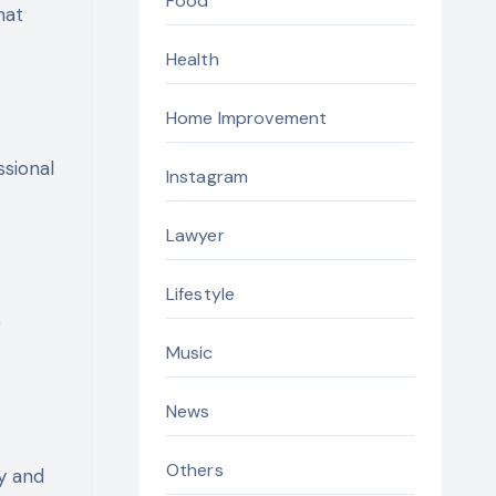
Food
hat
Health
Home Improvement
ssional
Instagram
Lawyer
Lifestyle
e
Music
News
Others
ty and