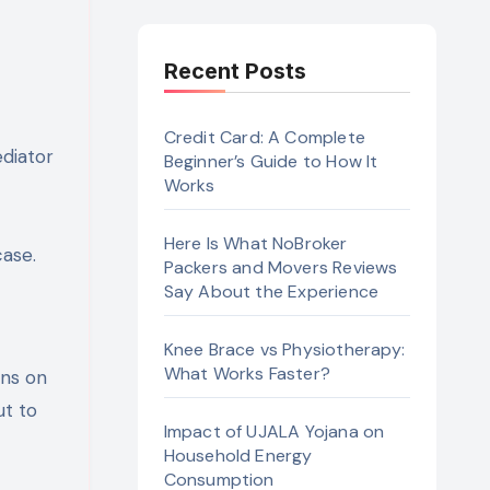
Recent Posts
Credit Card: A Complete
diator
Beginner’s Guide to How It
Works
Here Is What NoBroker
case.
Packers and Movers Reviews
Say About the Experience
Knee Brace vs Physiotherapy:
What Works Faster?
ons on
ut to
Impact of UJALA Yojana on
Household Energy
Consumption