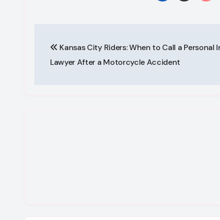
Post
Kansas City Riders: When to Call a Personal I
navigation
Lawyer After a Motorcycle Accident