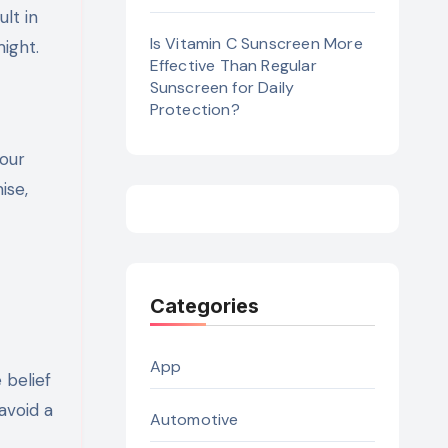
lt in
Is Vitamin C Sunscreen More
ight.
Effective Than Regular
Sunscreen for Daily
Protection?
your
ise,
Categories
App
 belief
avoid a
Automotive