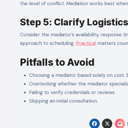
the level of conflict. Mediation works best whe
Step 5: Clarify Logistic
Consider the mediator’s availability, response t
approach to scheduling.
Practical
matters count
Pitfalls to Avoid
Choosing a mediator based solely on cost. 
Overlooking whether the mediator specialize
Failing to verify credentials or reviews.
Skipping an initial consultation.