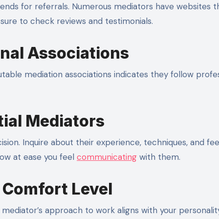
riends for referrals. Numerous mediators have websites t
 sure to check reviews and testimonials.
onal Associations
able mediation associations indicates they follow profe
tial Mediators
sion. Inquire about their experience, techniques, and fe
how at ease you feel
communicating
with them.
d Comfort Level
r mediator’s approach to work aligns with your personali