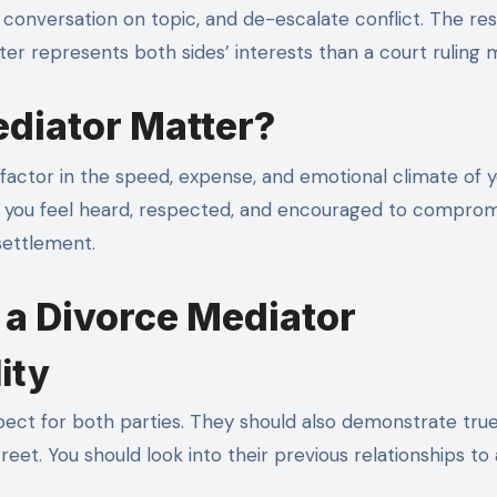
conversation on topic, and de-escalate conflict. The resu
er represents both sides’ interests than a court ruling m
diator Matter?
factor in the speed, expense, and emotional climate of 
elp you feel heard, respected, and encouraged to comprom
 settlement.
n a Divorce Mediator
ity
ect for both parties. They should also demonstrate true
et. You should look into their previous relationships to 