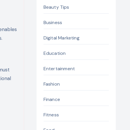
Beauty Tips
Business
 enables
s.
Digital Marketing
Education
Entertainment
must
ional
Fashion
Finance
Fitness