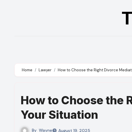
Skip
T
to
content
Home
Lawyer
How to Choose the Right Divorce Mediato
How to Choose the R
Your Situation
By
Wayne
August 19, 2025