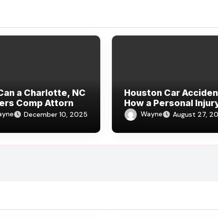
an a Charlotte, NC
Houston Car Acciden
ers Comp Attorney
How a Personal Injur
ack Injuries Help
Lawyer Can Protect 
ayne
Wayne
December 10, 2025
August 27, 2
 You Need a
ers Compensation
er Near Me