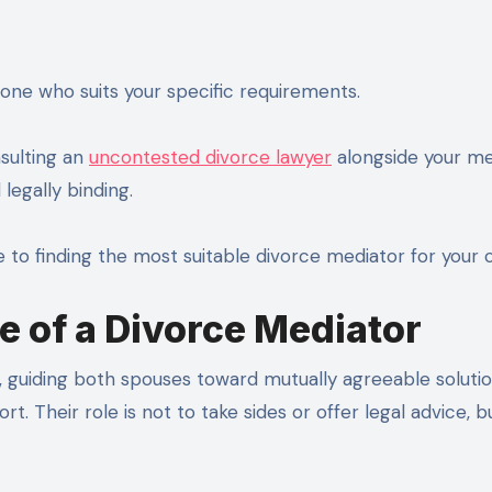
eone who suits your specific requirements.
nsulting an
uncontested divorce lawyer
alongside your me
legally binding.
e to finding the most suitable divorce mediator for your 
e of a Divorce Mediator
y, guiding both spouses toward mutually agreeable soluti
ort. Their role is not to take sides or offer legal advice, b