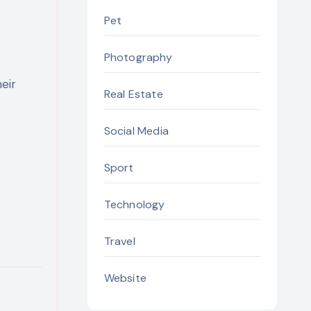
Pet
Photography
eir
Real Estate
Social Media
Sport
Technology
Travel
Website