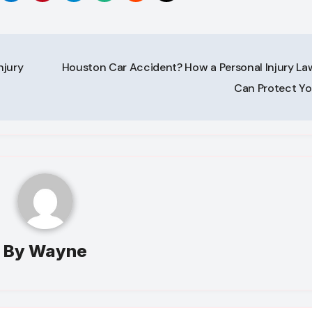
njury
Houston Car Accident? How a Personal Injury La
Can Protect Y
By
Wayne