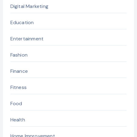
Digital Marketing
Education
Entertainment
Fashion
Finance
Fitness
Food
Health
Home Improvement