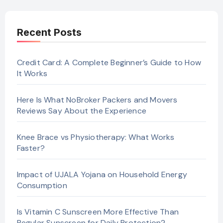
Recent Posts
Credit Card: A Complete Beginner’s Guide to How
It Works
Here Is What NoBroker Packers and Movers
Reviews Say About the Experience
Knee Brace vs Physiotherapy: What Works
Faster?
Impact of UJALA Yojana on Household Energy
Consumption
Is Vitamin C Sunscreen More Effective Than
Regular Sunscreen for Daily Protection?