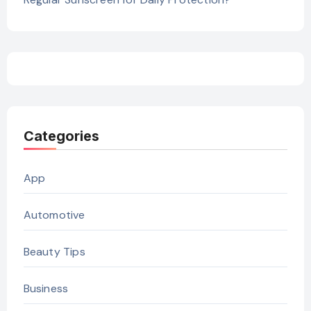
Categories
App
Automotive
Beauty Tips
Business