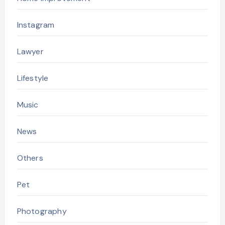
Instagram
Lawyer
Lifestyle
Music
News
Others
Pet
Photography