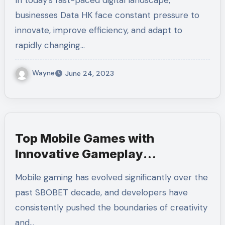
In today’s fast-paced digital landscape,
businesses Data HK face constant pressure to
innovate, improve efficiency, and adapt to
rapidly changing…
Wayne
June 24, 2023
Top Mobile Games with
Innovative Gameplay
Mechanics
Mobile gaming has evolved significantly over the
past SBOBET decade, and developers have
consistently pushed the boundaries of creativity
and…