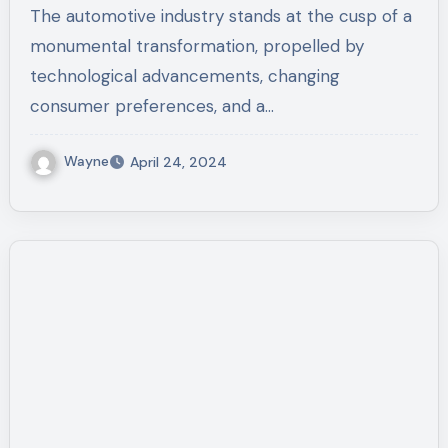
The automotive industry stands at the cusp of a
monumental transformation, propelled by
technological advancements, changing
consumer preferences, and a…
Wayne
April 24, 2024