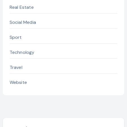
Real Estate
Social Media
Sport
Technology
Travel
Website