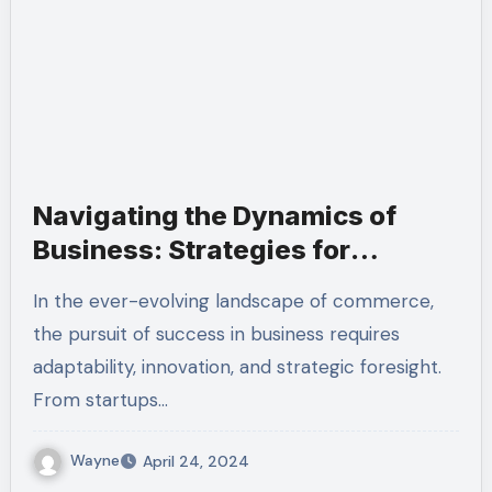
Navigating the Dynamics of
Business: Strategies for
Success in a Dynamic World
In the ever-evolving landscape of commerce,
the pursuit of success in business requires
adaptability, innovation, and strategic foresight.
From startups…
Wayne
April 24, 2024