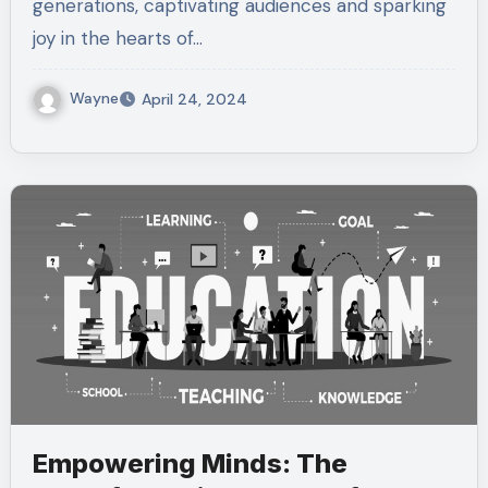
generations, captivating audiences and sparking
joy in the hearts of…
Wayne
April 24, 2024
Empowering Minds: The