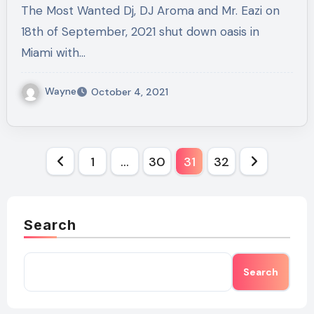
The Most Wanted Dj, DJ Aroma and Mr. Eazi on
18th of September, 2021 shut down oasis in
Miami with…
Wayne
October 4, 2021
Posts
1
…
30
31
32
pagination
Search
Search