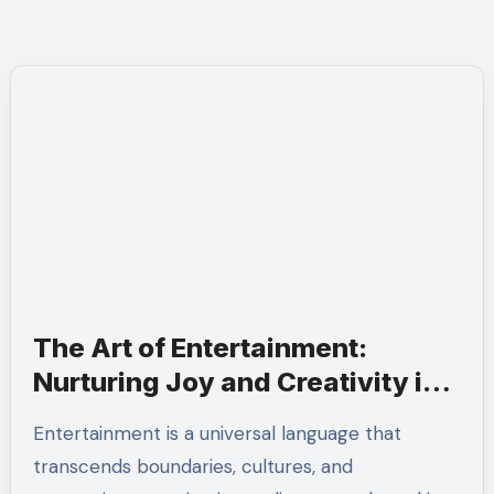
The Art of Entertainment:
Nurturing Joy and Creativity in
Everyday Life
Entertainment is a universal language that
transcends boundaries, cultures, and