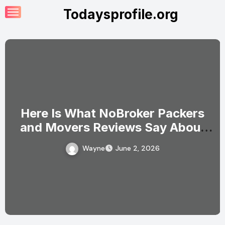
Skip
Todaysprofile.org
to
content
Here Is What NoBroker Packers
and Movers Reviews Say About
the Experience
Wayne
June 2, 2026