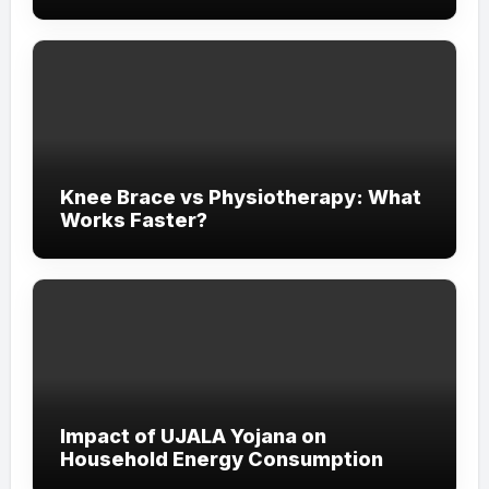
Experience
Knee Brace vs Physiotherapy: What
Works Faster?
Impact of UJALA Yojana on
Household Energy Consumption