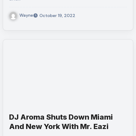
Wayne
October 19, 2022
DJ Aroma Shuts Down Miami
And New York With Mr. Eazi