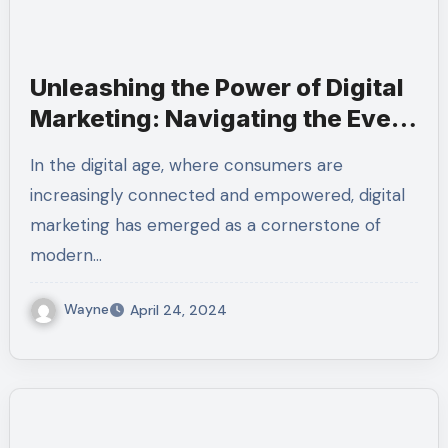
Unleashing the Power of Digital
Marketing: Navigating the Ever-
Changing Landscape
In the digital age, where consumers are
increasingly connected and empowered, digital
marketing has emerged as a cornerstone of
modern…
Wayne
April 24, 2024