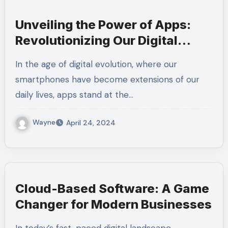
Unveiling the Power of Apps:
Revolutionizing Our Digital
Landscape
In the age of digital evolution, where our
smartphones have become extensions of our
daily lives, apps stand at the…
Wayne
April 24, 2024
Cloud-Based Software: A Game
Changer for Modern Businesses