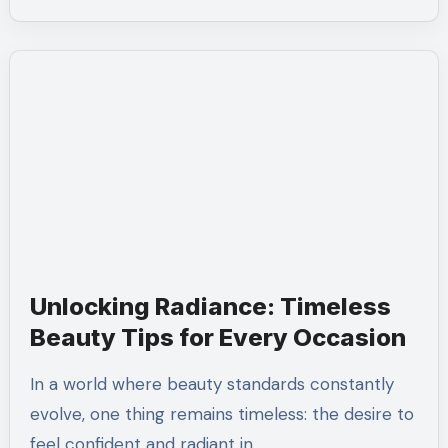
Unlocking Radiance: Timeless
Beauty Tips for Every Occasion
In a world where beauty standards constantly
evolve, one thing remains timeless: the desire to
feel confident and radiant in…