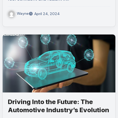
Wayne
April 24, 2024
Driving Into the Future: The
Automotive Industry’s Evolution