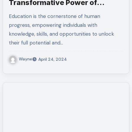
Transformative Power of
Education
Education is the cornerstone of human
progress, empowering individuals with
knowledge, skills, and opportunities to unlock
their full potential and…
Wayne
April 24, 2024