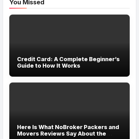
You Missed
Credit Card: A Complete Beginner’s
Guide to How It Works
Here Is What NoBroker Packers and
Movers Reviews Say About the