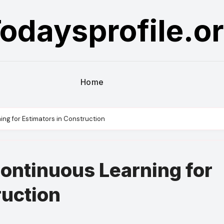
odaysprofile.o
Home
ng for Estimators in Construction
ontinuous Learning for
ruction