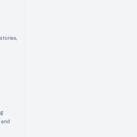
stories,
ng
r and