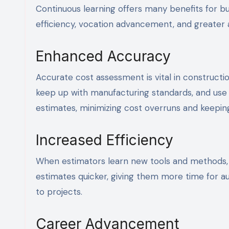
Continuous learning offers many benefits for bu
efficiency, vocation advancement, and greater a
Enhanced Accuracy
Accurate cost assessment is vital in constructio
keep up with manufacturing standards, and use 
estimates, minimizing cost overruns and keepin
Increased Efficiency
When estimators learn new tools and methods, 
estimates quicker, giving them more time for aut
to projects.
Career Advancement