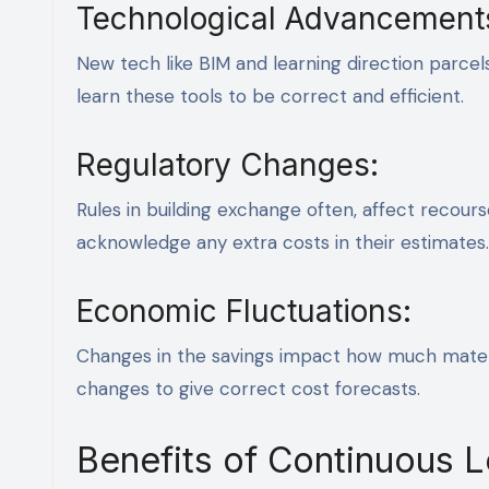
Technological Advancement
New tech like BIM and learning direction parce
learn these tools to be correct and efficient.
Regulatory Changes:
Rules in building exchange often, affect recou
acknowledge any extra costs in their estimates.
Economic Fluctuations:
Changes in the savings impact how much mater
changes to give correct cost forecasts.
Benefits of Continuous 