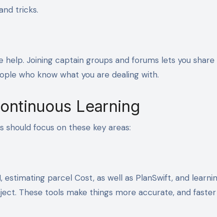
nd tricks.
ge help. Joining captain groups and forums lets you share 
eople who know what you are dealing with.
Continuous Learning
rs should focus on these key areas:
 estimating parcel Cost, as well as PlanSwift, and learni
roject. These tools make things more accurate, and faste