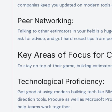
companies keep you updated on modern tools a
Peer Networking:
Talking to other estimators in your field is a hu
ask for advice, and get hard nosed tips from p
Key Areas of Focus for 
To stay on top of their game, building estimato
Technological Proficiency:
Get good at using modern building tech like BIM,
direction tools, Procure as well as Microsoft P
help teams work together.