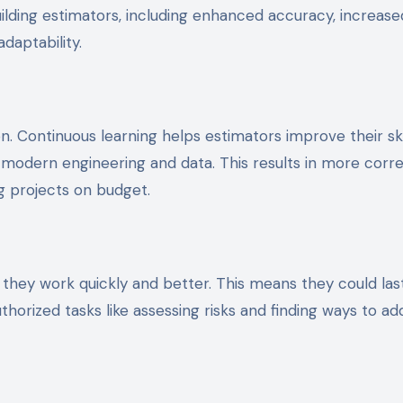
ilding estimators, including enhanced accuracy, increase
daptability.
n. Continuous learning helps estimators improve their skil
modern engineering and data. This results in more corr
g projects on budget.
they work quickly and better. This means they could las
horized tasks like assessing risks and finding ways to ad