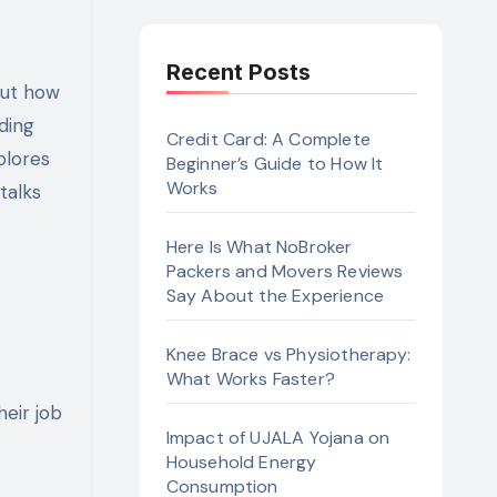
Recent Posts
ding
Credit Card: A Complete
plores
Beginner’s Guide to How It
Works
t talks
Here Is What NoBroker
Packers and Movers Reviews
Say About the Experience
Knee Brace vs Physiotherapy:
What Works Faster?
heir job
Impact of UJALA Yojana on
Household Energy
Consumption