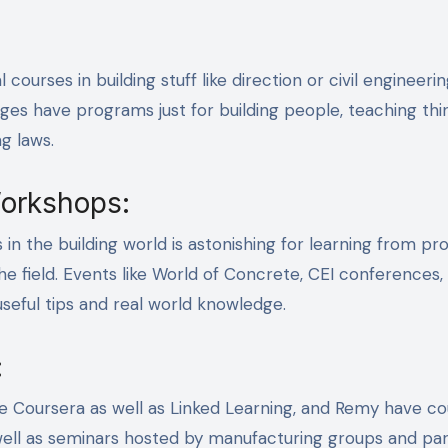
ourses in building stuff like direction or civil engineeri
eges have programs just for building people, teaching thin
g laws.
orkshops:
n the building world is astonishing for learning from pro
he field. Events like World of Concrete, CEI conferences,
seful tips and real world knowledge.
:
like Coursera as well as Linked Learning, and Remy have c
as well as seminars hosted by manufacturing groups and pa