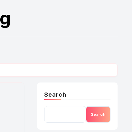
rg
Search
Search