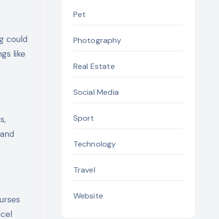
Pet
ng could
Photography
gs like
Real Estate
Social Media
Sport
s,
 and
Technology
Travel
Website
ourses
rcel