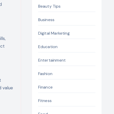
d
Beauty Tips
Business
Digital Marketing
ls,
ect
Education
Entertainment
Fashion
t
Finance
d value
Fitness