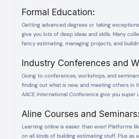
Formal Education:
Getting advanced degrees or taking exceptional c
give you lots of deep ideas and skills. Many coll
fancy estimating, managing projects, and buildin
Industry Conferences and W
Going to conferences, workshops, and seminars i
finding out what is new, and meeting others in t
AACE International Conference give you super u
Aline Courses and Seminars
Learning online is easier than ever! Platforms 
on all kinds of building estimating stuff. Plus 