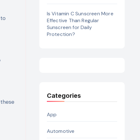
Is Vitamin C Sunscreen More
 to
Effective Than Regular
Sunscreen for Daily
Protection?
o
Categories
 these
App
Automotive