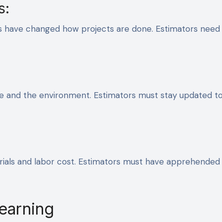
s:
ls have changed how projects are done. Estimators need
rse and the environment. Estimators must stay updated t
ials and labor cost. Estimators must have apprehended
Learning