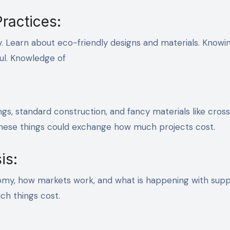
ractices:
y. Learn about eco-friendly designs and materials. Knowi
ful. Knowledge of
ngs, standard construction, and fancy materials like cross
These things could exchange how much projects cost.
is:
my, how markets work, and what is happening with supp
ch things cost.