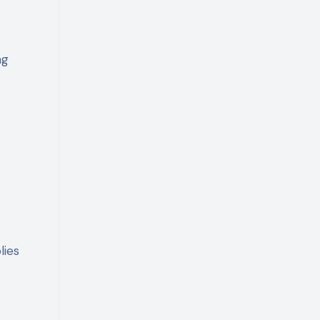
ng
lies