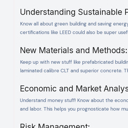
Understanding Sustainable P
Know all about green building and saving energ
certifications like LEED could also be super use
New Materials and Methods:
Keep up with new stuff like prefabricated buildi
laminated calibre CLT and superior concrete. 
Economic and Market Analys
Understand money stuff! Know about the econo
and labor. This helps you prognosticate how mu
Risk Management: