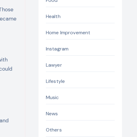
Food
 Those
Health
 became
Home Improvement
Instagram
with
Lawyer
 could
Lifestyle
Music
News
 and
Others