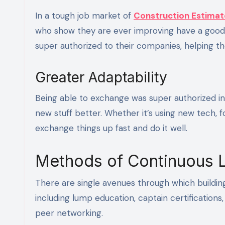
In a tough job market of
Construction Estimat
who show they are ever improving have a good
super authorized to their companies, helping 
Greater Adaptability
Being able to exchange was super authorized in
new stuff better. Whether it’s using new tech, 
exchange things up fast and do it well.
Methods of Continuous 
There are single avenues through which building
including lump education, captain certification
peer networking.