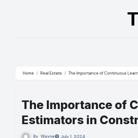
Skip
T
to
content
Home
Real Estate
The Importance of Continuous Learni
The Importance of C
Estimators in Const
By
Wayne
July 1, 2024