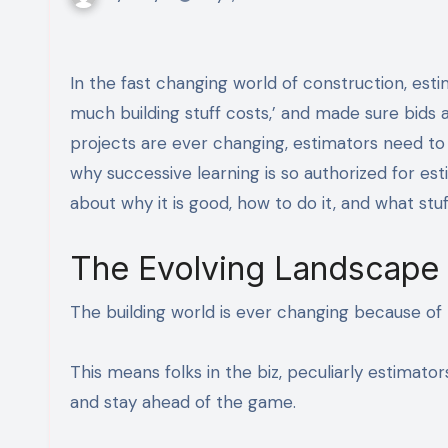
In the fast changing world of construction, estimators play a huge role. They are the ones who figured out how
much building stuff costs,’ and made sure bid
projects are ever changing, estimators need to 
why successive learning is so authorized for es
about why it is good, how to do it, and what stu
The Evolving Landscape 
The building world is ever changing because of 
This means folks in the biz, peculiarly estimato
and stay ahead of the game.