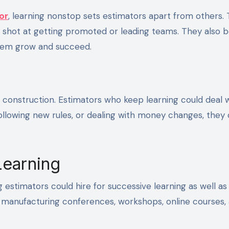
or
, learning nonstop sets estimators apart from others.
 shot at getting promoted or leading teams. They also
them grow and succeed.
 construction. Estimators who keep learning could deal 
following new rules, or dealing with money changes, they
Learning
 estimators could hire for successive learning as well as
s, manufacturing conferences, workshops, online courses,