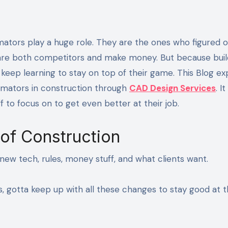
s are both competitors and make money. But because buil
keep learning to stay on top of their game. This Blog ex
timators in construction through
CAD Design Services
. I
ff to focus on to get even better at their job.
of Construction
new tech, rules, money stuff, and what clients want.
rs, gotta keep up with all these changes to stay good at t