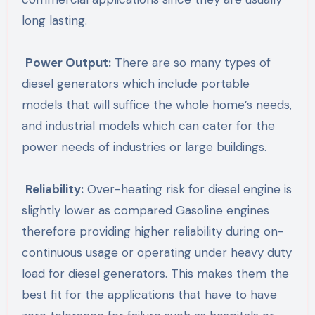
long lasting.
Power Output:
There are so many types of
diesel generators which include portable
models that will suffice the whole home’s needs,
and industrial models which can cater for the
power needs of industries or large buildings.
Reliability:
Over-heating risk for diesel engine is
slightly lower as compared Gasoline engines
therefore providing higher reliability during on-
continuous usage or operating under heavy duty
load for diesel generators. This makes them the
best fit for the applications that have to have