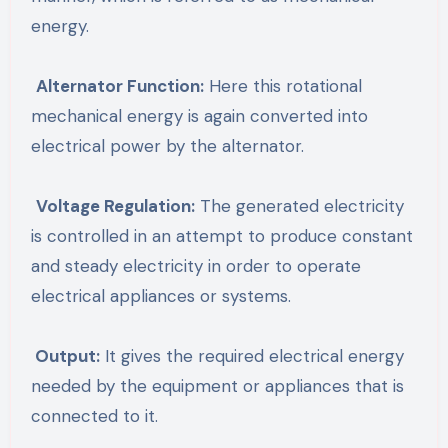
energy.
Alternator Function:
Here this rotational
mechanical energy is again converted into
electrical power by the alternator.
Voltage Regulation:
The generated electricity
is controlled in an attempt to produce constant
and steady electricity in order to operate
electrical appliances or systems.
Output:
It gives the required electrical energy
needed by the equipment or appliances that is
connected to it.