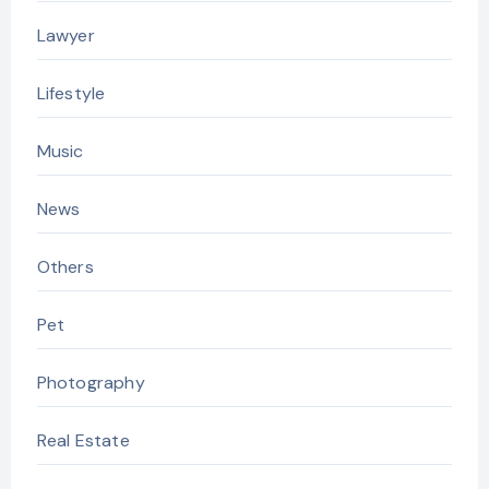
Lawyer
Lifestyle
Music
News
Others
Pet
Photography
Real Estate