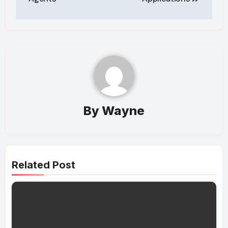
By
Wayne
Related Post