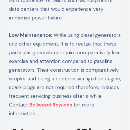
zero tolerance for failure such as hospitals or
data centers that would experience very
immense power failure.
Low Maintenance:
While using diesel generators
and other equipment, it is to realize that these
particular generators require comparatively less
exercise and attention compared to gasoline
generators. Their construction is comparatively
simpler and being a compression ignition engine,
spark plugs are not required therefore, reduces
frequent servicing business after a while.
Contact
Bellwood Rewinds
for more
information.