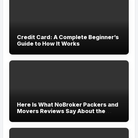
Credit Card: A Complete Beginner’s
Guide to How It Works
Here Is What NoBroker Packers and
Movers Reviews Say About the
Experience