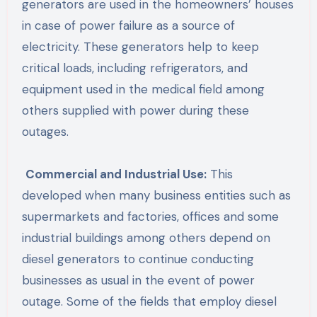
generators are used in the homeowners’ houses
in case of power failure as a source of
electricity. These generators help to keep
critical loads, including refrigerators, and
equipment used in the medical field among
others supplied with power during these
outages.
Commercial and Industrial Use:
This
developed when many business entities such as
supermarkets and factories, offices and some
industrial buildings among others depend on
diesel generators to continue conducting
businesses as usual in the event of power
outage. Some of the fields that employ diesel