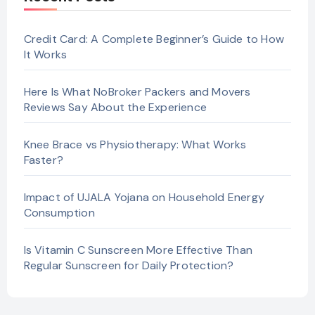
Credit Card: A Complete Beginner’s Guide to How
It Works
Here Is What NoBroker Packers and Movers
Reviews Say About the Experience
Knee Brace vs Physiotherapy: What Works
Faster?
Impact of UJALA Yojana on Household Energy
Consumption
Is Vitamin C Sunscreen More Effective Than
Regular Sunscreen for Daily Protection?