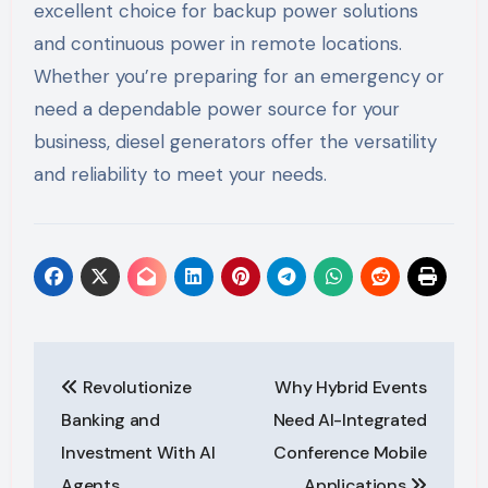
excellent choice for backup power solutions
and continuous power in remote locations.
Whether you’re preparing for an emergency or
need a dependable power source for your
business, diesel generators offer the versatility
and reliability to meet your needs.
Post
Revolutionize
Why Hybrid Events
navigation
Banking and
Need AI-Integrated
Investment With AI
Conference Mobile
Agents
Applications