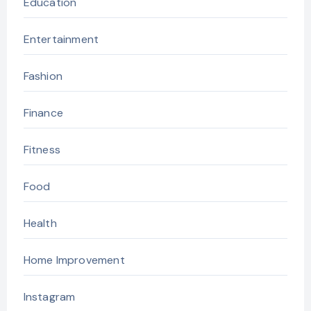
Education
Entertainment
Fashion
Finance
Fitness
Food
Health
Home Improvement
Instagram