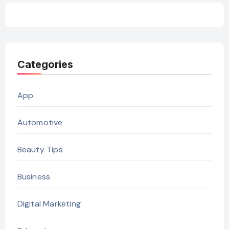
Categories
App
Automotive
Beauty Tips
Business
Digital Marketing