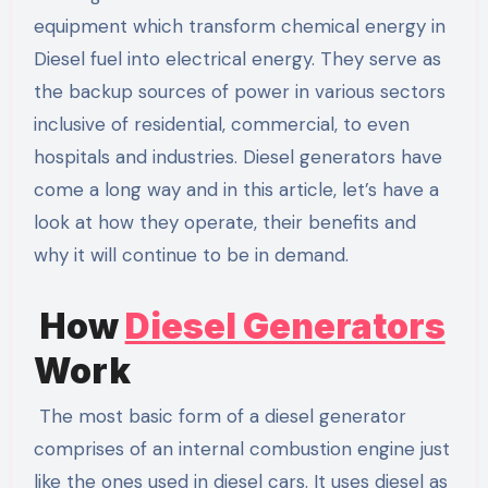
equipment which transform chemical energy in
Diesel fuel into electrical energy. They serve as
the backup sources of power in various sectors
inclusive of residential, commercial, to even
hospitals and industries. Diesel generators have
come a long way and in this article, let’s have a
look at how they operate, their benefits and
why it will continue to be in demand.
How
Diesel Generators
Work
The most basic form of a diesel generator
comprises of an internal combustion engine just
like the ones used in diesel cars. It uses diesel as