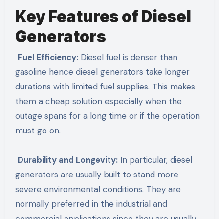
Key Features of Diesel
Generators
Fuel Efficiency:
Diesel fuel is denser than
gasoline hence diesel generators take longer
durations with limited fuel supplies. This makes
them a cheap solution especially when the
outage spans for a long time or if the operation
must go on.
Durability and Longevity:
In particular, diesel
generators are usually built to stand more
severe environmental conditions. They are
normally preferred in the industrial and
commercial applications since they are usually