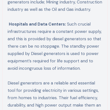
generators include; Mining industry, Construction
industry as well as the Oil and Gas industry.
Hospitals and Data Centers:
Such crucial
infrastructures require a constant power supply,
and this is provided by diesel generators so that
there can be no stoppage. The standby power
supplied by Diesel generators is used to power
equipment’s required for life support and to
avoid incongruous loss of information.
Diesel generators are a reliable and essential
tool for providing electricity in various settings,
from homes to industries. Their fuel efficiency,
durability, and high power output make them an