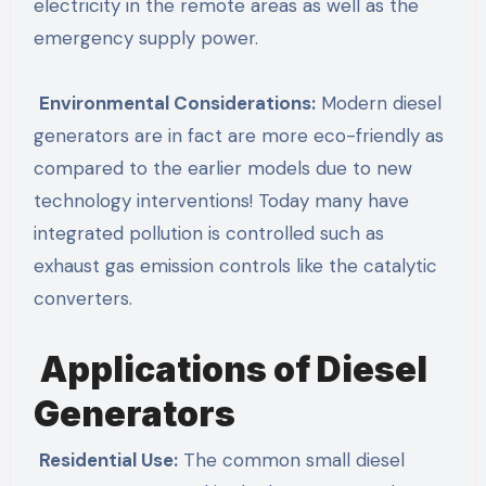
electricity in the remote areas as well as the
emergency supply power.
Environmental Considerations:
Modern diesel
generators are in fact are more eco-friendly as
compared to the earlier models due to new
technology interventions! Today many have
integrated pollution is controlled such as
exhaust gas emission controls like the catalytic
converters.
Applications of Diesel
Generators
Residential Use:
The common small diesel