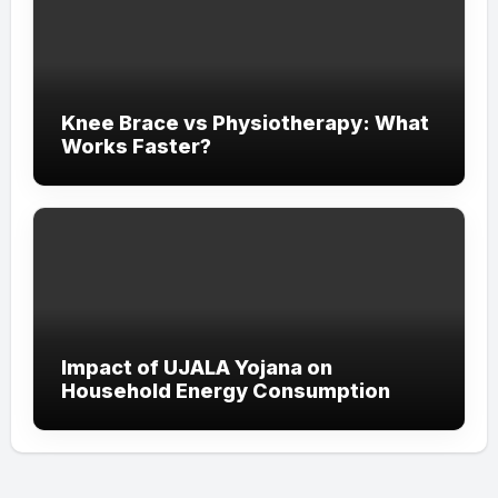
Knee Brace vs Physiotherapy: What
Works Faster?
Impact of UJALA Yojana on
Household Energy Consumption