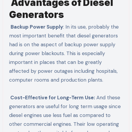
Advantages of Diesel
Generators
Backup Power Supply
: In its use, probably the
most important benefit that diesel generators
had is on the aspect of backup power supply
during power blackouts. This is especially
important in places that can be greatly
affected by power outages including hospitals,
computer rooms and production plants.
Cost-Effective for Long-Term Use:
And these
generators are useful for long term usage since
diesel engines use less fuel as compared to
other commercial engines. Their low operating