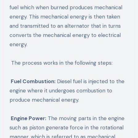
fuel which when burned produces mechanical
energy. This mechanical energy is then taken
and transmitted to an alternator that in turns
converts the mechanical energy to electrical
energy.
The process works in the following steps:
Fuel Combustion:
Diesel fuel is injected to the
engine where it undergoes combustion to
produce mechanical energy.
Engine Power:
The moving parts in the engine
such as piston generate force in the rotational
manner, which is referred to as mechanical