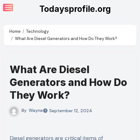
Skip
Todaysprofile.org
to
content
Home
Technology
What Are Diesel Generators and How Do They Work?
What Are Diesel
Generators and How Do
They Work?
By
Wayne
September 12, 2024
Diesel generators are critical items of