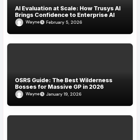
AI Evaluation at Scale: How Trusys AI
Brings Confidence to Enterprise AI
Wayne
February 5, 2026
OSRS Guide: The Best Wilderness
Bosses for Massive GP in 2026
Wayne
January 19, 2026