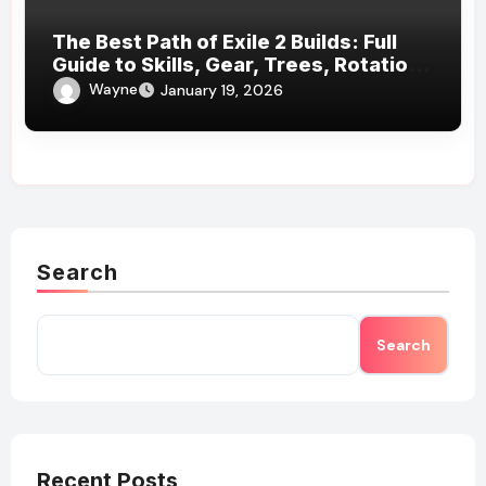
The Best Path of Exile 2 Builds: Full
Guide to Skills, Gear, Trees, Rotations
& More
Wayne
January 19, 2026
Search
Search
Recent Posts