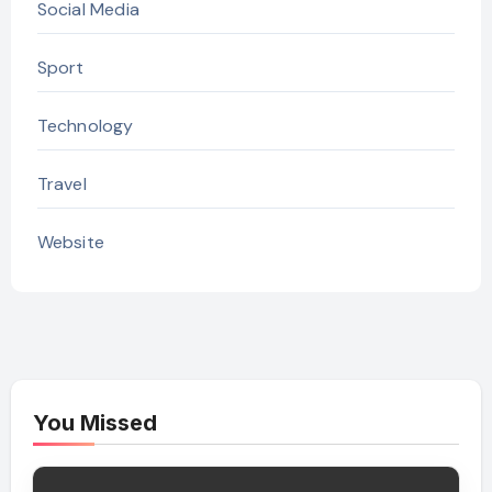
Social Media
Sport
Technology
Travel
Website
You Missed