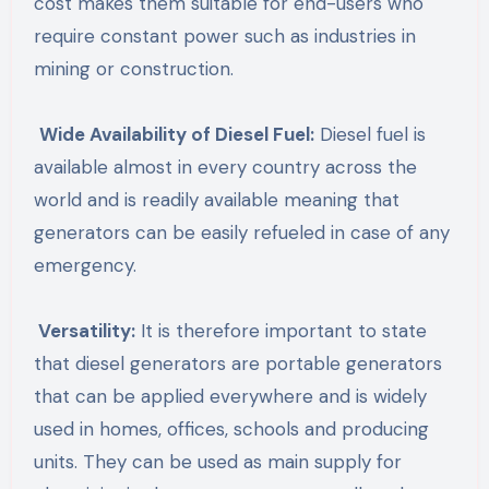
cost makes them suitable for end-users who
require constant power such as industries in
mining or construction.
Wide Availability of Diesel Fuel:
Diesel fuel is
available almost in every country across the
world and is readily available meaning that
generators can be easily refueled in case of any
emergency.
Versatility:
It is therefore important to state
that diesel generators are portable generators
that can be applied everywhere and is widely
used in homes, offices, schools and producing
units. They can be used as main supply for