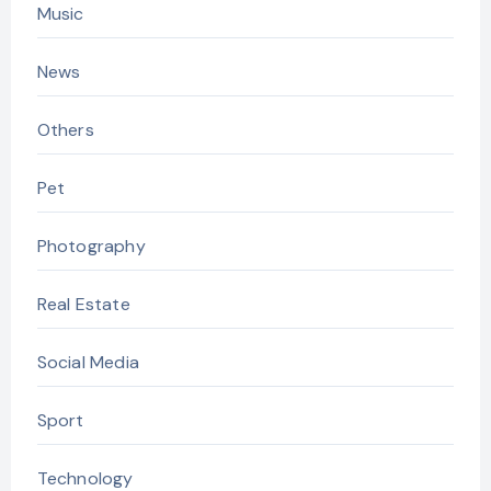
Music
News
Others
Pet
Photography
Real Estate
Social Media
Sport
Technology