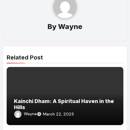
By
Wayne
Related Post
Kainchi Dham: A Spiritual Haven in the
Hills
Wayne
March 22, 2025