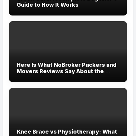
Guide to How It Works
Here Is What NoBroker Packers and
Movers Reviews Say About the
Experience
Knee Brace vs Physiotherapy: What