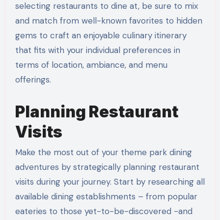
selecting restaurants to dine at, be sure to mix
and match from well-known favorites to hidden
gems to craft an enjoyable culinary itinerary
that fits with your individual preferences in
terms of location, ambiance, and menu
offerings.
Planning Restaurant
Visits
Make the most out of your theme park dining
adventures by strategically planning restaurant
visits during your journey. Start by researching all
available dining establishments – from popular
eateries to those yet-to-be-discovered -and