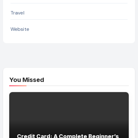
Travel
Website
You Missed
Credit Card: A Complete Beginner’s