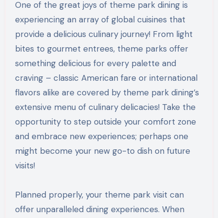
One of the great joys of theme park dining is
experiencing an array of global cuisines that
provide a delicious culinary journey! From light
bites to gourmet entrees, theme parks offer
something delicious for every palette and
craving – classic American fare or international
flavors alike are covered by theme park dining’s
extensive menu of culinary delicacies! Take the
opportunity to step outside your comfort zone
and embrace new experiences; perhaps one
might become your new go-to dish on future
visits!
Planned properly, your theme park visit can
offer unparalleled dining experiences. When