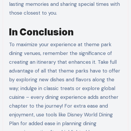
lasting memories and sharing special times with
those closest to you.
In Conclusion
To maximize your experience at theme park
dining venues, remember the significance of
creating an itinerary that enhances it. Take full
advantage of all that theme parks have to offer
by exploring new dishes and flavors along the
way; indulge in classic treats or explore global
cuisine – every dining experience adds another
chapter to the journey! For extra ease and
enjoyment, use tools like Disney World Dining
Plan for added ease in planning dining