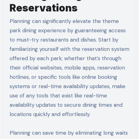
Reservations
Planning can significantly elevate the theme
park dining experience by guaranteeing access
to must-try restaurants and dishes. Start by
familiarizing yourself with the reservation system
offered by each park; whether that’s through
their official websites, mobile apps, reservation
hotlines, or specific tools like online booking
systems or real-time availability updates, make
use of any tools that exist like real-time
availability updates to secure dining times and
locations quickly and effortlessly.
Planning can save time by eliminating long waits