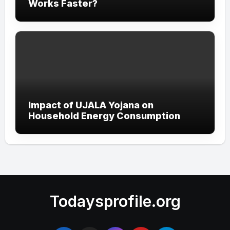
Works Faster?
Impact of UJALA Yojana on
Household Energy Consumption
Todaysprofile.org