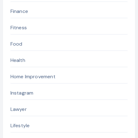
Finance
Fitness
Food
Health
Home Improvement
Instagram
Lawyer
Lifestyle