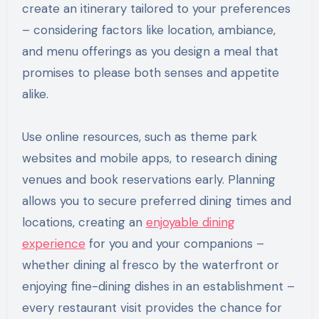
create an itinerary tailored to your preferences
– considering factors like location, ambiance,
and menu offerings as you design a meal that
promises to please both senses and appetite
alike.
Use online resources, such as theme park
websites and mobile apps, to research dining
venues and book reservations early. Planning
allows you to secure preferred dining times and
locations, creating an
enjoyable dining
experience
for you and your companions –
whether dining al fresco by the waterfront or
enjoying fine-dining dishes in an establishment –
every restaurant visit provides the chance for