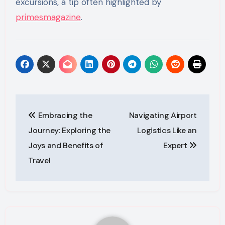
excursions, a tip often highlighted by
primesmagazine
.
Post
Embracing the
Navigating Airport
navigation
Journey: Exploring the
Logistics Like an
Joys and Benefits of
Expert
Travel