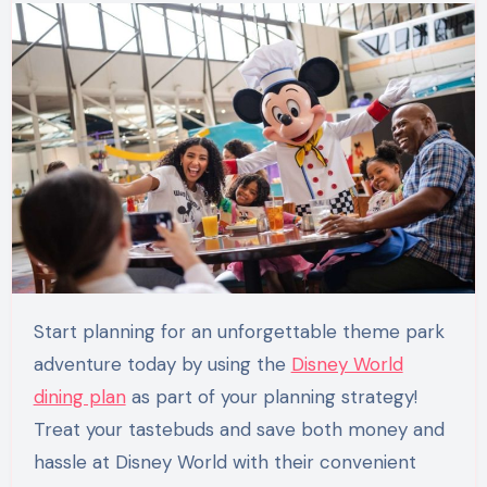
Start planning for an unforgettable theme park
adventure today by using the
Disney World
dining plan
as part of your planning strategy!
Treat your tastebuds and save both money and
hassle at Disney World with their convenient