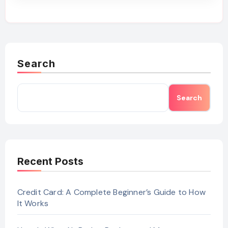
Search
Search
Recent Posts
Credit Card: A Complete Beginner’s Guide to How
It Works