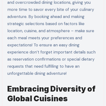
and overcrowded dining locations, giving you
more time to savor every bite of your culinary
adventure. By booking ahead and making
strategic selections based on factors like
location, cuisine, and atmosphere – make sure
each meal meets your preferences and
expectations! To ensure an easy dining
experience don’t forget important details such
as reservation confirmations or special dietary
requests that need fulfilling to have an
unforgettable dining adventure!
Embracing Diversity of
Global Cuisines