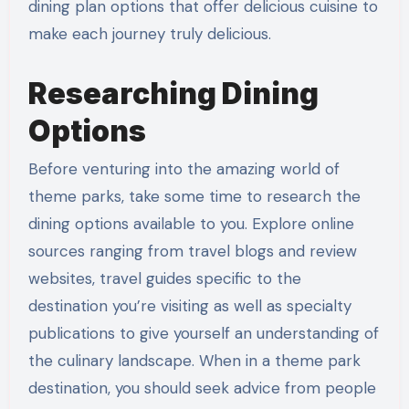
dining plan options that offer delicious cuisine to
make each journey truly delicious.
Researching Dining
Options
Before venturing into the amazing world of
theme parks, take some time to research the
dining options available to you. Explore online
sources ranging from travel blogs and review
websites, travel guides specific to the
destination you’re visiting as well as specialty
publications to give yourself an understanding of
the culinary landscape. When in a theme park
destination, you should seek advice from people