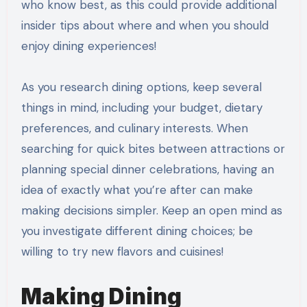
who know best, as this could provide additional
insider tips about where and when you should
enjoy dining experiences!
As you research dining options, keep several
things in mind, including your budget, dietary
preferences, and culinary interests. When
searching for quick bites between attractions or
planning special dinner celebrations, having an
idea of exactly what you’re after can make
making decisions simpler. Keep an open mind as
you investigate different dining choices; be
willing to try new flavors and cuisines!
Making Dining