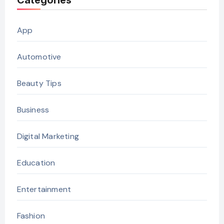
Categories
App
Automotive
Beauty Tips
Business
Digital Marketing
Education
Entertainment
Fashion