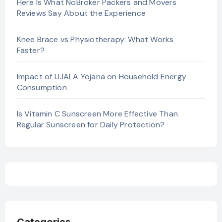
Here Is What NoBroker Packers and Movers
Reviews Say About the Experience
Knee Brace vs Physiotherapy: What Works
Faster?
Impact of UJALA Yojana on Household Energy
Consumption
Is Vitamin C Sunscreen More Effective Than
Regular Sunscreen for Daily Protection?