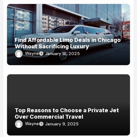
Find Affordable Limo Deals in Chicago
Without Sacrificing Luxury
Wayne
January 16, 2025
Top Reasons to Choose a Private Jet
Over Commercial Travel
Wayne
January 9, 2025