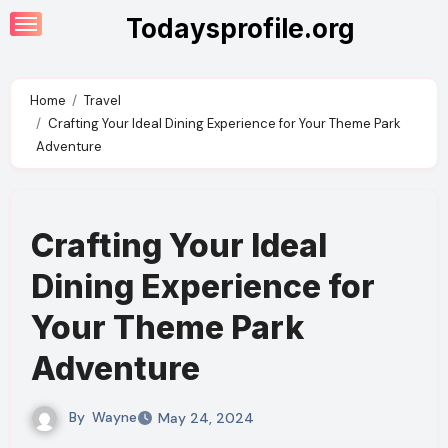
Skip
Todaysprofile.org
to
content
Home
Travel
Crafting Your Ideal Dining Experience for Your Theme Park
Adventure
Crafting Your Ideal
Dining Experience for
Your Theme Park
Adventure
By
Wayne
May 24, 2024