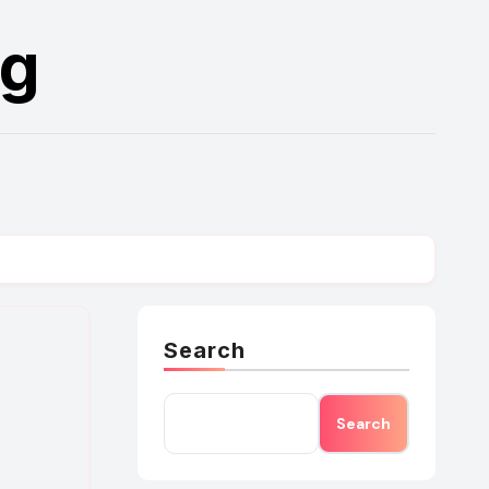
rg
Search
Search