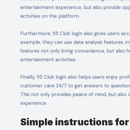
entertainment experience, but also provide oppo
activities on the platform.
Furthermore, 55 Club login also gives users ac
example, they can use data analysis features, in
features not only bring convenience, but also h
entertainment activities.
Finally, 55 Club login also helps users enjoy p
customer care 24/7 to get answers to questions,
This not only provides peace of mind, but also
experience.
Simple instructions for