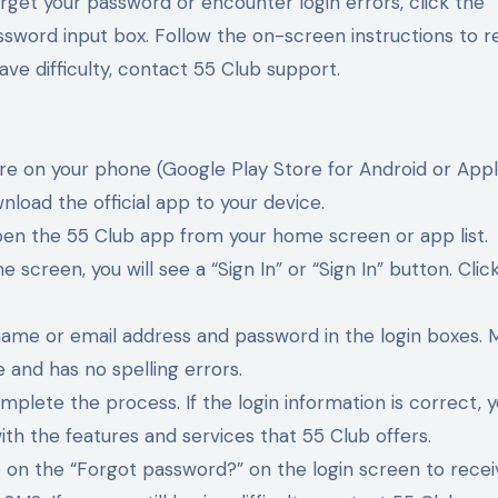
orget your password or encounter login errors, click the 
ssword input box. Follow the on-screen instructions to 
have difficulty, contact 55 Club support.
re on your phone (Google Play Store for Android or App
nload the official app to your device.
open the 55 Club app from your home screen or app list.
 screen, you will see a “Sign In” or “Sign In” button. Click
rname or email address and password in the login boxes. 
 and has no spelling errors.
omplete the process. If the login information is correct, y
ith the features and services that 55 Club offers.
tap on the “Forgot password?” on the login screen to rece