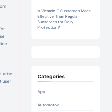
from
Is Vitamin C Sunscreen More
Effective Than Regular
Sunscreen for Daily
Protection?
For
ese
line
 arise.
Categories
t user
App
Automotive