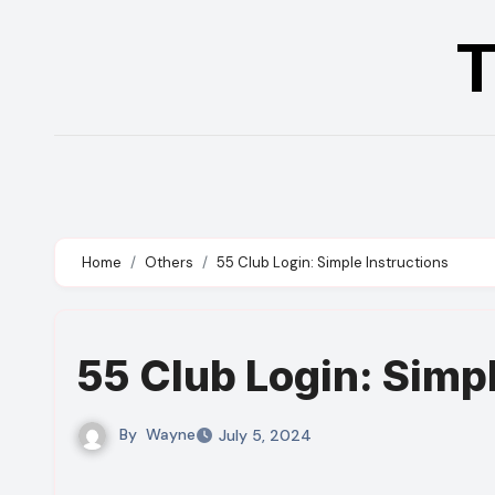
Skip
T
to
content
Home
Others
55 Club Login: Simple Instructions
55 Club Login: Simp
By
Wayne
July 5, 2024