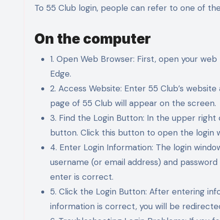
To 55 Club login, people can refer to one of th
On the computer
1. Open Web Browser: First, open your web 
Edge.
2. Access Website: Enter 55 Club’s website
page of 55 Club will appear on the screen.
3. Find the Login Button: In the upper right 
button. Click this button to open the login 
4. Enter Login Information: The login window
username (or email address) and password 
enter is correct.
5. Click the Login Button: After entering inf
information is correct, you will be redirec