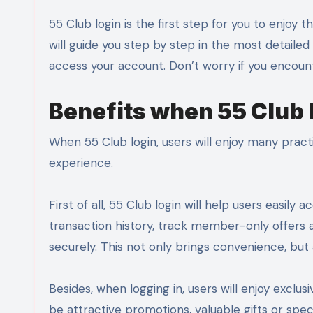
55 Club login is the first step for you to enjoy the interesting and convenient services here. In this article, we
will guide you step by step in the most detaile
access your account. Don’t worry if you encount
Benefits when 55 Club 
When 55 Club login, users will enjoy many pract
experience.
First of all, 55 Club login will help users easi
transaction history, track member-only offers
securely. This not only brings convenience, but a
Besides, when logging in, users will enjoy excl
be attractive promotions, valuable gifts or spe