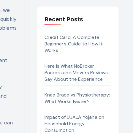
quickly
Recent Posts
roblems.
Credit Card: A Complete
Beginner’s Guide to How It
Works
ment
Here Is What NoBroker
Packers and Movers Reviews
Say About the Experience
w
Knee Brace vs Physiotherapy:
and
What Works Faster?
Impact of UJALA Yojana on
se can
Household Energy
Consumption