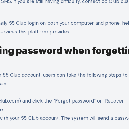
SMS. If you are still having difficulty, contact 55 Club c
asily 55 Club login on both your computer and phone, he
ervices this platform provides.
ring password when forgett
 55 Club account, users can take the following steps to 
ain.
55club.com) and click the “Forgot password” or “Recover
e.
 with your 55 Club account. The system will send a pass