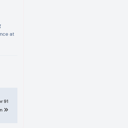
g
ence at
r 91
in