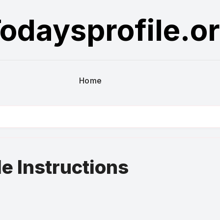
odaysprofile.o
Home
le Instructions