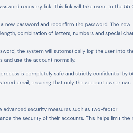
ssword recovery link. This link will take users to the 55 
er a new password and reconfirm the password. The new
ength, combination of letters, numbers and special cha
sword, the system will automatically log the user into th
ss and use the account normally.
process is completely safe and strictly confidential by 5
istered email, ensuring that only the account owner can
use advanced security measures such as two-factor
nce the security of their accounts. This helps limit the r