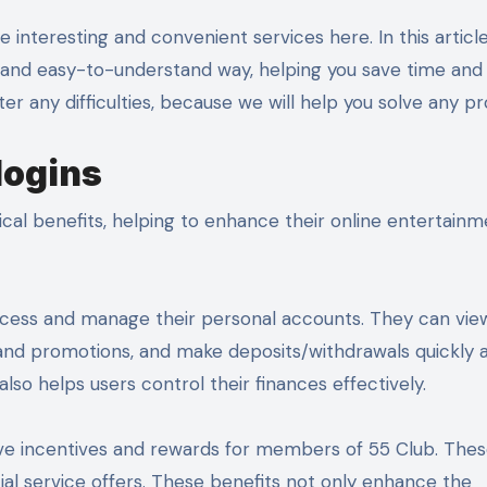
d and easy-to-understand way, helping you save time and 
er any difficulties, because we will help you solve any p
logins
ical benefits, helping to enhance their online entertain
ly access and manage their personal accounts. They can vie
 and promotions, and make deposits/withdrawals quickly 
lso helps users control their finances effectively.
usive incentives and rewards for members of 55 Club. The
cial service offers. These benefits not only enhance the