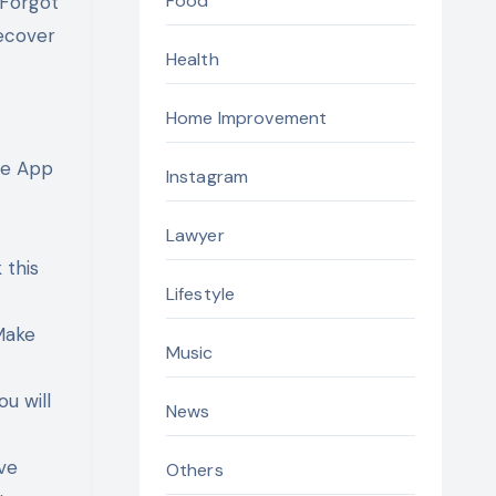
Food
“Forgot
recover
Health
Home Improvement
le App
Instagram
Lawyer
 this
Lifestyle
Make
Music
ou will
News
ive
Others