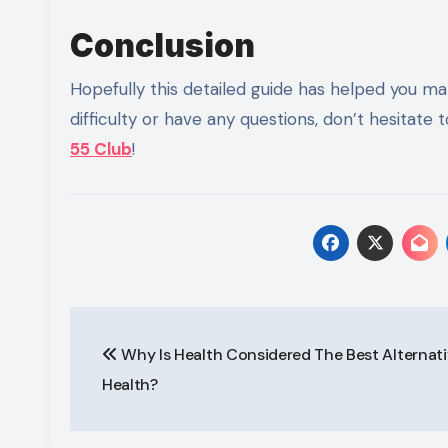
Conclusion
Hopefully this detailed guide has helped you mak
difficulty or have any questions, don’t hesitat
55 Club
!
Post
Why Is Health Considered The Best Alternati
navigation
Health?