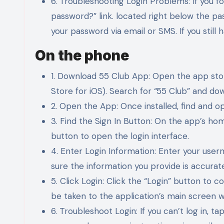
6. Troubleshooting Login Problems: If you f
password?” link. located right below the pa
your password via email or SMS. If you still 
On the phone
1. Download 55 Club App: Open the app sto
Store for iOS). Search for “55 Club” and dow
2. Open the App: Once installed, find and 
3. Find the Sign In Button: On the app’s home
button to open the login interface.
4. Enter Login Information: Enter your use
sure the information you provide is accurate
5. Click Login: Click the “Login” button to c
be taken to the application’s main screen w
6. Troubleshoot Login: If you can’t log in, 