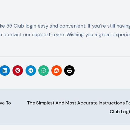
e 55 Club login easy and convenient. If you’re still havin
e to contact our support team. Wishing you a great experi
ve To
The Simplest And Most Accurate Instructions Fo
Club Log