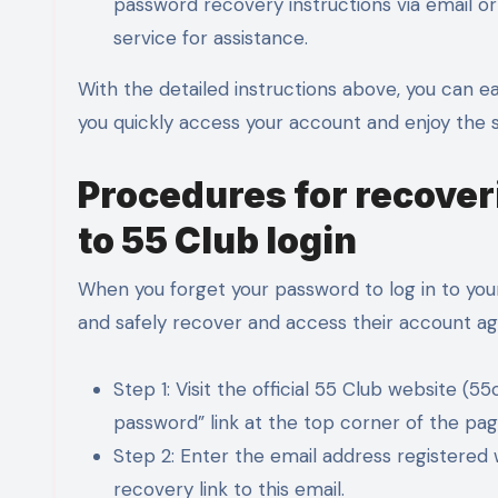
password recovery instructions via email or 
service for assistance.
With the detailed instructions above, you can e
you quickly access your account and enjoy the s
Procedures for recove
to 55 Club login
When you forget your password to log in to your
and safely recover and access their account ag
Step 1: Visit the official 55 Club website (
password” link at the top corner of the pag
Step 2: Enter the email address registered
recovery link to this email.