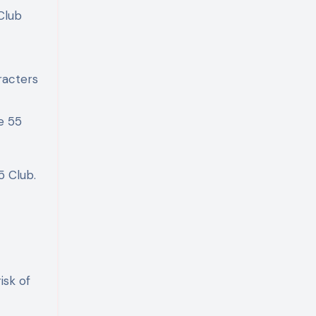
Club
racters
e 55
5 Club.
isk of