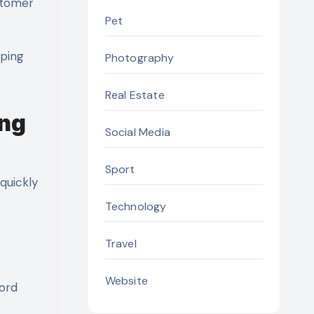
ustomer
Pet
lping
Photography
Real Estate
ing
Social Media
Sport
quickly
Technology
Travel
Website
word