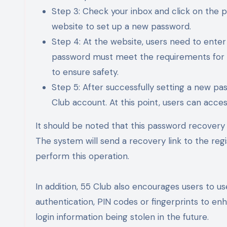
Step 3: Check your inbox and click on the pa
website to set up a new password.
Step 4: At the website, users need to ent
password must meet the requirements for l
to ensure safety.
Step 5: After successfully setting a new pas
Club account. At this point, users can acce
It should be noted that this password recovery 
The system will send a recovery link to the reg
perform this operation.
In addition, 55 Club also encourages users to 
authentication, PIN codes or fingerprints to enha
login information being stolen in the future.