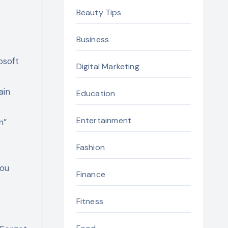
Beauty Tips
Business
osoft
Digital Marketing
ain
Education
Entertainment
n”
Fashion
you
Finance
Fitness