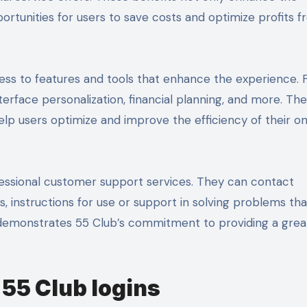
rtunities for users to save costs and optimize profits 
cess to features and tools that enhance the experience. 
terface personalization, financial planning, and more. Th
elp users optimize and improve the efficiency of their on
rofessional customer support services. They can contact
 instructions for use or support in solving problems that
 demonstrates 55 Club’s commitment to providing a grea
 55 Club logins