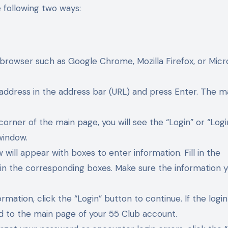
e following two ways:
browser such as Google Chrome, Mozilla Firefox, or Micr
 address in the address bar (URL) and press Enter. The m
corner of the main page, you will see the “Login” or “Logi
window.
 will appear with boxes to enter information. Fill in the
in the corresponding boxes. Make sure the information 
ormation, click the “Login” button to continue. If the login
ted to the main page of your 55 Club account.