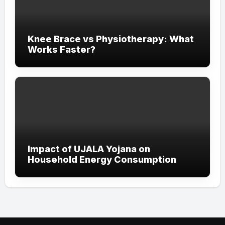
Knee Brace vs Physiotherapy: What
Works Faster?
Impact of UJALA Yojana on
Household Energy Consumption