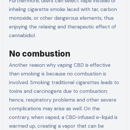
Furthermore, users can select vape instead of
inhaling cigarette smoke laced with tar, carbon
monoxide, or other dangerous elements, thus
enjoying the relaxing and therapeutic effect of
cannabidiol.
No combustion
Another reason why vaping CBD is effective
than smoking is because no combustion is
involved. Smoking traditional cigarettes leads to
toxins and carcinogens due to combustion;
hence, respiratory problems and other severe
complications may arise as well. On the
contrary, when vaped, a CBD-infused e-liquid is
warmed up, creating a vapor that can be