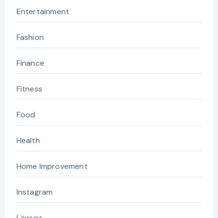
Entertainment
Fashion
Finance
Fitness
Food
Health
Home Improvement
Instagram
Lawyer