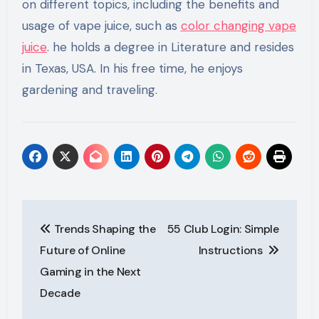
on different topics, including the benefits and
usage of vape juice, such as
color changing vape
juice
. he holds a degree in Literature and resides
in Texas, USA. In his free time, he enjoys
gardening and traveling.
Post
Trends Shaping the
55 Club Login: Simple
navigation
Future of Online
Instructions
Gaming in the Next
Decade