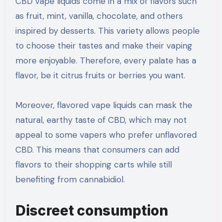
CBD vape liquids come in a mix of flavors such
as fruit, mint, vanilla, chocolate, and others
inspired by desserts. This variety allows people
to choose their tastes and make their vaping
more enjoyable. Therefore, every palate has a
flavor, be it citrus fruits or berries you want.
Moreover, flavored vape liquids can mask the
natural, earthy taste of CBD, which may not
appeal to some vapers who prefer unflavored
CBD. This means that consumers can add
flavors to their shopping carts while still
benefiting from cannabidiol.
Discreet consumption