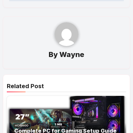
By
Wayne
Related Post
Complete PC for Gaming Setup Guide