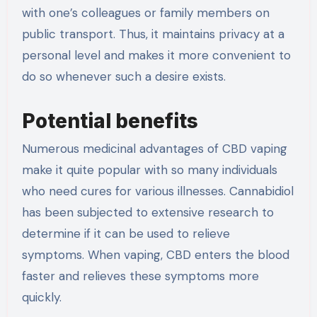
with one’s colleagues or family members on
public transport. Thus, it maintains privacy at a
personal level and makes it more convenient to
do so whenever such a desire exists.
Potential benefits
Numerous medicinal advantages of CBD vaping
make it quite popular with so many individuals
who need cures for various illnesses. Cannabidiol
has been subjected to extensive research to
determine if it can be used to relieve
symptoms. When vaping, CBD enters the blood
faster and relieves these symptoms more
quickly.