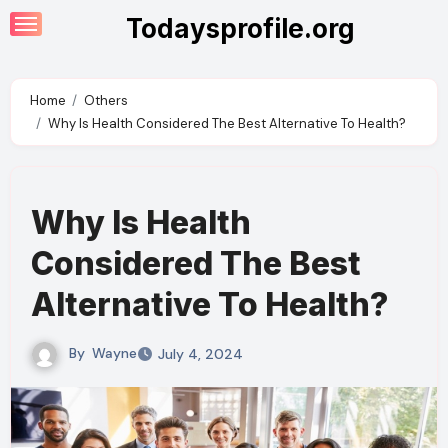
Skip
Todaysprofile.org
to
content
Home
Others
Why Is Health Considered The Best Alternative To Health?
Why Is Health
Considered The Best
Alternative To Health?
By
Wayne
July 4, 2024