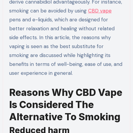
derive cannabidiol advantageously. For instance,
smoking can be avoided by using
CBD vape
pens and e-liquids, which are designed for
better relaxation and healing without related
side effects. In this article, the reasons why
vaping is seen as the best substitute for
smoking are discussed while highlighting its
benefits in terms of well-being, ease of use, and
user experience in general.
Reasons Why CBD Vape
Is Considered The
Alternative To Smoking
Reduced harm