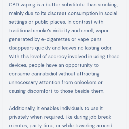
CBD vaping is a better substitute than smoking,
mainly due to its discreet consumption in social
settings or public places. In contrast with
traditional smoke’s visibility and smell, vapor
generated by e-cigarettes or vape pens
disappears quickly and leaves no lasting odor.
With this level of secrecy involved in using these
devices, people have an opportunity to
consume cannabidiol without attracting
unnecessary attention from onlookers or
causing discomfort to those beside them.
Additionally, it enables individuals to use it
privately when required, like during job break
minutes, party time, or while traveling around