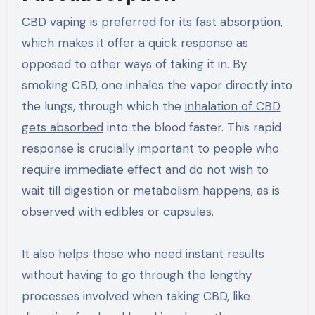
CBD vaping is preferred for its fast absorption,
which makes it offer a quick response as
opposed to other ways of taking it in. By
smoking CBD, one inhales the vapor directly into
the lungs, through which the
inhalation of CBD
gets absorbed
into the blood faster. This rapid
response is crucially important to people who
require immediate effect and do not wish to
wait till digestion or metabolism happens, as is
observed with edibles or capsules.
It also helps those who need instant results
without having to go through the lengthy
processes involved when taking CBD, like