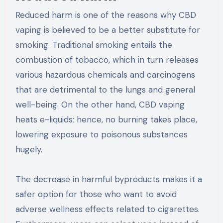
Reduced harm is one of the reasons why CBD
vaping is believed to be a better substitute for
smoking. Traditional smoking entails the
combustion of tobacco, which in turn releases
various hazardous chemicals and carcinogens
that are detrimental to the lungs and general
well-being. On the other hand, CBD vaping
heats e-liquids; hence, no burning takes place,
lowering exposure to poisonous substances
hugely.
The decrease in harmful byproducts makes it a
safer option for those who want to avoid
adverse wellness effects related to cigarettes.