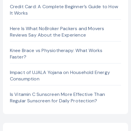
Credit Card: A Complete Beginner’s Guide to How
It Works
Here Is What NoBroker Packers and Movers
Reviews Say About the Experience
Knee Brace vs Physiotherapy: What Works
Faster?
Impact of UJALA Yojana on Household Energy
Consumption
Is Vitamin C Sunscreen More Effective Than
Regular Sunscreen for Daily Protection?