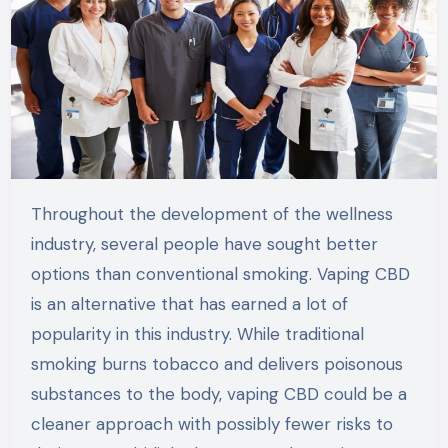
Throughout the development of the wellness
industry, several people have sought better
options than conventional smoking. Vaping CBD
is an alternative that has earned a lot of
popularity in this industry. While traditional
smoking burns tobacco and delivers poisonous
substances to the body, vaping CBD could be a
cleaner approach with possibly fewer risks to