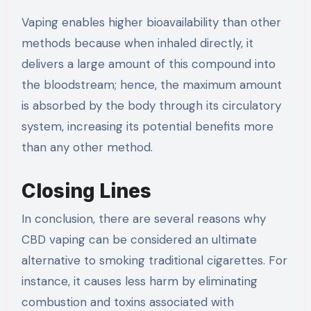
Vaping enables higher bioavailability than other
methods because when inhaled directly, it
delivers a large amount of this compound into
the bloodstream; hence, the maximum amount
is absorbed by the body through its circulatory
system, increasing its potential benefits more
than any other method.
Closing Lines
In conclusion, there are several reasons why
CBD vaping can be considered an ultimate
alternative to smoking traditional cigarettes. For
instance, it causes less harm by eliminating
combustion and toxins associated with