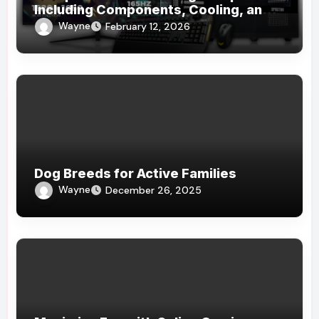
Including Components, Cooling, and
Accessories
Wayne
February 12, 2026
Dog Breeds for Active Families
Wayne
December 26, 2025