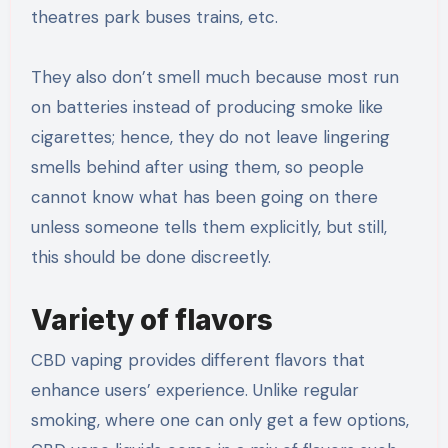
theatres park buses trains, etc.
They also don’t smell much because most run
on batteries instead of producing smoke like
cigarettes; hence, they do not leave lingering
smells behind after using them, so people
cannot know what has been going on there
unless someone tells them explicitly, but still,
this should be done discreetly.
Variety of flavors
CBD vaping provides different flavors that
enhance users’ experience. Unlike regular
smoking, where one can only get a few options,