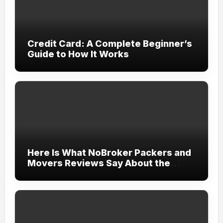
Credit Card: A Complete Beginner’s
Guide to How It Works
Here Is What NoBroker Packers and
Movers Reviews Say About the
Experience