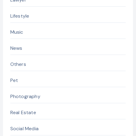
Lifestyle
Music
News
Others
Pet
Photography
Real Estate
Social Media