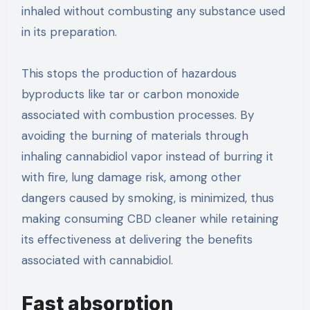
inhaled without combusting any substance used
in its preparation.
This stops the production of hazardous
byproducts like tar or carbon monoxide
associated with combustion processes. By
avoiding the burning of materials through
inhaling cannabidiol vapor instead of burring it
with fire, lung damage risk, among other
dangers caused by smoking, is minimized, thus
making consuming CBD cleaner while retaining
its effectiveness at delivering the benefits
associated with cannabidiol.
Fast absorption