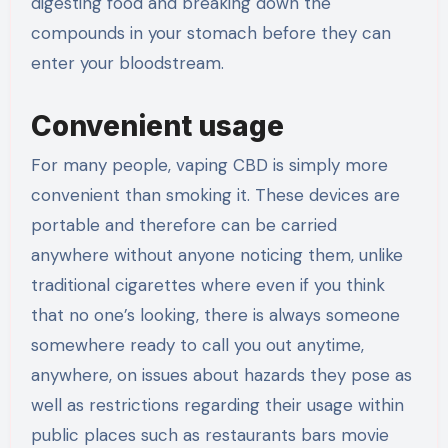
digesting food and breaking down the
compounds in your stomach before they can
enter your bloodstream.
Convenient usage
For many people, vaping CBD is simply more
convenient than smoking it. These devices are
portable and therefore can be carried
anywhere without anyone noticing them, unlike
traditional cigarettes where even if you think
that no one’s looking, there is always someone
somewhere ready to call you out anytime,
anywhere, on issues about hazards they pose as
well as restrictions regarding their usage within
public places such as restaurants bars movie