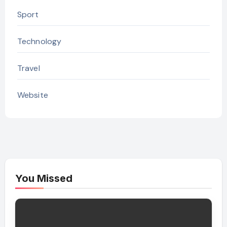
Sport
Technology
Travel
Website
You Missed