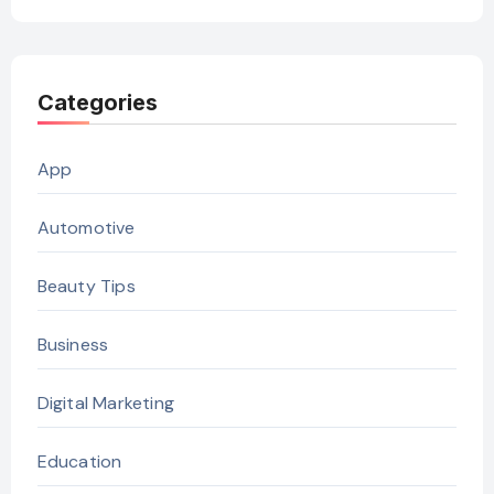
Categories
App
Automotive
Beauty Tips
Business
Digital Marketing
Education