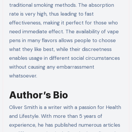
traditional smoking methods. The absorption
rate is very high, thus leading to fast
effectiveness, making it perfect for those who
need immediate effect. The availability of vape
pens in many flavors allows people to choose
what they like best, while their discreetness
enables usage in different social circumstances
without causing any embarrassment
whatsoever.
Author’s Bio
Oliver Smith is a writer with a passion for Health
and Lifestyle. With more than 5 years of
experience, he has published numerous articles