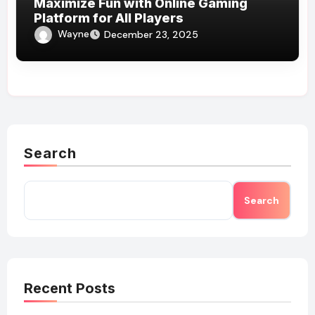
Maximize Fun with Online Gaming
Platform for All Players
Wayne
December 23, 2025
Search
Search
Recent Posts