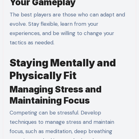
Your Gameplay
The best players are those who can adapt and
evolve. Stay flexible, learn from your
experiences, and be willing to change your
tactics as needed.
Staying Mentally and
Physically Fit
Managing Stress and
Maintaining Focus
Competing can be stressful. Develop
techniques to manage stress and maintain
focus, such as meditation, deep breathing