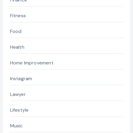
Fitness
Food
Health
Home Improvement
Instagram
Lawyer
Lifestyle
Music