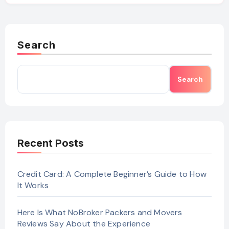
Search
Search
Recent Posts
Credit Card: A Complete Beginner’s Guide to How
It Works
Here Is What NoBroker Packers and Movers
Reviews Say About the Experience