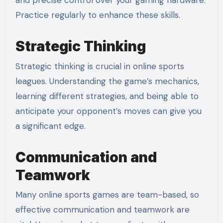
and precise control over your gaming hardware.
Practice regularly to enhance these skills.
Strategic Thinking
Strategic thinking is crucial in online sports
leagues. Understanding the game’s mechanics,
learning different strategies, and being able to
anticipate your opponent’s moves can give you
a significant edge.
Communication and
Teamwork
Many online sports games are team-based, so
effective communication and teamwork are