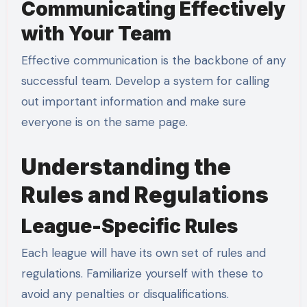
Communicating Effectively
with Your Team
Effective communication is the backbone of any
successful team. Develop a system for calling
out important information and make sure
everyone is on the same page.
Understanding the
Rules and Regulations
League-Specific Rules
Each league will have its own set of rules and
regulations. Familiarize yourself with these to
avoid any penalties or disqualifications.