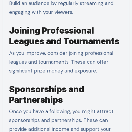
Build an audience by regularly streaming and
engaging with your viewers.
Joining Professional
Leagues and Tournaments
As you improve, consider joining professional
leagues and tournaments. These can offer
significant prize money and exposure.
Sponsorships and
Partnerships
Once you have a following, you might attract
sponsorships and partnerships. These can
provide additional income and support your