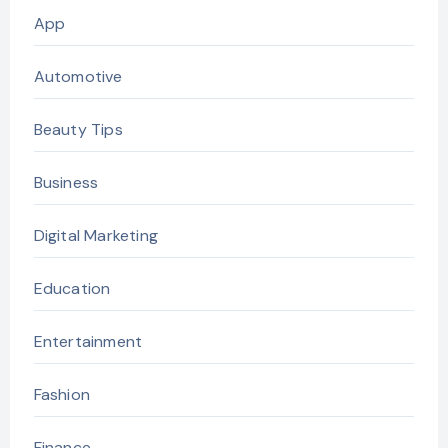
App
Automotive
Beauty Tips
Business
Digital Marketing
Education
Entertainment
Fashion
Finance