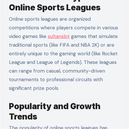
Online Sports Leagues
Online sports leagues are organized
competitions where players compete in various
video games like
sultanslot
games that simulate
traditional sports (like FIFA and NBA 2K) or are
entirely unique to the gaming world (like Rocket
League and League of Legends). These leagues
can range from casual, community-driven
tournaments to professional circuits with
significant prize pools.
Popularity and Growth
Trends
The popularity of online sports leagues has