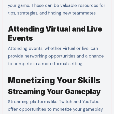
your game. These can be valuable resources for
tips, strategies, and finding new teammates.
Attending Virtual and Live
Events
Attending events, whether virtual or live, can
provide networking opportunities and a chance
to compete in a more formal setting.
Monetizing Your Skills
Streaming Your Gameplay
Streaming platforms like Twitch and YouTube
offer opportunities to monetize your gameplay.