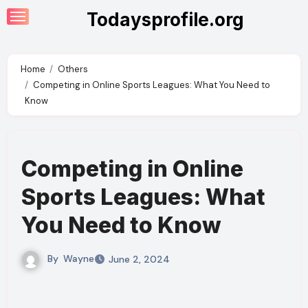
Skip
Todaysprofile.org
to
content
Home
Others
Competing in Online Sports Leagues: What You Need to
Know
Competing in Online
Sports Leagues: What
You Need to Know
By
Wayne
June 2, 2024