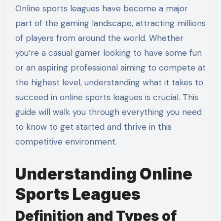
Online sports leagues have become a major
part of the gaming landscape, attracting millions
of players from around the world. Whether
you’re a casual gamer looking to have some fun
or an aspiring professional aiming to compete at
the highest level, understanding what it takes to
succeed in online sports leagues is crucial. This
guide will walk you through everything you need
to know to get started and thrive in this
competitive environment.
Understanding Online
Sports Leagues
Definition and Types of