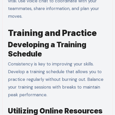
vital. Use voice chat to coordinate with your
teammates, share information, and plan your
moves.
Training and Practice
Developing a Training
Schedule
Consistency is key to improving your skills.
Develop a training schedule that allows you to
practice regularly without burning out. Balance
your training sessions with breaks to maintain
peak performance.
Utilizing Online Resources