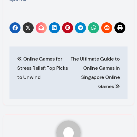
Post
Online Games for
The Ultimate Guide to
navigation
Stress Relief: Top Picks
Online Games in
to Unwind
Singapore Online
Games