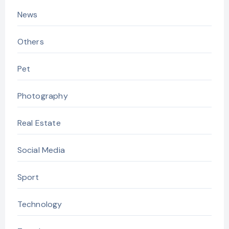
News
Others
Pet
Photography
Real Estate
Social Media
Sport
Technology