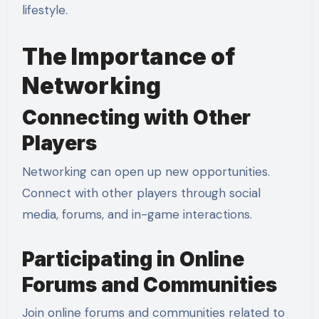
lifestyle.
The Importance of
Networking
Connecting with Other
Players
Networking can open up new opportunities.
Connect with other players through social
media, forums, and in-game interactions.
Participating in Online
Forums and Communities
Join online forums and communities related to