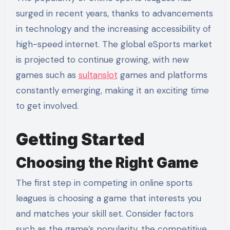
surged in recent years, thanks to advancements
in technology and the increasing accessibility of
high-speed internet. The global eSports market
is projected to continue growing, with new
games such as
sultanslot
games and platforms
constantly emerging, making it an exciting time
to get involved.
Getting Started
Choosing the Right Game
The first step in competing in online sports
leagues is choosing a game that interests you
and matches your skill set. Consider factors
such as the game’s popularity, the competitive