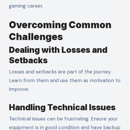
gaming career.
Overcoming Common
Challenges
Dealing with Losses and
Setbacks
Losses and setbacks are part of the journey.
Learn from them and use them as motivation to
improve.
Handling Technical Issues
Technical issues can be frustrating. Ensure your
equipment is in good condition and have backup