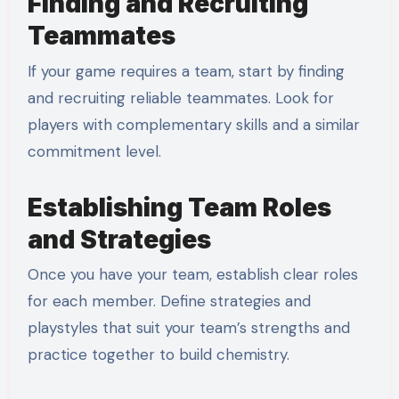
Finding and Recruiting
Teammates
If your game requires a team, start by finding
and recruiting reliable teammates. Look for
players with complementary skills and a similar
commitment level.
Establishing Team Roles
and Strategies
Once you have your team, establish clear roles
for each member. Define strategies and
playstyles that suit your team’s strengths and
practice together to build chemistry.