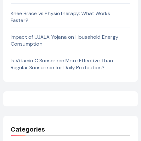
Knee Brace vs Physiotherapy: What Works
Faster?
Impact of UJALA Yojana on Household Energy
Consumption
Is Vitamin C Sunscreen More Effective Than
Regular Sunscreen for Daily Protection?
Categories