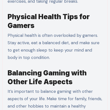
exercises, and taking regular breaks.
Physical Health Tips for
Gamers
Physical health is often overlooked by gamers.
Stay active, eat a balanced diet, and make sure
to get enough sleep to keep your mind and
body in top condition.
Balancing Gaming with
Other Life Aspects
It’s important to balance gaming with other
aspects of your life. Make time for family, friends,
and other hobbies to maintain a healthy