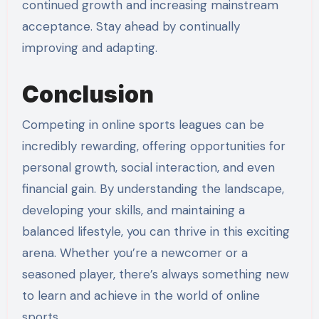
continued growth and increasing mainstream
acceptance. Stay ahead by continually
improving and adapting.
Conclusion
Competing in online sports leagues can be
incredibly rewarding, offering opportunities for
personal growth, social interaction, and even
financial gain. By understanding the landscape,
developing your skills, and maintaining a
balanced lifestyle, you can thrive in this exciting
arena. Whether you’re a newcomer or a
seasoned player, there’s always something new
to learn and achieve in the world of online
sports.