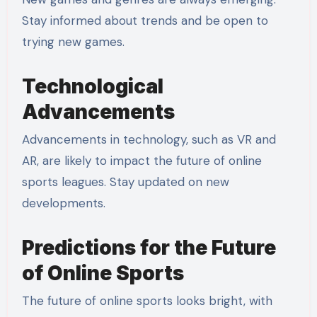
Stay informed about trends and be open to
trying new games.
Technological
Advancements
Advancements in technology, such as VR and
AR, are likely to impact the future of online
sports leagues. Stay updated on new
developments.
Predictions for the Future
of Online Sports
The future of online sports looks bright, with