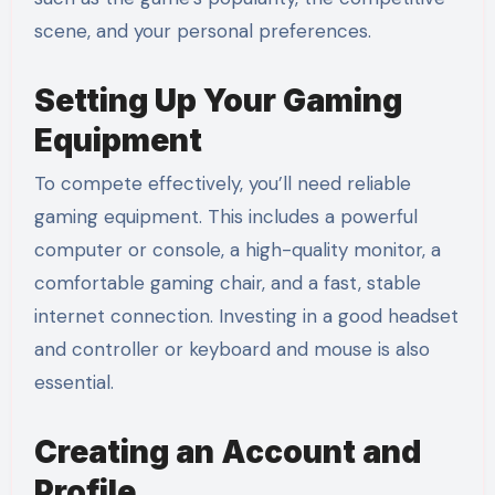
scene, and your personal preferences.
Setting Up Your Gaming
Equipment
To compete effectively, you’ll need reliable
gaming equipment. This includes a powerful
computer or console, a high-quality monitor, a
comfortable gaming chair, and a fast, stable
internet connection. Investing in a good headset
and controller or keyboard and mouse is also
essential.
Creating an Account and
Profile