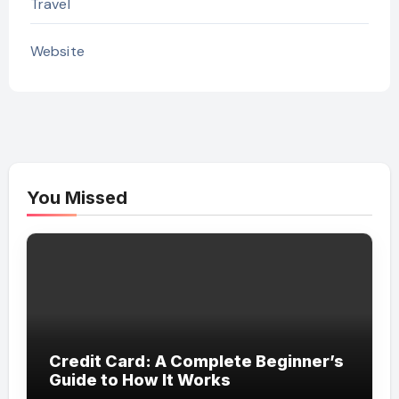
Travel
Website
You Missed
Credit Card: A Complete Beginner’s
Guide to How It Works