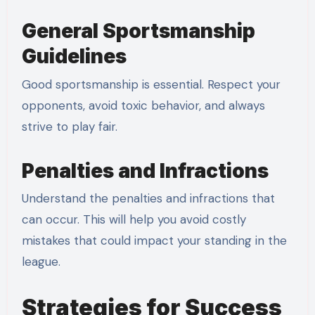
General Sportsmanship
Guidelines
Good sportsmanship is essential. Respect your
opponents, avoid toxic behavior, and always
strive to play fair.
Penalties and Infractions
Understand the penalties and infractions that
can occur. This will help you avoid costly
mistakes that could impact your standing in the
league.
Strategies for Success