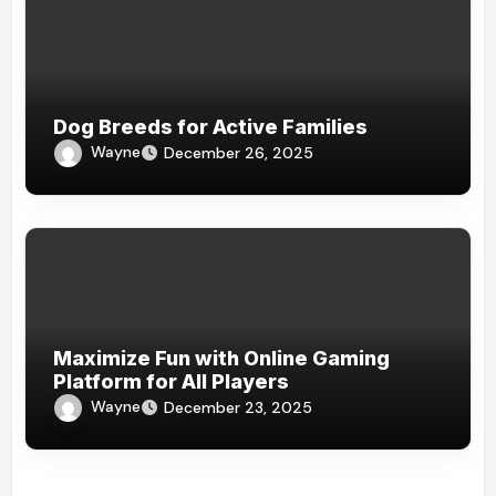
Dog Breeds for Active Families
Wayne
December 26, 2025
Maximize Fun with Online Gaming
Platform for All Players
Wayne
December 23, 2025