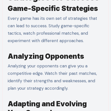
Game-Specific Strategies
Every game has its own set of strategies that
can lead to success. Study game-specific
tactics, watch professional matches, and
experiment with different approaches.
Analyzing Opponents
Analyzing your opponents can give you a
competitive edge. Watch their past matches,
identify their strengths and weaknesses, and
plan your strategy accordingly.
Adapting and Evolving