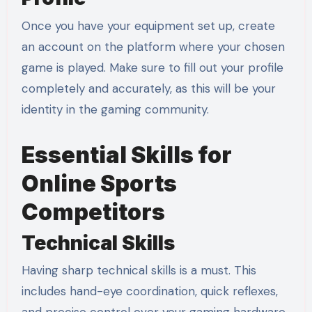
Once you have your equipment set up, create
an account on the platform where your chosen
game is played. Make sure to fill out your profile
completely and accurately, as this will be your
identity in the gaming community.
Essential Skills for
Online Sports
Competitors
Technical Skills
Having sharp technical skills is a must. This
includes hand-eye coordination, quick reflexes,