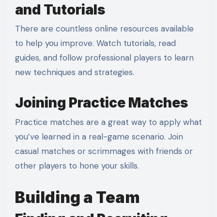
and Tutorials
There are countless online resources available
to help you improve. Watch tutorials, read
guides, and follow professional players to learn
new techniques and strategies.
Joining Practice Matches
Practice matches are a great way to apply what
you’ve learned in a real-game scenario. Join
casual matches or scrimmages with friends or
other players to hone your skills.
Building a Team