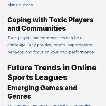
plans in place.
Coping with Toxic Players
and Communities
Toxic players and communities can be a
challenge. Stay positive, report inappropriate
behavior, and focus on your own performance.
Future Trends in Online
Sports Leagues
Emerging Games and
Genres
New games and genres are always emerging.