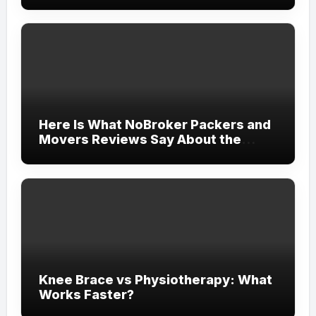
Here Is What NoBroker Packers and
Movers Reviews Say About the
Experience
Knee Brace vs Physiotherapy: What
Works Faster?