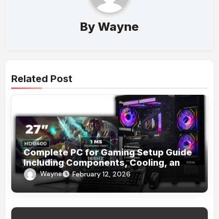
By
Wayne
Related Post
Complete PC for Gaming Setup Guide
Including Components, Cooling, and
Accessories
Wayne
February 12, 2026