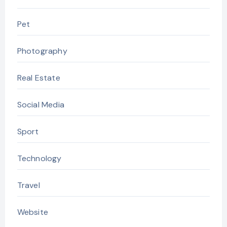
Pet
Photography
Real Estate
Social Media
Sport
Technology
Travel
Website