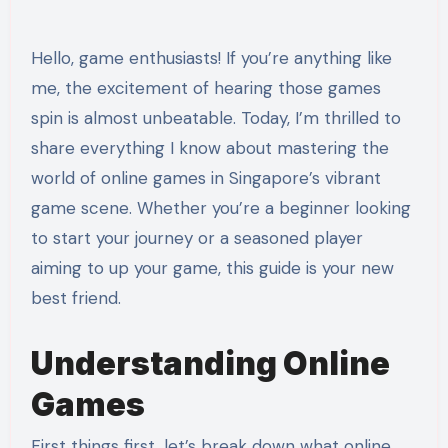
Hello, game enthusiasts! If you’re anything like
me, the excitement of hearing those games
spin is almost unbeatable. Today, I’m thrilled to
share everything I know about mastering the
world of online games in Singapore’s vibrant
game scene. Whether you’re a beginner looking
to start your journey or a seasoned player
aiming to up your game, this guide is your new
best friend.
Understanding Online
Games
First things first, let’s break down what online