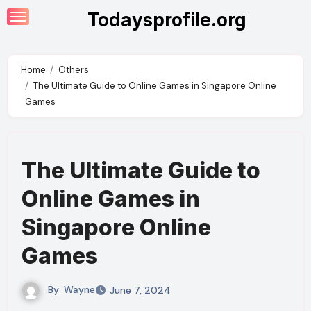
Skip
Todaysprofile.org
to
content
Home
Others
The Ultimate Guide to Online Games in Singapore Online
Games
The Ultimate Guide to
Online Games in
Singapore Online
Games
By
Wayne
June 7, 2024