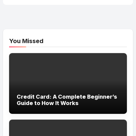
You Missed
Credit Card: A Complete Beginner’s
Guide to How It Works