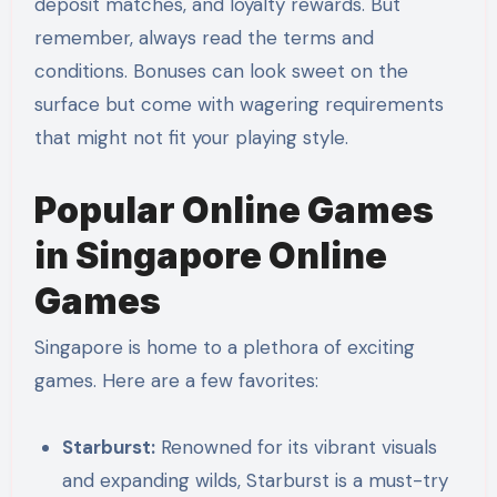
deposit matches, and loyalty rewards. But
remember, always read the terms and
conditions. Bonuses can look sweet on the
surface but come with wagering requirements
that might not fit your playing style.
Popular Online Games
in Singapore Online
Games
Singapore is home to a plethora of exciting
games. Here are a few favorites:
Starburst:
Renowned for its vibrant visuals
and expanding wilds, Starburst is a must-try