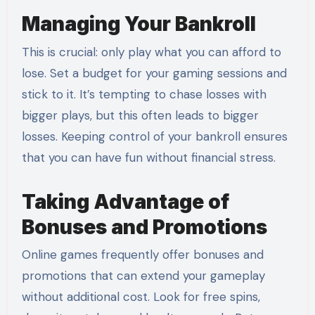
Managing Your Bankroll
This is crucial: only play what you can afford to
lose. Set a budget for your gaming sessions and
stick to it. It’s tempting to chase losses with
bigger plays, but this often leads to bigger
losses. Keeping control of your bankroll ensures
that you can have fun without financial stress.
Taking Advantage of
Bonuses and Promotions
Online games frequently offer bonuses and
promotions that can extend your gameplay
without additional cost. Look for free spins,