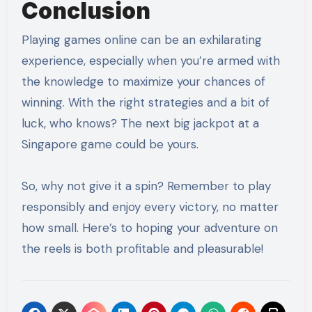
Conclusion
Playing games online can be an exhilarating
experience, especially when you’re armed with
the knowledge to maximize your chances of
winning. With the right strategies and a bit of
luck, who knows? The next big jackpot at a
Singapore game could be yours.
So, why not give it a spin? Remember to play
responsibly and enjoy every victory, no matter
how small. Here’s to hoping your adventure on
the reels is both profitable and pleasurable!