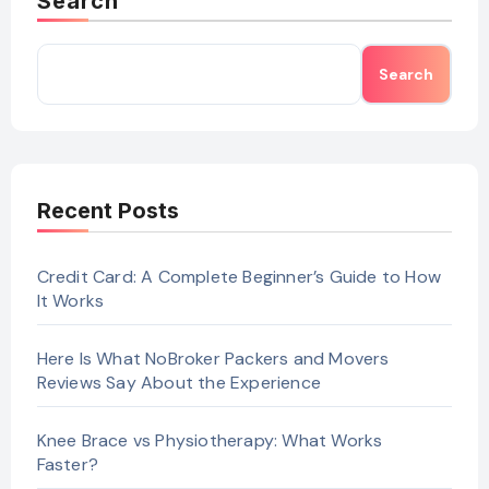
Search
Search
Recent Posts
Credit Card: A Complete Beginner’s Guide to How
It Works
Here Is What NoBroker Packers and Movers
Reviews Say About the Experience
Knee Brace vs Physiotherapy: What Works
Faster?