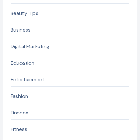
Beauty Tips
Business
Digital Marketing
Education
Entertainment
Fashion
Finance
Fitness