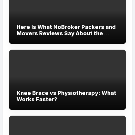
Here Is What NoBroker Packers and
Movers Reviews Say About the
Experience
Knee Brace vs Physiotherapy: What
Works Faster?