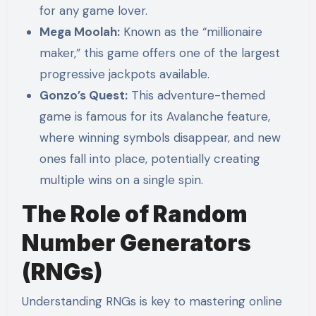
for any game lover.
Mega Moolah:
Known as the “millionaire
maker,” this game offers one of the largest
progressive jackpots available.
Gonzo’s Quest:
This adventure-themed
game is famous for its Avalanche feature,
where winning symbols disappear, and new
ones fall into place, potentially creating
multiple wins on a single spin.
The Role of Random
Number Generators
(RNGs)
Understanding RNGs is key to mastering online