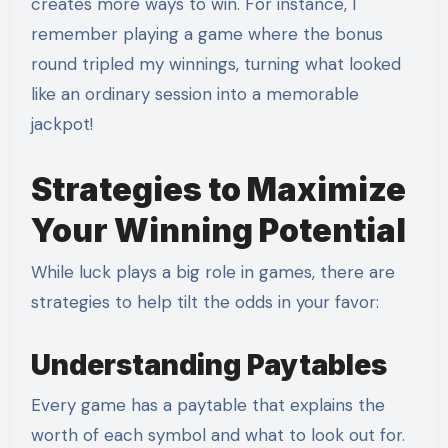
creates more ways to win. For instance, I
remember playing a game where the bonus
round tripled my winnings, turning what looked
like an ordinary session into a memorable
jackpot!
Strategies to Maximize
Your Winning Potential
While luck plays a big role in games, there are
strategies to help tilt the odds in your favor:
Understanding Paytables
Every game has a paytable that explains the
worth of each symbol and what to look out for.