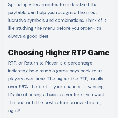
Spending a few minutes to understand the
paytable can help you recognize the most
lucrative symbols and combinations. Think of it
like studying the menu before you order—it’s
always a good idea!
Choosing Higher RTP Game
RTP, or Return to Player, is a percentage
indicating how much a game pays back to its
players over time. The higher the RTP, usually
over 96%, the better your chances of winning.
It’s like choosing a business venture—you want
the one with the best return on investment,
right?