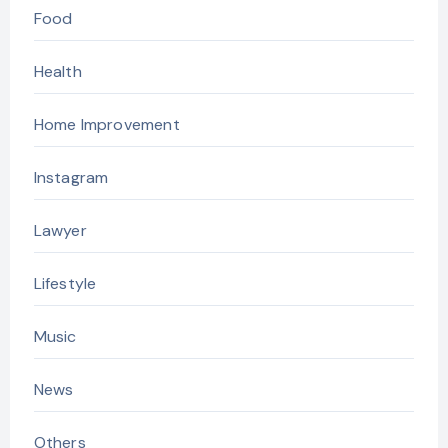
Food
Health
Home Improvement
Instagram
Lawyer
Lifestyle
Music
News
Others