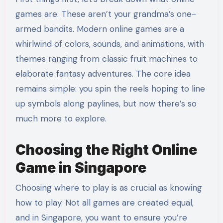
games are. These aren’t your grandma’s one-
armed bandits. Modern online games are a
whirlwind of colors, sounds, and animations, with
themes ranging from classic fruit machines to
elaborate fantasy adventures. The core idea
remains simple: you spin the reels hoping to line
up symbols along paylines, but now there’s so
much more to explore.
Choosing the Right Online
Game in Singapore
Choosing where to play is as crucial as knowing
how to play. Not all games are created equal,
and in Singapore, you want to ensure you’re