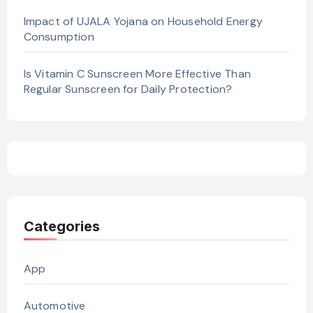
Impact of UJALA Yojana on Household Energy
Consumption
Is Vitamin C Sunscreen More Effective Than
Regular Sunscreen for Daily Protection?
Categories
App
Automotive