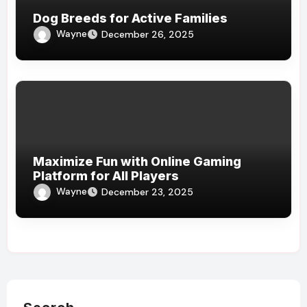
Dog Breeds for Active Families
Wayne
December 26, 2025
Maximize Fun with Online Gaming
Platform for All Players
Wayne
December 23, 2025