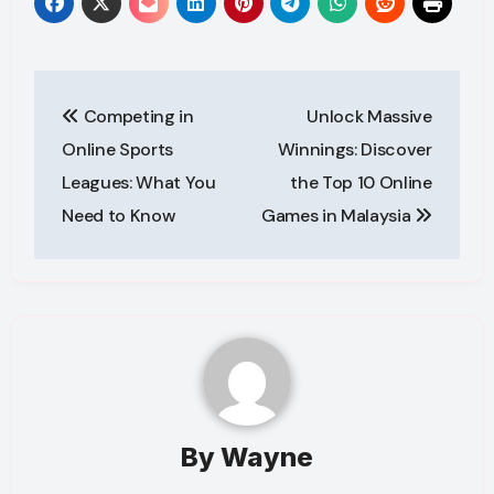
Post
Competing in
Unlock Massive
navigation
Online Sports
Winnings: Discover
Leagues: What You
the Top 10 Online
Need to Know
Games in Malaysia
By
Wayne