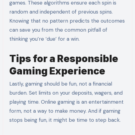
games. These algorithms ensure each spin is
random and independent of previous spins.
Knowing that no pattern predicts the outcomes
can save you from the common pitfall of
thinking you’re ‘due’ for a win.
Tips for a Responsible
Gaming Experience
Lastly, gaming should be fun, not a financial
burden. Set limits on your deposits, wagers, and
playing time. Online gaming is an entertainment
form, not a way to make money. And if gaming
stops being fun, it might be time to step back.