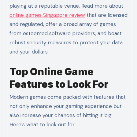
playing at a reputable venue. Read more about
online games Singapore review
that are licensed
and regulated, offer a broad array of games
from esteemed software providers, and boast
robust security measures to protect your data
and your dollars.
Top Online Game
Features to Look For
Modern games come packed with features that
not only enhance your gaming experience but
also increase your chances of hitting it big.
Here’s what to look out for: