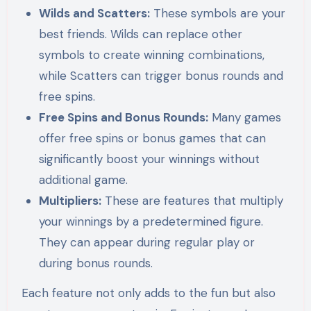
Wilds and Scatters:
These symbols are your
best friends. Wilds can replace other
symbols to create winning combinations,
while Scatters can trigger bonus rounds and
free spins.
Free Spins and Bonus Rounds:
Many games
offer free spins or bonus games that can
significantly boost your winnings without
additional game.
Multipliers:
These are features that multiply
your winnings by a predetermined figure.
They can appear during regular play or
during bonus rounds.
Each feature not only adds to the fun but also