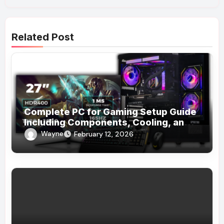
Related Post
Complete PC for Gaming Setup Guide
Including Components, Cooling, and
Accessories
Wayne
February 12, 2026