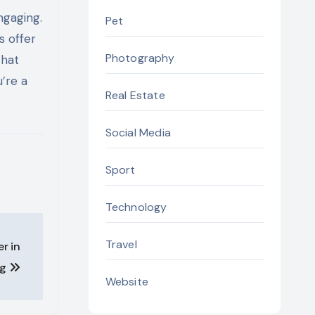
ngaging.
Pet
s offer
Photography
that
’re a
Real Estate
Social Media
Sport
Technology
Travel
r in
ng
Website