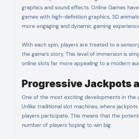
graphics and sound effects. Online Games have i
games with high-definition graphics, 3D anima
more engaging and dynamic gaming experience 
With each spin, players are treated to a senso
the game’s story. This level of immersion is si
online slots far more appealing to a modern au
Progressive Jackpots 
One of the most exciting developments in the wo
Unlike traditional slot machines, where jackpot
players participate. This means that the potent
number of players hoping to win big.