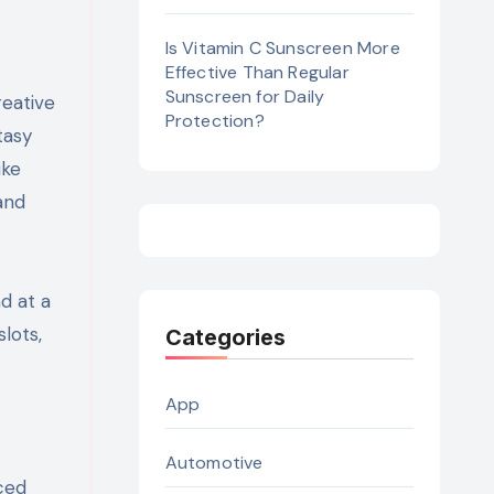
Is Vitamin C Sunscreen More
Effective Than Regular
Sunscreen for Daily
reative
Protection?
tasy
ike
and
d at a
lots,
Categories
App
Automotive
nced