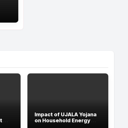
Impact of UJALA Yojana
t
on Household Energy
Consumption