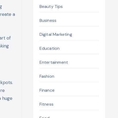
g
Beauty Tips
reate a
Business
Digital Marketing
art of
aking
Education
Entertainment
Fashion
ckpots.
ore
Finance
a huge
Fitness