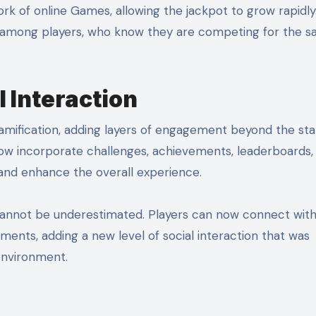
k of online Games, allowing the jackpot to grow rapidly.
 among players, who know they are competing for the 
 Interaction
amification, adding layers of engagement beyond the st
ow incorporate challenges, achievements, leaderboards,
and enhance the overall experience.
 cannot be underestimated. Players can now connect wit
ments, adding a new level of social interaction that was
environment.