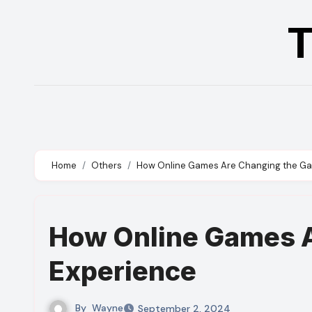
Skip
T
to
content
Home
Others
How Online Games Are Changing the Ga
How Online Games 
Experience
By
Wayne
September 2, 2024