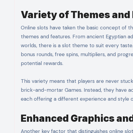
Variety of Themes and
Online slots have taken the basic concept of th
themes and features. From ancient Egyptian ad
worlds, there is a slot theme to suit every taste.
bonus rounds, free spins, multipliers, and prog
potential rewards.
This variety means that players are never stuck
brick-and-mortar Games. Instead, they have acc
each offering a different experience and style o
Enhanced Graphics an
Another key factor that distinguishes online slo