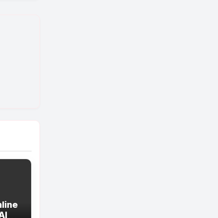
line
All