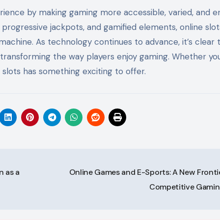
erience by making gaming more accessible, varied, and e
progressive jackpots, and gamified elements, online slot
machine. As technology continues to advance, it’s clear 
er transforming the way players enjoy gaming. Whether you
 slots has something exciting to offer.
n as a
Online Games and E-Sports: A New Frontie
Competitive Gami