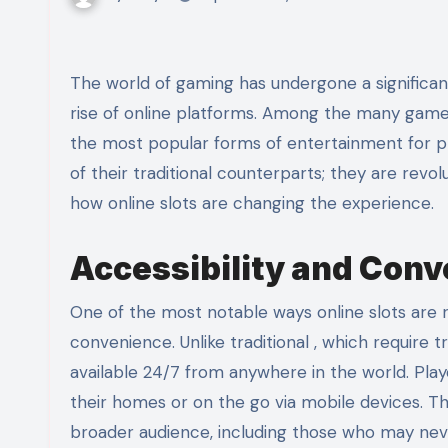
The world of gaming has undergone a significant transformation over the past few years, largely driven by the
rise of online platforms. Among the many games
the most popular forms of entertainment for play
of their traditional counterparts; they are revo
how online slots are changing the experience.
Accessibility and Con
One of the most notable ways online slots are r
convenience. Unlike traditional , which require t
available 24/7 from anywhere in the world. Play
their homes or on the go via mobile devices. 
broader audience, including those who may neve