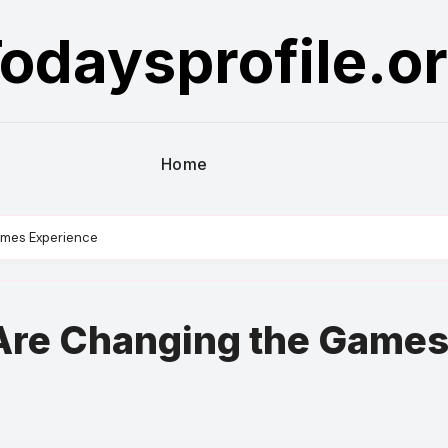
odaysprofile.o
Home
mes Experience
Are Changing the Game