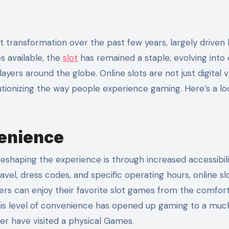
 available, the
slot
has remained a staple, evolving into 
ers around the globe. Online slots are not just digital v
lutionizing the way people experience gaming. Here’s a lo
venience
eshaping the experience is through increased accessibil
ravel, dress codes, and specific operating hours, online sl
ers can enjoy their favorite slot games from the comfort
This level of convenience has opened up gaming to a muc
r have visited a physical Games.