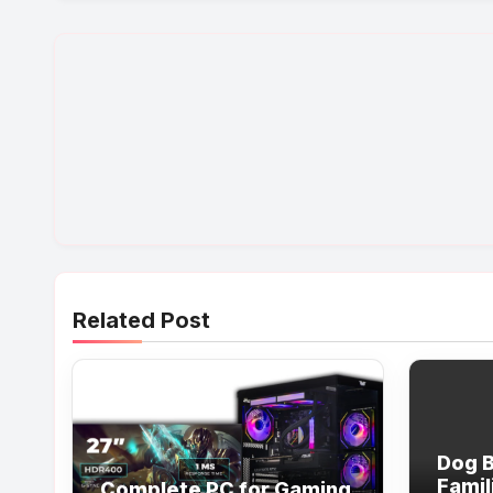
Related Post
Dog B
Famil
Complete PC for Gaming