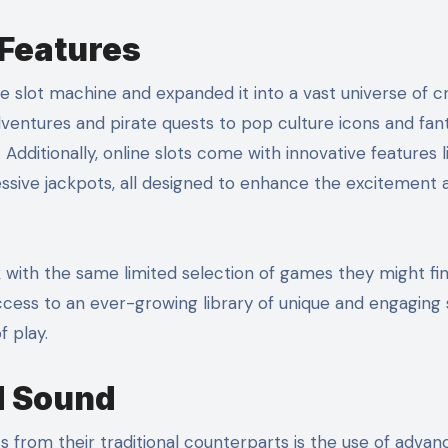
 Features
e slot machine and expanded it into a vast universe of c
ventures and pirate quests to pop culture icons and fan
 Additionally, online slots come with innovative features l
ressive jackpots, all designed to enhance the excitement 
 with the same limited selection of games they might fin
ess to an ever-growing library of unique and engaging s
f play.
d Sound
ts from their traditional counterparts is the use of adva