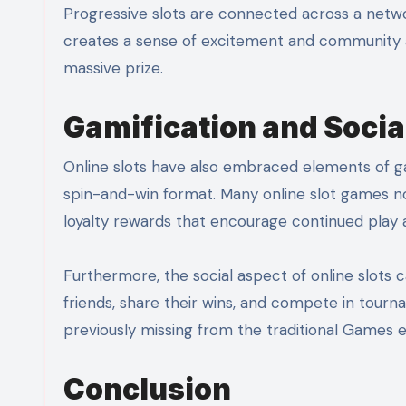
Progressive slots are connected across a networ
creates a sense of excitement and community
massive prize.
Gamification and Social
Online slots have also embraced elements of g
spin-and-win format. Many online slot games n
loyalty rewards that encourage continued play 
Furthermore, the social aspect of online slots
friends, share their wins, and compete in tourna
previously missing from the traditional Games 
Conclusion