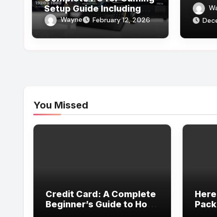
Setup Guide Including
W
Components, Cooling,
Wayne
February 12, 2026
Dec
and Accessories
You Missed
Credit Card: A Complete
Here
Beginner’s Guide to How
Pack
It Works
Revi