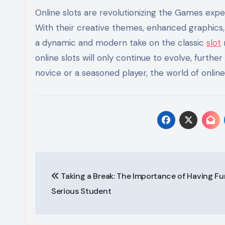
Online slots are revolutionizing the Games exp
With their creative themes, enhanced graphics, 
a dynamic and modern take on the classic
slot
online slots will only continue to evolve, furth
novice or a seasoned player, the world of online
Post
Taking a Break: The Importance of Having Fu
navigation
Serious Student