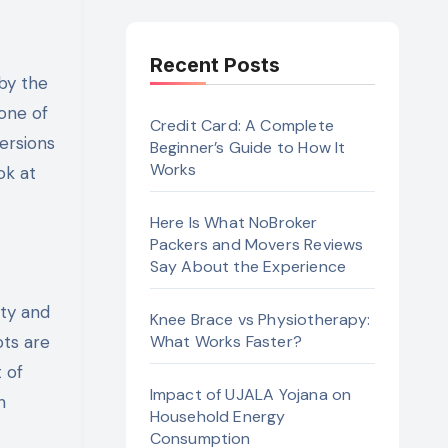
Recent Posts
one of
Credit Card: A Complete
ersions
Beginner’s Guide to How It
Works
ok at
Here Is What NoBroker
Packers and Movers Reviews
Say About the Experience
ity and
Knee Brace vs Physiotherapy:
ots are
What Works Faster?
 of
Impact of UJALA Yojana on
h
Household Energy
Consumption