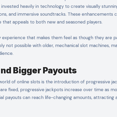
nvested heavily in technology to create visually stunnin
tions, and immersive soundtracks. These enhancements c
that appeals to both new and seasoned players.
ry experience that makes them feel as though they are p
mply not possible with older, mechanical slot machines, m
dience.
and Bigger Payouts
rld of online slots is the introduction of progressive ja
s are fixed, progressive jackpots increase over time as m
ial payouts can reach life-changing amounts, attracting 