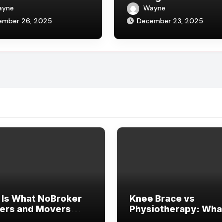
Players
ayne
Wayne
ember 26, 2025
December 23, 2025
 Is What NoBroker
Knee Brace vs
ers and Movers
Physiotherapy: Wha
ews Say About the
Works Faster?