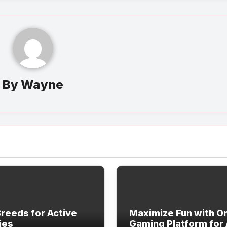
By
Wayne
reeds for Active
Maximize Fun with On
ies
Gaming Platform for 