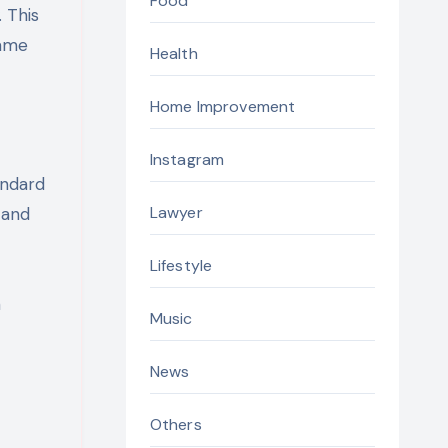
Food
 This
same
Health
Home Improvement
Instagram
andard
Lawyer
 and
Lifestyle
h
Music
News
Others