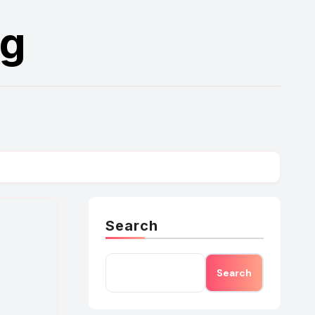
rg
Search
s
Search