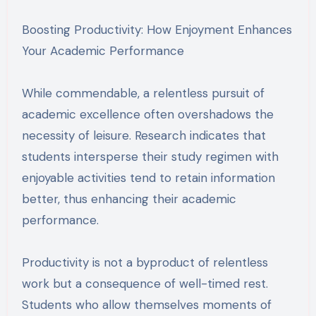
Boosting Productivity: How Enjoyment Enhances
Your Academic Performance
While commendable, a relentless pursuit of
academic excellence often overshadows the
necessity of leisure. Research indicates that
students intersperse their study regimen with
enjoyable activities tend to retain information
better, thus enhancing their academic
performance.
Productivity is not a byproduct of relentless
work but a consequence of well-timed rest.
Students who allow themselves moments of