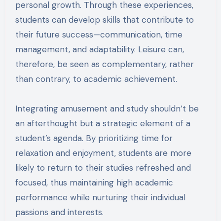
personal growth. Through these experiences,
students can develop skills that contribute to
their future success—communication, time
management, and adaptability. Leisure can,
therefore, be seen as complementary, rather
than contrary, to academic achievement.
Integrating amusement and study shouldn’t be
an afterthought but a strategic element of a
student’s agenda. By prioritizing time for
relaxation and enjoyment, students are more
likely to return to their studies refreshed and
focused, thus maintaining high academic
performance while nurturing their individual
passions and interests.