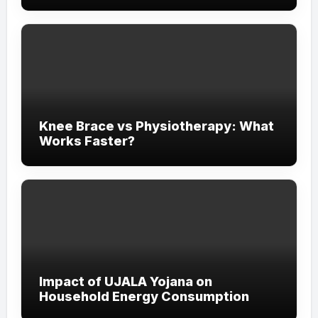
Experience
Knee Brace vs Physiotherapy: What
Works Faster?
Impact of UJALA Yojana on
Household Energy Consumption