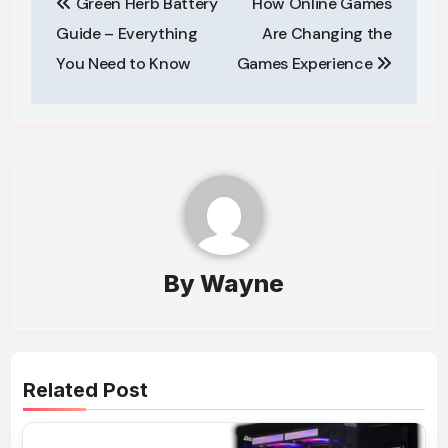
Green Herb Battery
How Online Games
navigation
Guide – Everything
Are Changing the
You Need to Know
Games Experience
By
Wayne
Related Post