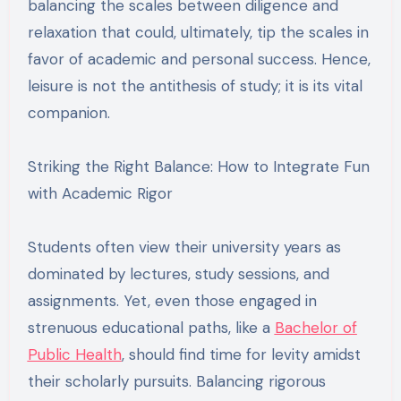
balancing the scales between diligence and
relaxation that could, ultimately, tip the scales in
favor of academic and personal success. Hence,
leisure is not the antithesis of study; it is its vital
companion.
Striking the Right Balance: How to Integrate Fun
with Academic Rigor
Students often view their university years as
dominated by lectures, study sessions, and
assignments. Yet, even those engaged in
strenuous educational paths, like a
Bachelor of
Public Health
, should find time for levity amidst
their scholarly pursuits. Balancing rigorous