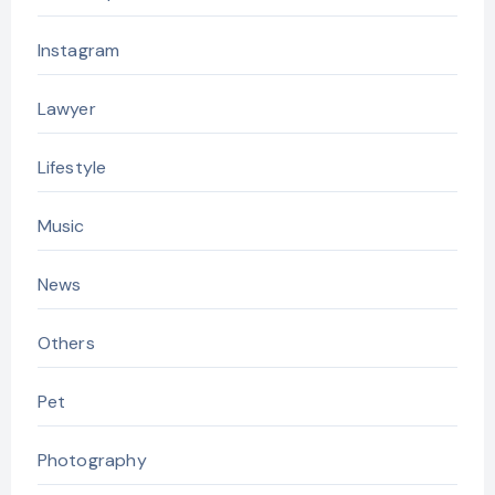
Instagram
Lawyer
Lifestyle
Music
News
Others
Pet
Photography