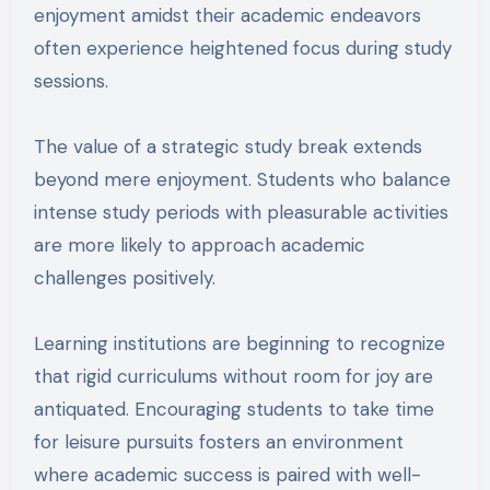
enjoyment amidst their academic endeavors
often experience heightened focus during study
sessions.
The value of a strategic study break extends
beyond mere enjoyment. Students who balance
intense study periods with pleasurable activities
are more likely to approach academic
challenges positively.
Learning institutions are beginning to recognize
that rigid curriculums without room for joy are
antiquated. Encouraging students to take time
for leisure pursuits fosters an environment
where academic success is paired with well-