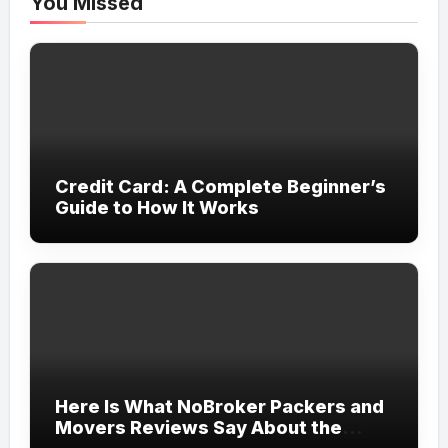
You Missed
Credit Card: A Complete Beginner’s
Guide to How It Works
Here Is What NoBroker Packers and
Movers Reviews Say About the