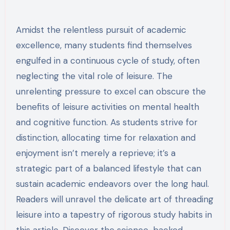
Amidst the relentless pursuit of academic
excellence, many students find themselves
engulfed in a continuous cycle of study, often
neglecting the vital role of leisure. The
unrelenting pressure to excel can obscure the
benefits of leisure activities on mental health
and cognitive function. As students strive for
distinction, allocating time for relaxation and
enjoyment isn’t merely a reprieve; it’s a
strategic part of a balanced lifestyle that can
sustain academic endeavors over the long haul.
Readers will unravel the delicate art of threading
leisure into a tapestry of rigorous study habits in
this article. Discover the science-backed