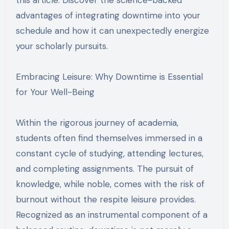
advantages of integrating downtime into your
schedule and how it can unexpectedly energize
your scholarly pursuits.
Embracing Leisure: Why Downtime is Essential
for Your Well-Being
Within the rigorous journey of academia,
students often find themselves immersed in a
constant cycle of studying, attending lectures,
and completing assignments. The pursuit of
knowledge, while noble, comes with the risk of
burnout without the respite leisure provides.
Recognized as an instrumental component of a