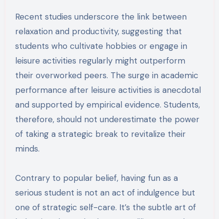
Recent studies underscore the link between
relaxation and productivity, suggesting that
students who cultivate hobbies or engage in
leisure activities regularly might outperform
their overworked peers. The surge in academic
performance after leisure activities is anecdotal
and supported by empirical evidence. Students,
therefore, should not underestimate the power
of taking a strategic break to revitalize their
minds.
Contrary to popular belief, having fun as a
serious student is not an act of indulgence but
one of strategic self-care. It’s the subtle art of