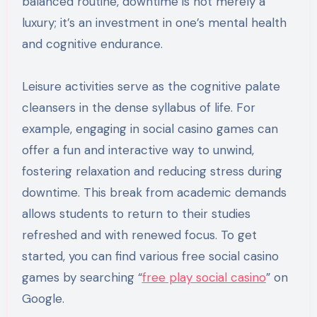
balanced routine, downtime is not merely a
luxury; it’s an investment in one’s mental health
and cognitive endurance.
Leisure activities serve as the cognitive palate
cleansers in the dense syllabus of life. For
example, engaging in social casino games can
offer a fun and interactive way to unwind,
fostering relaxation and reducing stress during
downtime. This break from academic demands
allows students to return to their studies
refreshed and with renewed focus. To get
started, you can find various free social casino
games by searching “
free play social casino
” on
Google.