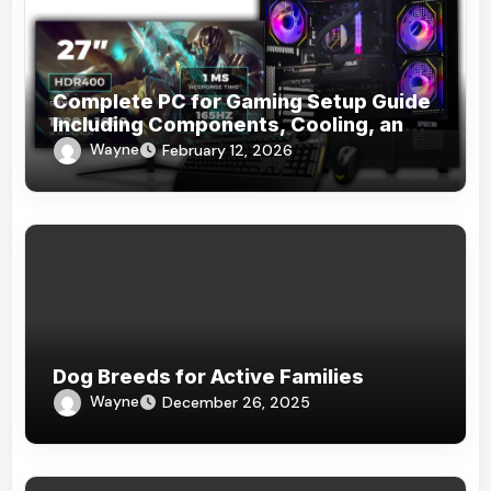
Complete PC for Gaming Setup Guide
Including Components, Cooling, and
Accessories
Wayne
February 12, 2026
Dog Breeds for Active Families
Wayne
December 26, 2025