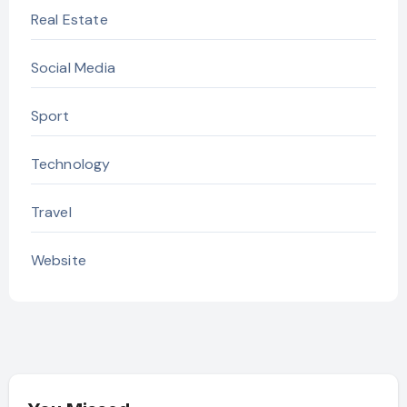
Real Estate
Social Media
Sport
Technology
Travel
Website