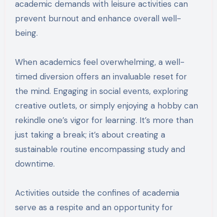
academic demands with leisure activities can
prevent burnout and enhance overall well-
being.
When academics feel overwhelming, a well-
timed diversion offers an invaluable reset for
the mind. Engaging in social events, exploring
creative outlets, or simply enjoying a hobby can
rekindle one’s vigor for learning. It’s more than
just taking a break; it’s about creating a
sustainable routine encompassing study and
downtime.
Activities outside the confines of academia
serve as a respite and an opportunity for