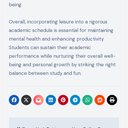
being.
Overall, incorporating leisure into a rigorous
academic schedule is essential for maintaining
mental health and enhancing productivity.
Students can sustain their academic
performance while nurturing their overall well-
being and personal growth by striking the right
balance between study and fun.
Post