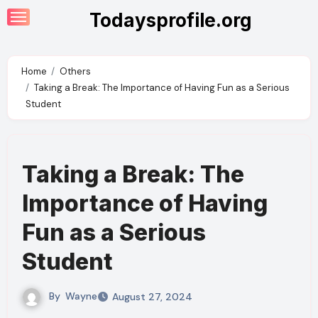
Skip
Todaysprofile.org
to
content
Home
Others
Taking a Break: The Importance of Having Fun as a Serious
Student
Taking a Break: The
Importance of Having
Fun as a Serious
Student
By
Wayne
August 27, 2024