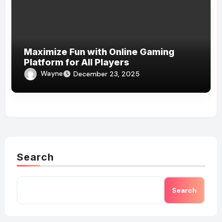
Maximize Fun with Online Gaming
Platform for All Players
Wayne
December 23, 2025
Search
Search