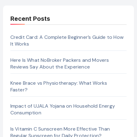
Recent Posts
Credit Card: A Complete Beginner’s Guide to How
It Works
Here Is What NoBroker Packers and Movers
Reviews Say About the Experience
Knee Brace vs Physiotherapy: What Works
Faster?
Impact of UJALA Yojana on Household Energy
Consumption
Is Vitamin C Sunscreen More Effective Than
Regular Sunscreen for Daily Protection?