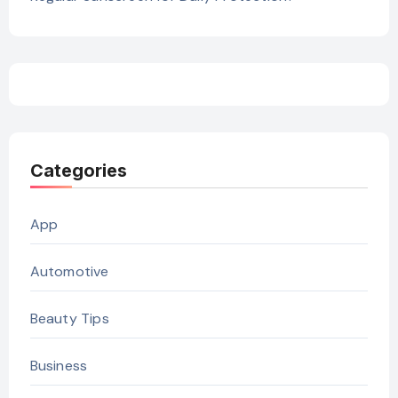
Categories
App
Automotive
Beauty Tips
Business