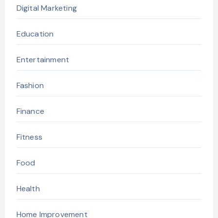
Digital Marketing
Education
Entertainment
Fashion
Finance
Fitness
Food
Health
Home Improvement