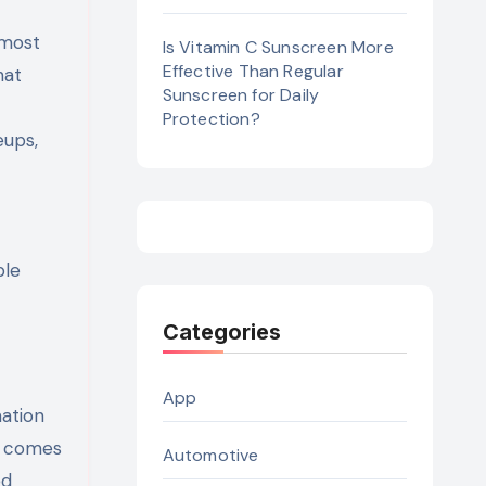
 most
Is Vitamin C Sunscreen More
Effective Than Regular
hat
Sunscreen for Daily
Protection?
eups,
ble
Categories
App
ation
C comes
Automotive
ed