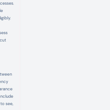
cesses.
le
gibly.
sess
 cut
between
tency
earance
include
to see,