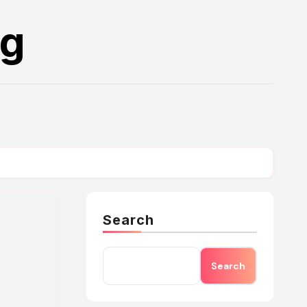
rg
Search
Search