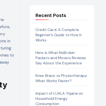
Recent Posts
efore,
Credit Card: A Complete
ery
Beginner’s Guide to How It
Works
ons in
turing
Here Is What NoBroker
comes to
Packers and Movers Reviews
 away
Say About the Experience
Knee Brace vs Physiotherapy:
What Works Faster?
ty
Impact of UJALA Yojana on
Household Energy
Consumption