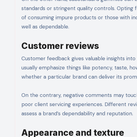
standards or stringent quality controls. Optin
of consuming impure products or those with inc
well as dependable.
Customer reviews
Customer feedback gives valuable insights into 
usually emphasize things like potency, taste, 
whether a particular brand can deliver its prom
On the contrary, negative comments may touch on
poor client servicing experiences. Different re
assess a brand’s dependability and reputation.
Appearance and texture