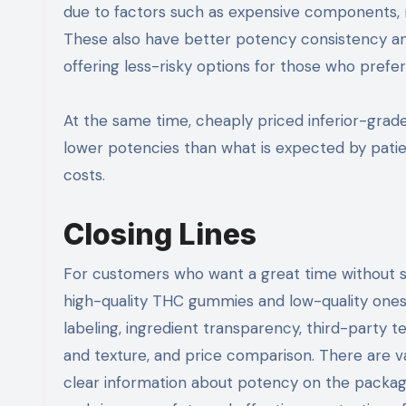
due to factors such as expensive components, r
These also have better potency consistency and
offering less-risky options for those who prefer
At the same time, cheaply priced inferior-gra
lower potencies than what is expected by patien
costs.
Closing Lines
For customers who want a great time without su
high-quality THC gummies and low-quality ones.
labeling, ingredient transparency, third-party
and texture, and price comparison. There are v
clear information about potency on the package, 