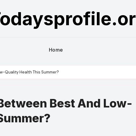
odaysprofile.o
Home
ow-Quality Health This Summer?
 Between Best And Low-
s Summer?