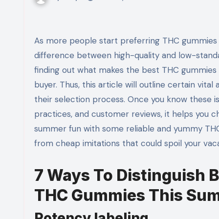
As more people start preferring THC gummies as their trusted marijuana edible, it is essential to know the
difference between high-quality and low-standa
finding out what makes the best THC gummies s
buyer. Thus, this article will outline certain vi
their selection process. Once you know these i
practices, and customer reviews, it helps you 
summer fun with some reliable and yummy THC g
from cheap imitations that could spoil your vac
7 Ways To Distinguish 
THC Gummies This Su
Potency labeling