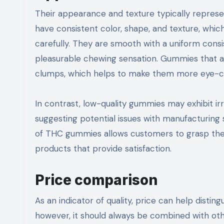
Their appearance and texture typically repres
have consistent color, shape, and texture, whic
carefully. They are smooth with a uniform consis
pleasurable chewing sensation. Gummies that a
clumps, which helps to make them more eye-ca
In contrast, low-quality gummies may exhibit irr
suggesting potential issues with manufacturing 
of THC gummies allows customers to grasp thei
products that provide satisfaction.
Price comparison
As an indicator of quality, price can help dist
however, it should always be combined with ot