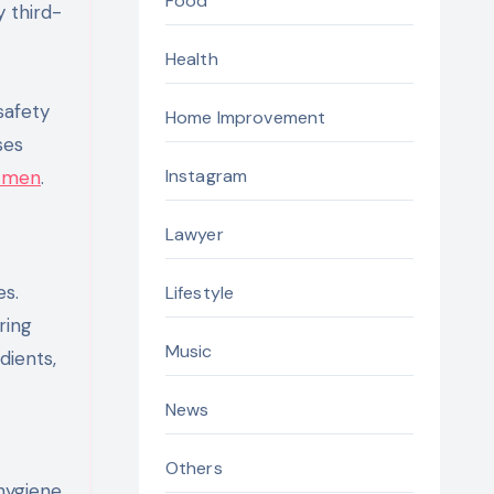
Food
 third-
Health
safety
Home Improvement
ses
Instagram
r men
.
Lawyer
s.
Lifestyle
ring
Music
dients,
News
Others
hygiene