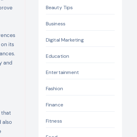
prove
Beauty Tips
Business
rences
Digital Marketing
on its
tances.
Education
y and
Entertainment
Fashion
Finance
 that
Fitness
 also
e