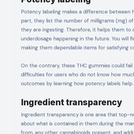
Potency labeling makes a difference between h
part, they list the number of milligrams (mg) 
they are ingesting. Therefore, it helps them to
underdosage happening in the future. You will fi
making them dependable items for satisfying 
On the contrary, these THC gummies could fail 
difficulties for users who do not know how mu
outcomes by learning how potency labels help.
Ingredient transparency
Ingredient transparency is one area that top-
about what is contained in them during the ma
from, any other cannabinoids present, and addit