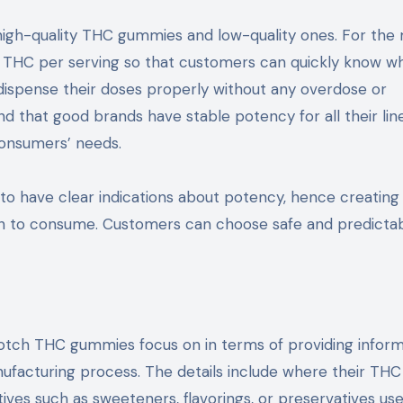
igh-quality THC gummies and low-quality ones. For the
of THC per serving so that customers can quickly know w
 dispense their doses properly without any overdose or
nd that good brands have stable potency for all their lin
consumers’ needs.
to have clear indications about potency, hence creating
ch to consume. Customers can choose safe and predicta
notch THC gummies focus on in terms of providing inform
nufacturing process. The details include where their TH
ives such as sweeteners, flavorings, or preservatives us