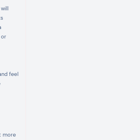
will
ts
a
 or
and feel
e
st more