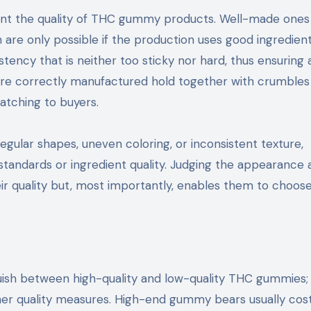
ent the quality of THC gummy products. Well-made ones 
h are only possible if the production uses good ingredien
tency that is neither too sticky nor hard, thus ensuring 
re correctly manufactured hold together with crumbles
tching to buyers.
egular shapes, uneven coloring, or inconsistent texture,
standards or ingredient quality. Judging the appearance 
r quality but, most importantly, enables them to choos
inguish between high-quality and low-quality THC gummies;
her quality measures. High-end gummy bears usually co