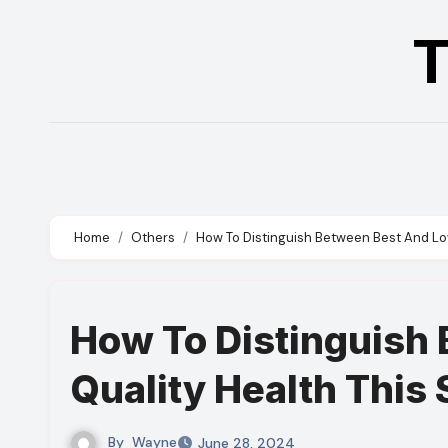
Skip
T
to
content
Home
Others
How To Distinguish Between Best And L
How To Distinguish
Quality Health Thi
By
Wayne
June 28, 2024