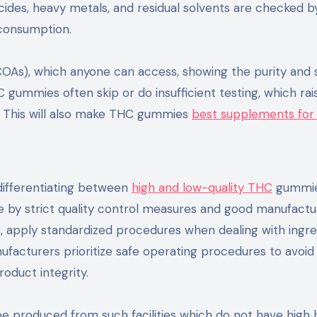
ides, heavy metals, and residual solvents are checked by
 consumption.
 (COAs), which anyone can access, showing the purity and 
gummies often skip or do insufficient testing, which rai
. This will also make THC gummies
best supplements fo
 differentiating between
high and low-quality THC
gummie
de by strict quality control measures and good manufactu
s, apply standardized procedures when dealing with ingre
nufacturers prioritize safe operating procedures to avoid
oduct integrity.
 produced from such facilities which do not have high 