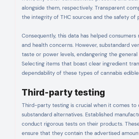
alongside them, respectively. Transparent com
the integrity of THC sources and the safety o
Consequently, this data has helped consumers 
and health concerns. However, substandard vers
taste or power levels, endangering the general 
Selecting items that boast clear ingredient tra
dependability of these types of cannabis edible
Third-party testing
Third-party testing is crucial when it comes 
substandard alternatives. Established manufac
conduct rigorous tests on their products. The
ensure that they contain the advertised amoun