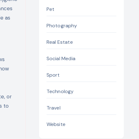
ances
Pet
fe as
Photography
Real Estate
Social Media
ws
show
Sport
Technology
e, or
s to
Travel
Website