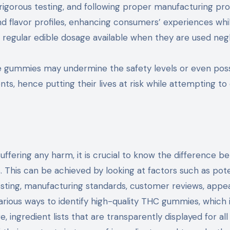
igorous testing, and following proper manufacturing pro
 flavor profiles, enhancing consumers’ experiences whi
 regular edible dosage available when they are used negli
de gummies may undermine the safety levels or even pos
ts, hence putting their lives at risk while attempting to
ffering any harm, it is crucial to know the difference 
 This can be achieved by looking at factors such as po
 testing, manufacturing standards, customer reviews, app
arious ways to identify high-quality THC gummies, which 
ingredient lists that are transparently displayed for all 