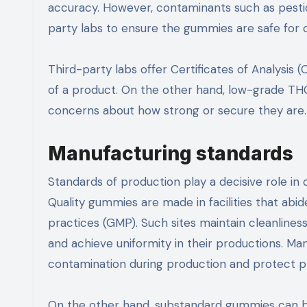
accuracy. However, contaminants such as pestic
party labs to ensure the gummies are safe for
Third-party labs offer Certificates of Analysis
of a product. On the other hand, low-grade THC 
concerns about how strong or secure they are
Manufacturing standards
Standards of production play a decisive role in
Quality gummies are made in facilities that abi
practices (GMP). Such sites maintain cleanlines
and achieve uniformity in their productions. Ma
contamination during production and protect pr
On the other hand, substandard gummies can be