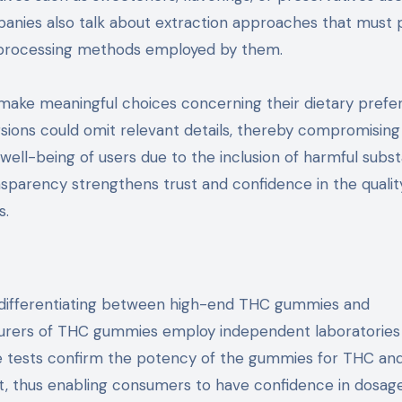
panies also talk about extraction approaches that must 
f processing methods employed by them.
make meaningful choices concerning their dietary prefe
ions could omit relevant details, thereby compromising 
well-being of users due to the inclusion of harmful subs
nsparency strengthens trust and confidence in the qualit
s.
to differentiating between high-end THC gummies and
turers of THC gummies employ independent laboratories
se tests confirm the potency of the gummies for THC and
t, thus enabling consumers to have confidence in dosag