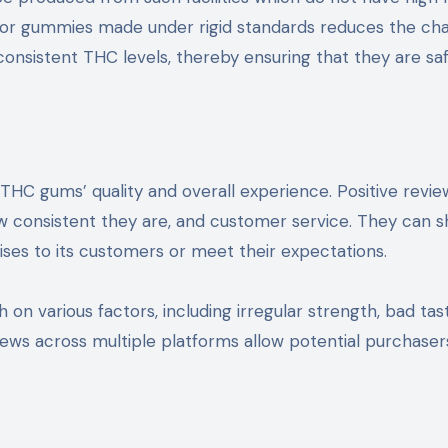
g for gummies made under rigid standards reduces the ch
onsistent THC levels, thereby ensuring that they are sa
THC gums’ quality and overall experience. Positive revie
how consistent they are, and customer service. They can 
ises to its customers or meet their expectations.
 various factors, including irregular strength, bad tast
views across multiple platforms allow potential purchaser