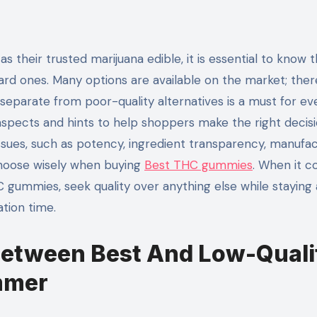
rd ones. Many options are available on the market; ther
eparate from poor-quality alternatives is a must for ev
tal aspects and hints to help shoppers make the right decisi
ssues, such as potency, ingredient transparency, manufac
choose wisely when buying
Best THC gummies
. When it 
ummies, seek quality over anything else while staying
ation time.
Between Best And Low-Quali
mmer