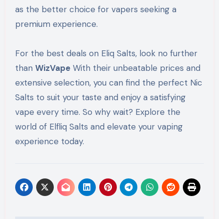
as the better choice for vapers seeking a
premium experience.
For the best deals on Eliq Salts, look no further
than
WizVape
With their unbeatable prices and
extensive selection, you can find the perfect Nic
Salts to suit your taste and enjoy a satisfying
vape every time. So why wait? Explore the
world of Elfliq Salts and elevate your vaping
experience today.