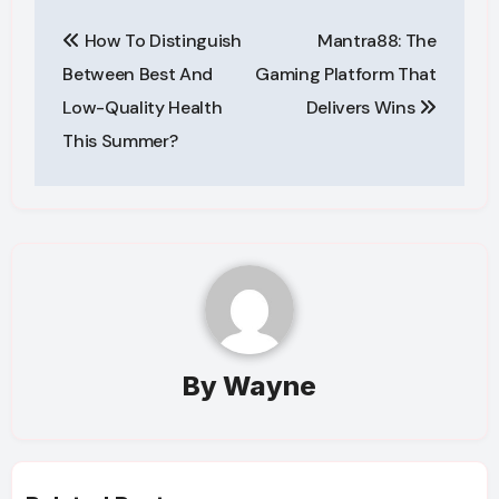
Post
How To Distinguish
Mantra88: The
navigation
Between Best And
Gaming Platform That
Low-Quality Health
Delivers Wins
This Summer?
By
Wayne