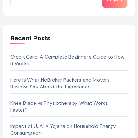
Recent Posts
Credit Card: A Complete Beginner’s Guide to How
It Works
Here Is What NoBroker Packers and Movers
Reviews Say About the Experience
Knee Brace vs Physiotherapy: What Works
Faster?
Impact of UJALA Yojana on Household Energy
Consumption