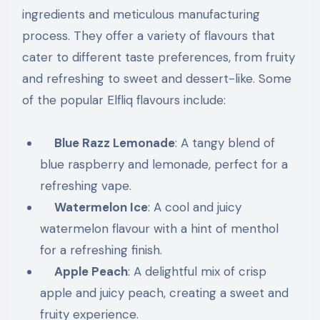
ingredients and meticulous manufacturing
process. They offer a variety of flavours that
cater to different taste preferences, from fruity
and refreshing to sweet and dessert-like. Some
of the popular Elfliq flavours include:
Blue Razz Lemonade
: A tangy blend of
blue raspberry and lemonade, perfect for a
refreshing vape.
Watermelon Ice
: A cool and juicy
watermelon flavour with a hint of menthol
for a refreshing finish.
Apple Peach
: A delightful mix of crisp
apple and juicy peach, creating a sweet and
fruity experience.