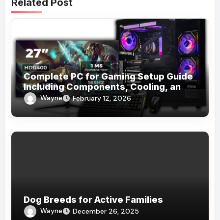
Related Post
Complete PC for Gaming Setup Guide
Including Components, Cooling, and
Accessories
Wayne
February 12, 2026
Dog Breeds for Active Families
Wayne
December 26, 2025