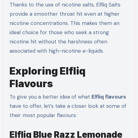
Thanks to the use of nicotine salts, Elfliq Salts
provide a smoother throat hit even at higher
nicotine concentrations. This makes them an
ideal choice for those who seek a strong
nicotine hit without the harshness often
associated with high-nicotine e-liquids.
Exploring Elfliq
Flavours
To give you a better idea of what
Elfliq flavours
have to offer, let’s take a closer look at some of
their most popular flavours:
Elfliq Blue Razz Lemonade