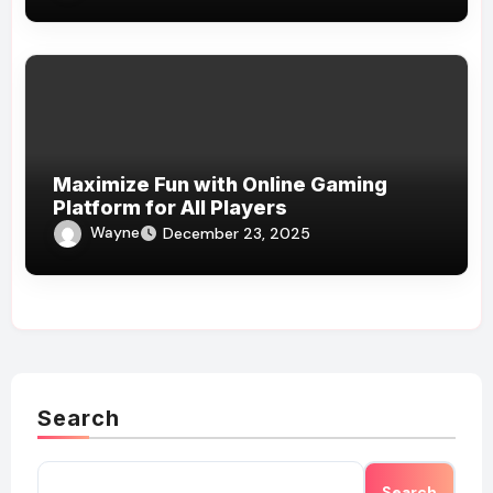
Maximize Fun with Online Gaming
Platform for All Players
Wayne
December 23, 2025
Search
Search