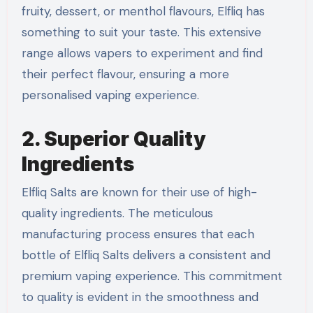
fruity, dessert, or menthol flavours, Elfliq has
something to suit your taste. This extensive
range allows vapers to experiment and find
their perfect flavour, ensuring a more
personalised vaping experience.
2. Superior Quality
Ingredients
Elfliq Salts are known for their use of high-
quality ingredients. The meticulous
manufacturing process ensures that each
bottle of Elfliq Salts delivers a consistent and
premium vaping experience. This commitment
to quality is evident in the smoothness and