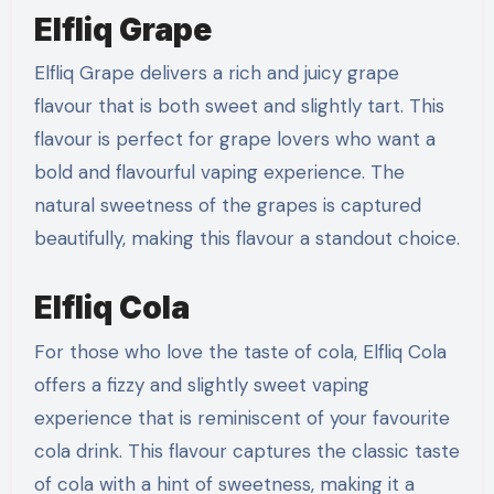
Elfliq Grape
Elfliq Grape delivers a rich and juicy grape
flavour that is both sweet and slightly tart. This
flavour is perfect for grape lovers who want a
bold and flavourful vaping experience. The
natural sweetness of the grapes is captured
beautifully, making this flavour a standout choice.
Elfliq Cola
For those who love the taste of cola, Elfliq Cola
offers a fizzy and slightly sweet vaping
experience that is reminiscent of your favourite
cola drink. This flavour captures the classic taste
of cola with a hint of sweetness, making it a