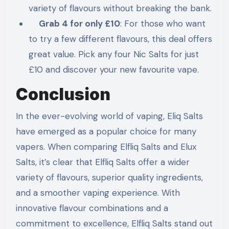
variety of flavours without breaking the bank.
Grab 4 for only £10
: For those who want
to try a few different flavours, this deal offers
great value. Pick any four Nic Salts for just
£10 and discover your new favourite vape.
Conclusion
In the ever-evolving world of vaping, Eliq Salts
have emerged as a popular choice for many
vapers. When comparing Elfliq Salts and Elux
Salts, it’s clear that Elfliq Salts offer a wider
variety of flavours, superior quality ingredients,
and a smoother vaping experience. With
innovative flavour combinations and a
commitment to excellence, Elfliq Salts stand out