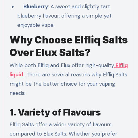
Blueberry
: A sweet and slightly tart
blueberry flavour, offering a simple yet
enjoyable vape.
Why Choose Elfliq Salts
Over Elux Salts?
While both Elfliq and Elux offer high-quality
Elfliq
liquid
, there are several reasons why Elfliq Salts
might be the better choice for your vaping
needs:
1. Variety of Flavours
Elfliq Salts offer a wider variety of flavours
compared to Elux Salts. Whether you prefer