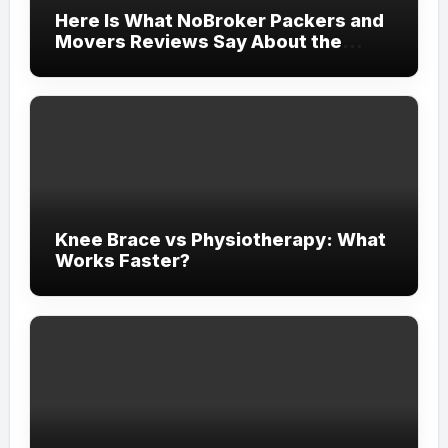
Here Is What NoBroker Packers and
Movers Reviews Say About the
Experience
Knee Brace vs Physiotherapy: What
Works Faster?