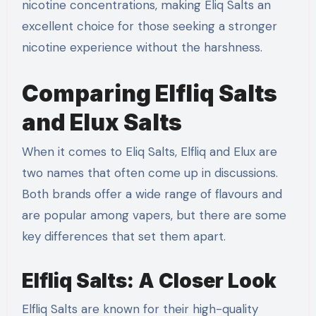
nicotine concentrations, making Eliq Salts an
excellent choice for those seeking a stronger
nicotine experience without the harshness.
Comparing Elfliq Salts
and Elux Salts
When it comes to Eliq Salts, Elfliq and Elux are
two names that often come up in discussions.
Both brands offer a wide range of flavours and
are popular among vapers, but there are some
key differences that set them apart.
Elfliq Salts: A Closer Look
Elfliq Salts are known for their high-quality