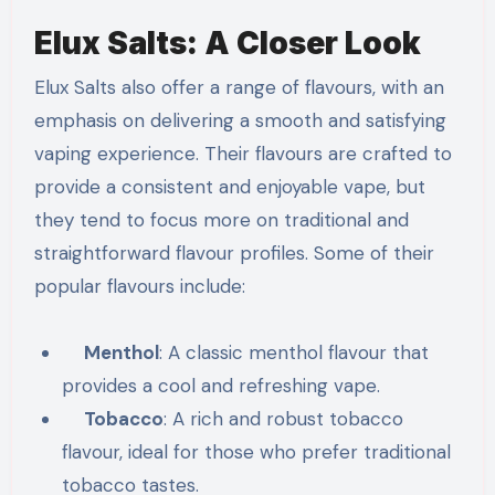
Elux Salts: A Closer Look
Elux Salts also offer a range of flavours, with an
emphasis on delivering a smooth and satisfying
vaping experience. Their flavours are crafted to
provide a consistent and enjoyable vape, but
they tend to focus more on traditional and
straightforward flavour profiles. Some of their
popular flavours include:
Menthol
: A classic menthol flavour that
provides a cool and refreshing vape.
Tobacco
: A rich and robust tobacco
flavour, ideal for those who prefer traditional
tobacco tastes.