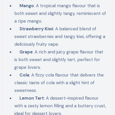
Mango
: A tropical mango flavour that is
both sweet and slightly tangy, reminiscent of
a ripe mango.
Strawberry Kiwi
: A balanced blend of
sweet strawberries and tangy kiwi, offering a
deliciously fruity vape.
Grape
: A rich and juicy grape flavour that
is both sweet and slightly tart, perfect for
grape lovers.
Cola
: A fizzy cola flavour that delivers the
classic taste of cola with a slight hint of
sweetness.
Lemon Tart
: A dessert-inspired flavour
with a zesty lemon filling and a buttery crust,
ideal for dessert lovers.