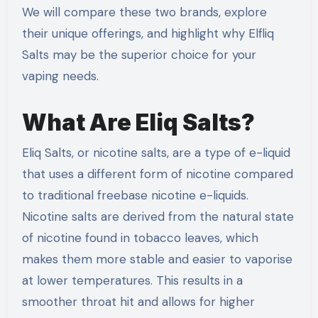
We will compare these two brands, explore
their unique offerings, and highlight why Elfliq
Salts may be the superior choice for your
vaping needs.
What Are Eliq Salts?
Eliq Salts, or nicotine salts, are a type of e-liquid
that uses a different form of nicotine compared
to traditional freebase nicotine e-liquids.
Nicotine salts are derived from the natural state
of nicotine found in tobacco leaves, which
makes them more stable and easier to vaporise
at lower temperatures. This results in a
smoother throat hit and allows for higher