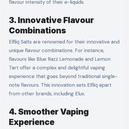
flavour intensity of their e-liquids.
3. Innovative Flavour
Combinations
Elfliq Salts are renowned for their innovative and
unique flavour combinations. For instance,
flavours like Blue Razz Lemonade and Lemon
Tart offer a complex and delightful vaping
experience that goes beyond traditional single-
note flavours. This innovation sets Elfliq apart
from other brands, including Elux.
4. Smoother Vaping
Experience