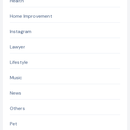
Health
Home Improvement
Instagram
Lawyer
Lifestyle
Music
News
Others
Pet