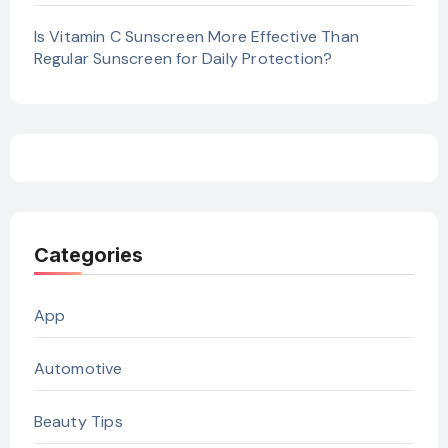
Is Vitamin C Sunscreen More Effective Than
Regular Sunscreen for Daily Protection?
Categories
App
Automotive
Beauty Tips