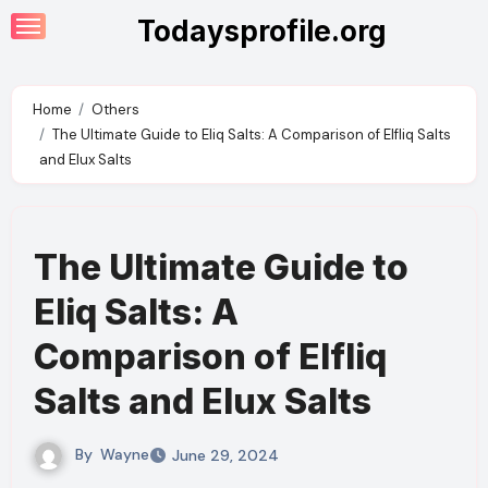
Skip
Todaysprofile.org
to
content
Home
Others
The Ultimate Guide to Eliq Salts: A Comparison of Elfliq Salts
and Elux Salts
The Ultimate Guide to
Eliq Salts: A
Comparison of Elfliq
Salts and Elux Salts
By
Wayne
June 29, 2024