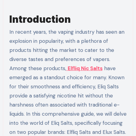
Introduction
In recent years, the vaping industry has seen an
explosion in popularity, with a plethora of
products hitting the market to cater to the
diverse tastes and preferences of vapers.
Among these products,
Elfliq Nic Salts
have
emerged as a standout choice for many. Known
for their smoothness and efficiency, Eliq Salts
provide a satisfying nicotine hit without the
harshness often associated with traditional e-
liquids. In this comprehensive guide, we will delve
into the world of Eliq Salts, specifically focusing
on two popular brands: Elfliq Salts and Elux Salts.