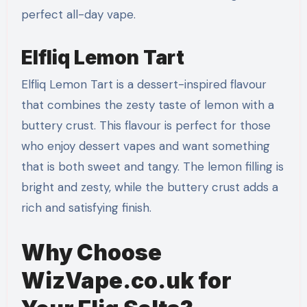
perfect all-day vape.
Elfliq Lemon Tart
Elfliq Lemon Tart is a dessert-inspired flavour
that combines the zesty taste of lemon with a
buttery crust. This flavour is perfect for those
who enjoy dessert vapes and want something
that is both sweet and tangy. The lemon filling is
bright and zesty, while the buttery crust adds a
rich and satisfying finish.
Why Choose
WizVape.co.uk for