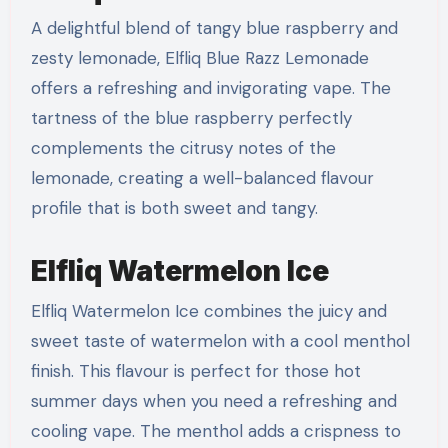
A delightful blend of tangy blue raspberry and
zesty lemonade, Elfliq Blue Razz Lemonade
offers a refreshing and invigorating vape. The
tartness of the blue raspberry perfectly
complements the citrusy notes of the
lemonade, creating a well-balanced flavour
profile that is both sweet and tangy.
Elfliq Watermelon Ice
Elfliq Watermelon Ice combines the juicy and
sweet taste of watermelon with a cool menthol
finish. This flavour is perfect for those hot
summer days when you need a refreshing and
cooling vape. The menthol adds a crispness to