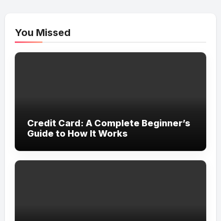
You Missed
Credit Card: A Complete Beginner’s
Guide to How It Works