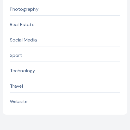
Photography
Real Estate
Social Media
Sport
Technology
Travel
Website