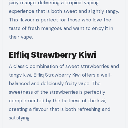
juicy mango, delivering a tropical vaping
experience that is both sweet and slightly tangy.
This flavour is perfect for those who love the
taste of fresh mangoes and want to enjoy it in
their vape.
Elfliq Strawberry Kiwi
A classic combination of sweet strawberries and
tangy kiwi, Elfliq Strawberry Kiwi offers a well-
balanced and deliciously fruity vape. The
sweetness of the strawberries is perfectly
complemented by the tartness of the kiwi,
creating a flavour that is both refreshing and
satisfying.