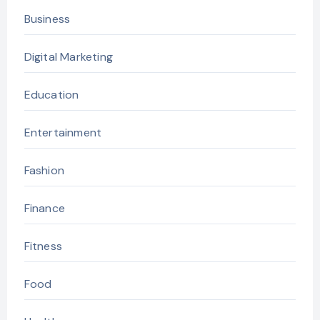
Business
Digital Marketing
Education
Entertainment
Fashion
Finance
Fitness
Food