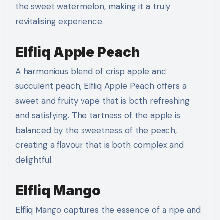
the sweet watermelon, making it a truly
revitalising experience.
Elfliq Apple Peach
A harmonious blend of crisp apple and
succulent peach, Elfliq Apple Peach offers a
sweet and fruity vape that is both refreshing
and satisfying. The tartness of the apple is
balanced by the sweetness of the peach,
creating a flavour that is both complex and
delightful.
Elfliq Mango
Elfliq Mango captures the essence of a ripe and