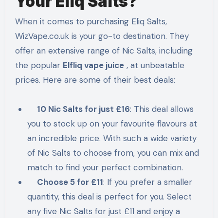
Your Eliq Salts?
When it comes to purchasing Eliq Salts,
WizVape.co.uk is your go-to destination. They
offer an extensive range of Nic Salts, including
the popular
Elfliq vape juice
, at unbeatable
prices. Here are some of their best deals:
10 Nic Salts for just £16
: This deal allows
you to stock up on your favourite flavours at
an incredible price. With such a wide variety
of Nic Salts to choose from, you can mix and
match to find your perfect combination.
Choose 5 for £11
: If you prefer a smaller
quantity, this deal is perfect for you. Select
any five Nic Salts for just £11 and enjoy a