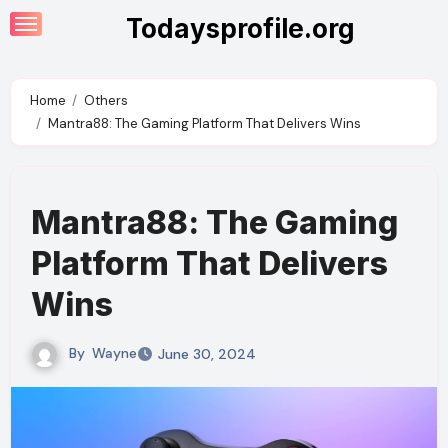
Skip
Todaysprofile.org
to
content
Home
Others
Mantra88: The Gaming Platform That Delivers Wins
Mantra88: The Gaming
Platform That Delivers
Wins
By
Wayne
June 30, 2024