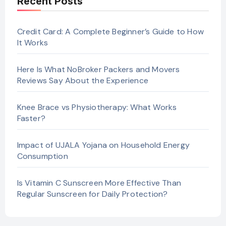
Recent Posts
Credit Card: A Complete Beginner’s Guide to How
It Works
Here Is What NoBroker Packers and Movers
Reviews Say About the Experience
Knee Brace vs Physiotherapy: What Works
Faster?
Impact of UJALA Yojana on Household Energy
Consumption
Is Vitamin C Sunscreen More Effective Than
Regular Sunscreen for Daily Protection?