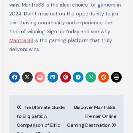
wins, Mantra88 is the ideal choice for gamers in
2024. Don’t miss out on the opportunity to join
this thriving community and experience the
thrill of winning. Sign up today and see why
Mantra 88
is the gaming platform that truly
delivers wins.
Post
The Ultimate Guide
Discover Mantra88:
navigation
to Eliq Salts: A
Premier Online
Comparison of Elfliq
Gaming Destination