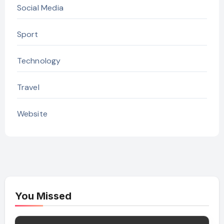
Social Media
Sport
Technology
Travel
Website
You Missed