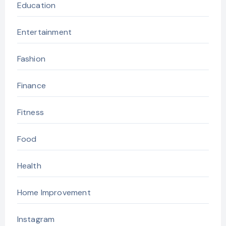
Education
Entertainment
Fashion
Finance
Fitness
Food
Health
Home Improvement
Instagram