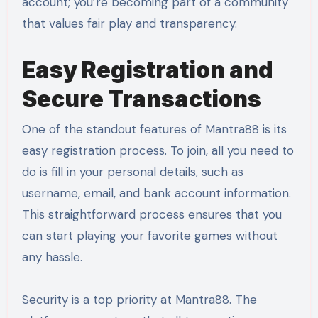
account; you’re becoming part of a community
that values fair play and transparency.
Easy Registration and
Secure Transactions
One of the standout features of Mantra88 is its
easy registration process. To join, all you need to
do is fill in your personal details, such as
username, email, and bank account information.
This straightforward process ensures that you
can start playing your favorite games without
any hassle.
Security is a top priority at Mantra88. The