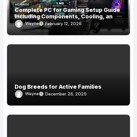
Complete PC for Gaming Setup Guide
Including Components, Cooling, and
Accessories
Wayne
February 12, 2026
Dog Breeds for Active Families
Wayne
December 26, 2025