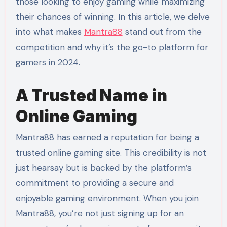
those looking to enjoy gaming while maximizing
their chances of winning. In this article, we delve
into what makes
Mantra88
stand out from the
competition and why it’s the go-to platform for
gamers in 2024.
A Trusted Name in
Online Gaming
Mantra88 has earned a reputation for being a
trusted online gaming site. This credibility is not
just hearsay but is backed by the platform’s
commitment to providing a secure and
enjoyable gaming environment. When you join
Mantra88, you’re not just signing up for an