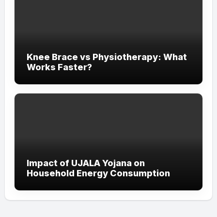
Knee Brace vs Physiotherapy: What
Works Faster?
Impact of UJALA Yojana on
Household Energy Consumption