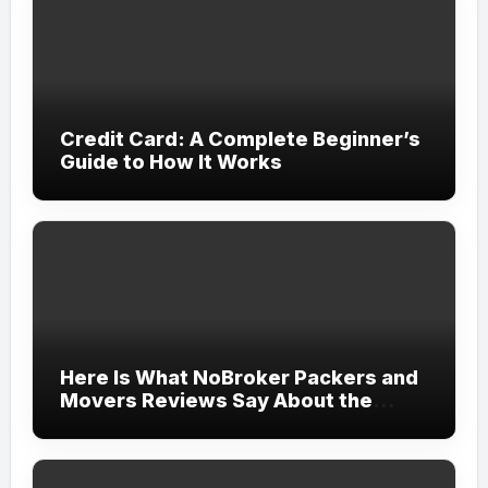
Credit Card: A Complete Beginner’s
Guide to How It Works
Here Is What NoBroker Packers and
Movers Reviews Say About the
Experience