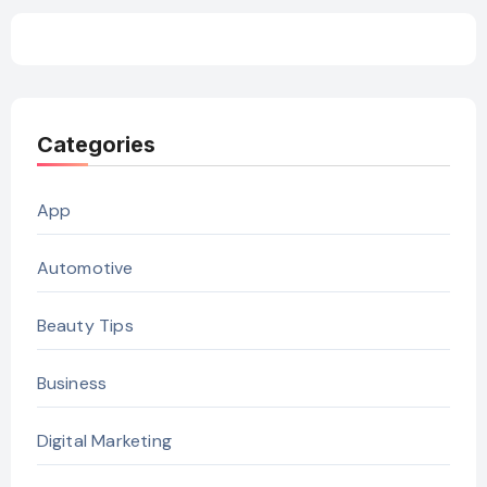
Categories
App
Automotive
Beauty Tips
Business
Digital Marketing