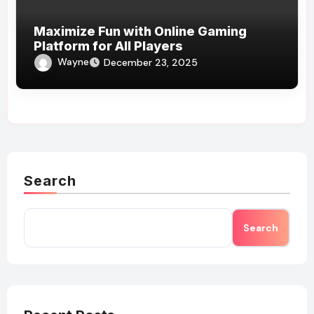
Maximize Fun with Online Gaming
Platform for All Players
Wayne
December 23, 2025
Search
Search