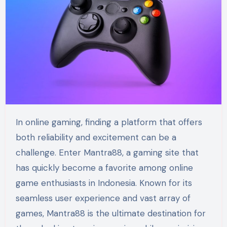
In online gaming, finding a platform that offers
both reliability and excitement can be a
challenge. Enter Mantra88, a gaming site that
has quickly become a favorite among online
game enthusiasts in Indonesia. Known for its
seamless user experience and vast array of
games, Mantra88 is the ultimate destination for