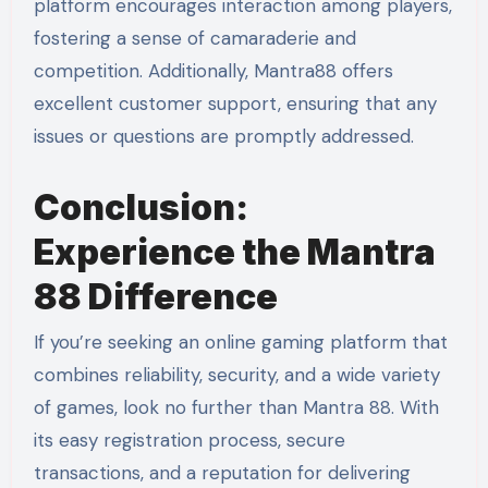
platform encourages interaction among players,
fostering a sense of camaraderie and
competition. Additionally, Mantra88 offers
excellent customer support, ensuring that any
issues or questions are promptly addressed.
Conclusion:
Experience the Mantra
88 Difference
If you’re seeking an online gaming platform that
combines reliability, security, and a wide variety
of games, look no further than Mantra 88. With
its easy registration process, secure
transactions, and a reputation for delivering