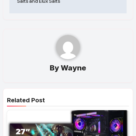
Salts and Elux Salts
By
Wayne
Related Post