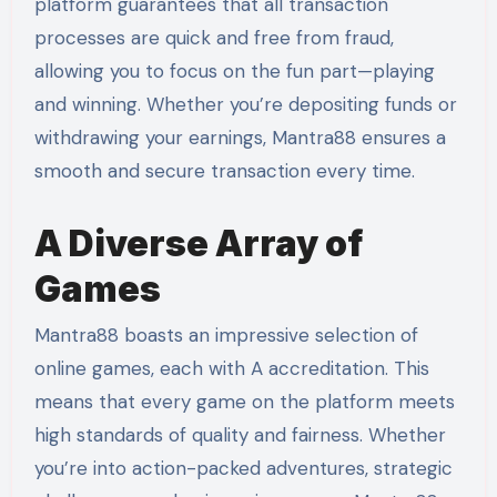
platform guarantees that all transaction
processes are quick and free from fraud,
allowing you to focus on the fun part—playing
and winning. Whether you’re depositing funds or
withdrawing your earnings, Mantra88 ensures a
smooth and secure transaction every time.
A Diverse Array of
Games
Mantra88 boasts an impressive selection of
online games, each with A accreditation. This
means that every game on the platform meets
high standards of quality and fairness. Whether
you’re into action-packed adventures, strategic