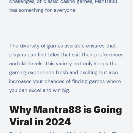
challenges, or classic casino games, Mantra88
has something for everyone.
The diversity of games available ensures that
players can find titles that suit their preferences
and skill levels. This variety not only keeps the
gaming experience fresh and exciting but also
increases your chances of finding games where
you can excel and win big.
Why Mantra88 is Going
Viral in 2024