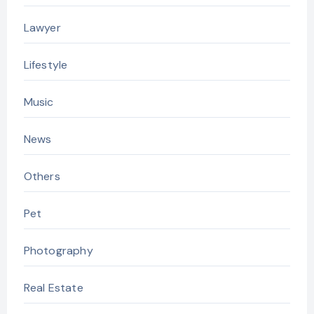
Lawyer
Lifestyle
Music
News
Others
Pet
Photography
Real Estate