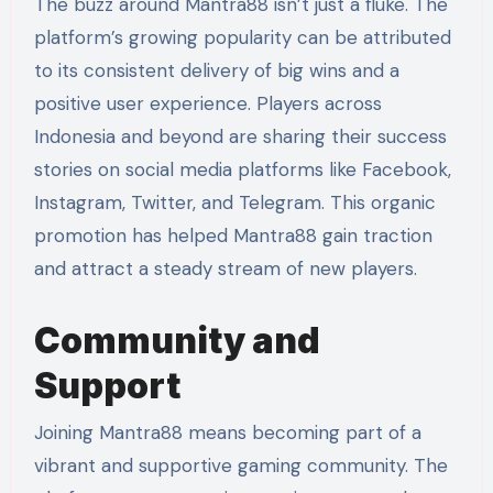
The buzz around Mantra88 isn’t just a fluke. The
platform’s growing popularity can be attributed
to its consistent delivery of big wins and a
positive user experience. Players across
Indonesia and beyond are sharing their success
stories on social media platforms like Facebook,
Instagram, Twitter, and Telegram. This organic
promotion has helped Mantra88 gain traction
and attract a steady stream of new players.
Community and
Support
Joining Mantra88 means becoming part of a
vibrant and supportive gaming community. The