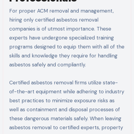
For proper ACM removal and management,
hiring only certified asbestos removal
companies is of utmost importance. These
experts have undergone specialized training
programs designed to equip them with all of the
skills and knowledge they require for handling
asbestos safely and compliantly.
Certified asbestos removal firms utilize state-
of-the-art equipment while adhering to industry
best practices to minimize exposure risks as
well as containment and disposal processes of
these dangerous materials safely. When leaving
asbestos removal to certified experts, property