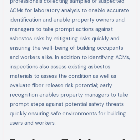
professionals collecting samples of suspected
ACMs for laboratory analysis to enable accurate
identification and enable property owners and
managers to take prompt actions against
asbestos risks by mitigating risks quickly and
ensuring the well-being of building occupants
and workers alike. In addition to identifying ACMs,
inspections also assess existing asbestos
materials to assess the condition as well as
evaluate fiber release risk potential; early
recognition enables property managers to take
prompt steps against potential safety threats
quickly ensuring safe environments for building
users and workers.