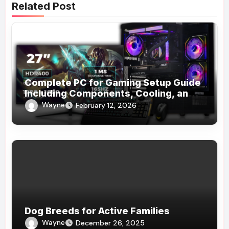
Related Post
Complete PC for Gaming Setup Guide
Including Components, Cooling, and
Accessories
Wayne
February 12, 2026
Dog Breeds for Active Families
Wayne
December 26, 2025