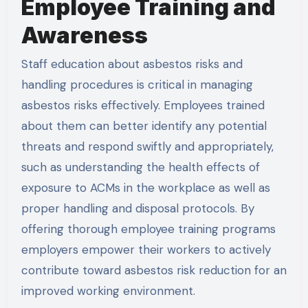
Employee Training and
Awareness
Staff education about asbestos risks and
handling procedures is critical in managing
asbestos risks effectively. Employees trained
about them can better identify any potential
threats and respond swiftly and appropriately,
such as understanding the health effects of
exposure to ACMs in the workplace as well as
proper handling and disposal protocols. By
offering thorough employee training programs
employers empower their workers to actively
contribute toward asbestos risk reduction for an
improved working environment.