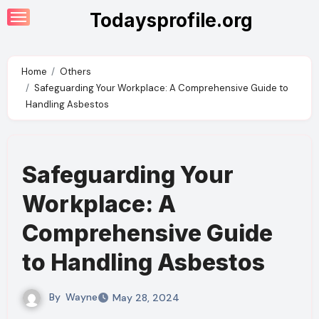
Skip
Todaysprofile.org
to
content
Home
Others
Safeguarding Your Workplace: A Comprehensive Guide to
Handling Asbestos
Safeguarding Your
Workplace: A
Comprehensive Guide
to Handling Asbestos
By
Wayne
May 28, 2024