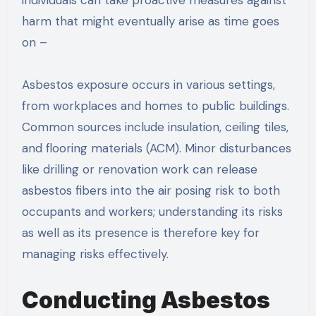
individuals can take proactive measures against
harm that might eventually arise as time goes
on –
Asbestos exposure occurs in various settings,
from workplaces and homes to public buildings.
Common sources include insulation, ceiling tiles,
and flooring materials (ACM). Minor disturbances
like drilling or renovation work can release
asbestos fibers into the air posing risk to both
occupants and workers; understanding its risks
as well as its presence is therefore key for
managing risks effectively.
Conducting Asbestos