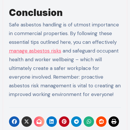
Conclusion
Safe asbestos handling is of utmost importance
in commercial properties. By following these
essential tips outlined here, you can effectively
manage asbestos risks
and safeguard occupant
health and worker wellbeing – which will
ultimately create a safer workplace for
everyone involved. Remember: proactive
asbestos risk management is vital to creating an
improved working environment for everyone!