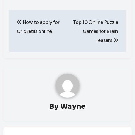
Post
How to apply for
Top 10 Online Puzzle
navigation
CricketID online
Games for Brain
Teasers
By
Wayne