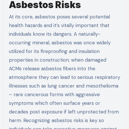
Asbestos Risks
At its core, asbestos poses several potential
health hazards and it’s vitally important that
individuals know its dangers. A naturally-
occurring mineral, asbestos was once widely
utilized for its fireproofing and insulation
properties in construction; when damaged
ACMs release asbestos fibers into the
atmosphere they can lead to serious respiratory
illnesses such as lung cancer and mesothelioma
– rare cancerous forms with aggressive
symptoms which often surface years or
decades post exposure if left unprotected from
harm. Recognizing asbestos risks is key so