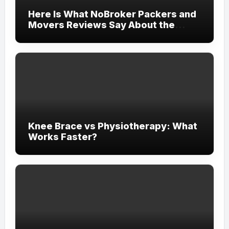
Here Is What NoBroker Packers and
Movers Reviews Say About the
Experience
Knee Brace vs Physiotherapy: What
Works Faster?