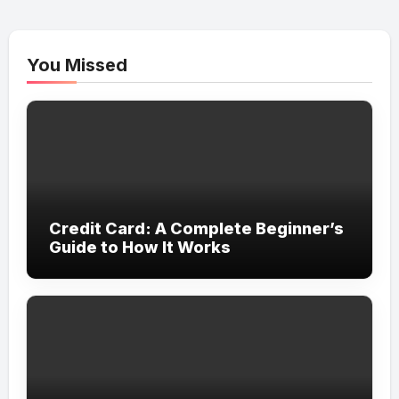
You Missed
Credit Card: A Complete Beginner’s
Guide to How It Works