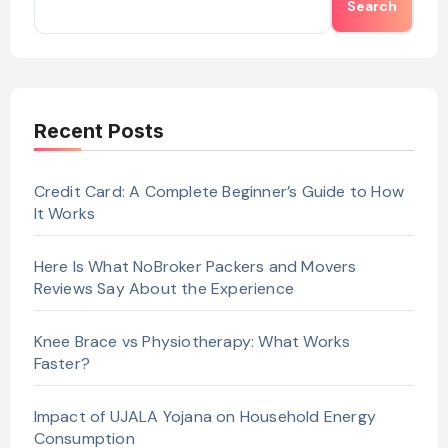
Search
Recent Posts
Credit Card: A Complete Beginner’s Guide to How
It Works
Here Is What NoBroker Packers and Movers
Reviews Say About the Experience
Knee Brace vs Physiotherapy: What Works
Faster?
Impact of UJALA Yojana on Household Energy
Consumption