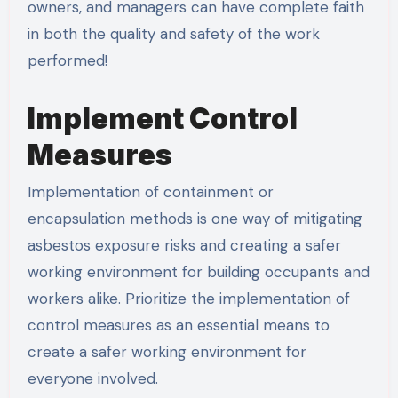
owners, and managers can have complete faith
in both the quality and safety of the work
performed!
Implement Control
Measures
Implementation of containment or
encapsulation methods is one way of mitigating
asbestos exposure risks and creating a safer
working environment for building occupants and
workers alike. Prioritize the implementation of
control measures as an essential means to
create a safer working environment for
everyone involved.