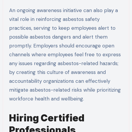
An ongoing awareness initiative can also play a
vital role in reinforcing asbestos safety
practices, serving to keep employees alert to
possible asbestos dangers and alert them
promptly. Employers should encourage open
channels where employees feel free to express
any issues regarding asbestos-related hazards;
by creating this culture of awareness and
accountability organizations can effectively
mitigate asbestos-related risks while prioritizing
workforce health and wellbeing.
Hiring Certified
Professionals