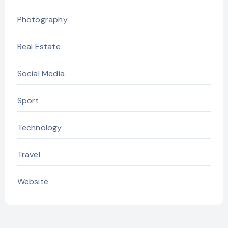
Photography
Real Estate
Social Media
Sport
Technology
Travel
Website