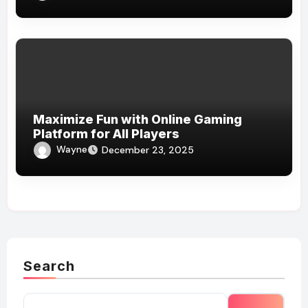
Maximize Fun with Online Gaming
Platform for All Players
Wayne
December 23, 2025
Search