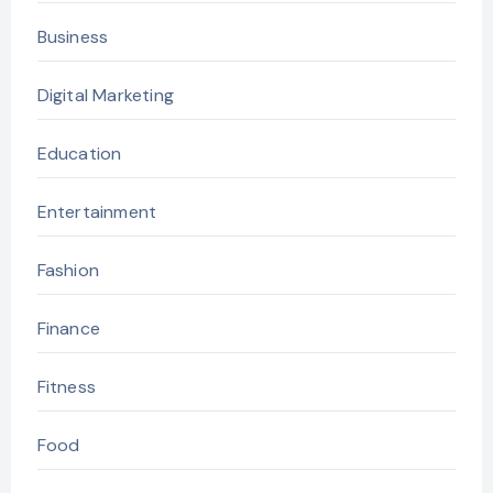
Business
Digital Marketing
Education
Entertainment
Fashion
Finance
Fitness
Food