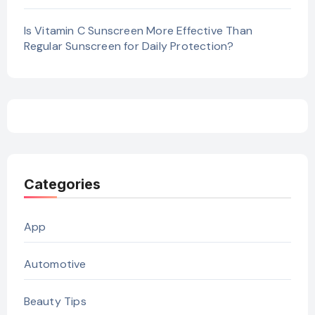
Is Vitamin C Sunscreen More Effective Than
Regular Sunscreen for Daily Protection?
Categories
App
Automotive
Beauty Tips