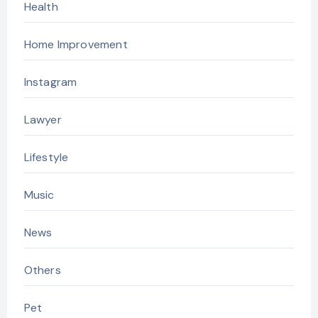
Health
Home Improvement
Instagram
Lawyer
Lifestyle
Music
News
Others
Pet