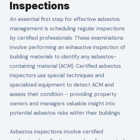
Inspections
An essential first step for effective asbestos
management is scheduling regular inspections
by certified professionals. These examinations
involve performing an exhaustive inspection of
building materials to identify any asbestos-
containing material (ACM). Certified asbestos
inspectors use special techniques and
specialized equipment to detect ACM and
assess their condition – providing property
owners and managers valuable insight into
potential asbestos risks within their buildings.
Asbestos inspections involve certified