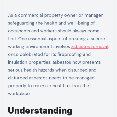
As a commercial property owner or manager,
safeguarding the health and well-being of
occupants and workers should always come
first. One essential aspect of creating a secure
working environment involves
asbestos removal
;
once celebrated for its fireproofing and
insulation properties, asbestos now presents
serious health hazards when disturbed and
disturbed asbestos needs to be managed
properly to minimize health risks in the
workplace.
Understanding