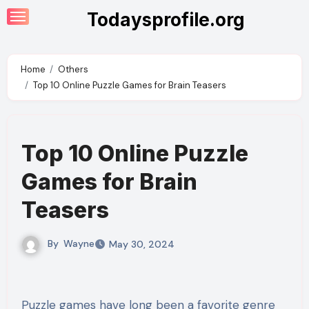
Skip
Todaysprofile.org
to
content
Home
Others
Top 10 Online Puzzle Games for Brain Teasers
Top 10 Online Puzzle
Games for Brain
Teasers
By
Wayne
May 30, 2024
Puzzle games have long been a favorite genre