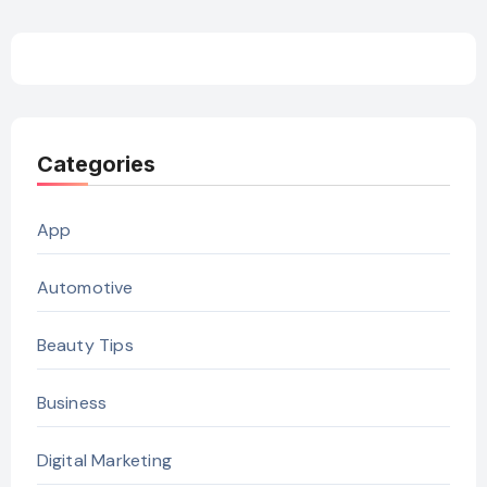
Categories
App
Automotive
Beauty Tips
Business
Digital Marketing