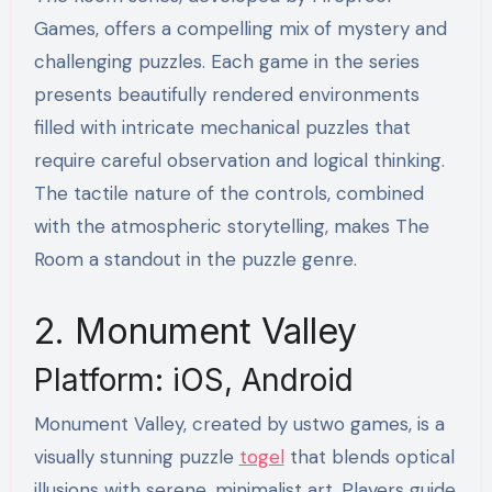
Games, offers a compelling mix of mystery and
challenging puzzles. Each game in the series
presents beautifully rendered environments
filled with intricate mechanical puzzles that
require careful observation and logical thinking.
The tactile nature of the controls, combined
with the atmospheric storytelling, makes The
Room a standout in the puzzle genre.
2. Monument Valley
Platform: iOS, Android
Monument Valley, created by ustwo games, is a
visually stunning puzzle
togel
that blends optical
illusions with serene, minimalist art. Players guide