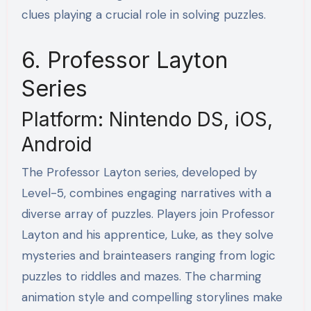
clues playing a crucial role in solving puzzles.
6. Professor Layton
Series
Platform: Nintendo DS, iOS,
Android
The Professor Layton series, developed by
Level-5, combines engaging narratives with a
diverse array of puzzles. Players join Professor
Layton and his apprentice, Luke, as they solve
mysteries and brainteasers ranging from logic
puzzles to riddles and mazes. The charming
animation style and compelling storylines make