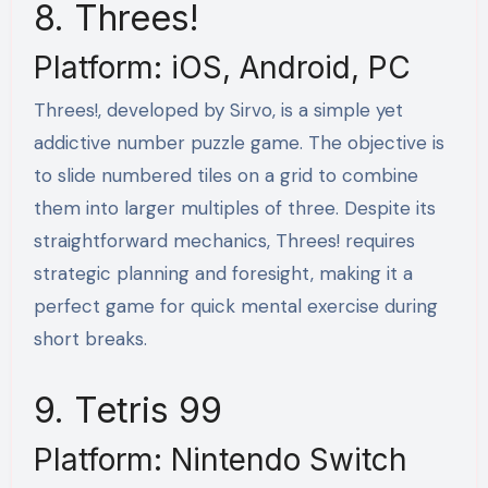
8. Threes!
Platform: iOS, Android, PC
Threes!, developed by Sirvo, is a simple yet
addictive number puzzle game. The objective is
to slide numbered tiles on a grid to combine
them into larger multiples of three. Despite its
straightforward mechanics, Threes! requires
strategic planning and foresight, making it a
perfect game for quick mental exercise during
short breaks.
9. Tetris 99
Platform: Nintendo Switch