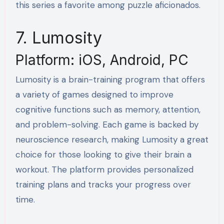
this series a favorite among puzzle aficionados.
7. Lumosity
Platform: iOS, Android, PC
Lumosity is a brain-training program that offers
a variety of games designed to improve
cognitive functions such as memory, attention,
and problem-solving. Each game is backed by
neuroscience research, making Lumosity a great
choice for those looking to give their brain a
workout. The platform provides personalized
training plans and tracks your progress over
time.