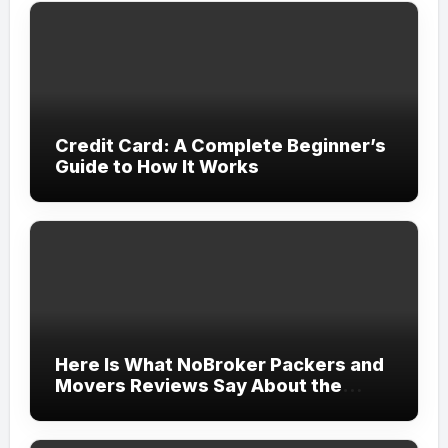
Credit Card: A Complete Beginner’s
Guide to How It Works
Here Is What NoBroker Packers and
Movers Reviews Say About the
Experience