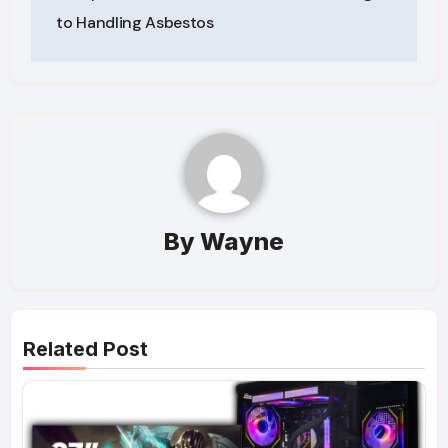
to Handling Asbestos
By
Wayne
Related Post