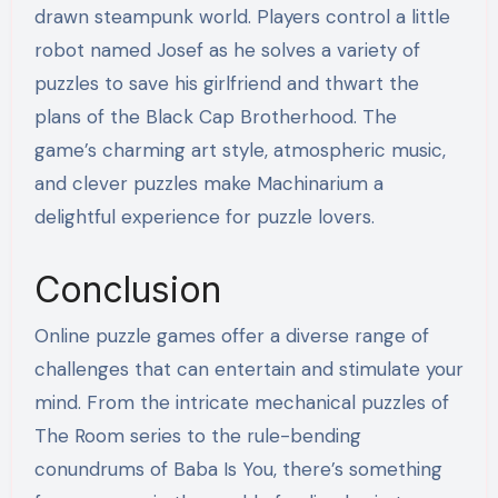
drawn steampunk world. Players control a little
robot named Josef as he solves a variety of
puzzles to save his girlfriend and thwart the
plans of the Black Cap Brotherhood. The
game’s charming art style, atmospheric music,
and clever puzzles make Machinarium a
delightful experience for puzzle lovers.
Conclusion
Online puzzle games offer a diverse range of
challenges that can entertain and stimulate your
mind. From the intricate mechanical puzzles of
The Room series to the rule-bending
conundrums of Baba Is You, there’s something