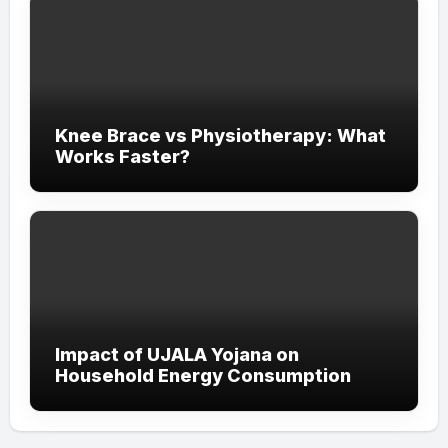
Knee Brace vs Physiotherapy: What
Works Faster?
Impact of UJALA Yojana on
Household Energy Consumption