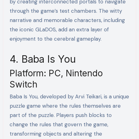
by creating interconnected portals to navigate
through the game’s test chambers. The witty
narrative and memorable characters, including
the iconic GLaDOS, add an extra layer of
enjoyment to the cerebral gameplay.
4. Baba Is You
Platform: PC, Nintendo
Switch
Baba Is You, developed by Arvi Teikari, is a unique
puzzle game where the rules themselves are
part of the puzzle. Players push blocks to
change the rules that govern the game,
transforming objects and altering the