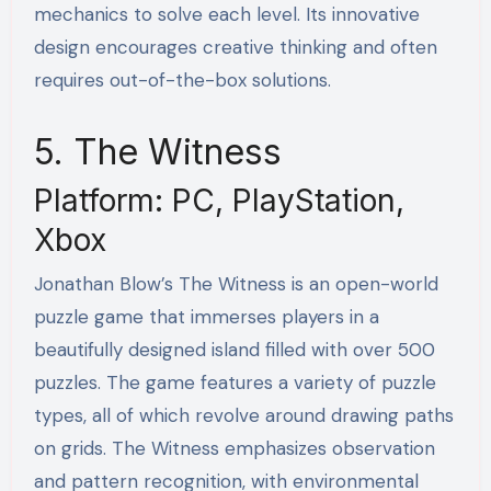
mechanics to solve each level. Its innovative
design encourages creative thinking and often
requires out-of-the-box solutions.
5. The Witness
Platform: PC, PlayStation,
Xbox
Jonathan Blow’s The Witness is an open-world
puzzle game that immerses players in a
beautifully designed island filled with over 500
puzzles. The game features a variety of puzzle
types, all of which revolve around drawing paths
on grids. The Witness emphasizes observation
and pattern recognition, with environmental