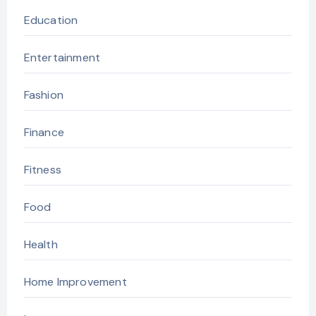
Education
Entertainment
Fashion
Finance
Fitness
Food
Health
Home Improvement