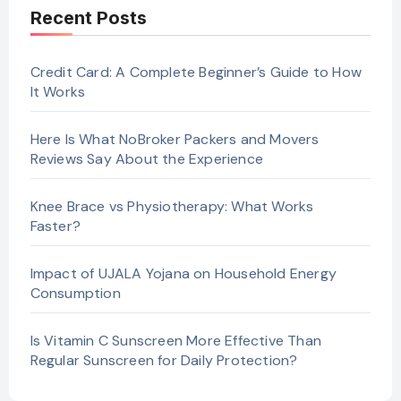
Recent Posts
Credit Card: A Complete Beginner’s Guide to How
It Works
Here Is What NoBroker Packers and Movers
Reviews Say About the Experience
Knee Brace vs Physiotherapy: What Works
Faster?
Impact of UJALA Yojana on Household Energy
Consumption
Is Vitamin C Sunscreen More Effective Than
Regular Sunscreen for Daily Protection?