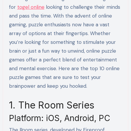
for
togel online
looking to challenge their minds
and pass the time. With the advent of online
gaming, puzzle enthusiasts now have a vast
array of options at their fingertips. Whether
you’re looking for something to stimulate your
brain or just a fun way to unwind, online puzzle
games offer a perfect blend of entertainment
and mental exercise. Here are the top 10 online
puzzle games that are sure to test your
brainpower and keep you hooked.
1. The Room Series
Platform: iOS, Android, PC
The Room series, developed by Fireproof