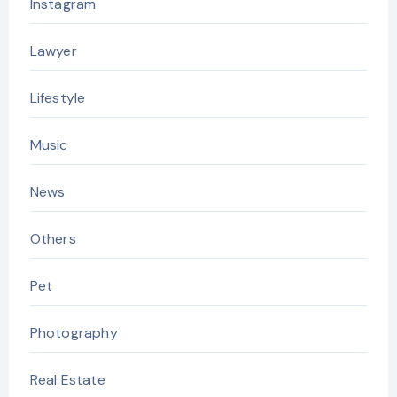
Instagram
Lawyer
Lifestyle
Music
News
Others
Pet
Photography
Real Estate