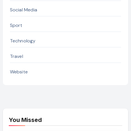
Social Media
Sport
Technology
Travel
Website
You Missed