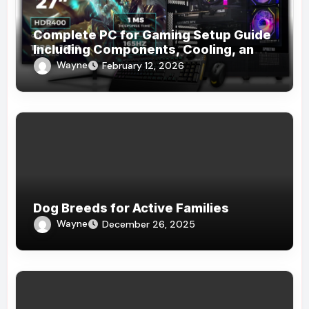
Complete PC for Gaming Setup Guide
Including Components, Cooling, and
Accessories
Wayne
February 12, 2026
Dog Breeds for Active Families
Wayne
December 26, 2025