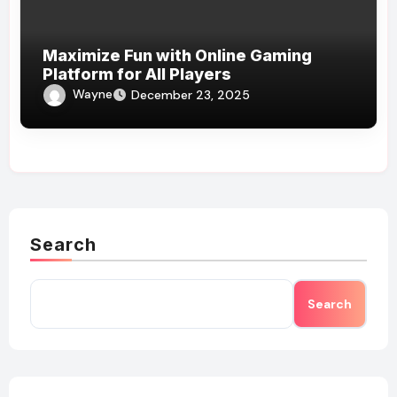
Maximize Fun with Online Gaming
Platform for All Players
Wayne
December 23, 2025
Search
Search