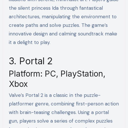
the silent princess Ida through fantastical
architectures, manipulating the environment to
create paths and solve puzzles. The game’s
innovative design and calming soundtrack make
it a delight to play.
3. Portal 2
Platform: PC, PlayStation,
Xbox
Valve’s Portal 2 is a classic in the puzzle-
platformer genre, combining first-person action
with brain-teasing challenges. Using a portal
gun, players solve a series of complex puzzles