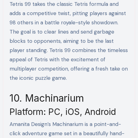
Tetris 99 takes the classic Tetris formula and
adds a competitive twist, pitting players against
98 others in a battle royale-style showdown.
The goal is to clear lines and send garbage
blocks to opponents, aiming to be the last
player standing. Tetris 99 combines the timeless
appeal of Tetris with the excitement of
multiplayer competition, offering a fresh take on
the iconic puzzle game.
10. Machinarium
Platform: PC, iOS, Android
Amanita Design’s Machinarium is a point-and-
click adventure game set in a beautifully hand-