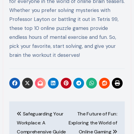
for everyone in the world of online brain teasers.
Whether you prefer solving mysteries with
Professor Layton or battling it out in Tetris 99,
these top 10 online puzzle games provide
endless hours of mental exercise and fun. So,
pick your favorite, start solving, and give your
brain the workout it deserves!
Post
Safeguarding Your
The Future of Fun:
navigation
Workplace: A
Exploring the World of
Comprehensive Guide
Online Gaming