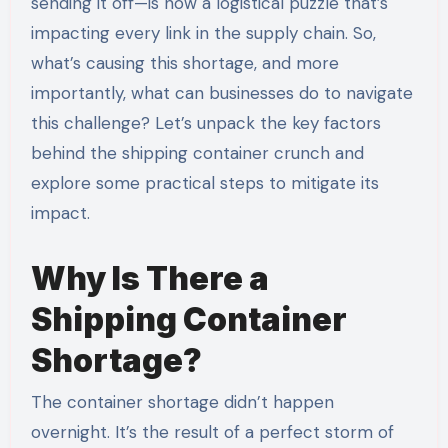
sending it off—is now a logistical puzzle that’s
impacting every link in the supply chain. So,
what’s causing this shortage, and more
importantly, what can businesses do to navigate
this challenge? Let’s unpack the key factors
behind the shipping container crunch and
explore some practical steps to mitigate its
impact.
Why Is There a
Shipping Container
Shortage?
The container shortage didn’t happen
overnight. It’s the result of a perfect storm of