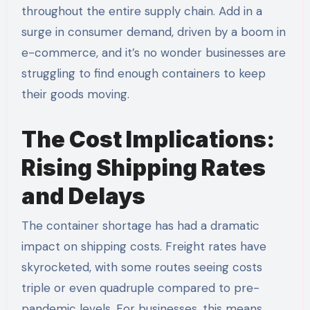
throughout the entire supply chain. Add in a
surge in consumer demand, driven by a boom in
e-commerce, and it’s no wonder businesses are
struggling to find enough containers to keep
their goods moving.
The Cost Implications:
Rising Shipping Rates
and Delays
The container shortage has had a dramatic
impact on shipping costs. Freight rates have
skyrocketed, with some routes seeing costs
triple or even quadruple compared to pre-
pandemic levels. For businesses, this means