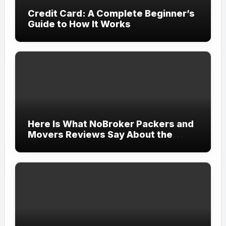
Credit Card: A Complete Beginner’s
Guide to How It Works
Here Is What NoBroker Packers and
Movers Reviews Say About the
Experience