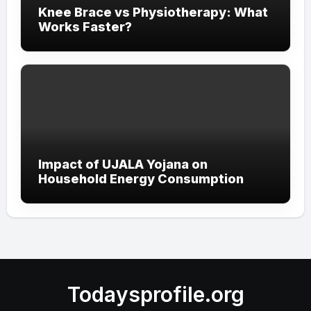
Knee Brace vs Physiotherapy: What
Works Faster?
Impact of UJALA Yojana on
Household Energy Consumption
Todaysprofile.org