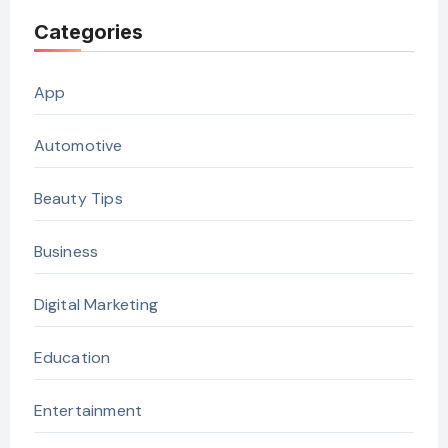
Categories
App
Automotive
Beauty Tips
Business
Digital Marketing
Education
Entertainment