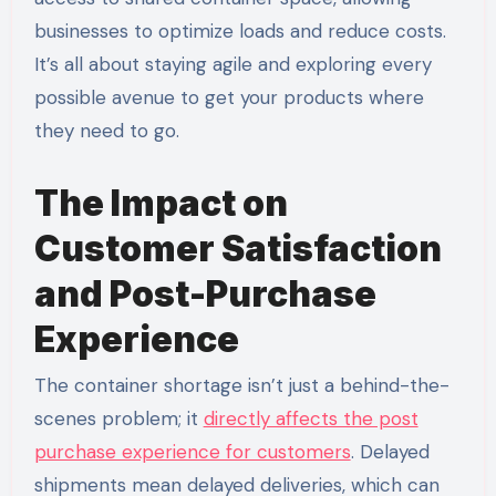
businesses to optimize loads and reduce costs.
It’s all about staying agile and exploring every
possible avenue to get your products where
they need to go.
The Impact on
Customer Satisfaction
and Post-Purchase
Experience
The container shortage isn’t just a behind-the-
scenes problem; it
directly affects the post
purchase experience for customers
. Delayed
shipments mean delayed deliveries, which can