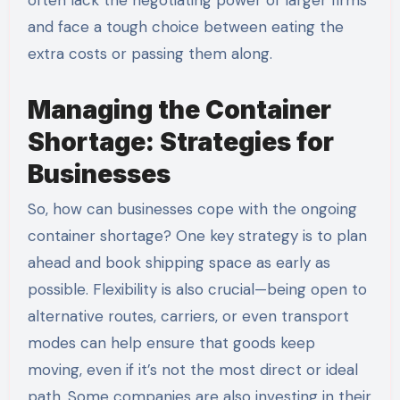
and face a tough choice between eating the
extra costs or passing them along.
Managing the Container
Shortage: Strategies for
Businesses
So, how can businesses cope with the ongoing
container shortage? One key strategy is to plan
ahead and book shipping space as early as
possible. Flexibility is also crucial—being open to
alternative routes, carriers, or even transport
modes can help ensure that goods keep
moving, even if it’s not the most direct or ideal
path. Some companies are also investing in their