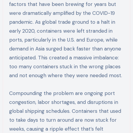
factors that have been brewing for years but
were dramatically amplified by the COVID-19
pandemic. As global trade ground to a halt in
early 2020, containers were left stranded in
ports, particularly in the U.S. and Europe, while
demand in Asia surged back faster than anyone
anticipated. This created a massive imbalance:
too many containers stuck in the wrong places
and not enough where they were needed most.
Compounding the problem are ongoing port
congestion, labor shortages, and disruptions in
global shipping schedules. Containers that used
to take days to turn around are now stuck for
weeks, causing a ripple effect that’s felt