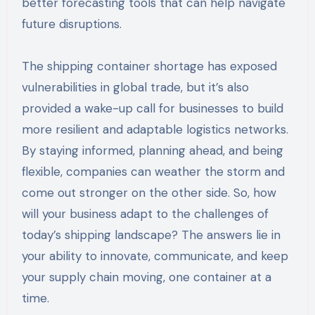
better forecasting tools that can help navigate
future disruptions.
The shipping container shortage has exposed
vulnerabilities in global trade, but it’s also
provided a wake-up call for businesses to build
more resilient and adaptable logistics networks.
By staying informed, planning ahead, and being
flexible, companies can weather the storm and
come out stronger on the other side. So, how
will your business adapt to the challenges of
today’s shipping landscape? The answers lie in
your ability to innovate, communicate, and keep
your supply chain moving, one container at a
time.