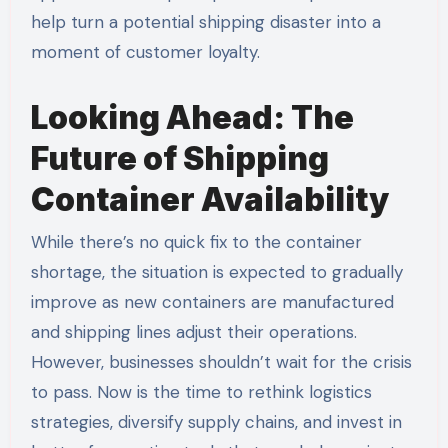
help turn a potential shipping disaster into a
moment of customer loyalty.
Looking Ahead: The
Future of Shipping
Container Availability
While there’s no quick fix to the container
shortage, the situation is expected to gradually
improve as new containers are manufactured
and shipping lines adjust their operations.
However, businesses shouldn’t wait for the crisis
to pass. Now is the time to rethink logistics
strategies, diversify supply chains, and invest in