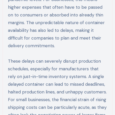
higher expenses that often have to be passed
on to consumers or absorbed into already thin
margins. The unpredictable nature of container
availability has also led to delays, making it
difficult for companies to plan and meet their
delivery commitments.
These delays can severely disrupt production
schedules, especially for manufacturers that
rely on just-in-time inventory systems. A single
delayed container can lead to missed deadlines,
halted production lines, and unhappy customers.
For small businesses, the financial strain of rising
shipping costs can be particularly acute, as they
often lack the negotiating power of larger firms