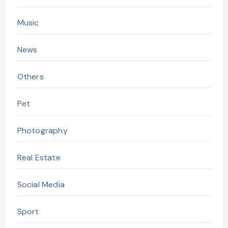
Music
News
Others
Pet
Photography
Real Estate
Social Media
Sport