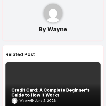
By
Wayne
Related Post
Credit Card: A Complete Beginner’s
Guide to How It Works
Wayne
June 2, 2026