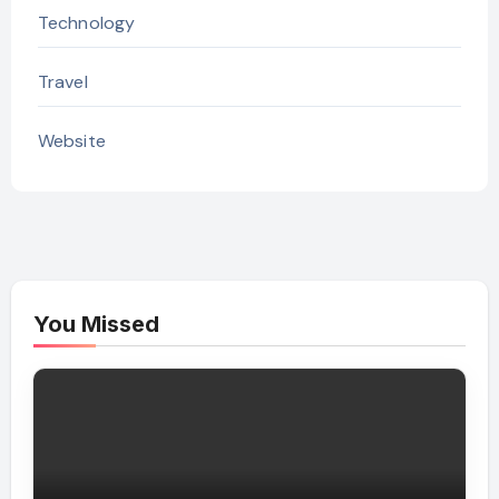
Technology
Travel
Website
You Missed