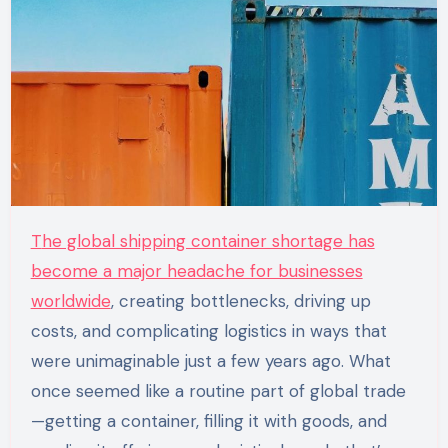
The global shipping container shortage has
become a major headache for businesses
worldwide
, creating bottlenecks, driving up
costs, and complicating logistics in ways that
were unimaginable just a few years ago. What
once seemed like a routine part of global trade
—getting a container, filling it with goods, and