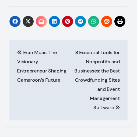
Post
Eran Moas: The
8 Essential Tools for
navigation
Visionary
Nonprofits and
Entrepreneur Shaping
Businesses: the Best
Cameroon’s Future
Crowdfunding Sites
and Event
Management
Software