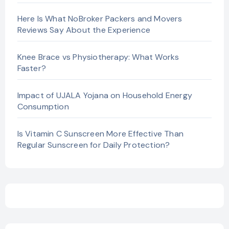
Here Is What NoBroker Packers and Movers
Reviews Say About the Experience
Knee Brace vs Physiotherapy: What Works
Faster?
Impact of UJALA Yojana on Household Energy
Consumption
Is Vitamin C Sunscreen More Effective Than
Regular Sunscreen for Daily Protection?