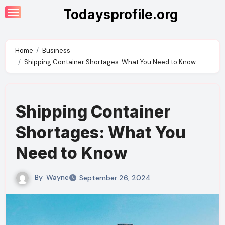
Skip
Todaysprofile.org
to
content
Home
Business
Shipping Container Shortages: What You Need to Know
Shipping Container
Shortages: What You
Need to Know
By
Wayne
September 26, 2024