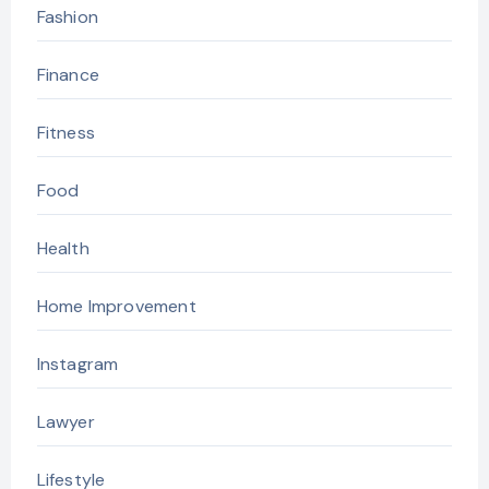
Fashion
Finance
Fitness
Food
Health
Home Improvement
Instagram
Lawyer
Lifestyle