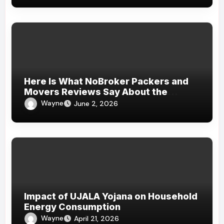
Here Is What NoBroker Packers and
Movers Reviews Say About the
Experience
Wayne
June 2, 2026
Impact of UJALA Yojana on Household
Energy Consumption
Wayne
April 21, 2026