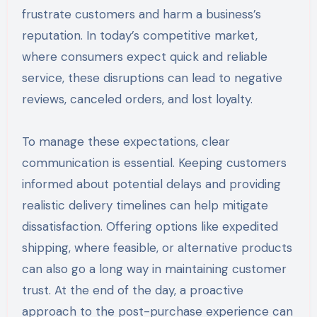
frustrate customers and harm a business’s
reputation. In today’s competitive market,
where consumers expect quick and reliable
service, these disruptions can lead to negative
reviews, canceled orders, and lost loyalty.
To manage these expectations, clear
communication is essential. Keeping customers
informed about potential delays and providing
realistic delivery timelines can help mitigate
dissatisfaction. Offering options like expedited
shipping, where feasible, or alternative products
can also go a long way in maintaining customer
trust. At the end of the day, a proactive
approach to the post-purchase experience can