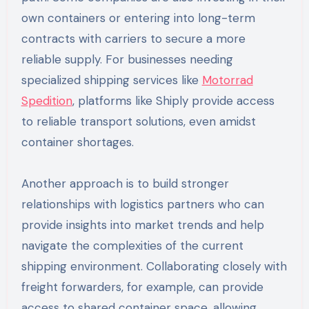
own containers or entering into long-term
contracts with carriers to secure a more
reliable supply. For businesses needing
specialized shipping services like
Motorrad
Spedition
, platforms like Shiply provide access
to reliable transport solutions, even amidst
container shortages.
Another approach is to build stronger
relationships with logistics partners who can
provide insights into market trends and help
navigate the complexities of the current
shipping environment. Collaborating closely with
freight forwarders, for example, can provide
access to shared container space, allowing