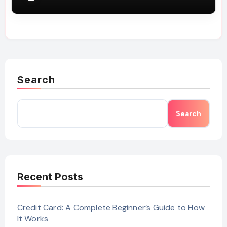
Search
Search
Recent Posts
Credit Card: A Complete Beginner’s Guide to How
It Works