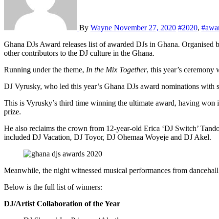
By
Wayne
November 27, 2020
#2020
,
#awa
Ghana DJs Award releases list of awarded DJs in Ghana. Organised by event production company Merqury Republic, the awards platform recognises and honours outstanding disc jockeys, music promoters and
other contributors to the DJ culture in the Ghana.
Running under the theme,
In the Mix Together
, this year’s ceremony
DJ Vyrusky, who led this year’s Ghana DJs award nominations with sev
This is Vyrusky’s third time winning the ultimate award, having won 
prize.
He also reclaims the crown from 12-year-old Erica ‘DJ Switch’ Tando
included DJ Vacation, DJ Toyor, DJ Ohemaa Woyeje and DJ Akel.
Meanwhile, the night witnessed musical performances from danceha
Below is the full list of winners:
DJ/Artist Collaboration of the Year