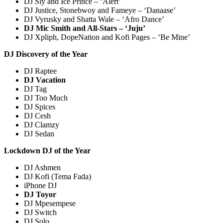
DJ Sly and Ice Prince – ‘Alert’
DJ Justice, Stonebwoy and Fameye – ‘Danaase’
DJ Vyrusky and Shatta Wale – ‘Afro Dance’
DJ Mic Smith and All-Stars – ‘Juju’
DJ Xpliph, DopeNation and Kofi Pages – ‘Be Mine’
DJ Discovery of the Year
DJ Raptee
DJ Vacation
DJ Tag
DJ Too Much
DJ Spices
DJ Cesh
DJ Clamzy
DJ Sedan
Lockdown DJ of the Year
DJ Ashmen
DJ Kofi (Tema Fada)
iPhone DJ
DJ Toyor
DJ Mpesempese
DJ Switch
DJ Solo