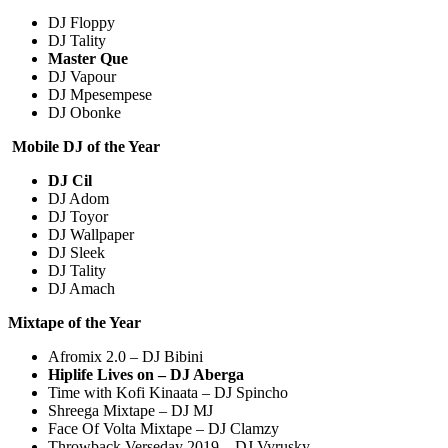
DJ Floppy
DJ Tality
Master Que
DJ Vapour
DJ Mpesempese
DJ Obonke
Mobile DJ of the Year
DJ Cil
DJ Adom
DJ Toyor
DJ Wallpaper
DJ Sleek
DJ Tality
DJ Amach
Mixtape of the Year
Afromix 2.0 – DJ Bibini
Hiplife Lives on – DJ Aberga
Time with Kofi Kinaata – DJ Spincho
Shreega Mixtape – DJ MJ
Face Of Volta Mixtape – DJ Clamzy
Throwback Verseday 2019 – DJ Vyrusky