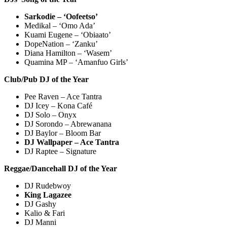
Sarkodie – ‘Oofeetso’
Medikal – ‘Omo Ada’
Kuami Eugene – ‘Obiaato’
DopeNation – ‘Zanku’
Diana Hamilton – ‘Wasem’
Quamina MP – ‘Amanfuo Girls’
Club/Pub DJ of the Year
Pee Raven – Ace Tantra
DJ Icey – Kona Café
DJ Solo – Onyx
DJ Sorondo – Abrewanana
DJ Baylor – Bloom Bar
DJ Wallpaper – Ace Tantra
DJ Raptee – Signature
Reggae/Dancehall DJ of the Year
DJ Rudebwoy
King Lagazee
DJ Gashy
Kalio & Fari
DJ Manni