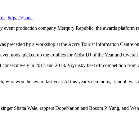
rds
,
#djs
,
#ghana
 was preceded by a workshop at the Accra Tourist Information Centre 
en nods, picked up the trophies for Artist DJ of the Year and Overall
it consecutively in 2017 and 2018. Vryrusky beat off competition from
h, who won the award last year. At this year’s ceremony, Tandoh was 
ll singer Shatta Wale, rappers DopeNation and Bosom P-Yung, and We