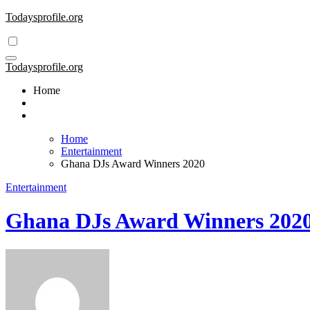
Skip
Todaysprofile.org
to
content
Todaysprofile.org
Home
Home
Entertainment
Ghana DJs Award Winners 2020
Entertainment
Ghana DJs Award Winners 202