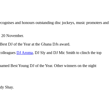
on 20 November.
 Best DJ of the Year at the Ghana DJs award.
 colleagues
DJ Aroma
, DJ Sly and DJ Mic Smith to clinch the top
named Best Young DJ of the Year. Other winners on the night
ndy Shay.