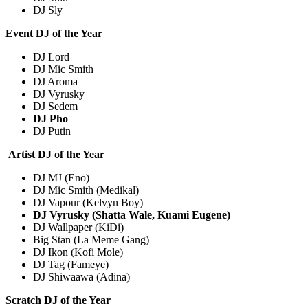
DJ Sly
Event DJ of the Year
DJ Lord
DJ Mic Smith
DJ Aroma
DJ Vyrusky
DJ Sedem
DJ Pho
DJ Putin
Artist DJ of the Year
DJ MJ (Eno)
DJ Mic Smith (Medikal)
DJ Vapour (Kelvyn Boy)
DJ Vyrusky (Shatta Wale, Kuami Eugene)
DJ Wallpaper (KiDi)
Big Stan (La Meme Gang)
DJ Ikon (Kofi Mole)
DJ Tag (Fameye)
DJ Shiwaawa (Adina)
Scratch DJ of the Year