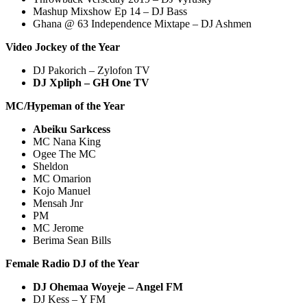
Mashup Mixshow Ep 14 – DJ Bass
Ghana @ 63 Independence Mixtape – DJ Ashmen
Video Jockey of the Year
DJ Pakorich – Zylofon TV
DJ Xpliph – GH One TV
MC/Hypeman of the Year
Abeiku Sarkcess
MC Nana King
Ogee The MC
Sheldon
MC Omarion
Kojo Manuel
Mensah Jnr
PM
MC Jerome
Berima Sean Bills
Female Radio DJ of the Year
DJ Ohemaa Woyeje
– Angel FM
DJ Kess – Y FM