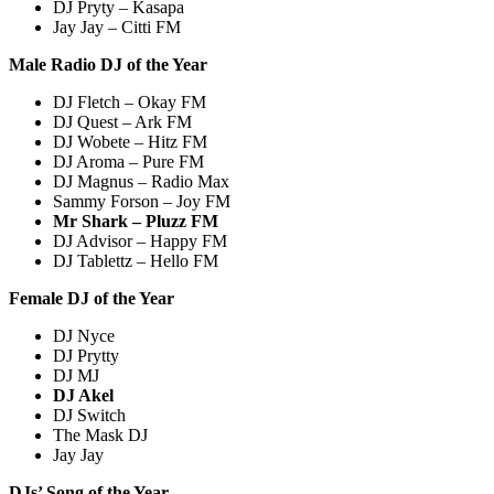
DJ Pryty – Kasapa
Jay Jay – Citti FM
Male Radio DJ of the Year
DJ Fletch – Okay FM
DJ Quest – Ark FM
DJ Wobete – Hitz FM
DJ Aroma – Pure FM
DJ Magnus – Radio Max
Sammy Forson – Joy FM
Mr Shark – Pluzz FM
DJ Advisor – Happy FM
DJ Tablettz – Hello FM
Female DJ of the Year
DJ Nyce
DJ Prytty
DJ MJ
DJ Akel
DJ Switch
The Mask DJ
Jay Jay
DJs’ Song of the Year