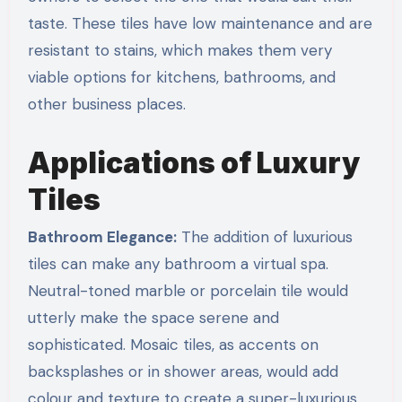
taste. These tiles have low maintenance and are
resistant to stains, which makes them very
viable options for kitchens, bathrooms, and
other business places.
Applications of Luxury
Tiles
Bathroom Elegance:
The addition of luxurious
tiles can make any bathroom a virtual spa.
Neutral-toned marble or porcelain tile would
utterly make the space serene and
sophisticated. Mosaic tiles, as accents on
backsplashes or in shower areas, would add
colour and texture to create a super-luxurious