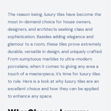
The reason being, luxury tiles have become the
most in-demand choice for house owners,
designers, and architects seeking class and
sophistication. Besides adding elegance and
glamour to a room, these tiles prove extremely
durable, versatile in design, and uniquely crafted.
From sumptuous marbles to ultra-modern
porcelains, when it comes to giving any area a
touch of a masterpiece, it’s time for luxury tiles
to rule. Here is a look at why luxury tiles are an
excellent choice and how they can be applied
to enhance any space.