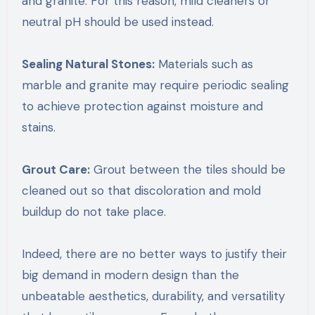
and granite. For this reason, mild cleaners or
neutral pH should be used instead.
Sealing Natural Stones:
Materials such as
marble and granite may require periodic sealing
to achieve protection against moisture and
stains.
Grout Care:
Grout between the tiles should be
cleaned out so that discoloration and mold
buildup do not take place.
Indeed, there are no better ways to justify their
big demand in modern design than the
unbeatable aesthetics, durability, and versatility