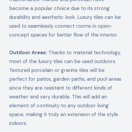
become a popular choice due to its strong
durability and aesthetic look. Luxury tiles can be
used to seamlessly connect rooms in open-
concept spaces for better flow of the interior.
Outdoor Areas:
Thanks to material technology,
most of the luxury tiles can be used outdoors.
Textured porcelain or granite tiles will be
perfect for patios, garden paths, and pool areas
since they are resistant to different kinds of
weather and very durable. This will add an
element of continuity to any outdoor living
space, making it truly an extension of the style
indoors.