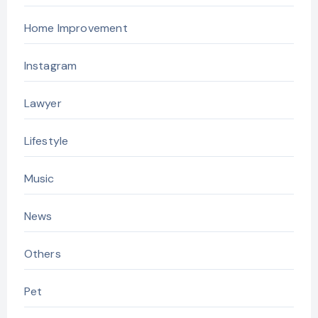
Home Improvement
Instagram
Lawyer
Lifestyle
Music
News
Others
Pet