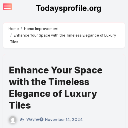
Skip
Todaysprofile.org
to
content
Home
Home Improvement
Enhance Your Space with the Timeless Elegance of Luxury
Tiles
Enhance Your Space
with the Timeless
Elegance of Luxury
Tiles
By
Wayne
November 14, 2024