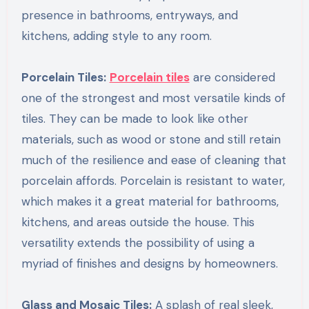
presence in bathrooms, entryways, and
kitchens, adding style to any room.
Porcelain Tiles:
Porcelain tiles
are considered
one of the strongest and most versatile kinds of
tiles. They can be made to look like other
materials, such as wood or stone and still retain
much of the resilience and ease of cleaning that
porcelain affords. Porcelain is resistant to water,
which makes it a great material for bathrooms,
kitchens, and areas outside the house. This
versatility extends the possibility of using a
myriad of finishes and designs by homeowners.
Glass and Mosaic Tiles:
A splash of real sleek,