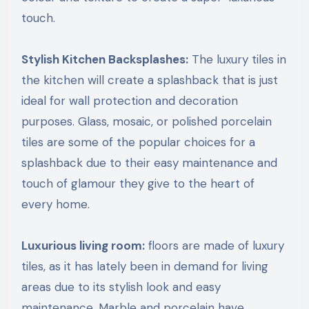
touch.
Stylish Kitchen Backsplashes:
The luxury tiles in
the kitchen will create a splashback that is just
ideal for wall protection and decoration
purposes. Glass, mosaic, or polished porcelain
tiles are some of the popular choices for a
splashback due to their easy maintenance and
touch of glamour they give to the heart of
every home.
Luxurious living room:
floors are made of luxury
tiles, as it has lately been in demand for living
areas due to its stylish look and easy
maintenance. Marble and porcelain have