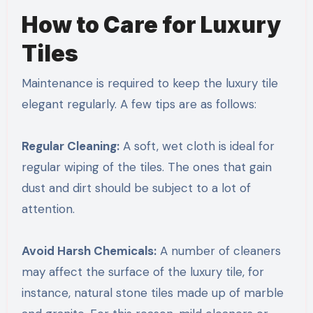
How to Care for Luxury
Tiles
Maintenance is required to keep the luxury tile
elegant regularly. A few tips are as follows:
Regular Cleaning:
A soft, wet cloth is ideal for
regular wiping of the tiles. The ones that gain
dust and dirt should be subject to a lot of
attention.
Avoid Harsh Chemicals:
A number of cleaners
may affect the surface of the luxury tile, for
instance, natural stone tiles made up of marble