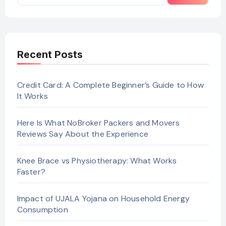
Recent Posts
Credit Card: A Complete Beginner’s Guide to How
It Works
Here Is What NoBroker Packers and Movers
Reviews Say About the Experience
Knee Brace vs Physiotherapy: What Works
Faster?
Impact of UJALA Yojana on Household Energy
Consumption