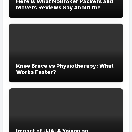
Here Is What NoBroker Packers and
Movers Reviews Say About the
Experience
Knee Brace vs Physiotherapy: What
Works Faster?
Impact of UJALA Yojana on