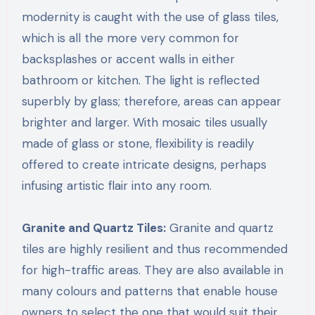
modernity is caught with the use of glass tiles,
which is all the more very common for
backsplashes or accent walls in either
bathroom or kitchen. The light is reflected
superbly by glass; therefore, areas can appear
brighter and larger. With mosaic tiles usually
made of glass or stone, flexibility is readily
offered to create intricate designs, perhaps
infusing artistic flair into any room.
Granite and Quartz Tiles:
Granite and quartz
tiles are highly resilient and thus recommended
for high-traffic areas. They are also available in
many colours and patterns that enable house
owners to select the one that would suit their