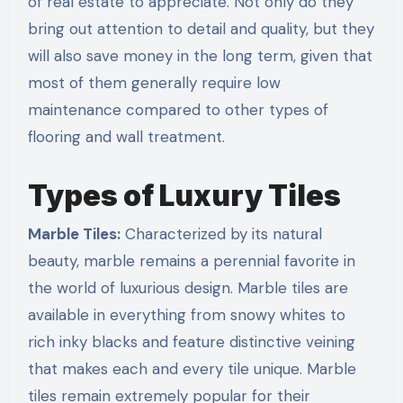
of real estate to appreciate. Not only do they
bring out attention to detail and quality, but they
will also save money in the long term, given that
most of them generally require low
maintenance compared to other types of
flooring and wall treatment.
Types of Luxury Tiles
Marble Tiles:
Characterized by its natural
beauty, marble remains a perennial favorite in
the world of luxurious design. Marble tiles are
available in everything from snowy whites to
rich inky blacks and feature distinctive veining
that makes each and every tile unique. Marble
tiles remain extremely popular for their