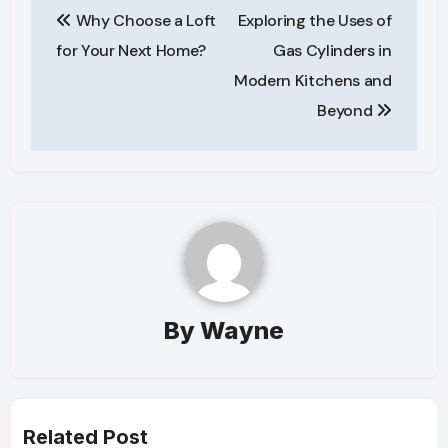
Why Choose a Loft
Exploring the Uses of
navigation
for Your Next Home?
Gas Cylinders in
Modern Kitchens and
Beyond
By
Wayne
Related Post