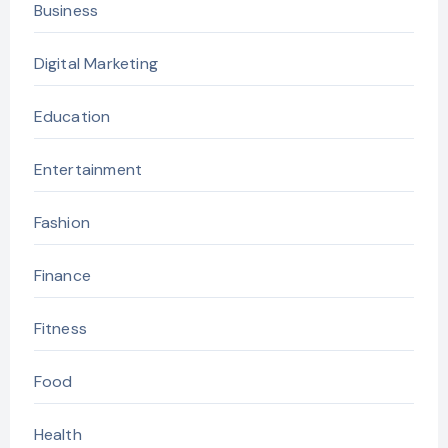
Business
Digital Marketing
Education
Entertainment
Fashion
Finance
Fitness
Food
Health