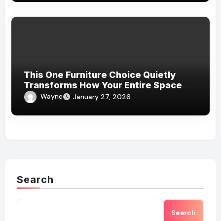
This One Furniture Choice Quietly
Transforms How Your Entire Space
Feels
Wayne
January 27, 2026
Search
Search