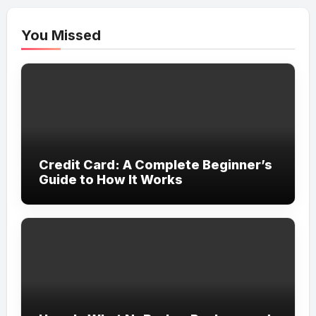
You Missed
Credit Card: A Complete Beginner’s
Guide to How It Works