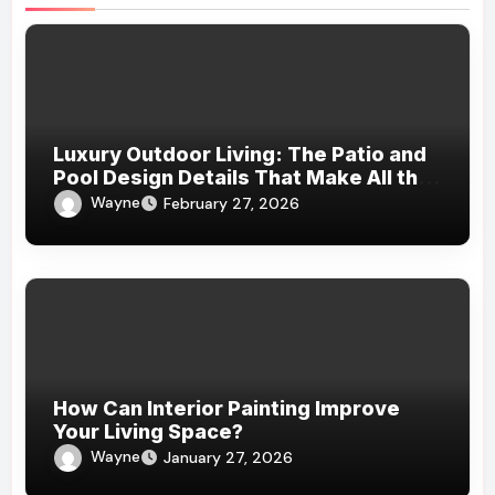
Luxury Outdoor Living: The Patio and
Pool Design Details That Make All the
Difference
Wayne
February 27, 2026
How Can Interior Painting Improve
Your Living Space?
Wayne
January 27, 2026