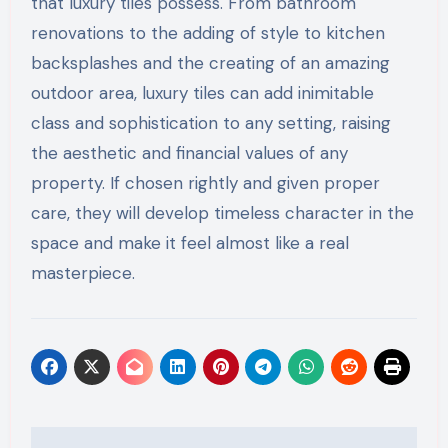
that luxury tiles possess. From bathroom
renovations to the adding of style to kitchen
backsplashes and the creating of an amazing
outdoor area, luxury tiles can add inimitable
class and sophistication to any setting, raising
the aesthetic and financial values of any
property. If chosen rightly and given proper
care, they will develop timeless character in the
space and make it feel almost like a real
masterpiece.
Post