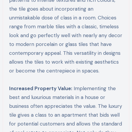
patterns to intense textures and rich colours,
the tile goes about incorporating an
unmistakable dose of class in a room. Choices
range from marble tiles with a classic, timeless
look and go perfectly well with nearly any decor
to modern porcelain or glass tiles that have
contemporary appeal. This versatility in designs
allows the tiles to work with existing aesthetics
or become the centrepiece in spaces.
Increased Property Value:
Implementing the
best and luxurious materials in a house or
business often appreciates the value. The luxury
tile gives a class to an apartment that bids well
for potential customers and allows the standard