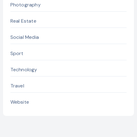
Photography
Real Estate
Social Media
Sport
Technology
Travel
Website