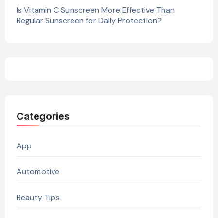
Is Vitamin C Sunscreen More Effective Than
Regular Sunscreen for Daily Protection?
Categories
App
Automotive
Beauty Tips