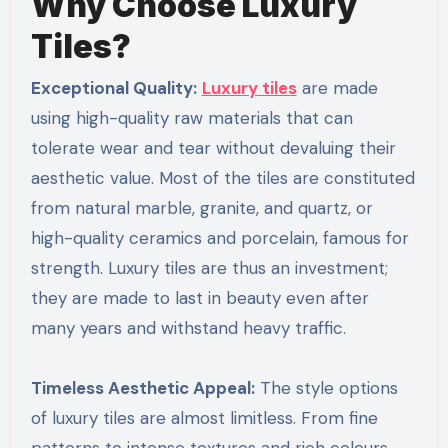
Why Choose Luxury
Tiles?
Exceptional Quality:
Luxury tiles
are made
using high-quality raw materials that can
tolerate wear and tear without devaluing their
aesthetic value. Most of the tiles are constituted
from natural marble, granite, and quartz, or
high-quality ceramics and porcelain, famous for
strength. Luxury tiles are thus an investment;
they are made to last in beauty even after
many years and withstand heavy traffic.
Timeless Aesthetic Appeal:
The style options
of luxury tiles are almost limitless. From fine