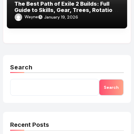
The Best Path of Exile 2 Builds: Full
Guide to Skills, Gear, Trees, Rotations
& More
Wayne
January 19, 2026
Search
Search
Recent Posts