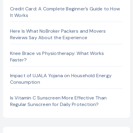
Credit Card: A Complete Beginner’s Guide to How
It Works
Here Is What NoBroker Packers and Movers
Reviews Say About the Experience
Knee Brace vs Physiotherapy: What Works
Faster?
Impact of UJALA Yojana on Household Energy
Consumption
Is Vitamin C Sunscreen More Effective Than
Regular Sunscreen for Daily Protection?