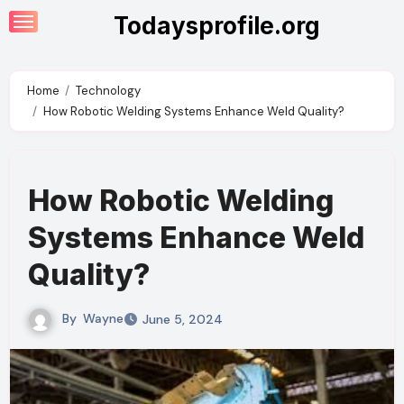
Skip
Todaysprofile.org
to
content
Home
Technology
How Robotic Welding Systems Enhance Weld Quality?
How Robotic Welding
Systems Enhance Weld
Quality?
By
Wayne
June 5, 2024