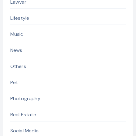
Lawyer
Lifestyle
Music
News
Others
Pet
Photography
Real Estate
Social Media