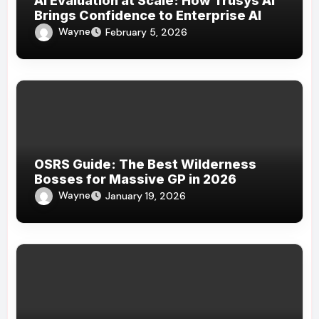
AI Evaluation at Scale: How Trusys AI
Brings Confidence to Enterprise AI
Wayne
February 5, 2026
OSRS Guide: The Best Wilderness
Bosses for Massive GP in 2026
Wayne
January 19, 2026