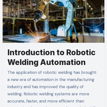
Introduction to Robotic
Welding Automation
The application of robotic welding has brought
a new era of automation in the manufacturing
industry and has improved the quality of
welding. Robotic welding systems are more
accurate, faster, and more efficient than