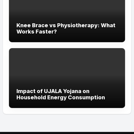
Knee Brace vs Physiotherapy: What
Works Faster?
Impact of UJALA Yojana on
Household Energy Consumption