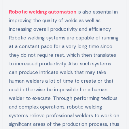
Robotic welding automation
is also essential in
improving the quality of welds as well as
increasing overall productivity and efficiency.
Robotic welding systems are capable of running
at a constant pace for a very long time since
they do not require rest, which then translates
to increased productivity. Also, such systems
can produce intricate welds that may take
human welders a lot of time to create or that
could otherwise be impossible for a human
welder to execute. Through performing tedious
and complex operations, robotic welding
systems relieve professional welders to work on
significant areas of the production process, thus