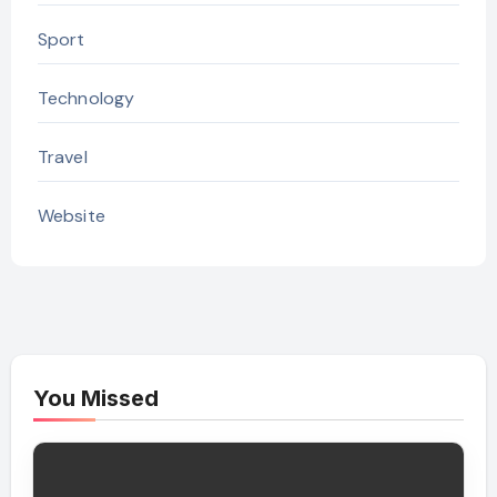
Sport
Technology
Travel
Website
You Missed