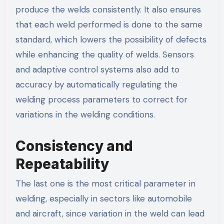
produce the welds consistently. It also ensures
that each weld performed is done to the same
standard, which lowers the possibility of defects
while enhancing the quality of welds. Sensors
and adaptive control systems also add to
accuracy by automatically regulating the
welding process parameters to correct for
variations in the welding conditions.
Consistency and
Repeatability
The last one is the most critical parameter in
welding, especially in sectors like automobile
and aircraft, since variation in the weld can lead