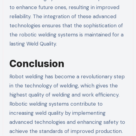
to enhance future ones, resulting in improved
reliability. The integration of these advanced
technologies ensures that the sophistication of
the robotic welding systems is maintained for a
lasting Weld Quality.
Conclusion
Robot welding has become a revolutionary step
in the technology of welding, which gives the
highest quality of welding and work efficiency.
Robotic welding systems contribute to
increasing weld quality by implementing
advanced technologies and enhancing safety to
achieve the standards of improved production.