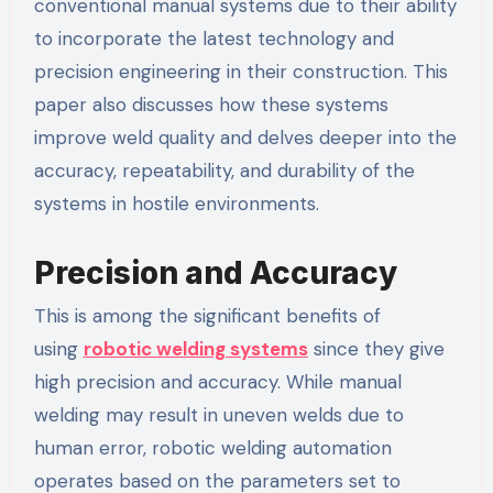
conventional manual systems due to their ability
to incorporate the latest technology and
precision engineering in their construction. This
paper also discusses how these systems
improve weld quality and delves deeper into the
accuracy, repeatability, and durability of the
systems in hostile environments.
Precision and Accuracy
This is among the significant benefits of
using
robotic welding systems
since they give
high precision and accuracy. While manual
welding may result in uneven welds due to
human error, robotic welding automation
operates based on the parameters set to