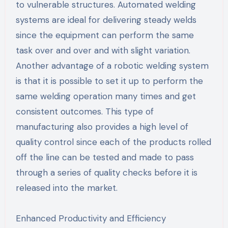
to vulnerable structures. Automated welding
systems are ideal for delivering steady welds
since the equipment can perform the same
task over and over and with slight variation.
Another advantage of a robotic welding system
is that it is possible to set it up to perform the
same welding operation many times and get
consistent outcomes. This type of
manufacturing also provides a high level of
quality control since each of the products rolled
off the line can be tested and made to pass
through a series of quality checks before it is
released into the market.
Enhanced Productivity and Efficiency