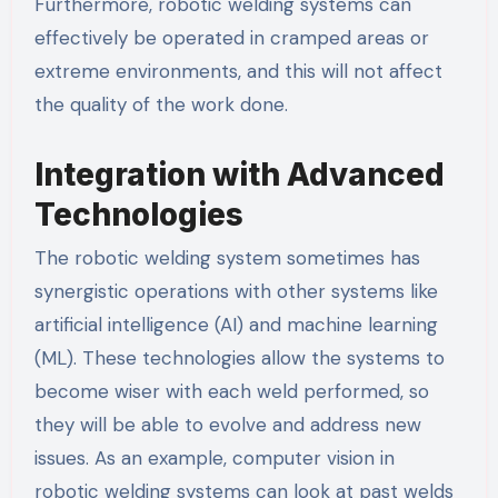
Furthermore, robotic welding systems can
effectively be operated in cramped areas or
extreme environments, and this will not affect
the quality of the work done.
Integration with Advanced
Technologies
The robotic welding system sometimes has
synergistic operations with other systems like
artificial intelligence (AI) and machine learning
(ML). These technologies allow the systems to
become wiser with each weld performed, so
they will be able to evolve and address new
issues. As an example, computer vision in
robotic welding systems can look at past welds