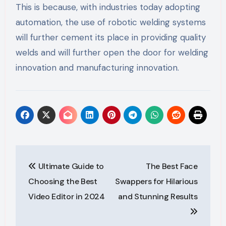
This is because, with industries today adopting
automation, the use of robotic welding systems
will further cement its place in providing quality
welds and will further open the door for welding
innovation and manufacturing innovation.
Post
Ultimate Guide to
The Best Face
navigation
Choosing the Best
Swappers for Hilarious
Video Editor in 2024
and Stunning Results