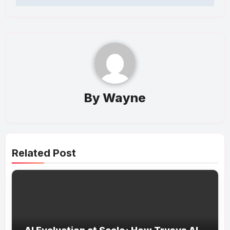
By
Wayne
Related Post