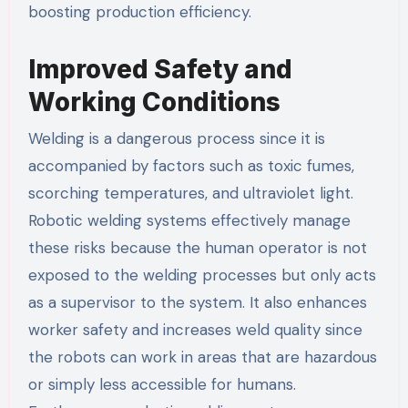
boosting production efficiency.
Improved Safety and
Working Conditions
Welding is a dangerous process since it is
accompanied by factors such as toxic fumes,
scorching temperatures, and ultraviolet light.
Robotic welding systems effectively manage
these risks because the human operator is not
exposed to the welding processes but only acts
as a supervisor to the system. It also enhances
worker safety and increases weld quality since
the robots can work in areas that are hazardous
or simply less accessible for humans.