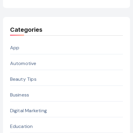
Categories
App
Automotive
Beauty Tips
Business
Digital Marketing
Education