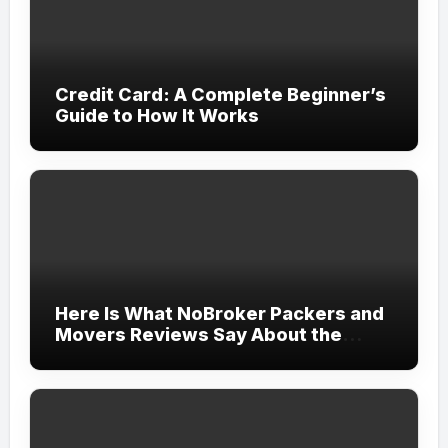
Credit Card: A Complete Beginner’s
Guide to How It Works
Here Is What NoBroker Packers and
Movers Reviews Say About the
Experience