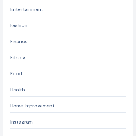
Entertainment
Fashion
Finance
Fitness
Food
Health
Home Improvement
Instagram