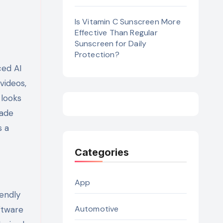
Is Vitamin C Sunscreen More
Effective Than Regular
Sunscreen for Daily
Protection?
ced AI
videos,
 looks
rade
s a
Categories
App
iendly
Automotive
ftware