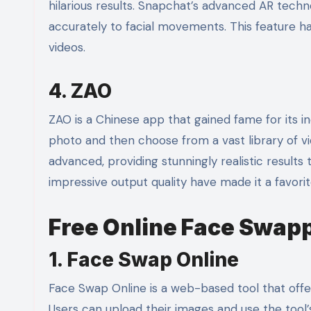
hilarious results. Snapchat’s advanced AR tech
accurately to facial movements. This feature 
videos.
4. ZAO
ZAO is a Chinese app that gained fame for its in
photo and then choose from a vast library of vide
advanced, providing stunningly realistic results
impressive output quality have made it a favori
Free Online Face Swapp
1. Face Swap Online
Face Swap Online is a web-based tool that offe
Users can upload their images and use the tool’s