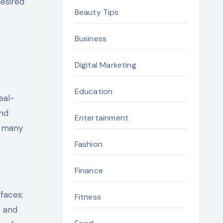
desired
Beauty Tips
Business
Digital Marketing
Education
eal-
and
Entertainment
om many
Fashion
Finance
faces;
Fitness
s and