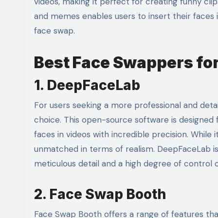
videos, making it perfect for creating funny clip
and memes enables users to insert their faces i
face swap.
Best Face Swappers fo
1. DeepFaceLab
For users seeking a more professional and deta
choice. This open-source software is designed f
faces in videos with incredible precision. While 
unmatched in terms of realism. DeepFaceLab is 
meticulous detail and a high degree of control
2. Face Swap Booth
Face Swap Booth offers a range of features that