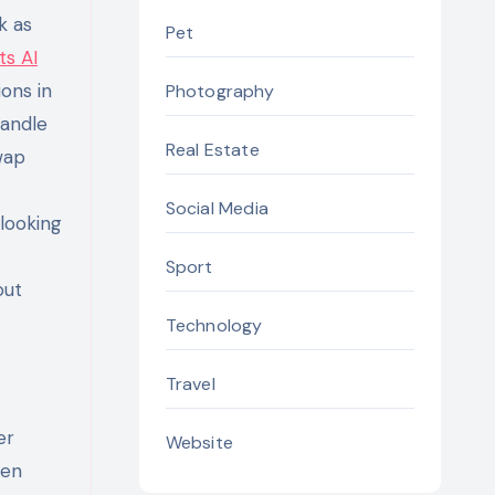
k as
Pet
ts AI
ons in
Photography
handle
Real Estate
wap
Social Media
-looking
Sport
out
Technology
Travel
er
Website
ten