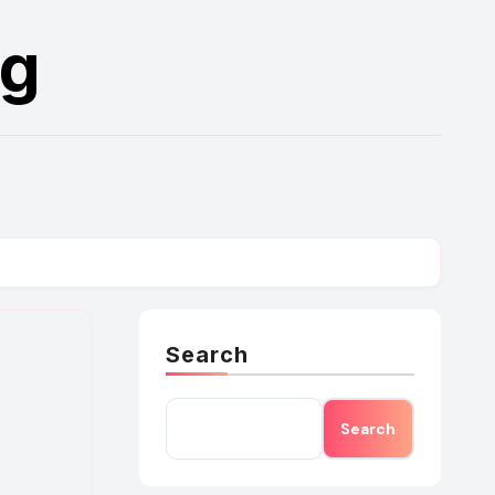
rg
Search
Search