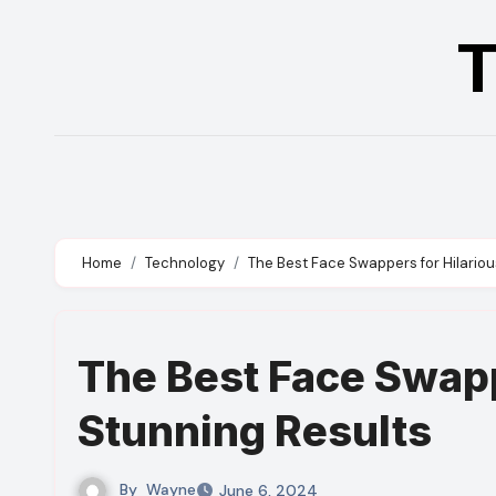
Skip
T
to
content
Home
Technology
The Best Face Swappers for Hilario
The Best Face Swapp
Stunning Results
By
Wayne
June 6, 2024