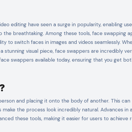
to the breathtaking. Among these tools, face swapping 
ility to switch faces in images and videos seamlessly. Wh
 stunning visual piece, face swappers are incredibly vers
t face swappers available today, ensuring that you get bo
?
person and placing it onto the body of another. This can
make the process look incredibly natural. Advances in art
nced these tools, making it easier for users to achieve re