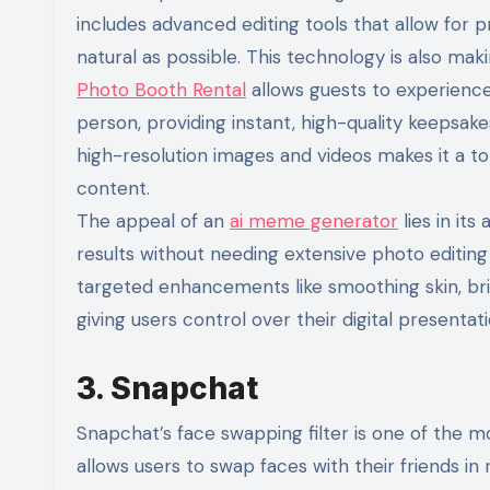
includes advanced editing tools that allow for 
natural as possible. This technology is also mak
Photo Booth Rental
allows guests to experience
person, providing instant, high-quality keepsak
high-resolution images and videos makes it a to
content.
The appeal of an
ai meme generator
lies in its
results without needing extensive photo editing s
targeted enhancements like smoothing skin, brig
giving users control over their digital presentat
3. Snapchat
Snapchat’s face swapping filter is one of the m
allows users to swap faces with their friends in