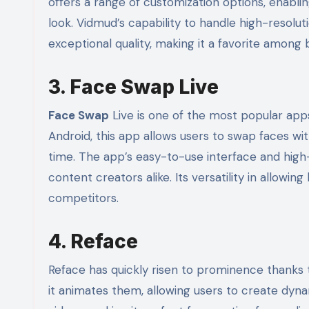
offers a range of customization options, enabli
look. Vidmud’s capability to handle high-resolut
exceptional quality, making it a favorite among 
3. Face Swap Live
Face Swap
Live is one of the most popular app
Android, this app allows users to swap faces wit
time. The app’s easy-to-use interface and high-
content creators alike. Its versatility in allowi
competitors.
4. Reface
Reface has quickly risen to prominence thanks t
it animates them, allowing users to create dy