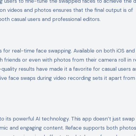
ng users to fine-tune the swapped faces to achieve the 
ion videos and photos ensures that the final output is of
both casual users and professional editors.
s for real-time face swapping. Available on both iOS and
h friends or even with photos from their camera roll in r
quality results have made it a favorite for casual users 
ng live face swaps during video recording sets it apart fr
o its powerful AI technology. This app doesn’t just swap 
namic and engaging content. Reface supports both photo