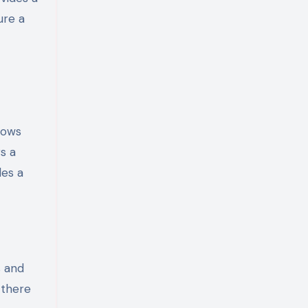
ure a
lows
s a
des a
s and
 there