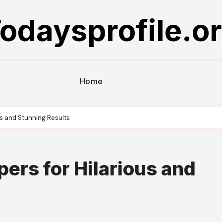
odaysprofile.o
Home
us and Stunning Results
ers for Hilarious and