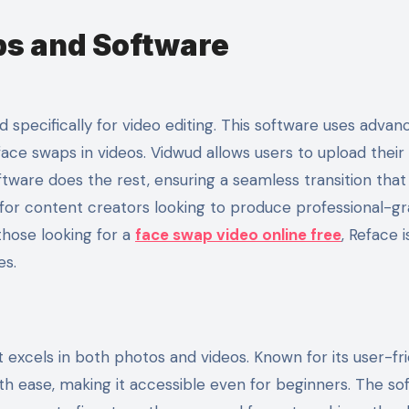
s and Software
 specifically for video editing. This software uses advan
face swaps in videos. Vidwud allows users to upload their 
tware does the rest, ensuring a seamless transition that
 for content creators looking to produce professional-g
those looking for a
face swap video online free
, Reface i
es.
t excels in both photos and videos. Known for its user-fr
th ease, making it accessible even for beginners. The so