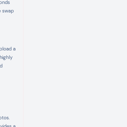
ponds
e swap
upload a
highly
nd
otos.
ovides a