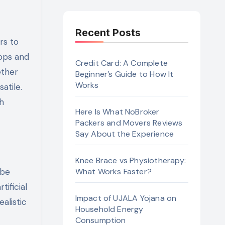
Recent Posts
apps and
Credit Card: A Complete
ether
Beginner’s Guide to How It
Works
atile.
th
Here Is What NoBroker
Packers and Movers Reviews
Say About the Experience
Knee Brace vs Physiotherapy:
 be
What Works Faster?
ificial
Impact of UJALA Yojana on
alistic
Household Energy
Consumption