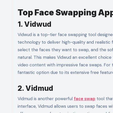
Top Face Swapping App
1. Vidwud
Vidwud is a top-tier face swapping tool designed
technology to deliver high-quality and realistic 
select the faces they want to swap, and the sof
natural. This makes Vidwud an excellent choice
video content with impressive face swaps. For 
fantastic option due to its extensive free featur
2. Vidmud
Vidmud is another powerful
face swap
tool tha
interface, Vidmud allows users to swap faces wi