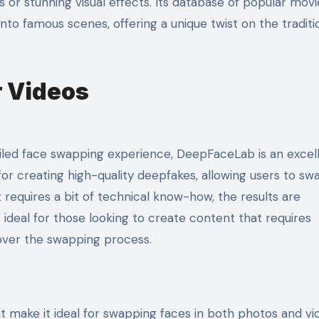
s or stunning visual effects. Its database of popular movi
nto famous scenes, offering a unique twist on the traditi
r Videos
iled face swapping experience, DeepFaceLab is an excel
or creating high-quality deepfakes, allowing users to sw
it requires a bit of technical know-how, the results are
ideal for those looking to create content that requires
 over the swapping process.
 make it ideal for swapping faces in both photos and vid