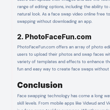
range of editing options, including the ability t
natural look. As a face swap video online free too
swapping without downloading an app.
2. PhotoFaceFun.com
PhotoFaceFun.com offers an array of photo editi
users to upload their photos and swap faces with
variety of templates and effects to enhance the
fun and easy way to create face swaps without
Conclusion
Face swapping technology has come a long way, 
skill levels. From mobile apps like Vidwud and