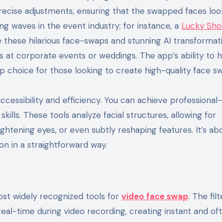
precise adjustments, ensuring that the swapped faces loo
ing waves in the event industry; for instance, a
Lucky Sho
 these hilarious face-swaps and stunning AI transformati
es at corporate events or weddings. The app’s ability to 
p choice for those looking to create high-quality face s
 accessibility and efficiency. You can achieve professional
kills. These tools analyze facial structures, allowing for
htening eyes, or even subtly reshaping features. It’s ab
ion in a straightforward way.
ost widely recognized tools for
video face swap
. The filt
 real-time during video recording, creating instant and of