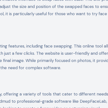
o adjust the size and position of the swapped faces to ens
l, it is particularly useful for those who want to try face
ng features, including face swapping. This online tool al
 just a few clicks. The website is user-friendly and offer
 final image. While primarily focused on photos, it provi
 the need for complex software.
offering a variety of tools that cater to different need
 Vidmud to professional-grade software like DeepFaceLab,