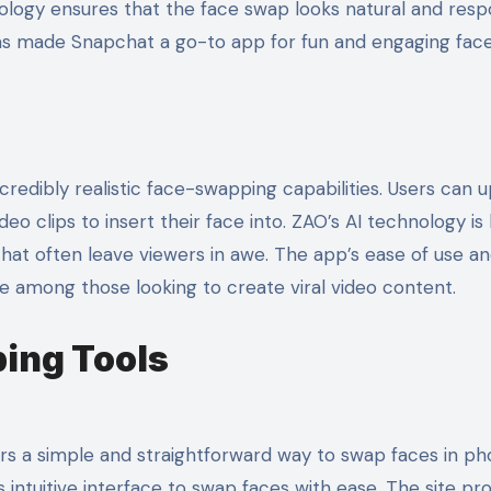
nology ensures that the face swap looks natural and res
has made Snapchat a go-to app for fun and engaging fac
credibly realistic face-swapping capabilities. Users can 
o clips to insert their face into. ZAO’s AI technology is 
 that often leave viewers in awe. The app’s ease of use a
te among those looking to create viral video content.
ing Tools
rs a simple and straightforward way to swap faces in ph
 intuitive interface to swap faces with ease. The site pr