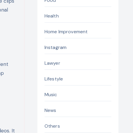
Food
e clips
onal
Health
Home Improvement
Instagram
Lawyer
lent
ap
Lifestyle
Music
News
Others
eos. It