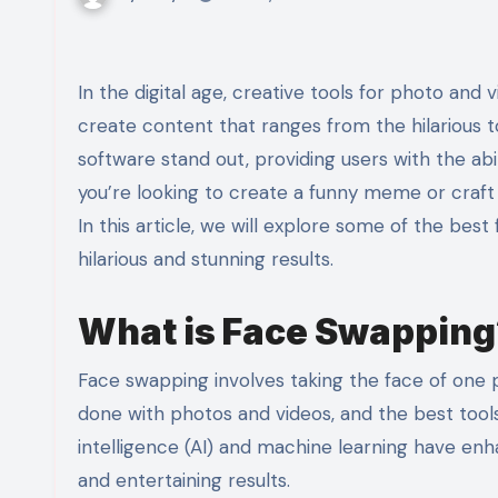
In the digital age, creative tools for photo and video editing have seen a surge in popularity, enabling users to
create content that ranges from the hilarious 
software stand out, providing users with the ab
you’re looking to create a funny meme or craft a
In this article, we will explore some of the bes
hilarious and stunning results.
What is Face Swapping
Face swapping involves taking the face of one 
done with photos and videos, and the best tools 
intelligence (AI) and machine learning have enha
and entertaining results.