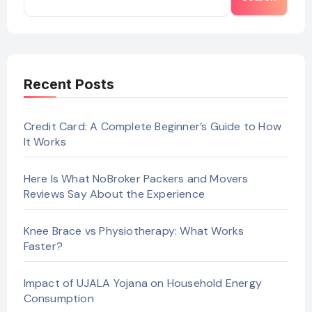
Recent Posts
Credit Card: A Complete Beginner’s Guide to How
It Works
Here Is What NoBroker Packers and Movers
Reviews Say About the Experience
Knee Brace vs Physiotherapy: What Works
Faster?
Impact of UJALA Yojana on Household Energy
Consumption