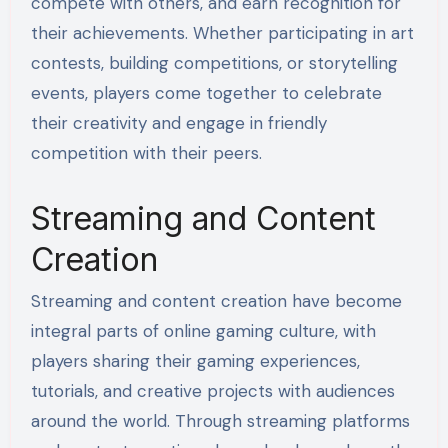
compete with others, and earn recognition for
their achievements. Whether participating in art
contests, building competitions, or storytelling
events, players come together to celebrate
their creativity and engage in friendly
competition with their peers.
Streaming and Content
Creation
Streaming and content creation have become
integral parts of online gaming culture, with
players sharing their gaming experiences,
tutorials, and creative projects with audiences
around the world. Through streaming platforms