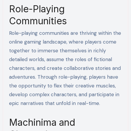
Role-Playing
Communities
Role-playing communities are thriving within the
online gaming landscape, where players come
together to immerse themselves in richly
detailed worlds, assume the roles of fictional
characters, and create collaborative stories and
adventures. Through role-playing, players have
the opportunity to flex their creative muscles,
develop complex characters, and participate in
epic narratives that unfold in real-time.
Machinima and