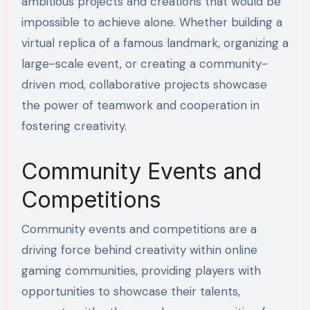
ambitious projects and creations that would be
impossible to achieve alone. Whether building a
virtual replica of a famous landmark, organizing a
large-scale event, or creating a community-
driven mod, collaborative projects showcase
the power of teamwork and cooperation in
fostering creativity.
Community Events and
Competitions
Community events and competitions are a
driving force behind creativity within online
gaming communities, providing players with
opportunities to showcase their talents,