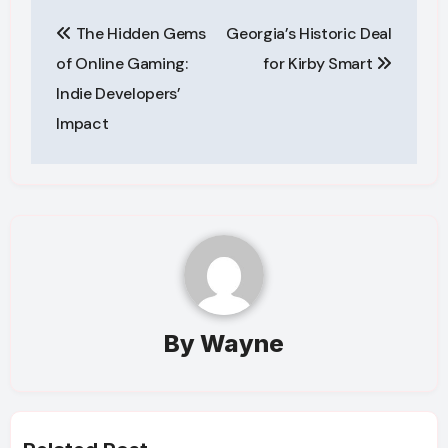
Post
The Hidden Gems
Georgia’s Historic Deal
navigation
of Online Gaming:
for Kirby Smart
Indie Developers’
Impact
By
Wayne