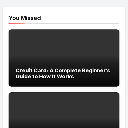
You Missed
Credit Card: A Complete Beginner’s
Guide to How It Works