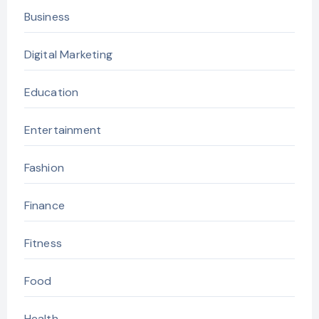
Business
Digital Marketing
Education
Entertainment
Fashion
Finance
Fitness
Food
Health