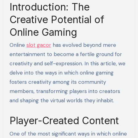
Introduction: The
Creative Potential of
Online Gaming
Online
slot gacor
has evolved beyond mere
entertainment to become a fertile ground for
creativity and self-expression. In this article, we
delve into the ways in which online gaming
fosters creativity among its community
members, transforming players into creators
and shaping the virtual worlds they inhabit.
Player-Created Content
One of the most significant ways in which online