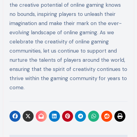
the creative potential of online gaming knows
no bounds, inspiring players to unleash their
imagination and make their mark on the ever-
evolving landscape of online gaming. As we
celebrate the creativity of online gaming
communities, let us continue to support and
nurture the talents of players around the world,
ensuring that the spirit of creativity continues to
thrive within the gaming community for years to
come.