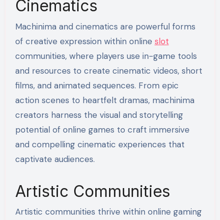
Cinematics
Machinima and cinematics are powerful forms
of creative expression within online
slot
communities, where players use in-game tools
and resources to create cinematic videos, short
films, and animated sequences. From epic
action scenes to heartfelt dramas, machinima
creators harness the visual and storytelling
potential of online games to craft immersive
and compelling cinematic experiences that
captivate audiences.
Artistic Communities
Artistic communities thrive within online gaming