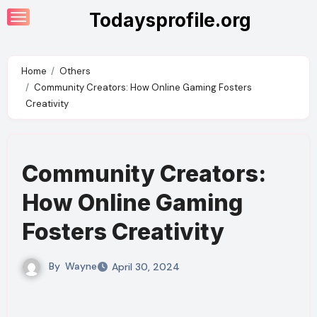
Skip
Todaysprofile.org
to
content
Home
Others
Community Creators: How Online Gaming Fosters
Creativity
Community Creators:
How Online Gaming
Fosters Creativity
By
Wayne
April 30, 2024