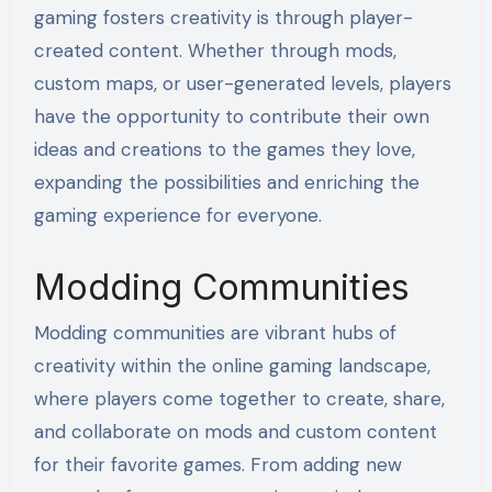
gaming fosters creativity is through player-
created content. Whether through mods,
custom maps, or user-generated levels, players
have the opportunity to contribute their own
ideas and creations to the games they love,
expanding the possibilities and enriching the
gaming experience for everyone.
Modding Communities
Modding communities are vibrant hubs of
creativity within the online gaming landscape,
where players come together to create, share,
and collaborate on mods and custom content
for their favorite games. From adding new