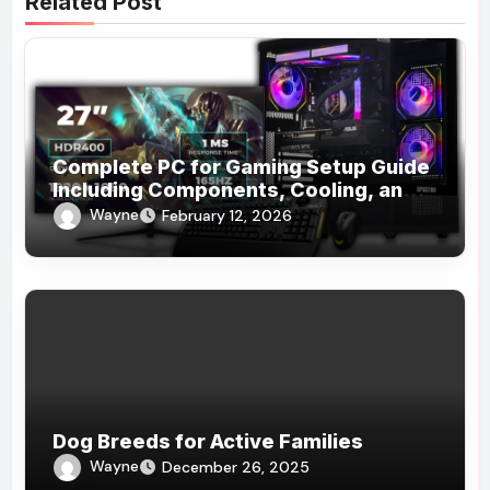
Related Post
Complete PC for Gaming Setup Guide
Including Components, Cooling, and
Accessories
Wayne
February 12, 2026
Dog Breeds for Active Families
Wayne
December 26, 2025