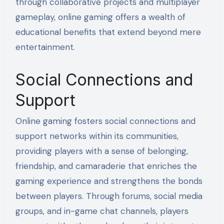
through collaborative projects and multiplayer
gameplay, online gaming offers a wealth of
educational benefits that extend beyond mere
entertainment.
Social Connections and
Support
Online gaming fosters social connections and
support networks within its communities,
providing players with a sense of belonging,
friendship, and camaraderie that enriches the
gaming experience and strengthens the bonds
between players. Through forums, social media
groups, and in-game chat channels, players