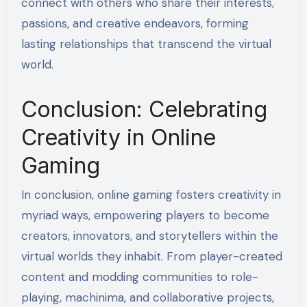
connect with others who share their interests,
passions, and creative endeavors, forming
lasting relationships that transcend the virtual
world.
Conclusion: Celebrating
Creativity in Online
Gaming
In conclusion, online gaming fosters creativity in
myriad ways, empowering players to become
creators, innovators, and storytellers within the
virtual worlds they inhabit. From player-created
content and modding communities to role-
playing, machinima, and collaborative projects,