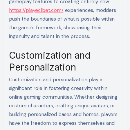
gameplay features to creating entirely new
https://playeclbet.com/
experiences, modders
push the boundaries of what is possible within
the game’s framework, showcasing their
ingenuity and talent in the process.
Customization and
Personalization
Customization and personalization play a
significant role in fostering creativity within
online gaming communities. Whether designing
custom characters, crafting unique avatars, or
building personalized bases and homes, players
have the freedom to express themselves and