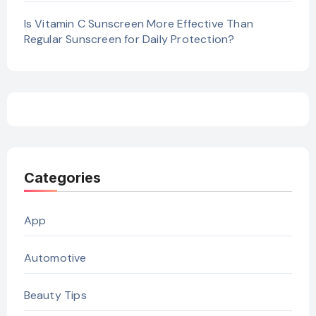
Is Vitamin C Sunscreen More Effective Than
Regular Sunscreen for Daily Protection?
Categories
App
Automotive
Beauty Tips