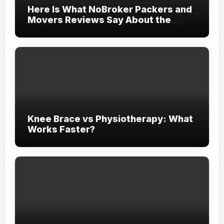
Here Is What NoBroker Packers and
Movers Reviews Say About the
Experience
Knee Brace vs Physiotherapy: What
Works Faster?