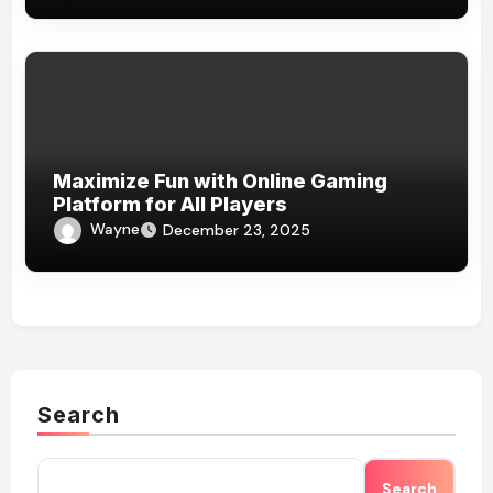
Maximize Fun with Online Gaming
Platform for All Players
Wayne
December 23, 2025
Search
Search