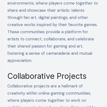
environments, where players come together to
share and showcase their artistic talents
through fan art, digital paintings, and other
creative works inspired by their favorite games.
These communities provide a platform for
artists to connect, collaborate, and celebrate
their shared passion for gaming and art,
fostering a sense of camaraderie and mutual
appreciation.
Collaborative Projects
Collaborative projects are a hallmark of
creativity within online gaming communities,
where players come together to work on