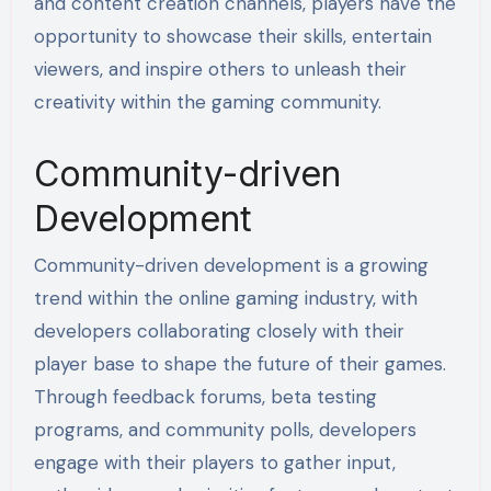
and content creation channels, players have the
opportunity to showcase their skills, entertain
viewers, and inspire others to unleash their
creativity within the gaming community.
Community-driven
Development
Community-driven development is a growing
trend within the online gaming industry, with
developers collaborating closely with their
player base to shape the future of their games.
Through feedback forums, beta testing
programs, and community polls, developers
engage with their players to gather input,