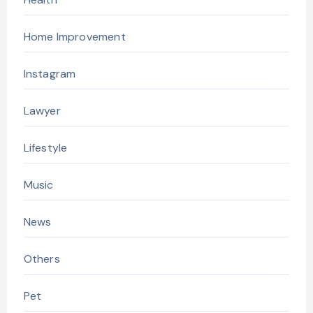
Home Improvement
Instagram
Lawyer
Lifestyle
Music
News
Others
Pet