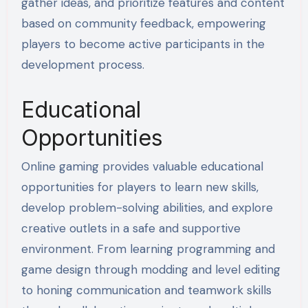
gather ideas, and prioritize features and content
based on community feedback, empowering
players to become active participants in the
development process.
Educational
Opportunities
Online gaming provides valuable educational
opportunities for players to learn new skills,
develop problem-solving abilities, and explore
creative outlets in a safe and supportive
environment. From learning programming and
game design through modding and level editing
to honing communication and teamwork skills