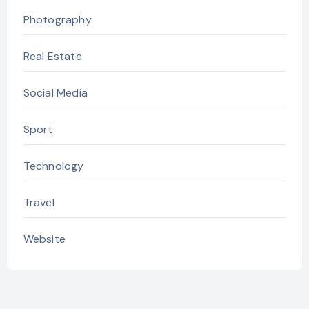
Photography
Real Estate
Social Media
Sport
Technology
Travel
Website