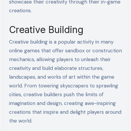
showcase their creativity through their in-game
creations.
Creative Building
Creative building is a popular activity in many
online games that offer sandbox or construction
mechanics, allowing players to unleash their
creativity and build elaborate structures,
landscapes, and works of art within the game
world. From towering skyscrapers to sprawling
cities, creative builders push the limits of
imagination and design, creating awe-inspiring
creations that inspire and delight players around
the world.